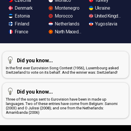
Czechia
Monaco
Turkey
Denmark
Montenegro
Ukraine
Estonia
Morocco
United Kingdom
Finland
Netherlands
Yugoslavia
France
North Macedonia
Did you know...
In the first ever Eurovision Song Contest (1956), Luxembourg asked
Switzerland to vote on its behalf. And the winner was: Switzerland!
Did you know...
Three of the songs sent to Eurovision have been in made up
languages. Two of these entries have come from Belgium: Sanomi
(2003) and O Julissi (2008); and one from the Netherlands:
Amambanda (2006)