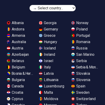
Albania
Georgia
Norway
Andorra
Germany
Poland
Armenia
Greece
Portugal
Australia
Hungary
Romania
Austria
Iceland
Russia
Azerbaijan
Ireland
San Marino
Belarus
Israel
Serbia
Belgium
Italy
Serbia & Monteneg
Bosnia & Herzegovina
Latvia
Slovakia
Bulgaria
Lithuania
Slovenia
Canada
Luxembourg
Spain
Croatia
Malta
Sweden
Cyprus
Moldova
Switzerland