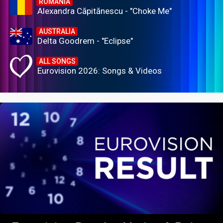
ROMANIA
Alexandra Căpitănescu - "Choke Me"
AUSTRALIA
Delta Goodrem - "Eclipse"
ALL SONGS
Eurovision 2026: Songs & Videos