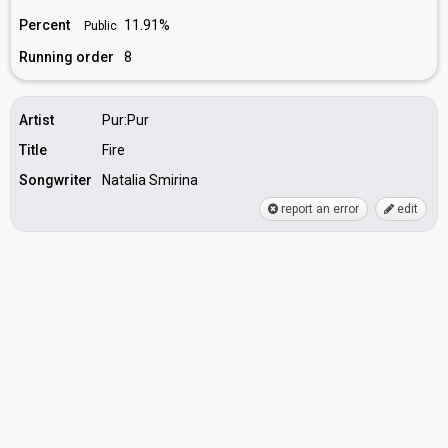
Percent
11.91%
Public
Running order
8
Artist
Pur:Pur
Title
Fire
Songwriter
Natalia Smirina
report an error
edit