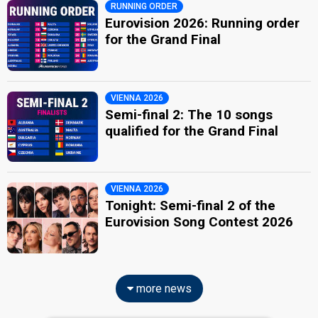
RUNNING ORDER
Eurovision 2026: Running order
for the Grand Final
VIENNA 2026
Semi-final 2: The 10 songs
qualified for the Grand Final
VIENNA 2026
Tonight: Semi-final 2 of the
Eurovision Song Contest 2026
more news