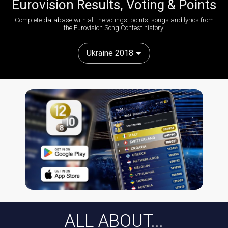
Eurovision Results, Voting & Points
Complete database with all the votings, points, songs and lyrics from
the Eurovision Song Contest history:
Ukraine 2018
ALL ABOUT...