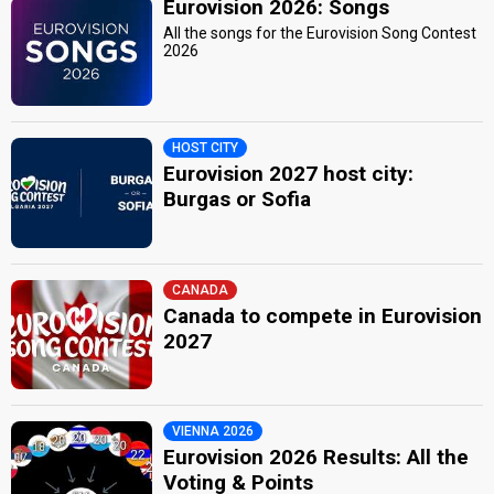
Eurovision 2026: Songs
All the songs for the Eurovision Song Contest
2026
HOST CITY
Eurovision 2027 host city:
Burgas or Sofia
CANADA
Canada to compete in Eurovision
2027
VIENNA 2026
Eurovision 2026 Results: All the
Voting & Points