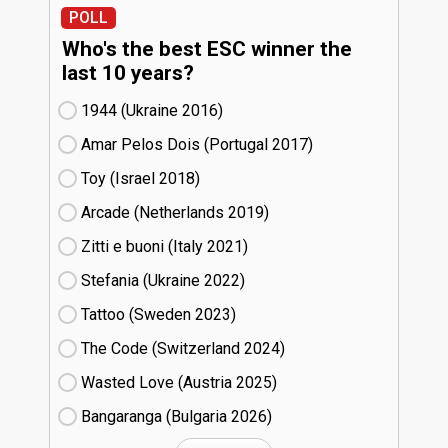
POLL
Who's the best ESC winner the
last 10 years?
1944 (Ukraine
16)
Amar Pelos Dois (Portugal
17)
Toy (Israel
18)
Arcade (Netherlands
19)
Zitti e buoni​ (Italy
21)
Stefania (Ukraine
22)
Tattoo (Sweden
23)
The Code (Switzerland
24)
Wasted Love (Austria
25)
Bangaranga (Bulgaria
26)