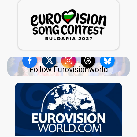
Follow Eurovisionworld