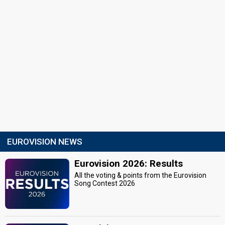
EUROVISION NEWS
Eurovision 2026: Results
All the voting & points from the Eurovision
Song Contest 2026