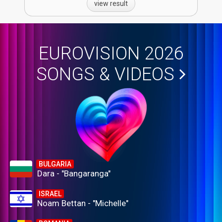
view result
EUROVISION 2026
SONGS & VIDEOS
BULGARIA
Dara - "Bangaranga"
ISRAEL
Noam Bettan - "Michelle"