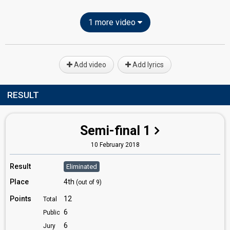
1 more video
Add video
Add lyrics
RESULT
Semi-final 1
10 February 2018
Result
Eliminated
Place
4th
(out of 9)
Points
12
Total
6
Public
6
Jury