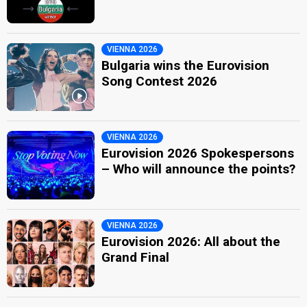
VIENNA 2026
Bulgaria wins the Eurovision
Song Contest 2026
VIENNA 2026
Eurovision 2026 Spokespersons
– Who will announce the points?
VIENNA 2026
Eurovision 2026: All about the
Grand Final