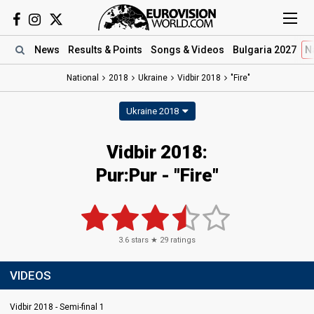
News
Results
& Points
Songs
& Videos
Bulgaria 2027
N
National
2018
Ukraine
Vidbir 2018
"Fire"
Ukraine 2018
Vidbir 2018:
Pur:Pur - "Fire"
3.6
stars ★
29
ratings
VIDEOS
Vidbir 2018 - Semi-final 1