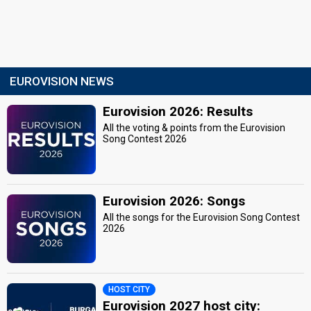
EUROVISION NEWS
Eurovision 2026: Results
All the voting & points from the Eurovision
Song Contest 2026
Eurovision 2026: Songs
All the songs for the Eurovision Song Contest
2026
HOST CITY
Eurovision 2027 host city: