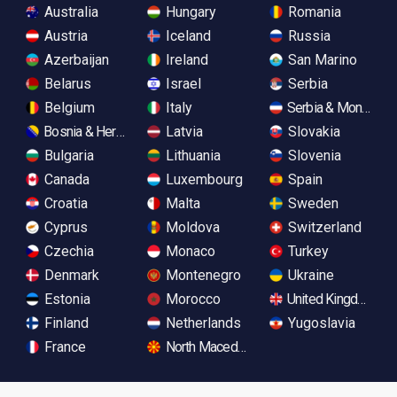
Australia
Hungary
Romania
Austria
Iceland
Russia
Azerbaijan
Ireland
San Marino
Belarus
Israel
Serbia
Belgium
Italy
Serbia & Monteneg
Bosnia & Herzegovina
Latvia
Slovakia
Bulgaria
Lithuania
Slovenia
Canada
Luxembourg
Spain
Croatia
Malta
Sweden
Cyprus
Moldova
Switzerland
Czechia
Monaco
Turkey
Denmark
Montenegro
Ukraine
Estonia
Morocco
United Kingdom
Finland
Netherlands
Yugoslavia
France
North Macedonia