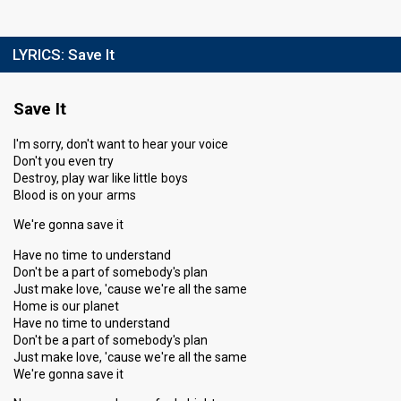
LYRICS:
Save It
Save It
I'm sorry, don't want to hear your voice
Don't you even try
Destroy, play war like little boys
Blood is on your arms
We're gonna save it
Have no time to understand
Don't be a part of somebody's plan
Just make love, 'cause we're all the same
Home is our planet
Have no time to understand
Don't be a part of somebody's plan
Just make love, 'cause we're all the same
We're gonna save it