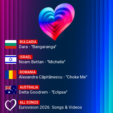
BULGARIA
Dara - "Bangaranga"
ISRAEL
Noam Bettan - "Michelle"
ROMANIA
Alexandra Căpitănescu - "Choke Me"
AUSTRALIA
Delta Goodrem - "Eclipse"
ALL SONGS
Eurovision 2026: Songs & Videos