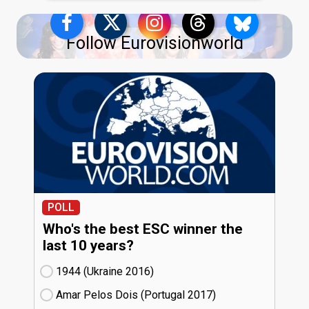
Follow Eurovisionworld
POLL
Who's the best ESC winner the
last 10 years?
1944 (Ukraine
16)
Amar Pelos Dois (Portugal
17)