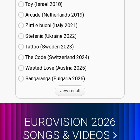
Toy (Israel
18)
Arcade (Netherlands
19)
Zitti e buoni​ (Italy
21)
Stefania (Ukraine
22)
Tattoo (Sweden
23)
The Code (Switzerland
24)
Wasted Love (Austria
25)
Bangaranga (Bulgaria
26)
view result
EUROVISION 2026
SONGS & VIDEOS