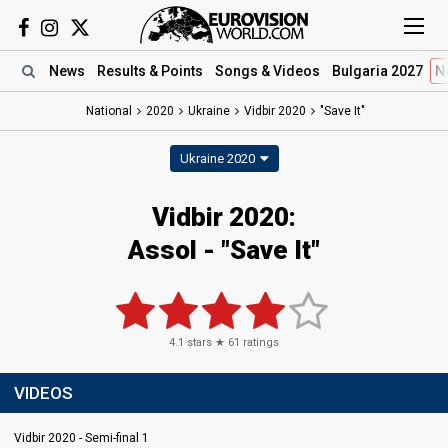
News
Results
& Points
Songs
& Videos
Bulgaria 2027
N
National
2020
Ukraine
Vidbir 2020
"Save It"
Ukraine 2020
Vidbir 2020:
Assol - "Save It"
4.1
stars ★
61
ratings
VIDEOS
Vidbir 2020 - Semi-final 1