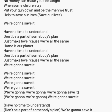
No money can make you feel alright
When some children cry
Put your gun down and be the men we trust
Help to save our lives (Save our lives)
We're gonna save it
Have no time to understand
Don't be a part of somebody's plan
Just make love, 'cause we're all the same
Home is our planet
Have no time to understand
Don't be a part of somebody's plan
Just make love, 'cause we're all the same
We're gonna save it
We're gonna save it
We're gonna save it
We're gonna save it
We're gonna save it
(We're gonna, we're gonna, we're gonna save it)
(We're gonna, we're gonna) We're gonna save it
(Have no time to understand)
(Don't be a part of somebody's plan) We're gonna save it