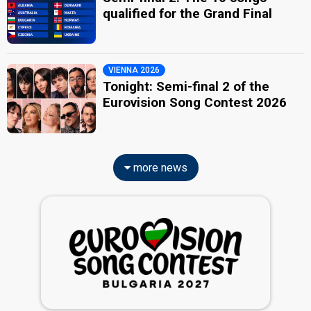
qualified for the Grand Final
VIENNA 2026
Tonight: Semi-final 2 of the
Eurovision Song Contest 2026
more news