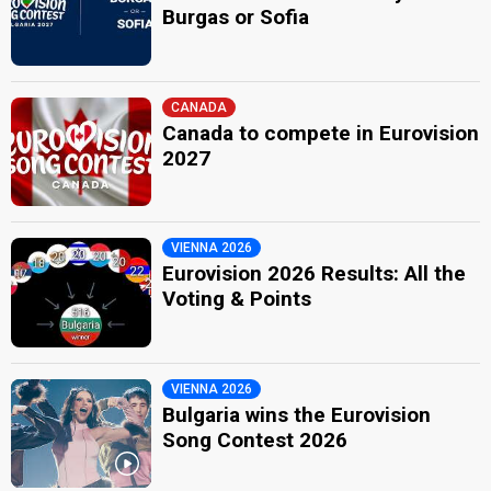
Burgas or Sofia
CANADA
Canada to compete in Eurovision
2027
VIENNA 2026
Eurovision 2026 Results: All the
Voting & Points
VIENNA 2026
Bulgaria wins the Eurovision
Song Contest 2026