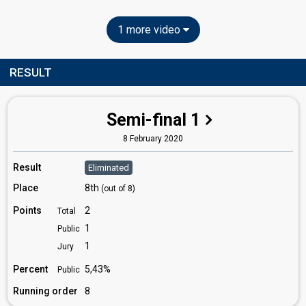
1 more video
RESULT
Semi-final 1
8 February 2020
Result
Eliminated
Place
8th
(out of 8)
Points
2
Total
1
Public
1
Jury
Percent
5,43%
Public
Running order
8