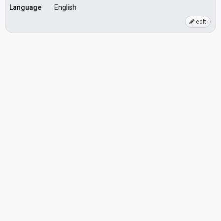
Language
English
edit