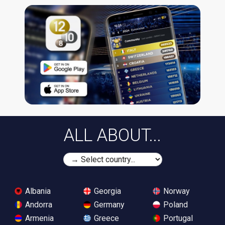
ALL ABOUT...
Albania
Georgia
Norway
Andorra
Germany
Poland
Armenia
Greece
Portugal