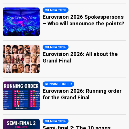
VIENNA 2026
Eurovision 2026 Spokespersons
– Who will announce the points?
VIENNA 2026
Eurovision 2026: All about the
Grand Final
RUNNING ORDER
Eurovision 2026: Running order
for the Grand Final
VIENNA 2026
Semi-final 2: The 10 songs