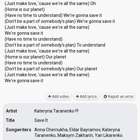
(Just make love, 'cause we're all the same) Oh
(Home is our planet)
(Have no time to understand) We're gonna save it
(Don't be a part of somebody's plan) We're gonna save it
(Just make love, 'cause we're all the same)
We're gonna save it
(Have no time to understand)
(Don't be a part of somebody's plan) To understand
(Just make love, 'cause we're all the same)
(Home is our planet) Our planet
(Have no time to understand)
(Don't be a part of somebody's plan) Our planet
(Just make love, 'cause we're all the same)
We're gonna ѕаve it
Add video
Add lyrics
Report an error
Artist
Kateryna Taranenko
Title
Save It
Songwriters
Anna Chernukha, Eldar Bayramov, Kateryna
Taranenko, Maksym Zakharin, Yan Likarenko