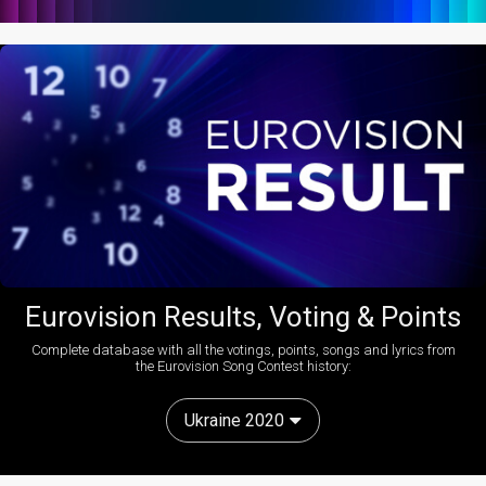
Eurovision Results, Voting & Points
Complete database with all the votings, points, songs and lyrics from
the Eurovision Song Contest history:
Ukraine 2020