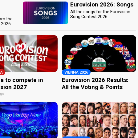
Eurovision 2026: Songs
All the songs for the Eurovision
Song Contest 2026
rom the
t 2026
A
VIENNA 2026
a to compete in
Eurovision 2026 Results:
ision 2027
All the Voting & Points
ago