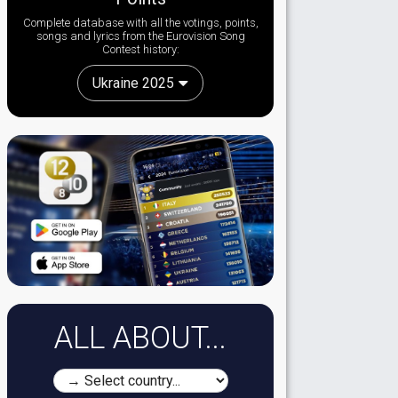
Complete database with all the votings, points,
songs and lyrics from the Eurovision Song
Contest history:
Ukraine 2025
ALL ABOUT...