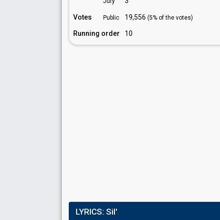
3
Jury
Votes
19,556
Public
(5% of the votes)
Running order
10
LYRICS:
Sil'