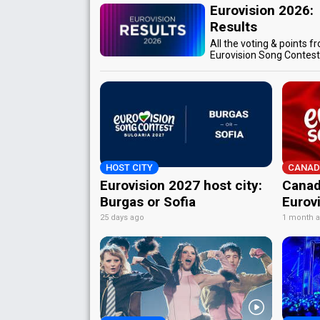
Eurovision 2026:
Results
All the voting & points f
Eurovision Song Contes
HOST CITY
CANAD
Eurovision 2027 host city:
Canad
Burgas or Sofia
Eurov
25 days ago
1 month 