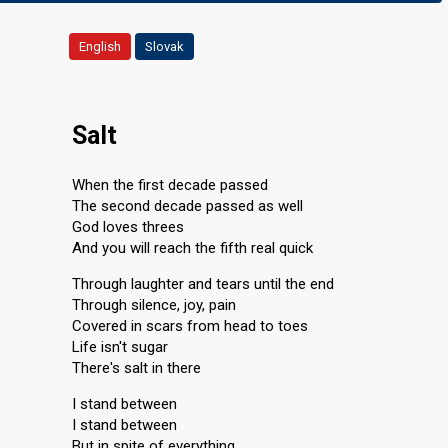
English
Slovak
Salt
When the first decade passed
The second decade passed as well
God loves threes
And you will reach the fifth real quick
Through laughter and tears until the end
Through silence, joy, pain
Covered in scars from head to toes
Life isn't sugar
There's salt in there
I stand between
I stand between
But in spite of everything