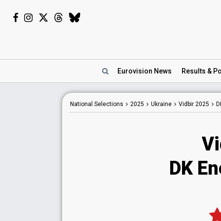
Eurovision
News
Results
& Po
National
Selections
2025
Ukraine
Vidbir 2025
D
Vi
DK En