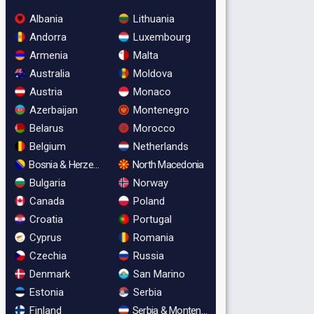
Albania
Lithuania
Andorra
Luxembourg
Armenia
Malta
Australia
Moldova
Austria
Monaco
Azerbaijan
Montenegro
Belarus
Morocco
Belgium
Netherlands
Bosnia & Herzegovina
North Macedonia
Bulgaria
Norway
Canada
Poland
Croatia
Portugal
Cyprus
Romania
Czechia
Russia
Denmark
San Marino
Estonia
Serbia
Finland
Serbia & Montenegro