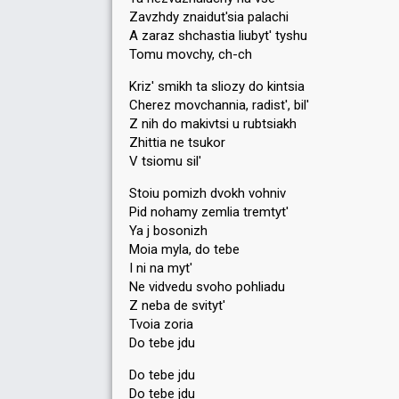
Zavzhdy znaidut'sia palachi
A zaraz shchastia liubyt' tyshu
Tomu movchy, ch-ch
Kriz' smikh ta sliozy do kintsia
Cherez movchannia, radist', bil'
Z nih do makivtsi u rubtsiakh
Zhittia ne tsukor
V tsiomu sil'
Stoiu pomizh dvokh vohniv
Pid nohamy zemlia tremtyt'
Ya j bosonizh
Moia myla, do tebe
I ni na myt'
Ne vidvedu svoho pohliadu
Z neba de svityt'
Tvoia zoria
Do tebe jdu
Do tebe jdu
Do tebe jdu