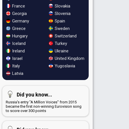
France
Slovakia
Georgia
Slovenia
Germany
Spain
Greece
Sweden
Hungary
Switzerland
Iceland
Turkey
Ireland
Ukraine
Israel
United Kingdom
Italy
Yugoslavia
Latvia
Did you know...
Russia's entry "A Million Voices" from 2015
became the first non-winning Eurovision song
to score over 300 points