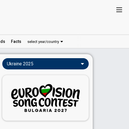
ds
Facts
select year/country
Ukraine 2025