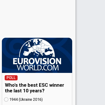
POLL
Who's the best ESC winner
the last 10 years?
1944 (Ukraine
16)