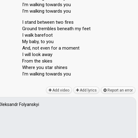
I'm walking towards you
I'm walking towards you
I stand between two fires
Ground trembles beneath my feet
I walk barefoot
My baby, to you
And, not even for a moment
I will look away
From the skies
Where you star shines
I'm walking towаrdѕ you
Add video
Add lyrics
Report an error
Oleksandr Folyanskyi