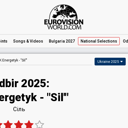
ints
Songs
& Videos
Bulgaria 2027
National
Selections
Od
K Energetyk -
"Sil'"
Ukraine 2025
dbir 2025
:
ergetyk
- "Sil'"
Сіль