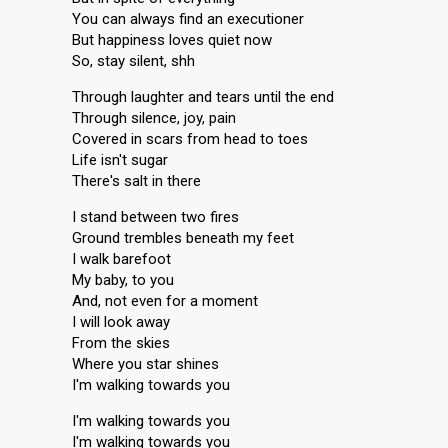
You can always find an executioner
But happiness loves quiet now
So, stay silent, shh
Through laughter and tears until the end
Through silence, joy, pain
Covered in scars from head to toes
Life isn't sugar
There's salt in there
I stand between two fires
Ground trembles beneath my feet
I walk barefoot
My baby, to you
And, not even for a moment
I will look away
From the skies
Where you star shines
I'm walking towards you
I'm walking towards you
I'm walking towards you