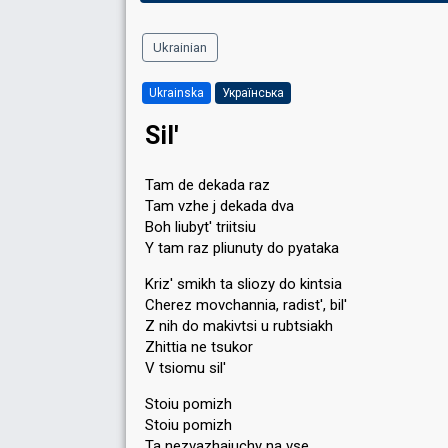
Ukrainian
Ukrainska
Українська
Sil'
Tam de dekada raz
Tam vzhe j dekada dva
Boh liubyt' triitsiu
Y tam raz pliunuty do pyataka
Kriz' smikh ta sliozy do kintsia
Cherez movchannia, radist', bil'
Z nih do makivtsi u rubtsiakh
Zhittia ne tsukor
V tsiomu sil'
Stoiu pomizh
Stoiu pomizh
Ta nezvazhaiuchy na vse