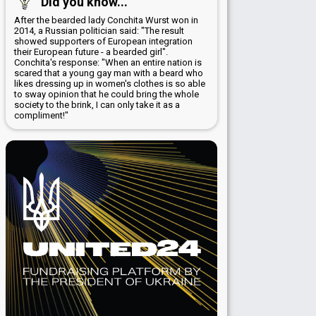
Did you know...
After the bearded lady Conchita Wurst won in
2014, a Russian politician said: "The result
showed supporters of European integration
their European future - a bearded girl".
Conchita's response: "When an entire nation is
scared that a young gay man with a beard who
likes dressing up in women's clothes is so able
to sway opinion that he could bring the whole
society to the brink, I can only take it as a
compliment!"