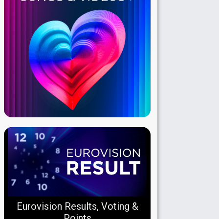
Eurovision Results, Voting &
Points