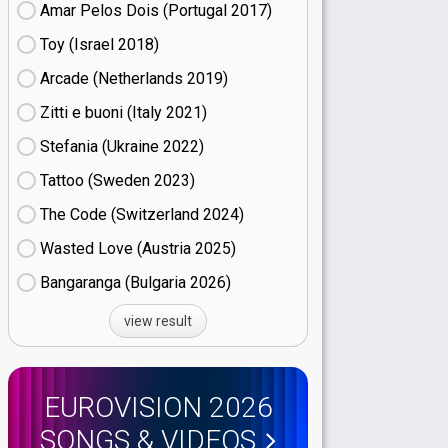
Amar Pelos Dois (Portugal
17)
Toy (Israel
18)
Arcade (Netherlands
19)
Zitti e buoni​ (Italy
21)
Stefania (Ukraine
22)
Tattoo (Sweden
23)
The Code (Switzerland
24)
Wasted Love (Austria
25)
Bangaranga (Bulgaria
26)
view result
EUROVISION 2026
SONGS & VIDEOS