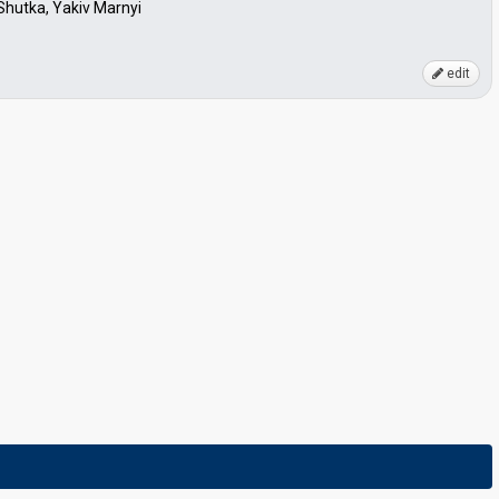
Shutka, Yakiv Marnyi
edit