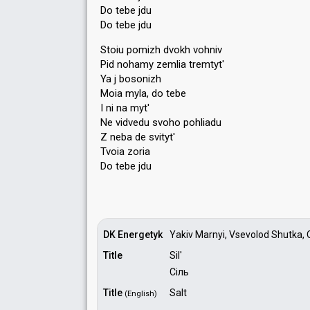
Do tebe jdu
Do tebe jdu
Stoiu pomizh dvokh vohniv
Pid nohamy zemlia tremtyt'
Ya j bosonizh
Moia myla, do tebe
I ni na myt'
Ne vidvedu svoho pohliadu
Z neba de ѕvityt'
Tvoia zoriа
Do tebe jdu
DK Energetyk
Yakiv Marnyi, Vsevolod Shutka, 
Title
Sil'
Сіль
Title
Salt
(English)