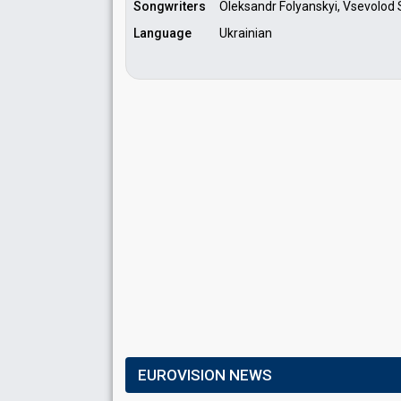
Songwriters
Oleksandr Folyanskyi, Vsevolod 
Language
Ukrainian
EUROVISION NEWS