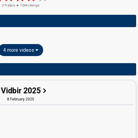
3.9
stars ★
1244
ratings
4 more videos
Vidbir 2025
8 February 2025