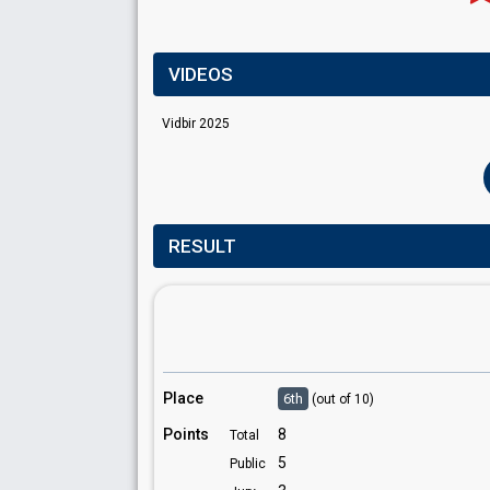
VIDEOS
Vidbir 2025
RESULT
Place
6th
(out of 10)
Points
8
Total
5
Public