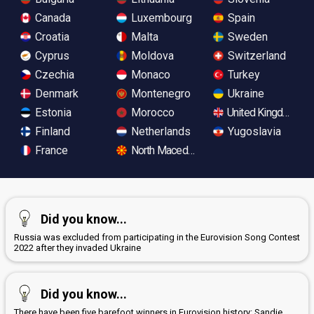
Canada
Luxembourg
Spain
Croatia
Malta
Sweden
Cyprus
Moldova
Switzerland
Czechia
Monaco
Turkey
Denmark
Montenegro
Ukraine
Estonia
Morocco
United Kingdom
Finland
Netherlands
Yugoslavia
France
North Macedonia
Did you know...
Russia was excluded from participating in the Eurovision Song Contest
2022 after they invaded Ukraine
Did you know...
There have been five barefoot winners in Eurovision history: Sandie