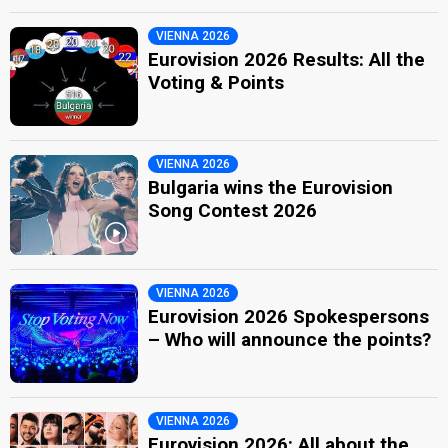
VIENNA 2026
Eurovision 2026 Results: All the
Voting & Points
VIENNA 2026
Bulgaria wins the Eurovision
Song Contest 2026
VIENNA 2026
Eurovision 2026 Spokespersons
– Who will announce the points?
VIENNA 2026
Eurovision 2026: All about the