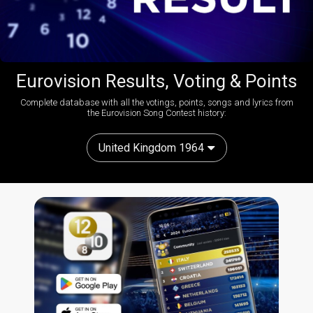
Eurovision Results, Voting & Points
Complete database with all the votings, points, songs and lyrics from
the Eurovision Song Contest history:
United Kingdom 1964