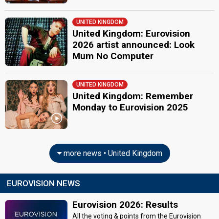
UNITED KINGDOM
United Kingdom: Eurovision
2026 artist announced: Look
Mum No Computer
UNITED KINGDOM
United Kingdom: Remember
Monday to Eurovision 2025
more news • United Kingdom
EUROVISION NEWS
Eurovision 2026: Results
All the voting & points from the Eurovision