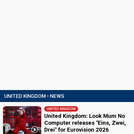
UNITED KINGDOM • NEWS
UNITED KINGDOM
United Kingdom: Look Mum No
Computer releases "Eins, Zwei,
Drei" for Eurovision 2026