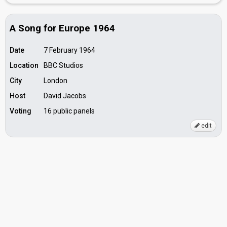
A Song for Europe 1964
Date
7 February 1964
Location
BBC Studios
City
London
Host
David Jacobs
Voting
16 public panels
edit