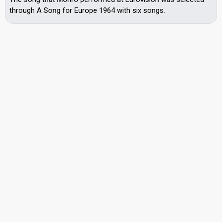
through A Song for Europe 1964 with six songs.