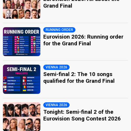
Grand Final
RUNNING ORDER
Eurovision 2026: Running order
for the Grand Final
VIENNA 2026
Semi-final 2: The 10 songs
qualified for the Grand Final
VIENNA 2026
Tonight: Semi-final 2 of the
Eurovision Song Contest 2026