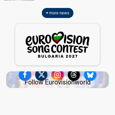
more news
Follow Eurovisionworld