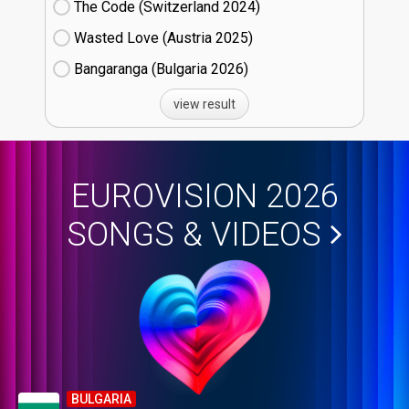
The Code (Switzerland
24)
Wasted Love (Austria
25)
Bangaranga (Bulgaria
26)
view result
EUROVISION 2026
SONGS & VIDEOS
BULGARIA