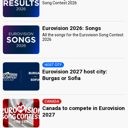
Song Contest 2026
Eurovision 2026: Songs
All the songs for the Eurovision Song Contest
2026
HOST CITY
Eurovision 2027 host city:
Burgas or Sofia
CANADA
Canada to compete in Eurovision
2027