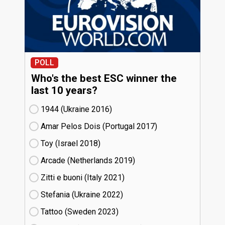
POLL
Who's the best ESC winner the
last 10 years?
1944 (Ukraine
16)
Amar Pelos Dois (Portugal
17)
Toy (Israel
18)
Arcade (Netherlands
19)
Zitti e buoni​ (Italy
21)
Stefania (Ukraine
22)
Tattoo (Sweden
23)