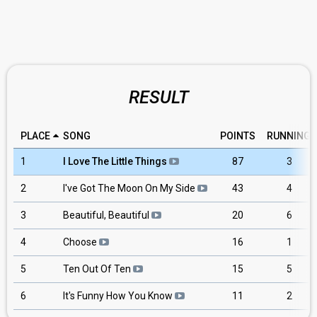
RESULT
PLACE
SONG
POINTS
RUNNING
1
I Love The Little Things
87
3
2
I've Got The Moon On My Side
43
4
3
Beautiful, Beautiful
20
6
4
Choose
16
1
5
Ten Out Of Ten
15
5
6
It's Funny How You Know
11
2