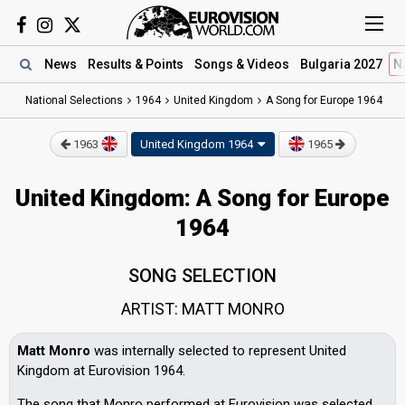
News
Results
& Points
Songs
& Videos
Bulgaria 2027
N
National Selections
1964
United Kingdom
A Song for Europe 1964
1963
United Kingdom
1964
1965
United Kingdom: A Song for Europe
1964
SONG SELECTION
ARTIST: MATT MONRO
Matt Monro
was internally selected to represent United
Kingdom at Eurovision 1964.
The song that Monro performed at Eurovision was selected