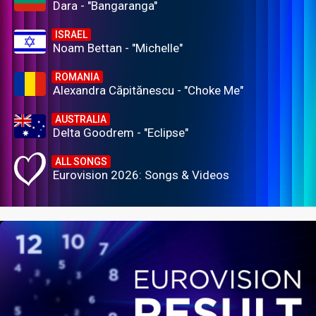
Dara - "Bangaranga"
ISRAEL
Noam Bettan - "Michelle"
ROMANIA
Alexandra Căpitănescu - "Choke Me"
AUSTRALIA
Delta Goodrem - "Eclipse"
ALL SONGS
Eurovision 2026: Songs & Videos