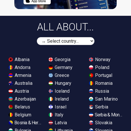
ALL ABOUT...
Albania
Georgia
Norway
Andorra
Germany
Poland
Armenia
Greece
Portugal
Australia
Hungary
Romania
Austria
Iceland
Russia
Azerbaijan
Ireland
San Marino
Belarus
Israel
Serbia
Belgium
Italy
Serbia & Monteneg
Bosnia & Herzegovina
Latvia
Slovakia
Bulgaria
Lithuania
Slovenia