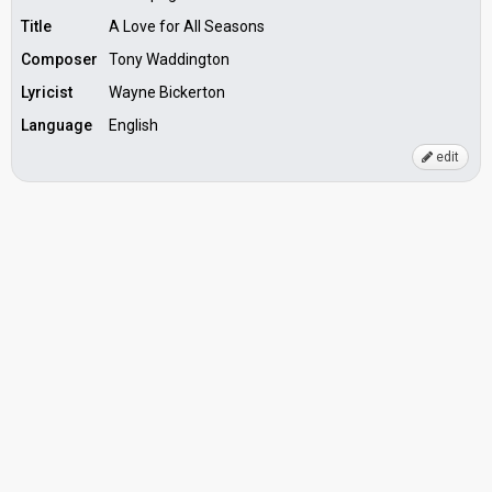
Title
A Love for All Seasons
Composer
Tony Waddington
Lyricist
Wayne Bickerton
Language
English
edit