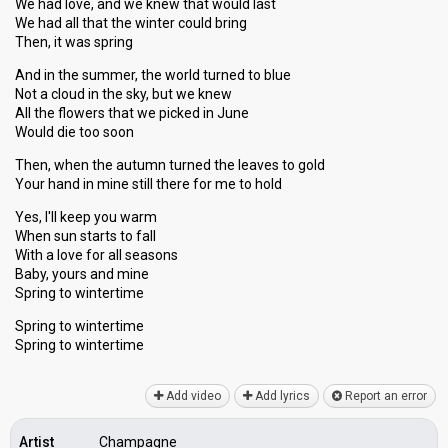
We had love, and we knew that would last
We had all that the winter could bring
Then, it was spring
And in the summer, the world turned to blue
Not a cloud in the sky, but we knew
All the flowers that we picked in June
Would die too soon
Then, when the autumn turned the leaves to gold
Your hand in mine still there for me to hold
Yes, I'll keep you warm
When sun starts to fall
With a love for all seasons
Baby, yourѕ аnd mine
Spring to wintertime
Spring to wintertime
Spring to wintertime
Add video
Add lyrics
Report an error
Artist
Champagne