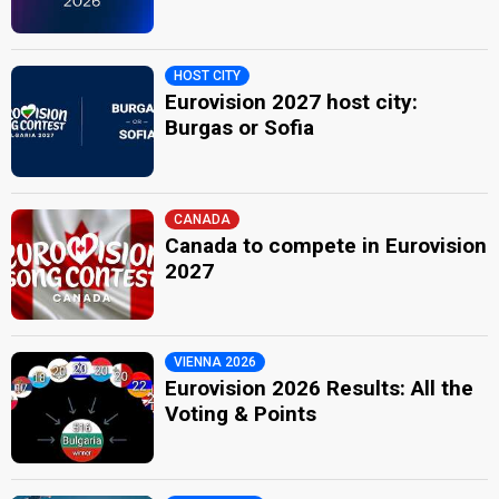
HOST CITY
Eurovision 2027 host city:
Burgas or Sofia
CANADA
Canada to compete in Eurovision
2027
VIENNA 2026
Eurovision 2026 Results: All the
Voting & Points