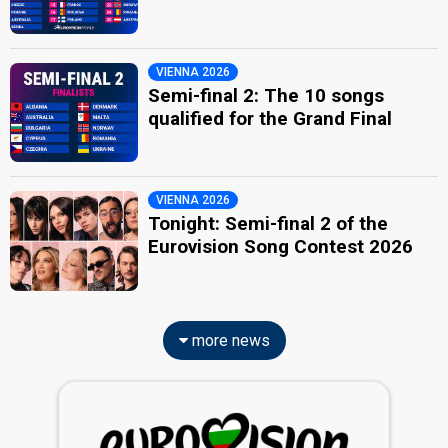
VIENNA 2026
Semi-final 2: The 10 songs
qualified for the Grand Final
VIENNA 2026
Tonight: Semi-final 2 of the
Eurovision Song Contest 2026
more news