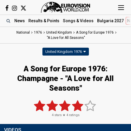
News
Results
& Points
Songs
& Videos
Bulgaria 2027
N
National
1976
United Kingdom
A Song for Europe 1976
"A Love for All Seasons"
United Kingdom 1976
A Song for Europe 1976:
Champagne - "A Love for All
Seasons"
4
stars ★
4
ratings
VIDEOS