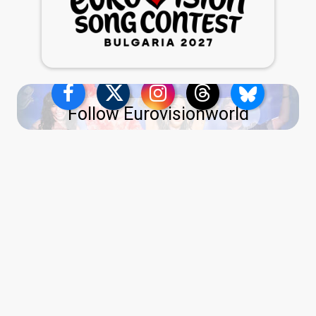
Follow Eurovisionworld