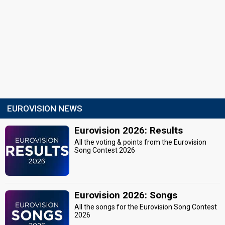
EUROVISION NEWS
Eurovision 2026: Results
All the voting & points from the Eurovision
Song Contest 2026
Eurovision 2026: Songs
All the songs for the Eurovision Song Contest
2026