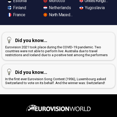
Estonia
Morocco
United Kingdom
Finland
Netherlands
Yugoslavia
France
North Macedonia
Did you know...
Eurovision 2021 took place during the COVID-19 pandemic. Two
countries were not able to perform live: Australia due to travel
restrictions and Iceland due to a positive test among the performers
Did you know...
In the first ever Eurovision Song Contest (1956), Luxembourg asked
Switzerland to vote on its behalf. And the winner was: Switzerland!