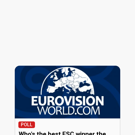
POLL
Who's the best ESC winner the