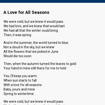
A Love for All Seasons
We were cold, but we knew it would pass
We had love, and we knew that would last
We had all that the winter could bring
Then, it was spring
And in the summer, the world turned to blue
Not a cloud in the sky, but we knew
All the flowers that we picked in June
Would die too soon
Then, when the autumn turned the leaves to gold
Your hand in mine still there for me to hold
Yes, I'll keep you warm
When sun starts to fall
With a love for all seasons
Baby, yours and mine
Spring to wintertime
We were cold, but we knew it would pass