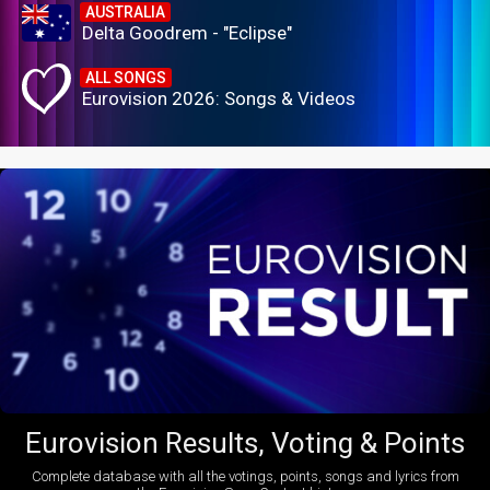
AUSTRALIA
Delta Goodrem - "Eclipse"
ALL SONGS
Eurovision 2026: Songs & Videos
Eurovision Results, Voting & Points
Complete database with all the votings, points, songs and lyrics from