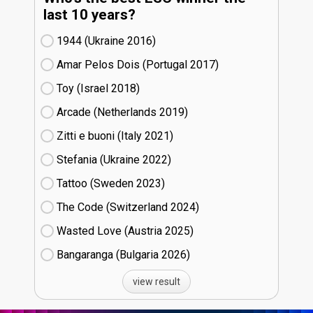
last 10 years?
1944 (Ukraine
16)
Amar Pelos Dois (Portugal
17)
Toy (Israel
18)
Arcade (Netherlands
19)
Zitti e buoni​ (Italy
21)
Stefania (Ukraine
22)
Tattoo (Sweden
23)
The Code (Switzerland
24)
Wasted Love (Austria
25)
Bangaranga (Bulgaria
26)
view result