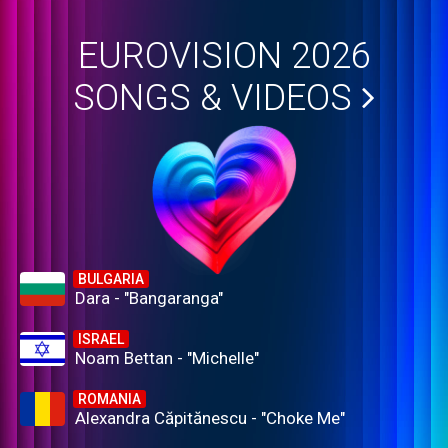
EUROVISION 2026
SONGS & VIDEOS
BULGARIA
Dara - "Bangaranga"
ISRAEL
Noam Bettan - "Michelle"
ROMANIA
Alexandra Căpitănescu - "Choke Me"