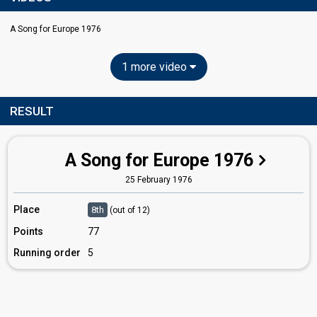
A Song for Europe 1976
1 more video
RESULT
A Song for Europe 1976
25 February 1976
Place
8th
(out of 12)
Points
77
Running order
5