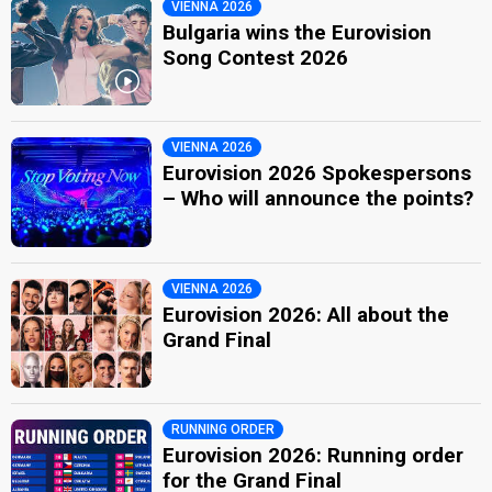
VIENNA 2026
Bulgaria wins the Eurovision
Song Contest 2026
VIENNA 2026
Eurovision 2026 Spokespersons
– Who will announce the points?
VIENNA 2026
Eurovision 2026: All about the
Grand Final
RUNNING ORDER
Eurovision 2026: Running order
for the Grand Final