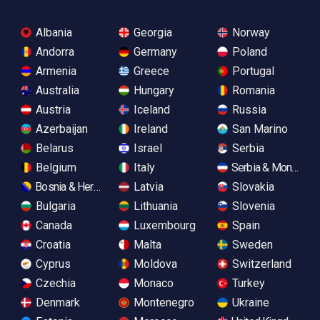
Albania
Georgia
Norway
Andorra
Germany
Poland
Armenia
Greece
Portugal
Australia
Hungary
Romania
Austria
Iceland
Russia
Azerbaijan
Ireland
San Marino
Belarus
Israel
Serbia
Belgium
Italy
Serbia & Monteneg
Bosnia & Herzegovina
Latvia
Slovakia
Bulgaria
Lithuania
Slovenia
Canada
Luxembourg
Spain
Croatia
Malta
Sweden
Cyprus
Moldova
Switzerland
Czechia
Monaco
Turkey
Denmark
Montenegro
Ukraine