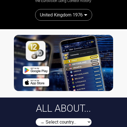
the Eurovision Song Contest history:
United Kingdom 1976
ALL ABOUT...