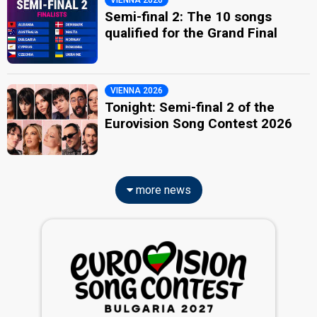
Semi-final 2: The 10 songs
qualified for the Grand Final
VIENNA 2026
Tonight: Semi-final 2 of the
Eurovision Song Contest 2026
more news