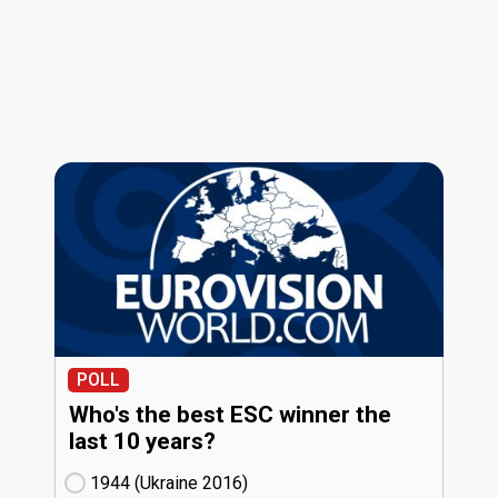
POLL
Who's the best ESC winner the
last 10 years?
1944 (Ukraine
16)