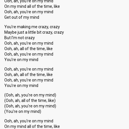
Ooh, ah, you're on my mind
On my mind all of the time, like
Ooh, ah, you're on my mind
Get out of my mind
You're making me crazy, crazy
Maybe just a little bit crazy, crazy
But I'm not crazy
Ooh, ah, you're on my mind
Ooh, ah, all of the time, like
Ooh, ah, you're on my mind
You're on my mind
Ooh, ah, you're on my mind
Ooh, ah, all of the time, like
Ooh, ah, you're on my mind
You're on my mind
(Ooh, ah, you're on my mind)
(Ooh, ah, all of the time, like)
(Ooh, ah, you're on my mind)
(You're on my mind)
Ooh, ah, you're on my mind
On my mind all of the time, like