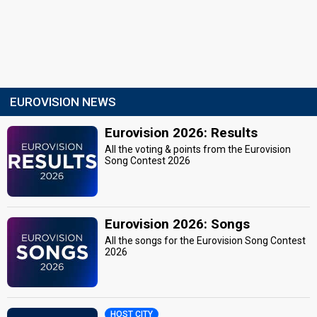
EUROVISION NEWS
Eurovision 2026: Results
All the voting & points from the Eurovision
Song Contest 2026
Eurovision 2026: Songs
All the songs for the Eurovision Song Contest
2026
HOST CITY