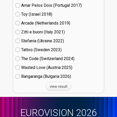
Amar Pelos Dois (Portugal
17)
Toy (Israel
18)
Arcade (Netherlands
19)
Zitti e buoni​ (Italy
21)
Stefania (Ukraine
22)
Tattoo (Sweden
23)
The Code (Switzerland
24)
Wasted Love (Austria
25)
Bangaranga (Bulgaria
26)
view result
EUROVISION 2026