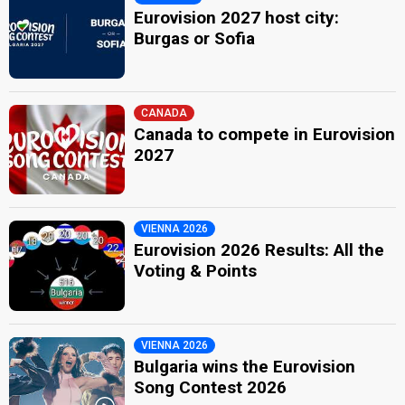
Eurovision 2027 host city:
Burgas or Sofia
CANADA
Canada to compete in Eurovision
2027
VIENNA 2026
Eurovision 2026 Results: All the
Voting & Points
VIENNA 2026
Bulgaria wins the Eurovision
Song Contest 2026