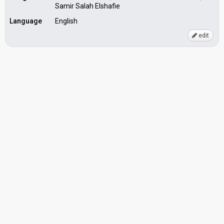
Samir Salah Elshafie
Language
English
edit