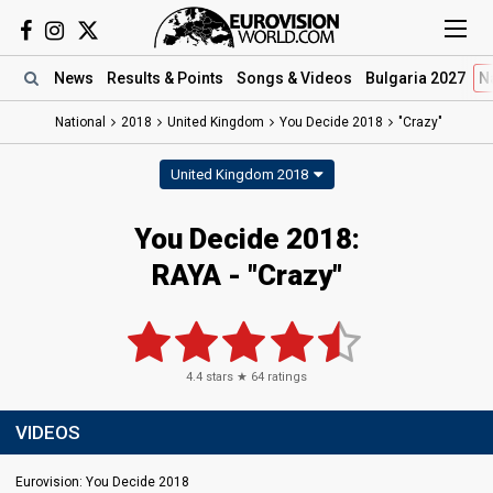
News
Results
& Points
Songs
& Videos
Bulgaria 2027
N
National
2018
United Kingdom
You Decide 2018
"Crazy"
United Kingdom 2018
You Decide 2018:
RAYA - "Crazy"
4.4
stars ★
64
ratings
VIDEOS
Eurovision: You Decide 2018