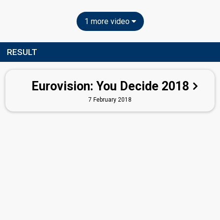
1 more video
RESULT
Eurovision: You Decide 2018
7 February 2018