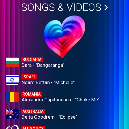
SONGS & VIDEOS
BULGARIA
Dara - "Bangaranga"
ISRAEL
Noam Bettan - "Michelle"
ROMANIA
Alexandra Căpitănescu - "Choke Me"
AUSTRALIA
Delta Goodrem - "Eclipse"
ALL SONGS