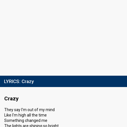
LYRICS:
Crazy
Crazy
They say I'm out of my mind
Like I'm high all the time
Something changed me
The lights are shining so bright