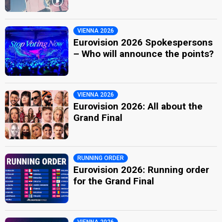
VIENNA 2026
Eurovision 2026 Spokespersons
– Who will announce the points?
VIENNA 2026
Eurovision 2026: All about the
Grand Final
RUNNING ORDER
Eurovision 2026: Running order
for the Grand Final
VIENNA 2026