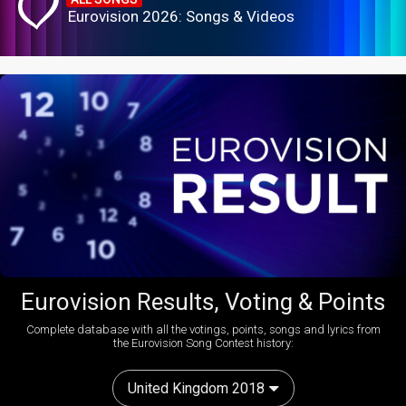
Eurovision 2026: Songs & Videos
Eurovision Results, Voting & Points
Complete database with all the votings, points, songs and lyrics from
the Eurovision Song Contest history:
United Kingdom 2018