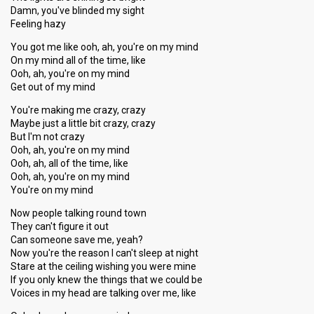
Damn, you've blinded my sight
Feeling hazy
You got me like ooh, ah, you're on my mind
On my mind all of the time, like
Ooh, ah, you're on my mind
Get out of my mind
You're making me crazy, crazy
Maybe just a little bit crazy, crazy
But I'm not crazy
Ooh, ah, you're on my mind
Ooh, ah, all of the time, like
Ooh, ah, you're on my mind
You're on my mind
Now people talking round town
They can't figure it out
Can someone save me, yeah?
Now you're the reason I can't sleep at night
Stare at the ceiling wishing you were mine
If you only knew the things that we could be
Voices in my head are talking over me, like