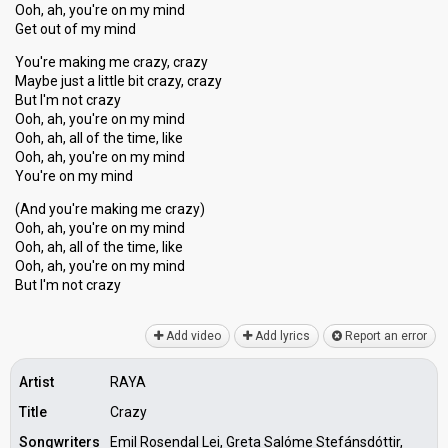
Ooh, ah, you're on my mind
Get out of my mind
You're making me crazy, crazy
Maybe juѕt a little bit crazy, crazy
But I'm not crazy
Ooh, ah, you're on my mind
Ooh, ah, all of the time, like
Ooh, ah, you're on my mind
You're on my mind
(And you're making me crazy)
Ooh, ah, you're on my mind
Ooh, ah, all of the time, like
Ooh, ah, you're on my mind
But I'm not crаzy
Add video
Add lyrics
Report an error
Artist
RAYA
Title
Crazy
Songwriters
Emil Rosendal Lei, Greta Salóme Stefánsdóttir,