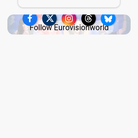
Follow Eurovisionworld