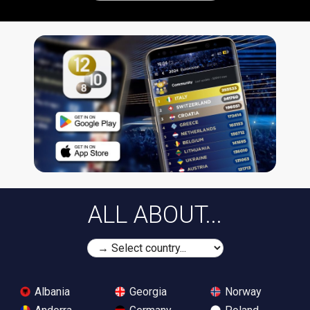
ALL ABOUT...
Albania
Georgia
Norway