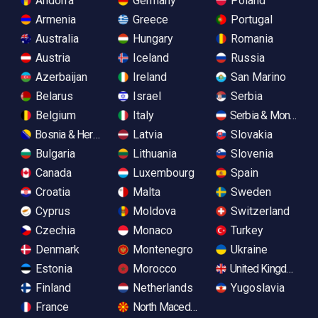
Andorra
Germany
Poland
Armenia
Greece
Portugal
Australia
Hungary
Romania
Austria
Iceland
Russia
Azerbaijan
Ireland
San Marino
Belarus
Israel
Serbia
Belgium
Italy
Serbia & Monteneg
Bosnia & Herzegovina
Latvia
Slovakia
Bulgaria
Lithuania
Slovenia
Canada
Luxembourg
Spain
Croatia
Malta
Sweden
Cyprus
Moldova
Switzerland
Czechia
Monaco
Turkey
Denmark
Montenegro
Ukraine
Estonia
Morocco
United Kingdom
Finland
Netherlands
Yugoslavia
France
North Macedonia