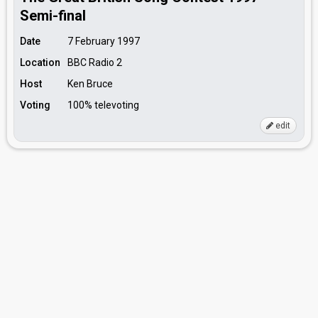
Semi-final
Date
7 February 1997
Location
BBC Radio 2
Host
Ken Bruce
Voting
100% televoting
edit