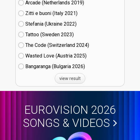
Arcade (Netherlands
19)
Zitti e buoni​ (Italy
21)
Stefania (Ukraine
22)
Tattoo (Sweden
23)
The Code (Switzerland
24)
Wasted Love (Austria
25)
Bangaranga (Bulgaria
26)
view result
EUROVISION 2026
SONGS & VIDEOS