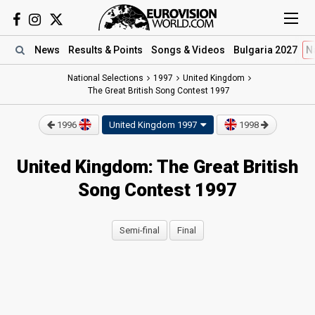
News
Results
& Points
Songs
& Videos
Bulgaria 2027
N
National Selections
1997
United Kingdom
The Great British Song Contest 1997
1996
United Kingdom
1997
1998
United Kingdom: The Great British
Song Contest 1997
Semi-final
Final