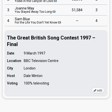
Yodel in the Canyon of Love
Joanne May
3
51,584
3
You Stayed Away Too Long
Sam Blue
4
—
4
For the Life You Don't Yet Know
The Great British Song Contest 1997 –
Final
Date
9 March 1997
Location
BBC Television Centre
City
London
Host
Dale Winton
Voting
100% televoting
edit