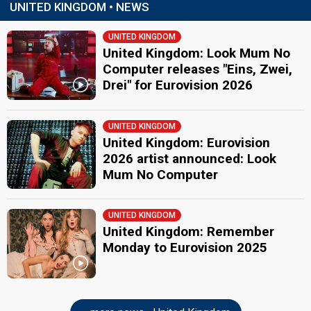
UNITED KINGDOM • NEWS
UNITED KINGDOM
United Kingdom: Look Mum No
Computer releases "Eins, Zwei,
Drei" for Eurovision 2026
UNITED KINGDOM
United Kingdom: Eurovision
2026 artist announced: Look
Mum No Computer
UNITED KINGDOM
United Kingdom: Remember
Monday to Eurovision 2025