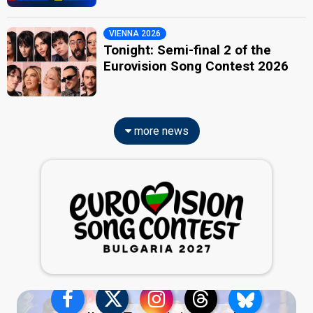
VIENNA 2026
Tonight: Semi-final 2 of the
Eurovision Song Contest 2026
more news