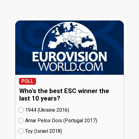
POLL
Who's the best ESC winner the
last 10 years?
1944 (Ukraine
16)
Amar Pelos Dois (Portugal
17)
Toy (Israel
18)