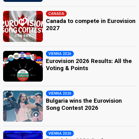
CANADA
Canada to compete in Eurovision
2027
VIENNA 2026
Eurovision 2026 Results: All the
Voting & Points
VIENNA 2026
Bulgaria wins the Eurovision
Song Contest 2026
VIENNA 2026