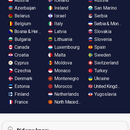
Austria
Iceland
Russia
Azerbaijan
Ireland
San Marino
Belarus
Israel
Serbia
Belgium
Italy
Serbia & Monteneg
Bosnia & Herzegovina
Latvia
Slovakia
Bulgaria
Lithuania
Slovenia
Canada
Luxembourg
Spain
Croatia
Malta
Sweden
Cyprus
Moldova
Switzerland
Czechia
Monaco
Turkey
Denmark
Montenegro
Ukraine
Estonia
Morocco
United Kingdom
Finland
Netherlands
Yugoslavia
France
North Macedonia