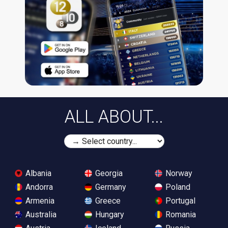
ALL ABOUT...
Albania
Georgia
Norway
Andorra
Germany
Poland
Armenia
Greece
Portugal
Australia
Hungary
Romania