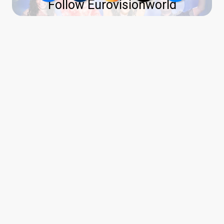
Follow Eurovisionworld