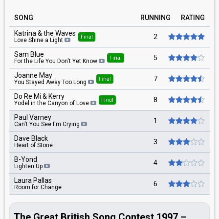
SONG
RUNNING
RATING
Katrina & the Waves
2
Final
Love Shine a Light
Sam Blue
5
Final
For the Life You Don't Yet Know
Joanne May
7
Final
You Stayed Away Too Long
Do Re Mi & Kerry
8
Final
Yodel in the Canyon of Love
Paul Varney
1
Can't You See I'm Crying
Dave Black
3
Heart of Stone
B-Yond
4
Lighten Up
Laura Pallas
6
Room for Change
The Great British Song Contest 1997 –