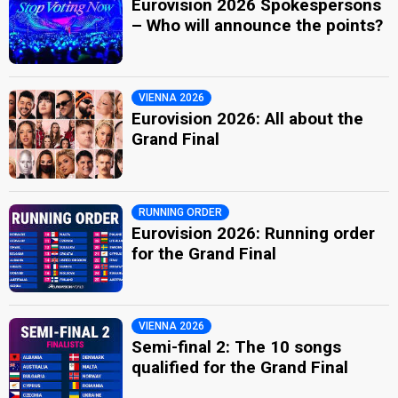
Eurovision 2026 Spokespersons
– Who will announce the points?
VIENNA 2026
Eurovision 2026: All about the
Grand Final
RUNNING ORDER
Eurovision 2026: Running order
for the Grand Final
VIENNA 2026
Semi-final 2: The 10 songs
qualified for the Grand Final