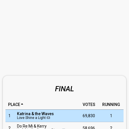
FINAL
PLACE
VOTES
RUNNING
Katrina & the Waves
1
69,830
1
Love Shine a Light
Do Re Mi & Kerry
2
58,696
2