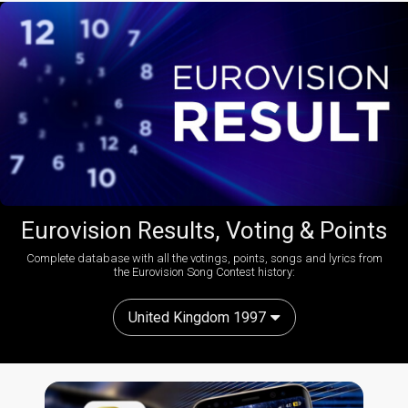
Eurovision Results, Voting & Points
Complete database with all the votings, points, songs and lyrics from
the Eurovision Song Contest history:
United Kingdom 1997