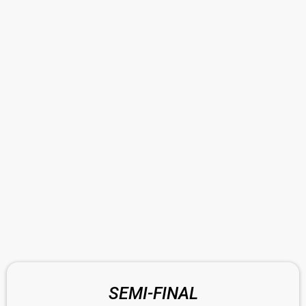
SEMI-FINAL