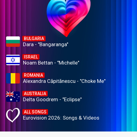
BULGARIA
Dara - "Bangaranga"
ISRAEL
Noam Bettan - "Michelle"
ROMANIA
Alexandra Căpitănescu - "Choke Me"
AUSTRALIA
Delta Goodrem - "Eclipse"
ALL SONGS
Eurovision 2026: Songs & Videos