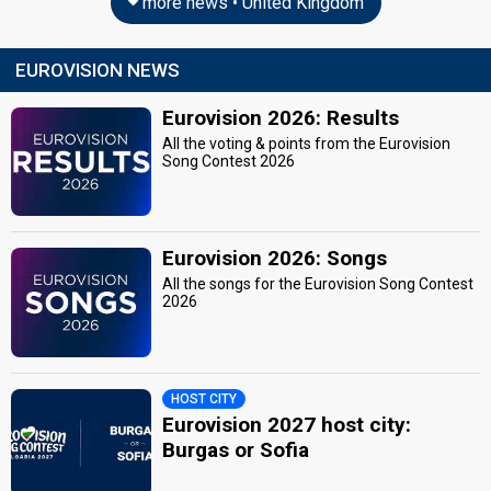
more news • United Kingdom
EUROVISION NEWS
Eurovision 2026: Results
All the voting & points from the Eurovision
Song Contest 2026
Eurovision 2026: Songs
All the songs for the Eurovision Song Contest
2026
HOST CITY
Eurovision 2027 host city:
Burgas or Sofia