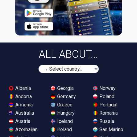
ALL ABOUT...
Albania
Georgia
Norway
Andorra
Germany
Poland
Armenia
Greece
Portugal
Australia
Hungary
Romania
Austria
Iceland
Russia
Azerbaijan
Ireland
San Marino