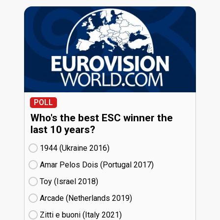
POLL
Who's the best ESC winner the
last 10 years?
1944 (Ukraine
16)
Amar Pelos Dois (Portugal
17)
Toy (Israel
18)
Arcade (Netherlands
19)
Zitti e buoni​ (Italy
21)