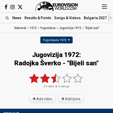
News
Results
& Points
Songs
& Videos
Bulgaria 2027
N
National
1972
Yugoslavia
Jugovizija 1972
"Bijeli san"
Yugoslavia 1972
Jugovizija 1972:
Radojka Šverko - "Bijeli san"
2.4
stars ★
5
ratings
Add video
Add lyrics