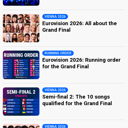
VIENNA 2026
Eurovision 2026: All about the
Grand Final
RUNNING ORDER
Eurovision 2026: Running order
for the Grand Final
VIENNA 2026
Semi-final 2: The 10 songs
qualified for the Grand Final
VIENNA 2026