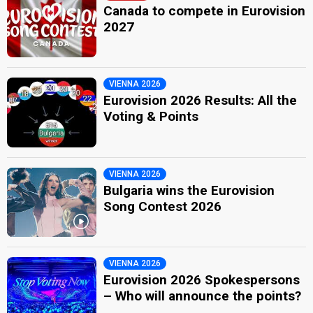
Canada to compete in Eurovision
2027
VIENNA 2026
Eurovision 2026 Results: All the
Voting & Points
VIENNA 2026
Bulgaria wins the Eurovision
Song Contest 2026
VIENNA 2026
Eurovision 2026 Spokespersons
– Who will announce the points?