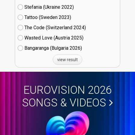
Stefania (Ukraine
22)
Tattoo (Sweden
23)
The Code (Switzerland
24)
Wasted Love (Austria
25)
Bangaranga (Bulgaria
26)
view result
EUROVISION 2026
SONGS & VIDEOS