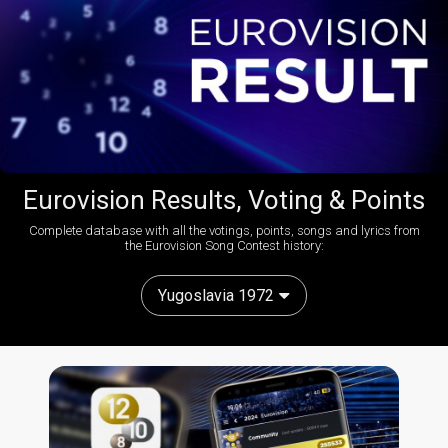
Eurovision Results, Voting & Points
Complete database with all the votings, points, songs and lyrics from
the Eurovision Song Contest history:
Yugoslavia 1972