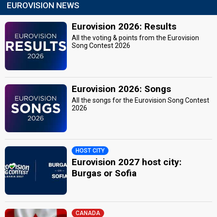
EUROVISION NEWS
Eurovision 2026: Results
All the voting & points from the Eurovision
Song Contest 2026
Eurovision 2026: Songs
All the songs for the Eurovision Song Contest
2026
HOST CITY
Eurovision 2027 host city:
Burgas or Sofia
CANADA