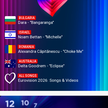
BULGARIA
Dara - "Bangaranga"
ISRAEL
Noam Bettan - "Michelle"
ROMANIA
Alexandra Căpitănescu - "Choke Me"
AUSTRALIA
Delta Goodrem - "Eclipse"
ALL SONGS
Eurovision 2026: Songs & Videos