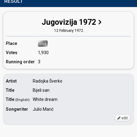
RESULT
Jugovizija 1972
12 February 1972
Place
2nd
Votes
1,930
Running order
3
Artist
Radojka Šverko
Title
Bijeli san
Title
White dream
(English)
Songwriter
Julio Marić
edit