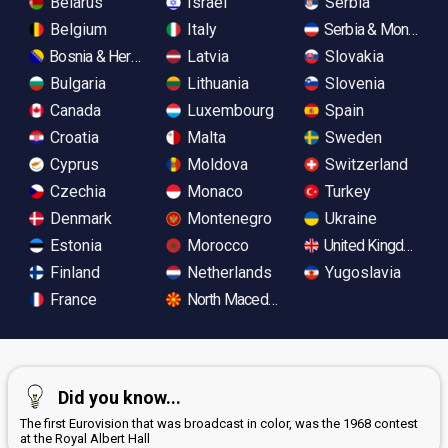
Belarus
Israel
Serbia
Belgium
Italy
Serbia & Monteneg
Bosnia & Herzegovina
Latvia
Slovakia
Bulgaria
Lithuania
Slovenia
Canada
Luxembourg
Spain
Croatia
Malta
Sweden
Cyprus
Moldova
Switzerland
Czechia
Monaco
Turkey
Denmark
Montenegro
Ukraine
Estonia
Morocco
United Kingdom
Finland
Netherlands
Yugoslavia
France
North Macedonia
Did you know...
The first Eurovision that was broadcast in color, was the 1968 contest
at the Royal Albert Hall