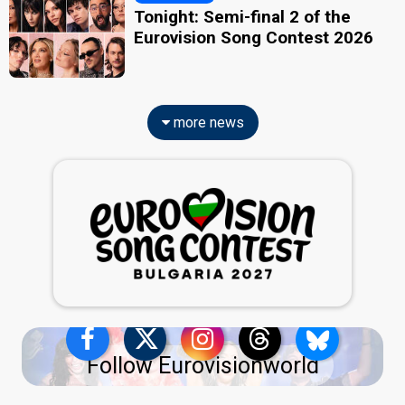
Tonight: Semi-final 2 of the
Eurovision Song Contest 2026
more news
Follow Eurovisionworld