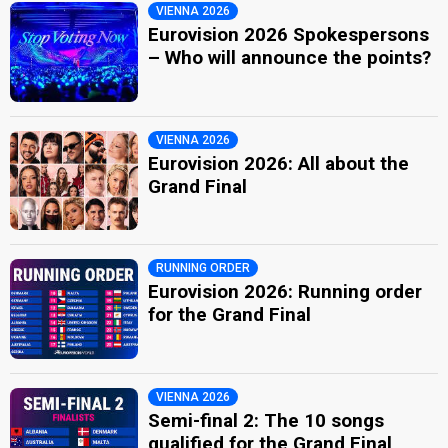
VIENNA 2026
Eurovision 2026 Spokespersons
– Who will announce the points?
VIENNA 2026
Eurovision 2026: All about the
Grand Final
RUNNING ORDER
Eurovision 2026: Running order
for the Grand Final
VIENNA 2026
Semi-final 2: The 10 songs
qualified for the Grand Final