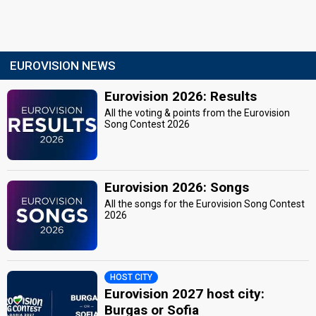
EUROVISION NEWS
Eurovision 2026: Results
All the voting & points from the Eurovision
Song Contest 2026
Eurovision 2026: Songs
All the songs for the Eurovision Song Contest
2026
HOST CITY
Eurovision 2027 host city:
Burgas or Sofia