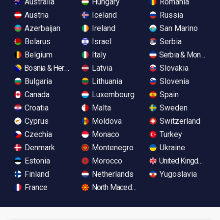
Australia
Hungary
Romania
Austria
Iceland
Russia
Azerbaijan
Ireland
San Marino
Belarus
Israel
Serbia
Belgium
Italy
Serbia & Monteneg
Bosnia & Herzegovina
Latvia
Slovakia
Bulgaria
Lithuania
Slovenia
Canada
Luxembourg
Spain
Croatia
Malta
Sweden
Cyprus
Moldova
Switzerland
Czechia
Monaco
Turkey
Denmark
Montenegro
Ukraine
Estonia
Morocco
United Kingdom
Finland
Netherlands
Yugoslavia
France
North Macedonia