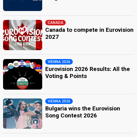
CANADA
Canada to compete in Eurovision
2027
VIENNA 2026
Eurovision 2026 Results: All the
Voting & Points
VIENNA 2026
Bulgaria wins the Eurovision
Song Contest 2026