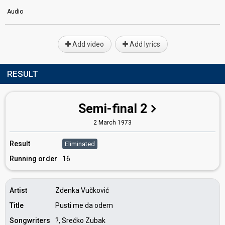
Audio
Add video
Add lyrics
RESULT
Semi-final 2
2 March 1973
Result
Eliminated
Running order
16
Artist
Zdenka Vučković
Title
Pusti me da odem
Songwriters
?, Srećko Zubak