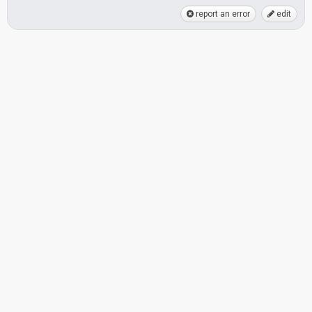
report an error
edit