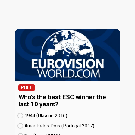
POLL
Who's the best ESC winner the
last 10 years?
1944 (Ukraine
16)
Amar Pelos Dois (Portugal
17)