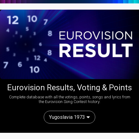
Eurovision Results, Voting & Points
Complete database with all the votings, points, songs and lyrics from
the Eurovision Song Contest history:
Yugoslavia 1973