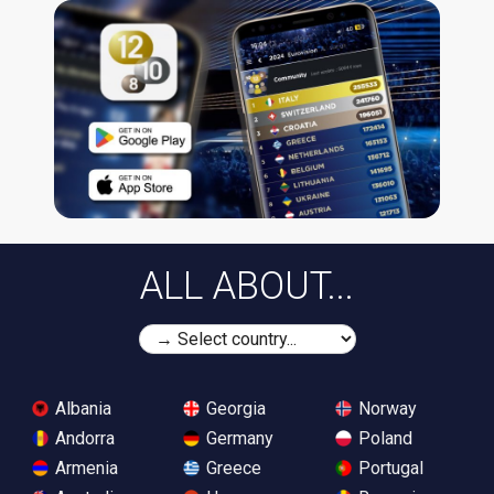
ALL ABOUT...
Albania
Georgia
Norway
Andorra
Germany
Poland
Armenia
Greece
Portugal