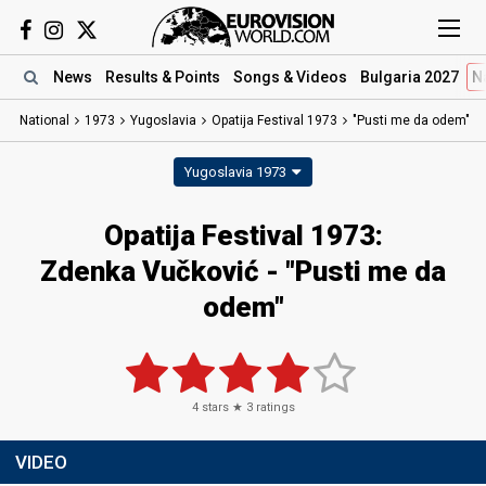
News
Results
& Points
Songs
& Videos
Bulgaria 2027
N
National
1973
Yugoslavia
Opatija Festival 1973
"Pusti me da odem"
Yugoslavia 1973
Opatija Festival 1973:
Zdenka Vučković - "Pusti me da
odem"
4
stars ★
3
ratings
VIDEO