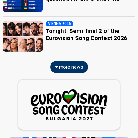
VIENNA 2026
Tonight: Semi-final 2 of the
Eurovision Song Contest 2026
more news