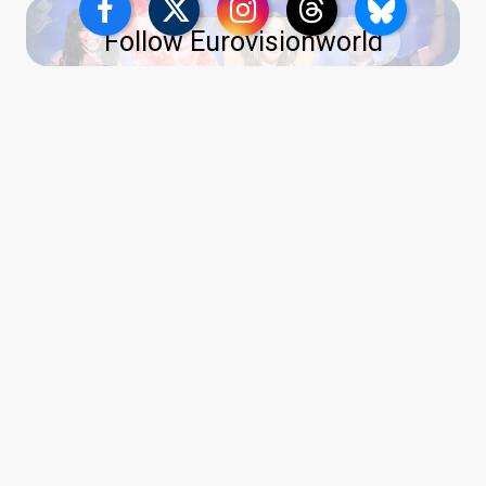
Follow Eurovisionworld