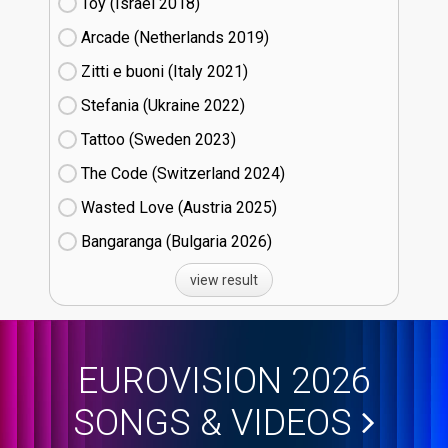
Toy (Israel
18)
Arcade (Netherlands
19)
Zitti e buoni​ (Italy
21)
Stefania (Ukraine
22)
Tattoo (Sweden
23)
The Code (Switzerland
24)
Wasted Love (Austria
25)
Bangaranga (Bulgaria
26)
view result
EUROVISION 2026
SONGS & VIDEOS