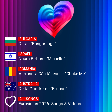
BULGARIA
Dara - "Bangaranga"
ISRAEL
Noam Bettan - "Michelle"
ROMANIA
Alexandra Căpitănescu - "Choke Me"
AUSTRALIA
Delta Goodrem - "Eclipse"
ALL SONGS
Eurovision 2026: Songs & Videos