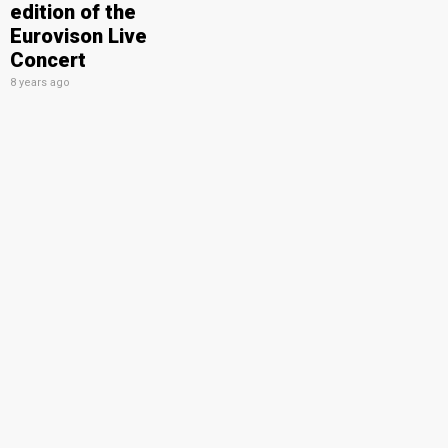
edition of the
Eurovison Live
Concert
8 years ago