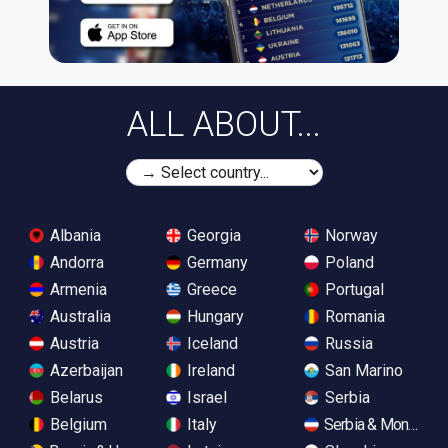
ALL ABOUT...
Albania
Georgia
Norway
Andorra
Germany
Poland
Armenia
Greece
Portugal
Australia
Hungary
Romania
Austria
Iceland
Russia
Azerbaijan
Ireland
San Marino
Belarus
Israel
Serbia
Belgium
Italy
Serbia & Monteneg