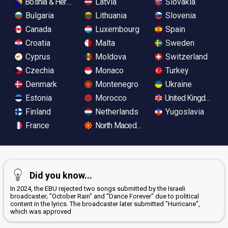
Bosnia & Herzegovina
Latvia
Slovakia
Bulgaria
Lithuania
Slovenia
Canada
Luxembourg
Spain
Croatia
Malta
Sweden
Cyprus
Moldova
Switzerland
Czechia
Monaco
Turkey
Denmark
Montenegro
Ukraine
Estonia
Morocco
United Kingdom
Finland
Netherlands
Yugoslavia
France
North Macedonia
Did you know...
In 2024, the EBU rejected two songs submitted by the Israeli
broadcaster; "October Rain" and "Dance Forever" due to political
content in the lyrics. The broadcaster later submitted "Hurricane",
which was approved