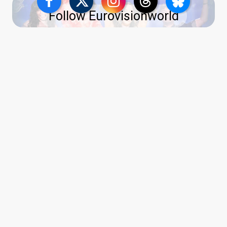
Follow Eurovisionworld