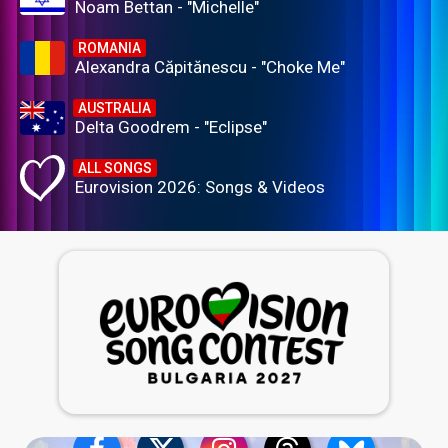
Noam Bettan - "Michelle"
ROMANIA
Alexandra Căpitănescu - "Choke Me"
AUSTRALIA
Delta Goodrem - "Eclipse"
ALL SONGS
Eurovision 2026: Songs & Videos