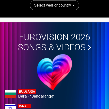
Select year or country
EUROVISION 2026
SONGS & VIDEOS
BULGARIA
Dara - "Bangaranga"
ISRAEL