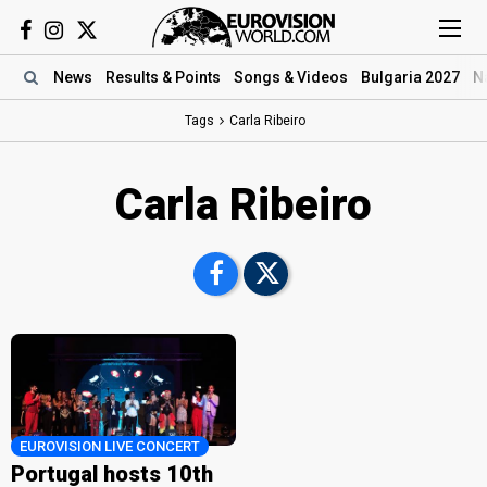
News
Results
& Points
Songs
& Videos
Bulgaria 2027
N
Tags
Carla Ribeiro
Carla Ribeiro
EUROVISION LIVE CONCERT
Portugal hosts 10th