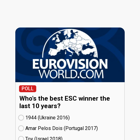
POLL
Who's the best ESC winner the
last 10 years?
1944 (Ukraine
16)
Amar Pelos Dois (Portugal
17)
Toy (Israel
18)