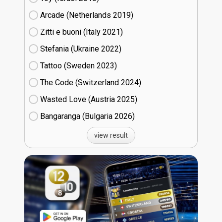
Arcade (Netherlands
19)
Zitti e buoni​ (Italy
21)
Stefania (Ukraine
22)
Tattoo (Sweden
23)
The Code (Switzerland
24)
Wasted Love (Austria
25)
Bangaranga (Bulgaria
26)
view result