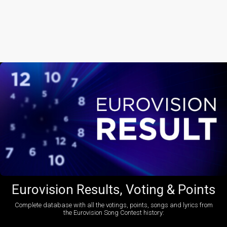
Eurovision Results, Voting & Points
Complete database with all the votings, points, songs and lyrics from
the Eurovision Song Contest history: