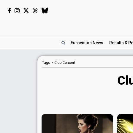
Eurovision
News
Results
& Po
Tags
Club Concert
Cl