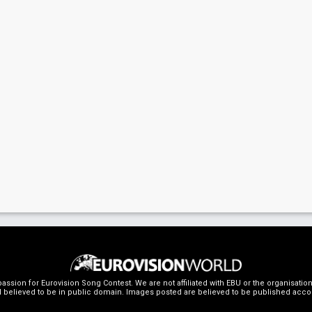
ssion for Eurovision Song Contest. We are not affiliated with EBU or the organisati
 believed to be in public domain. Images posted are believed to be published accordin