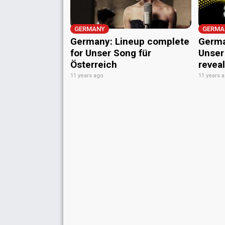
GERMANY
GERMA
Germany: Lineup complete
Germa
for Unser Song für
Unser
Österreich
revea
11 years ago
11 years 