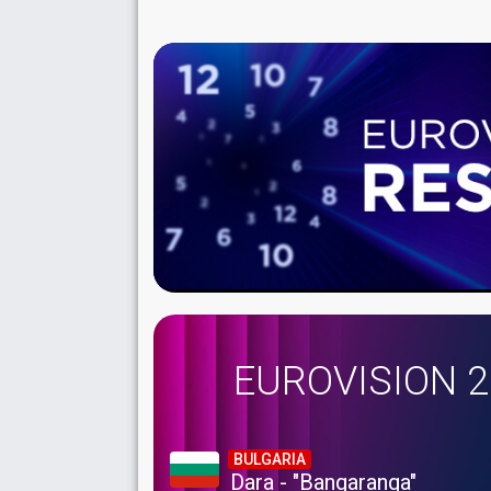
EUROVISION 
BULGARIA
Dara - "Bangaranga"