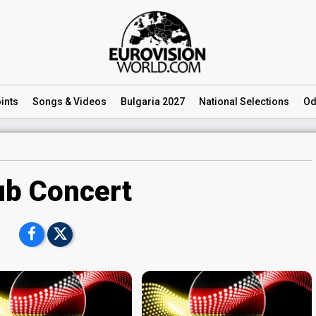
ints
Songs
& Videos
Bulgaria 2027
National
Selections
Od
ub Concert