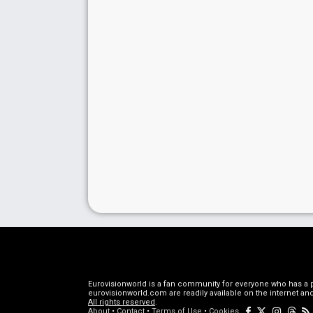
Eurovisionworld is a fan community for everyone who has a pa
eurovisionworld.com are readily available on the internet and
All rights reserved
.
About
•
Contact
•
Terms of Use
•
Cookies