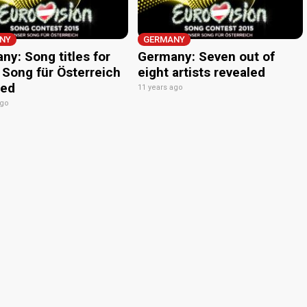
NY
GERMANY
ny: Song titles for
Germany: Seven out of
 Song für Österreich
eight artists revealed
led
11 years ago
ago