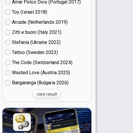
Amar Pelos Dois (Portugal
17)
Toy (Israel
18)
Arcade (Netherlands
19)
Zitti e buoni​ (Italy
21)
Stefania (Ukraine
22)
Tattoo (Sweden
23)
The Code (Switzerland
24)
Wasted Love (Austria
25)
Bangaranga (Bulgaria
26)
view result