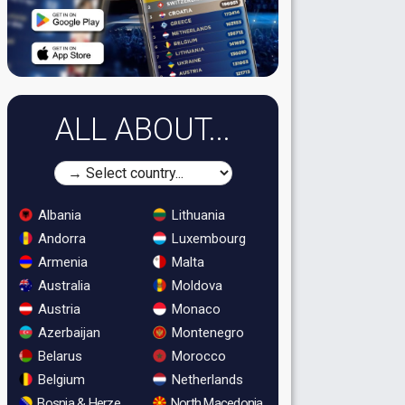
ALL ABOUT...
Albania
Lithuania
Andorra
Luxembourg
Armenia
Malta
Australia
Moldova
Austria
Monaco
Azerbaijan
Montenegro
Belarus
Morocco
Belgium
Netherlands
Bosnia & Herzegovina
North Macedonia