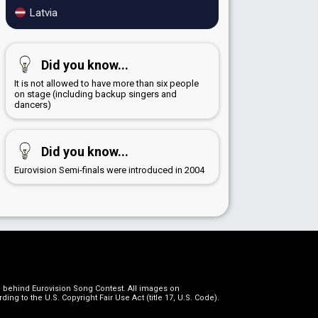
Latvia
Did you know...
It is not allowed to have more than six people
on stage (including backup singers and
dancers)
Did you know...
Eurovision Semi-finals were introduced in 2004
on behind Eurovision Song Contest. All images on
g to the U.S. Copyright Fair Use Act (title 17, U.S. Code).