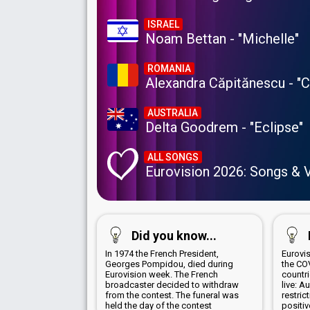
ISRAEL
Noam Bettan - "Michelle"
ROMANIA
Alexandra Căpitănescu - "
AUSTRALIA
Delta Goodrem - "Eclipse"
ALL SONGS
Eurovision 2026: Songs & 
Did you know...
In 1974 the French President,
Eurovi
Georges Pompidou, died during
the CO
Eurovision week. The French
countr
broadcaster decided to withdraw
live: A
from the contest. The funeral was
restric
held the day of the contest
positi