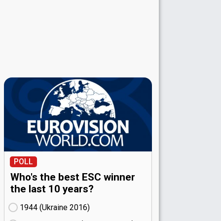
POLL
Who's the best ESC winner
the last 10 years?
1944 (Ukraine
16)