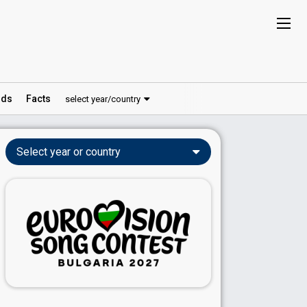
ds
Facts
select year/country
Select year or country