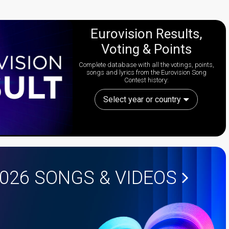
Eurovision Results,
Voting & Points
Complete database with all the votings, points,
songs and lyrics from the Eurovision Song
Contest history:
Select year or country
2026
SONGS & VIDEOS