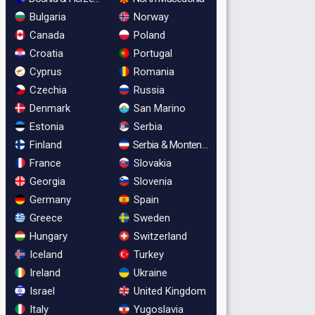
Bulgaria
Norway
Canada
Poland
Croatia
Portugal
Cyprus
Romania
Czechia
Russia
Denmark
San Marino
Estonia
Serbia
Finland
Serbia & Montenegro
France
Slovakia
Georgia
Slovenia
Germany
Spain
Greece
Sweden
Hungary
Switzerland
Iceland
Turkey
Ireland
Ukraine
Israel
United Kingdom
Italy
Yugoslavia