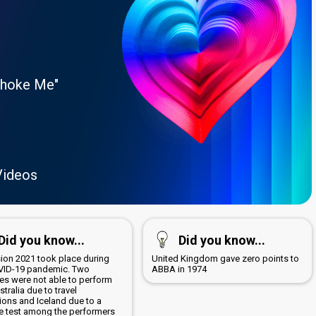
Choke Me"
Videos
Did you know...
Did you know...
sion 2021 took place during
United Kingdom gave zero points to
VID-19 pandemic. Two
ABBA in 1974
ies were not able to perform
ustralia due to travel
tions and Iceland due to a
ve test among the performers