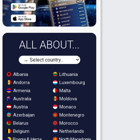
ALL ABOUT...
Albania
Lithuania
Andorra
Luxembourg
Armenia
Malta
Australia
Moldova
Austria
Monaco
Azerbaijan
Montenegro
Belarus
Morocco
Belgium
Netherlands
Bosnia & Herzegovina
North Macedonia