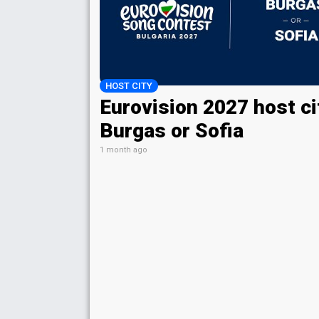
HOST CITY
Eurovision 2027 host ci
Burgas or Sofia
1 month ago