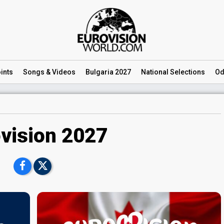
ints
Songs
& Videos
Bulgaria 2027
National
Selections
Od
vision 2027