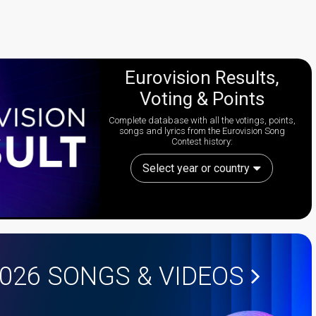
Eurovision Results,
Voting & Points
Complete database with all the votings, points,
songs and lyrics from the Eurovision Song
Contest history:
Select year or country
2026
SONGS & VIDEOS