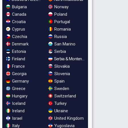
Bulgaria
Norway
Canada
Poland
Croatia
Portugal
Cyprus
Romania
Czechia
Russia
Denmark
San Marino
Estonia
Serbia
Finland
Serbia & Montenegro
France
Slovakia
Georgia
Slovenia
Germany
Spain
Greece
Sweden
Hungary
Switzerland
Iceland
Turkey
Ireland
Ukraine
Israel
United Kingdom
Italy
Yugoslavia