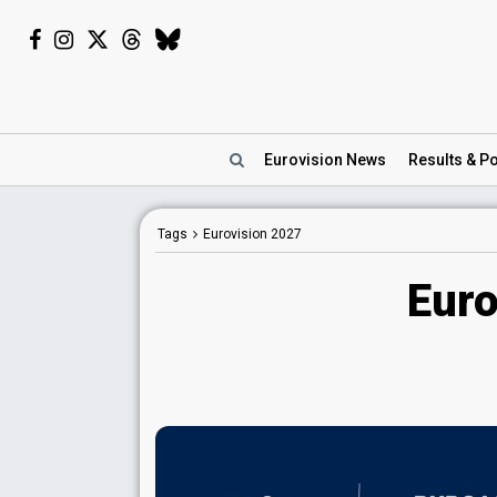
Eurovision
News
Results
& Po
Tags
Eurovision 2027
Euro