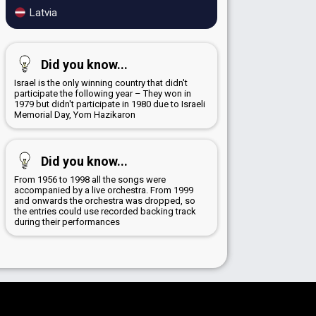
Latvia
Did you know...
Israel is the only winning country that didn't
participate the following year – They won in
1979 but didn't participate in 1980 due to Israeli
Memorial Day, Yom Hazikaron
Did you know...
From 1956 to 1998 all the songs were
accompanied by a live orchestra. From 1999
and onwards the orchestra was dropped, so
the entries could use recorded backing track
during their performances