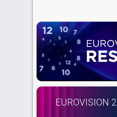
EUROVISION 