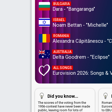
BULGARIA
Dara - "Bangaranga"
ISRAEL
Noam Bettan - "Michelle"
ROMANIA
Alexandra Căpitănescu - "
AUSTRALIA
Delta Goodrem - "Eclipse"
ALL SONGS
Eurovision 2026: Songs & 
Did you know...
The scores of the voting from the
Romani
1956-contest have never been made
Eurovi
public, leaving room for lots of
to EBU