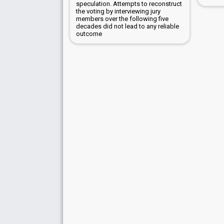
speculation. Attempts to reconstruct
the voting by interviewing jury
members over the following five
decades did not lead to any reliable
outcome