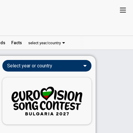
ds
Facts
select year/country
Select year or country