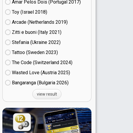
Amar Pelos Dois (Portugal
17)
Toy (Israel
18)
Arcade (Netherlands
19)
Zitti e buoni​ (Italy
21)
Stefania (Ukraine
22)
Tattoo (Sweden
23)
The Code (Switzerland
24)
Wasted Love (Austria
25)
Bangaranga (Bulgaria
26)
view result