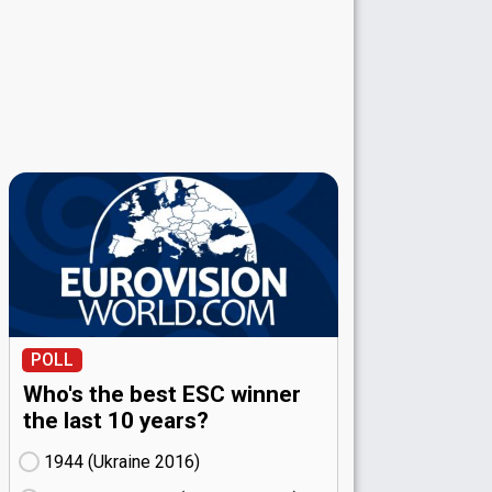
POLL
Who's the best ESC winner
the last 10 years?
1944 (Ukraine
16)