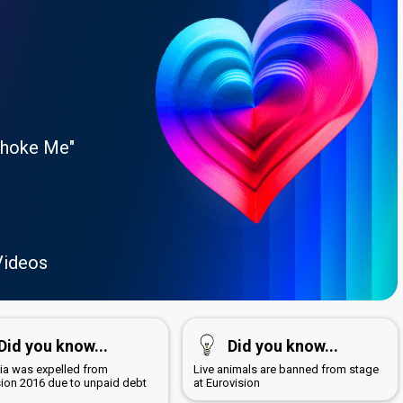
Choke Me"
Videos
Did you know...
Did you know...
a was expelled from
Live animals are banned from stage
sion 2016 due to unpaid debt
at Eurovision