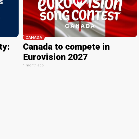
CANADA
ty:
Canada to compete in
Eurovision 2027
1 month ago