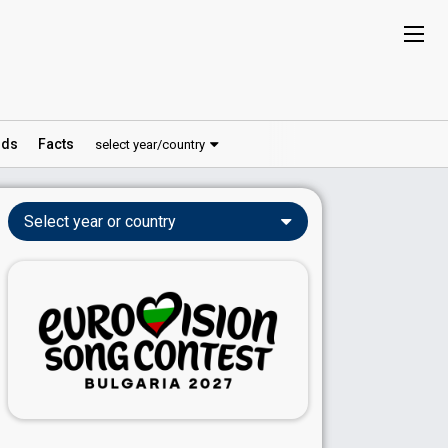
ds
Facts
select year/country
Select year or country