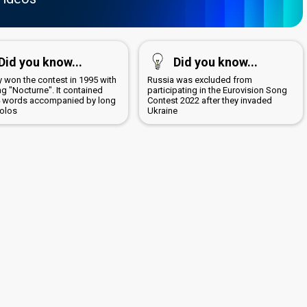
Did you know...
Did you know...
 won the contest in 1995 with
Russia was excluded from
g "Nocturne". It contained
participating in the Eurovision Song
4 words accompanied by long
Contest 2022 after they invaded
solos
Ukraine