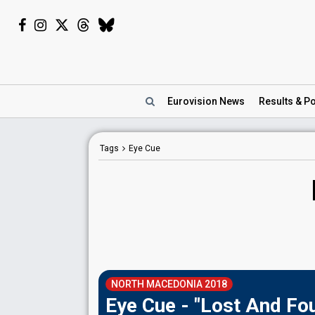
Eurovision
News
Results
& Po
Tags
Eye Cue
NORTH MACEDONIA 2018
Eye Cue - "Lost And Fo