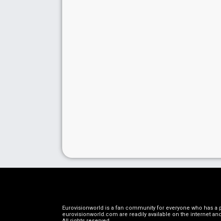
Eurovisionworld is a fan community for everyone who has a pa
eurovisionworld.com are readily available on the internet and
All rights reserved
.