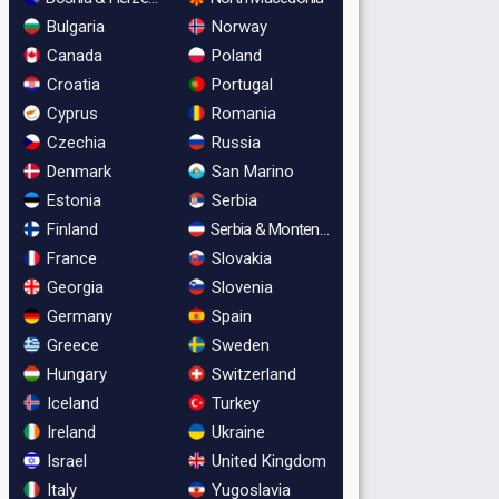
Bulgaria
Norway
Canada
Poland
Croatia
Portugal
Cyprus
Romania
Czechia
Russia
Denmark
San Marino
Estonia
Serbia
Finland
Serbia & Montenegro
France
Slovakia
Georgia
Slovenia
Germany
Spain
Greece
Sweden
Hungary
Switzerland
Iceland
Turkey
Ireland
Ukraine
Israel
United Kingdom
Italy
Yugoslavia