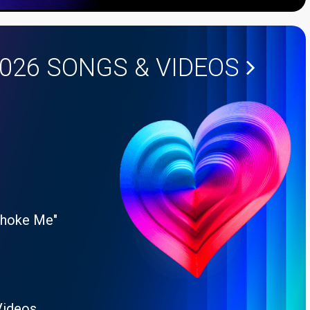
2026
SONGS & VIDEOS
Choke Me"
Videos