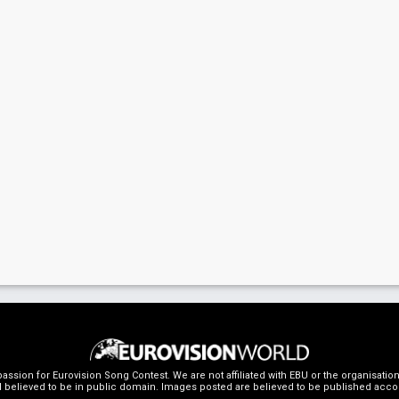
ssion for Eurovision Song Contest. We are not affiliated with EBU or the organisati
 believed to be in public domain. Images posted are believed to be published accordin