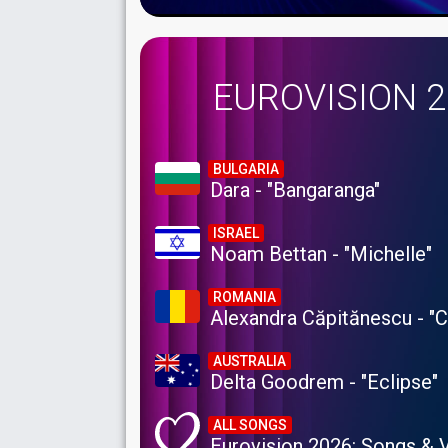
EUROVISION 
BULGARIA
Dara - "Bangaranga"
ISRAEL
Noam Bettan - "Michelle"
ROMANIA
Alexandra Căpitănescu - "
AUSTRALIA
Delta Goodrem - "Eclipse"
ALL SONGS
Eurovision 2026: Songs & 