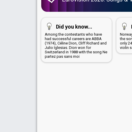
Did you know...
Among the contestants who have
Norway
had successful careers are ABBA
the son
(1974), Céline Dion, Cliff Richard and
only 2
Julio Iglesias. Dion won for
violin 
Switzerland in 1988 with the song Ne
partez pas sans moi