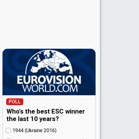
POLL
Who's the best ESC winner
the last 10 years?
1944 (Ukraine
16)