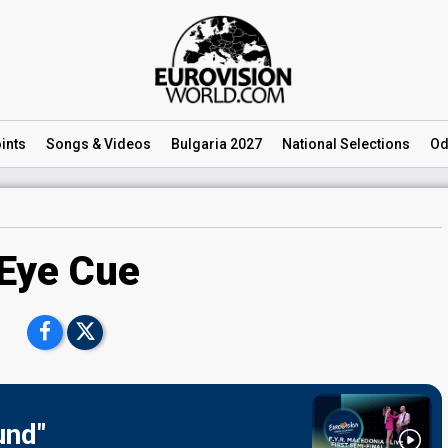
ints
Songs
& Videos
Bulgaria 2027
National
Selections
Od
Eye Cue
und"