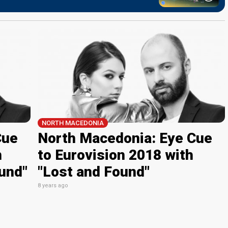
NORTH MACEDONIA
Cue
North Macedonia: Eye Cue
n
to Eurovision 2018 with
und"
"Lost and Found"
8 years ago