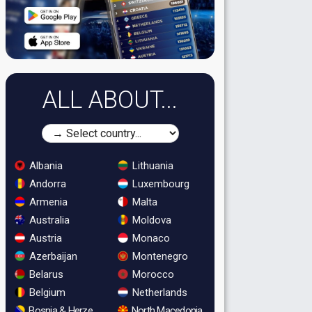
ALL ABOUT...
Albania
Lithuania
Andorra
Luxembourg
Armenia
Malta
Australia
Moldova
Austria
Monaco
Azerbaijan
Montenegro
Belarus
Morocco
Belgium
Netherlands
Bosnia & Herzegovina
North Macedonia