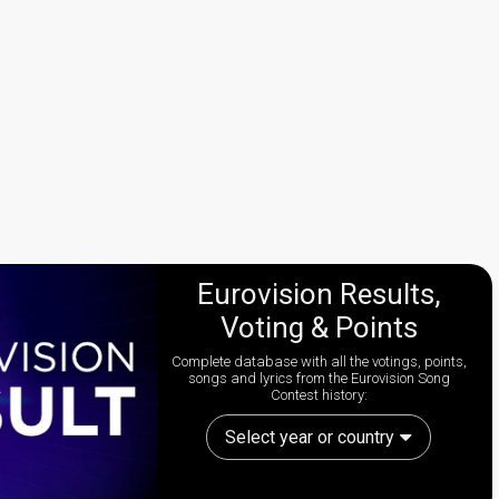
Eurovision Results,
Voting & Points
Complete database with all the votings, points,
songs and lyrics from the Eurovision Song
Contest history:
Select year or country