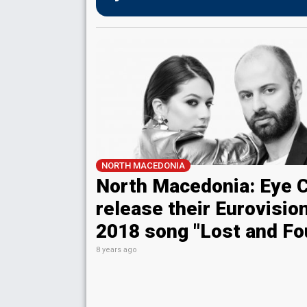
NORTH MACEDONIA
North Macedonia: Eye 
release their Eurovisio
2018 song "Lost and Fo
8 years ago