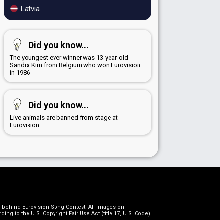
Latvia
Did you know...
The youngest ever winner was 13-year-old
Sandra Kim from Belgium who won Eurovision
in 1986
Did you know...
Live animals are banned from stage at
Eurovision
on behind Eurovision Song Contest. All images on
g to the U.S. Copyright Fair Use Act (title 17, U.S. Code).