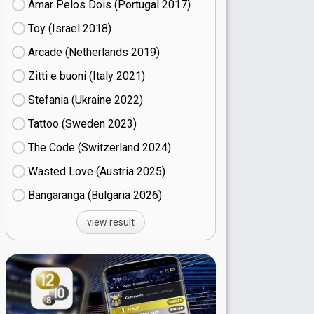
Amar Pelos Dois (Portugal
17)
Toy (Israel
18)
Arcade (Netherlands
19)
Zitti e buoni​ (Italy
21)
Stefania (Ukraine
22)
Tattoo (Sweden
23)
The Code (Switzerland
24)
Wasted Love (Austria
25)
Bangaranga (Bulgaria
26)
view result