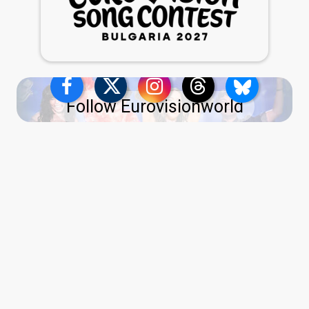
Follow Eurovisionworld