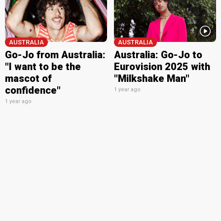
AUSTRALIA
AUSTRALIA
Go-Jo from Australia:
Australia: Go-Jo to
"I want to be the
Eurovision 2025 with
mascot of
"Milkshake Man"
confidence"
1 year ago
1 year ago