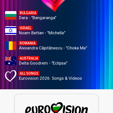
BULGARIA
Dara - "Bangaranga"
ISRAEL
Noam Bettan - "Michelle"
ROMANIA
Alexandra Căpitănescu - "Choke Me"
AUSTRALIA
Delta Goodrem - "Eclipse"
ALL SONGS
Eurovision 2026: Songs & Videos