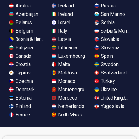
Austria
Iceland
Russia
Azerbaijan
Ireland
San Marino
Belarus
Israel
Serbia
Belgium
Italy
Serbia & Monteneg
Bosnia & Herzegovina
Latvia
Slovakia
Bulgaria
Lithuania
Slovenia
Canada
Luxembourg
Spain
Croatia
Malta
Sweden
Cyprus
Moldova
Switzerland
Czechia
Monaco
Turkey
Denmark
Montenegro
Ukraine
Estonia
Morocco
United Kingdom
Finland
Netherlands
Yugoslavia
France
North Macedonia