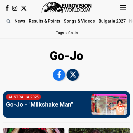
News
Results
& Points
Songs
& Videos
Bulgaria 2027
N
Tags
Go-Jo
Go-Jo
AUSTRALIA 2025
Go-Jo - "Milkshake Man"