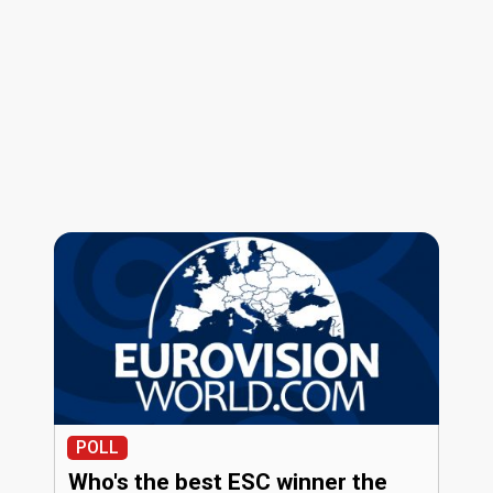
POLL
Who's the best ESC winner the