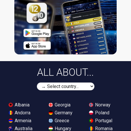
ALL ABOUT...
Albania
Georgia
Norway
Andorra
Germany
Poland
Armenia
Greece
Portugal
Australia
Hungary
Romania