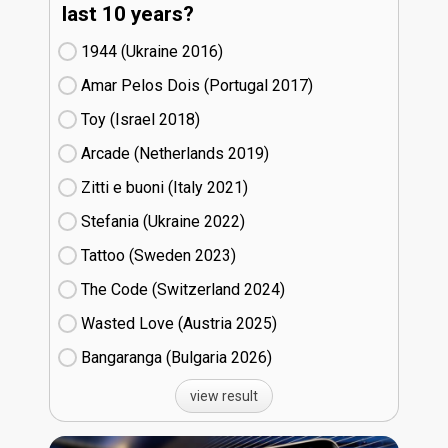
last 10 years?
1944 (Ukraine
16)
Amar Pelos Dois (Portugal
17)
Toy (Israel
18)
Arcade (Netherlands
19)
Zitti e buoni​ (Italy
21)
Stefania (Ukraine
22)
Tattoo (Sweden
23)
The Code (Switzerland
24)
Wasted Love (Austria
25)
Bangaranga (Bulgaria
26)
view result