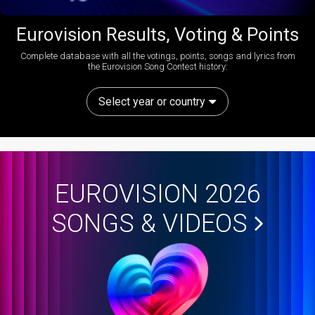
Eurovision Results, Voting & Points
Complete database with all the votings, points, songs and lyrics from
the Eurovision Song Contest history:
Select year or country
EUROVISION 2026
SONGS & VIDEOS