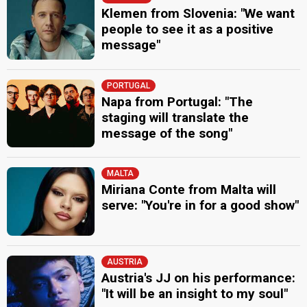
Klemen from Slovenia: "We want
people to see it as a positive
message"
PORTUGAL
Napa from Portugal: "The
staging will translate the
message of the song"
MALTA
Miriana Conte from Malta will
serve: "You're in for a good show"
AUSTRIA
Austria's JJ on his performance:
"It will be an insight to my soul"