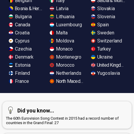
Belgium
Italy
Serbia & Monteneg
Bosnia & Herzegovina
Latvia
Slovakia
Bulgaria
Lithuania
Slovenia
Canada
Luxembourg
Spain
Croatia
Malta
Sweden
Cyprus
Moldova
Switzerland
Czechia
Monaco
Turkey
Denmark
Montenegro
Ukraine
Estonia
Morocco
United Kingdom
Finland
Netherlands
Yugoslavia
France
North Macedonia
Did you know...
The 60th Eurovision Song Contest in 2015 had a record number of
countries in the Grand Final: 27