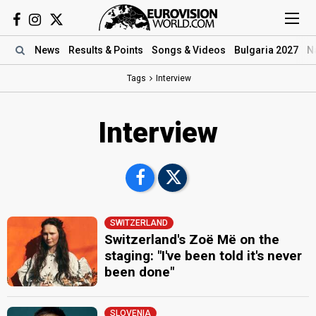
News
Results
& Points
Songs
& Videos
Bulgaria 2027
N
Tags
Interview
Interview
SWITZERLAND
Switzerland's Zoë Më on the
staging: "I've been told it's never
been done"
SLOVENIA