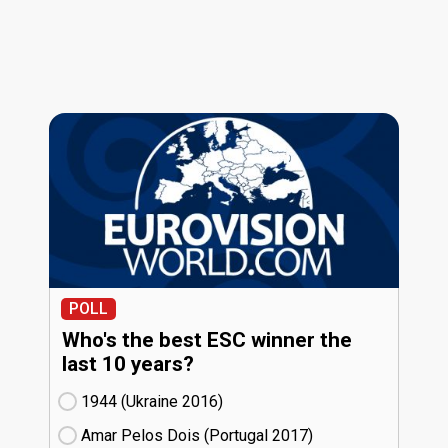
POLL
Who's the best ESC winner the
last 10 years?
1944 (Ukraine
16)
Amar Pelos Dois (Portugal
17)