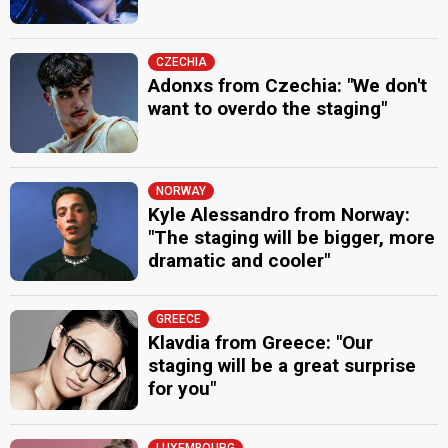
CZECHIA
Adonxs from Czechia: "We don't
want to overdo the staging"
NORWAY
Kyle Alessandro from Norway:
"The staging will be bigger, more
dramatic and cooler"
GREECE
Klavdia from Greece: "Our
staging will be a great surprise
for you"
LUXEMBOURG