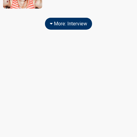
More: Interview