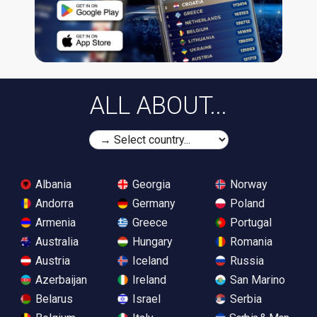
ALL ABOUT...
Albania
Georgia
Norway
Andorra
Germany
Poland
Armenia
Greece
Portugal
Australia
Hungary
Romania
Austria
Iceland
Russia
Azerbaijan
Ireland
San Marino
Belarus
Israel
Serbia