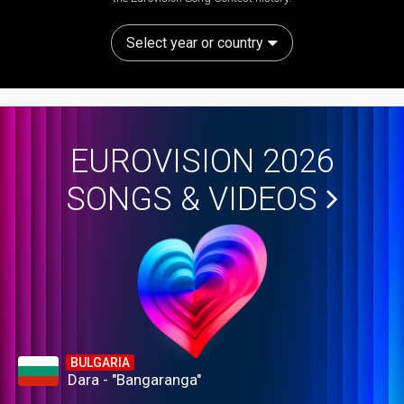
Select year or country
EUROVISION 2026
SONGS & VIDEOS
BULGARIA
Dara - "Bangaranga"