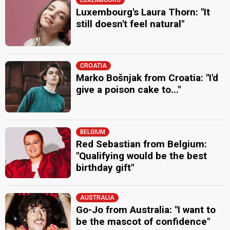
Luxembourg's Laura Thorn: "It
still doesn't feel natural"
CROATIA
Marko Bošnjak from Croatia: "I'd
give a poison cake to..."
BELGIUM
Red Sebastian from Belgium:
"Qualifying would be the best
birthday gift"
AUSTRALIA
Go-Jo from Australia: "I want to
be the mascot of confidence"