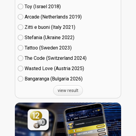
Toy (Israel
18)
Arcade (Netherlands
19)
Zitti e buoni​ (Italy
21)
Stefania (Ukraine
22)
Tattoo (Sweden
23)
The Code (Switzerland
24)
Wasted Love (Austria
25)
Bangaranga (Bulgaria
26)
view result