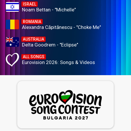
ISRAEL
Noam Bettan - "Michelle"
ROMANIA
Alexandra Căpitănescu - "Choke Me"
AUSTRALIA
Delta Goodrem - "Eclipse"
ALL SONGS
Eurovision 2026: Songs & Videos