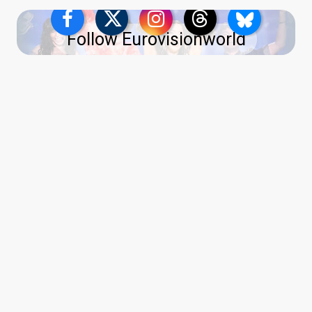
Follow Eurovisionworld