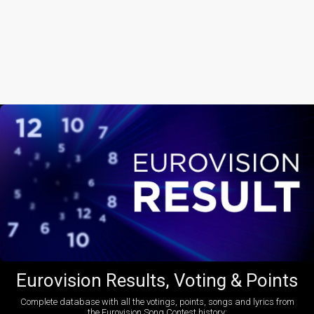
Eurovision Results, Voting & Points
Complete database with all the votings, points, songs and lyrics from
the Eurovision Song Contest history: