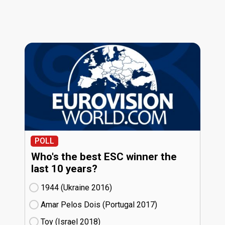
POLL
Who's the best ESC winner the
last 10 years?
1944 (Ukraine
16)
Amar Pelos Dois (Portugal
17)
Toy (Israel
18)