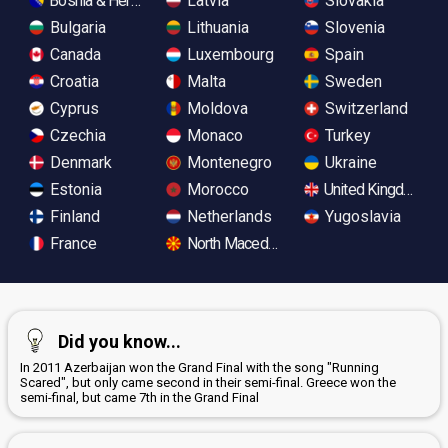
Bosnia & Herzegovina
Latvia
Slovakia
Bulgaria
Lithuania
Slovenia
Canada
Luxembourg
Spain
Croatia
Malta
Sweden
Cyprus
Moldova
Switzerland
Czechia
Monaco
Turkey
Denmark
Montenegro
Ukraine
Estonia
Morocco
United Kingdom
Finland
Netherlands
Yugoslavia
France
North Macedonia
Did you know...
In 2011 Azerbaijan won the Grand Final with the song "Running
Scared", but only came second in their semi-final. Greece won the
semi-final, but came 7th in the Grand Final