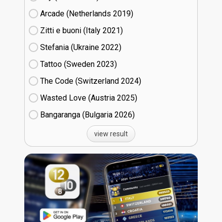
Arcade (Netherlands
19)
Zitti e buoni​ (Italy
21)
Stefania (Ukraine
22)
Tattoo (Sweden
23)
The Code (Switzerland
24)
Wasted Love (Austria
25)
Bangaranga (Bulgaria
26)
view result