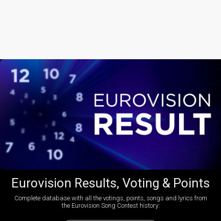
Eurovision Results, Voting & Points
Complete database with all the votings, points, songs and lyrics from
the Eurovision Song Contest history: