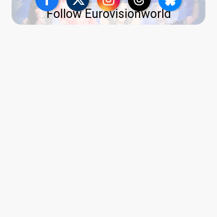
Follow Eurovisionworld