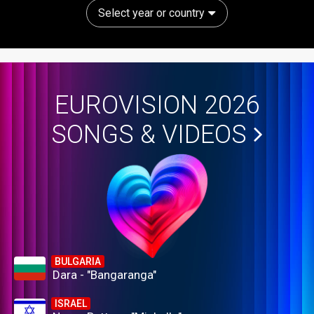
Select year or country
EUROVISION 2026
SONGS & VIDEOS
BULGARIA
Dara - "Bangaranga"
ISRAEL