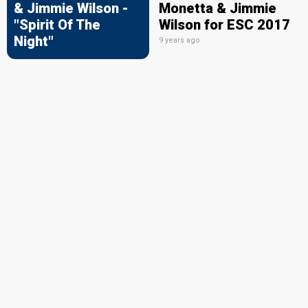
& Jimmie Wilson -
Monetta & Jimmie
"Spirit Of The
Wilson for ESC 2017
Night"
9 years ago