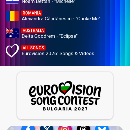
Noam Bettan - "Michelle"
ROMANIA
Alexandra Căpitănescu - "Choke Me"
AUSTRALIA
Delta Goodrem - "Eclipse"
ALL SONGS
Eurovision 2026: Songs & Videos