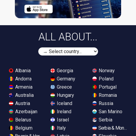
ALL ABOUT...
Albania
Georgia
Norway
Andorra
Germany
Poland
Armenia
Greece
Portugal
Australia
Hungary
Romania
Austria
Iceland
Russia
Azerbaijan
Ireland
San Marino
Belarus
Israel
Serbia
Belgium
Italy
Serbia & Monteneg