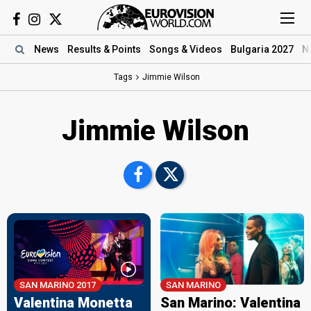
News
Results
& Points
Songs
& Videos
Bulgaria 2027
N
Tags
Jimmie Wilson
Jimmie Wilson
SAN MARINO 2017
SAN MARINO
Valentina Monetta
San Marino: Valentina