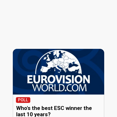
POLL
Who's the best ESC winner the
last 10 years?