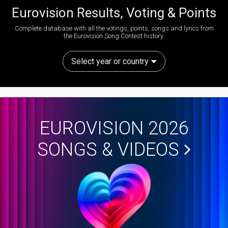
Eurovision Results, Voting & Points
Complete database with all the votings, points, songs and lyrics from
the Eurovision Song Contest history:
Select year or country
EUROVISION 2026
SONGS & VIDEOS