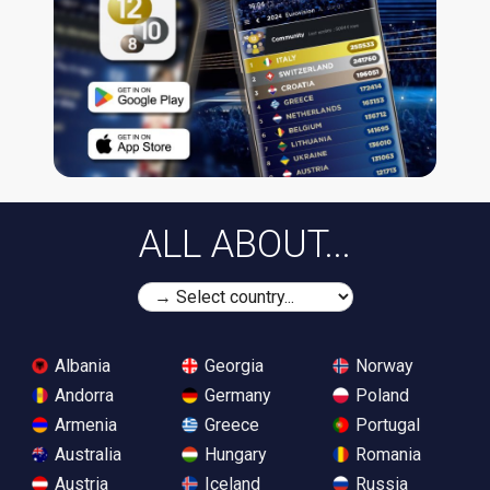
ALL ABOUT...
Albania
Georgia
Norway
Andorra
Germany
Poland
Armenia
Greece
Portugal
Australia
Hungary
Romania
Austria
Iceland
Russia