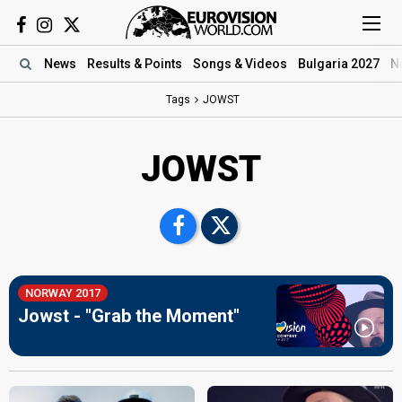
News
Results
& Points
Songs
& Videos
Bulgaria 2027
N
Tags
JOWST
JOWST
NORWAY 2017
Jowst - "Grab the Moment"