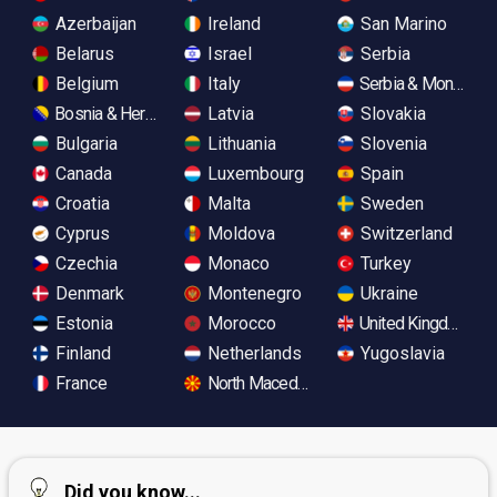
Azerbaijan
Ireland
San Marino
Belarus
Israel
Serbia
Belgium
Italy
Serbia & Monteneg
Bosnia & Herzegovina
Latvia
Slovakia
Bulgaria
Lithuania
Slovenia
Canada
Luxembourg
Spain
Croatia
Malta
Sweden
Cyprus
Moldova
Switzerland
Czechia
Monaco
Turkey
Denmark
Montenegro
Ukraine
Estonia
Morocco
United Kingdom
Finland
Netherlands
Yugoslavia
France
North Macedonia
Did you know...