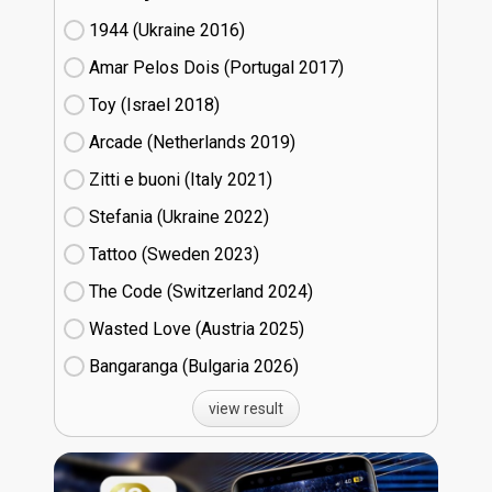
1944 (Ukraine
16)
Amar Pelos Dois (Portugal
17)
Toy (Israel
18)
Arcade (Netherlands
19)
Zitti e buoni​ (Italy
21)
Stefania (Ukraine
22)
Tattoo (Sweden
23)
The Code (Switzerland
24)
Wasted Love (Austria
25)
Bangaranga (Bulgaria
26)
view result