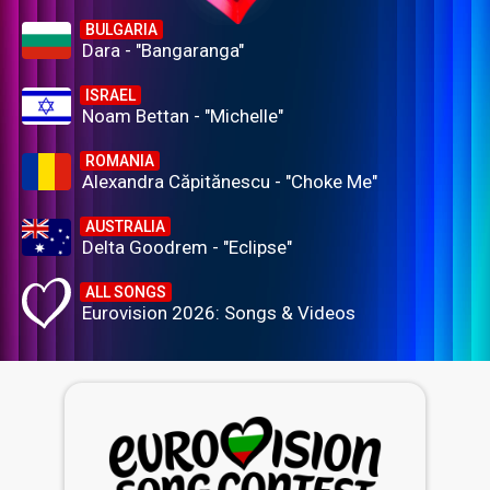
BULGARIA
Dara - "Bangaranga"
ISRAEL
Noam Bettan - "Michelle"
ROMANIA
Alexandra Căpitănescu - "Choke Me"
AUSTRALIA
Delta Goodrem - "Eclipse"
ALL SONGS
Eurovision 2026: Songs & Videos