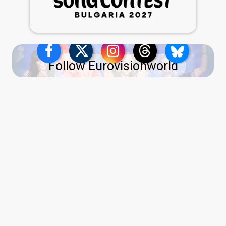
Follow Eurovisionworld