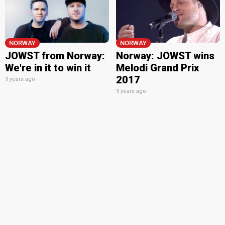
NORWAY
NORWAY
JOWST from Norway:
Norway: JOWST wins
We're in it to win it
Melodi Grand Prix
2017
9 years ago
9 years ago