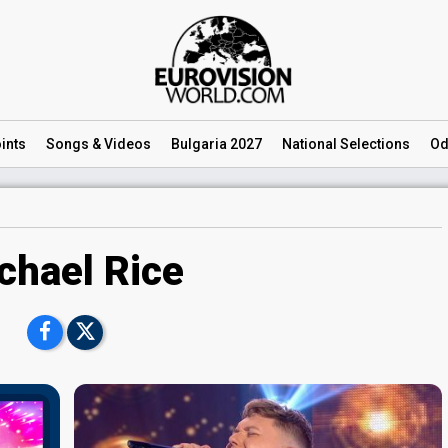
ints
Songs
& Videos
Bulgaria 2027
National
Selections
Od
chael Rice