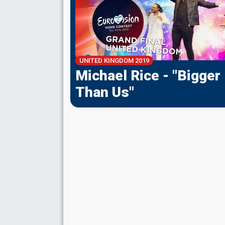
UNITED KINGDOM
2019
Michael Rice - "Bigger
Than Us"