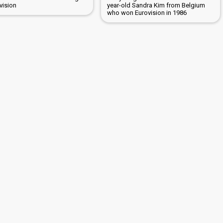
vision
year-old Sandra Kim from Belgium
who won Eurovision in 1986