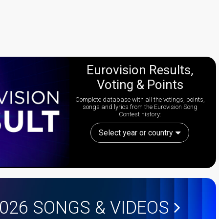
Eurovision Results,
Voting & Points
Complete database with all the votings, points,
songs and lyrics from the Eurovision Song
Contest history:
Select year or country
2026
SONGS & VIDEOS