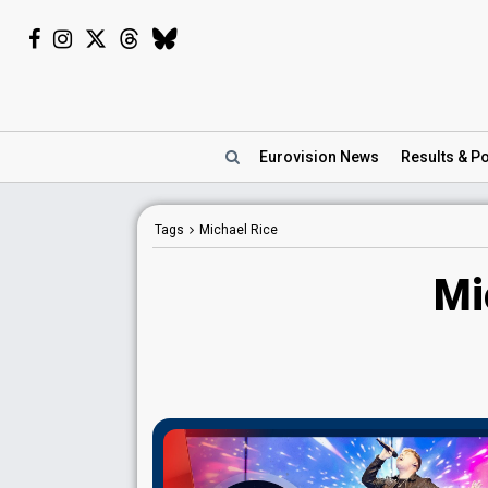
Eurovision
News
Results
& Po
Tags
Michael Rice
Mi