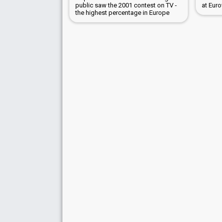
public saw the 2001 contest on TV -
at Euro
the highest percentage in Europe