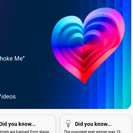
Choke Me"
Videos
Did you know...
Did you know...
nimals are banned from stage
The youngest ever winner was 13-