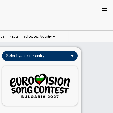
ds
Facts
select year/country
Select year or country