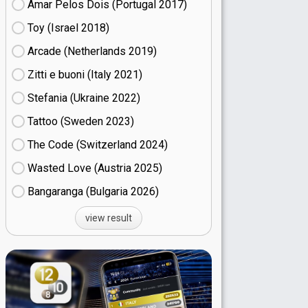
Amar Pelos Dois (Portugal
17)
Toy (Israel
18)
Arcade (Netherlands
19)
Zitti e buoni​ (Italy
21)
Stefania (Ukraine
22)
Tattoo (Sweden
23)
The Code (Switzerland
24)
Wasted Love (Austria
25)
Bangaranga (Bulgaria
26)
view result