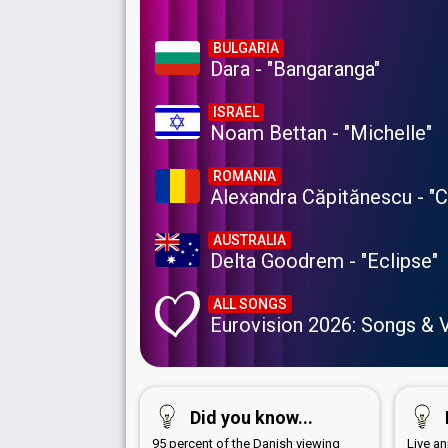
BULGARIA
Dara - "Bangaranga"
ISRAEL
Noam Bettan - "Michelle"
ROMANIA
Alexandra Căpitănescu - "
AUSTRALIA
Delta Goodrem - "Eclipse"
ALL SONGS
Eurovision 2026: Songs & 
Did you know...
95 percent of the Danish viewing
Live a