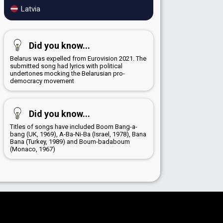
Latvia
Did you know...
Belarus was expelled from Eurovision 2021. The
submitted song had lyrics with political
undertones mocking the Belarusian pro-
democracy movement
Did you know...
Titles of songs have included Boom Bang-a-
bang (UK, 1969), A-Ba-Ni-Ba (Israel, 1978), Bana
Bana (Turkey, 1989) and Boum-badaboum
(Monaco, 1967)