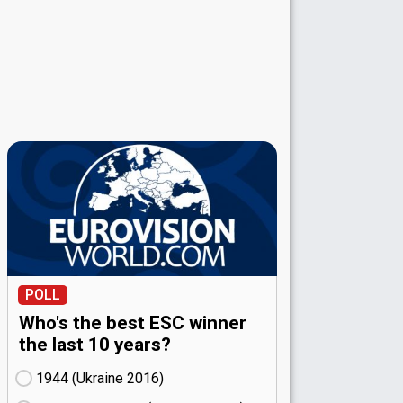
POLL
Who's the best ESC winner
the last 10 years?
1944 (Ukraine
16)