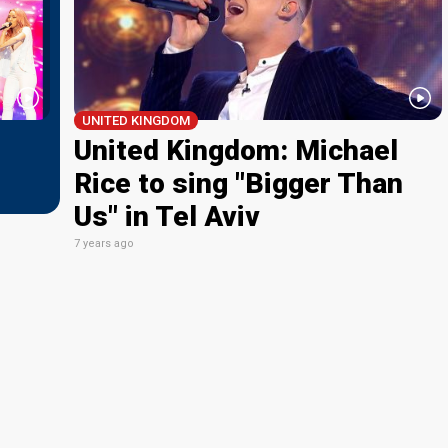
UNITED KINGDOM
United Kingdom: Michael
Rice to sing "Bigger Than
Us" in Tel Aviv
7 years ago