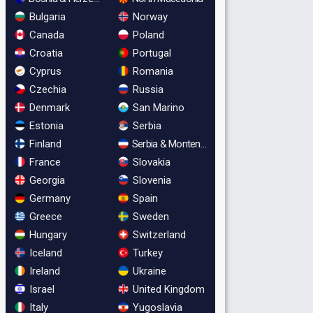
Bulgaria
Norway
Canada
Poland
Croatia
Portugal
Cyprus
Romania
Czechia
Russia
Denmark
San Marino
Estonia
Serbia
Finland
Serbia & Montenegro
France
Slovakia
Georgia
Slovenia
Germany
Spain
Greece
Sweden
Hungary
Switzerland
Iceland
Turkey
Ireland
Ukraine
Israel
United Kingdom
Italy
Yugoslavia