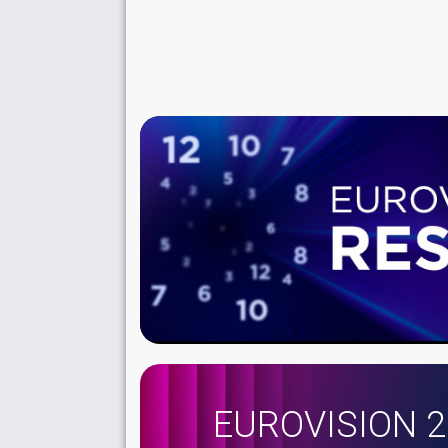
EUROVISION 