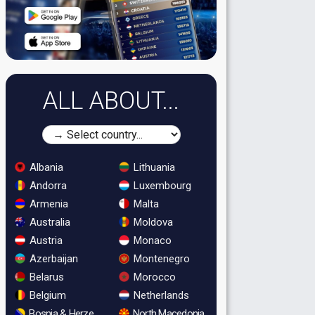
ALL ABOUT...
Albania
Lithuania
Andorra
Luxembourg
Armenia
Malta
Australia
Moldova
Austria
Monaco
Azerbaijan
Montenegro
Belarus
Morocco
Belgium
Netherlands
Bosnia & Herzegovina
North Macedonia