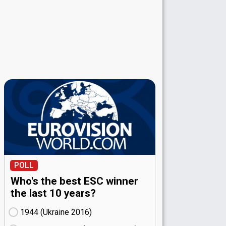
POLL
Who's the best ESC winner
the last 10 years?
1944 (Ukraine
16)