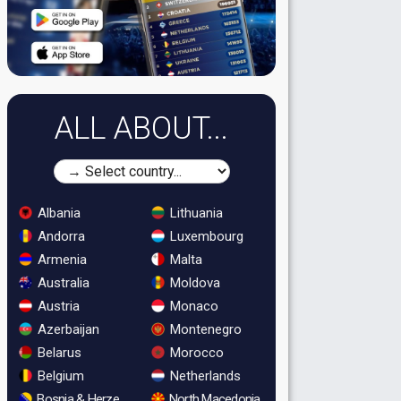
ALL ABOUT...
Albania
Lithuania
Andorra
Luxembourg
Armenia
Malta
Australia
Moldova
Austria
Monaco
Azerbaijan
Montenegro
Belarus
Morocco
Belgium
Netherlands
Bosnia & Herzegovina
North Macedonia