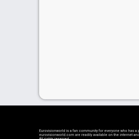
Eurovisionworld is a fan community for everyone who has a pa
eurovisionworld.com are readily available on the internet and
All rights reserved
.