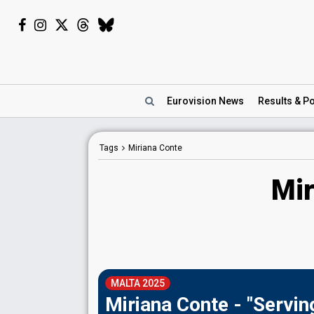
Eurovision
News
Results
& Po
Tags
Miriana Conte
Mir
MALTA 2025
Miriana Conte - "Servin