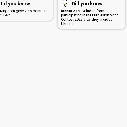
Did you know...
Did you know...
 Kingdom gave zero points to
Russia was excluded from
n 1974
participating in the Eurovision Song
Contest 2022 after they invaded
Ukraine