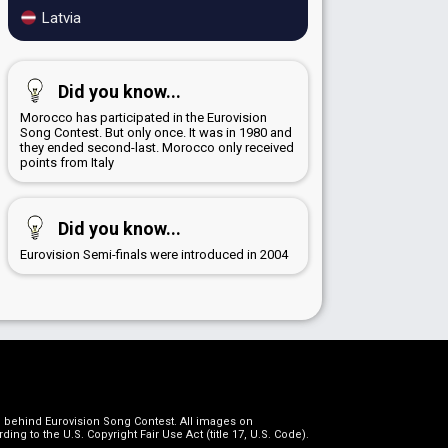
Latvia
Did you know...
Morocco has participated in the Eurovision
Song Contest. But only once. It was in 1980 and
they ended second-last. Morocco only received
points from Italy
Did you know...
Eurovision Semi-finals were introduced in 2004
on behind Eurovision Song Contest. All images on
g to the U.S. Copyright Fair Use Act (title 17, U.S. Code).