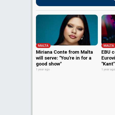
MALTA
MALTA
Miriana Conte from Malta
EBU c
will serve: "You're in for a
Eurov
good show"
"Kant"
1 year ago
1 year ag