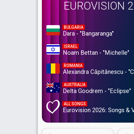
EUROVISION 
BULGARIA
Dara - "Bangaranga"
ISRAEL
Noam Bettan - "Michelle"
ROMANIA
Alexandra Căpitănescu - "
AUSTRALIA
Delta Goodrem - "Eclipse"
ALL SONGS
Eurovision 2026: Songs & 