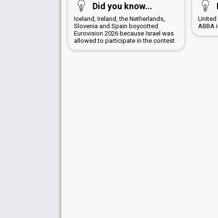
Did you know...
Iceland, Ireland, the Netherlands,
United
Slovenia and Spain boycotted
ABBA i
Eurovision 2026 because Israel was
allowed to participate in the contest