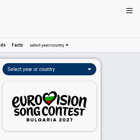
ds
Facts
select year/country
Select year or country