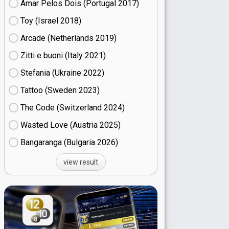
Amar Pelos Dois (Portugal
17)
Toy (Israel
18)
Arcade (Netherlands
19)
Zitti e buoni​ (Italy
21)
Stefania (Ukraine
22)
Tattoo (Sweden
23)
The Code (Switzerland
24)
Wasted Love (Austria
25)
Bangaranga (Bulgaria
26)
view result