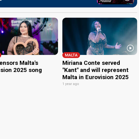
MALTA
ensors Malta's
Miriana Conte served
ision 2025 song
"Kant" and will represent
Malta in Eurovision 2025
o
1 year ago