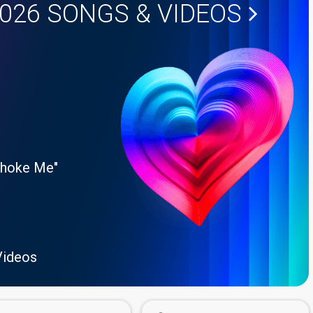
2026
SONGS & VIDEOS
Choke Me"
Videos