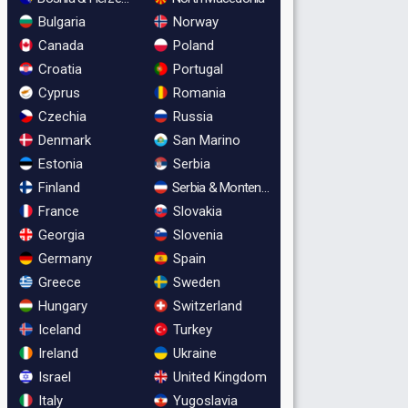
Bulgaria
Norway
Canada
Poland
Croatia
Portugal
Cyprus
Romania
Czechia
Russia
Denmark
San Marino
Estonia
Serbia
Finland
Serbia & Montenegro
France
Slovakia
Georgia
Slovenia
Germany
Spain
Greece
Sweden
Hungary
Switzerland
Iceland
Turkey
Ireland
Ukraine
Israel
United Kingdom
Italy
Yugoslavia