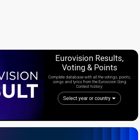
Eurovision Results,
Voting & Points
Complete database with all the votings, points,
songs and lyrics from the Eurovision Song
Contest history:
Select year or country