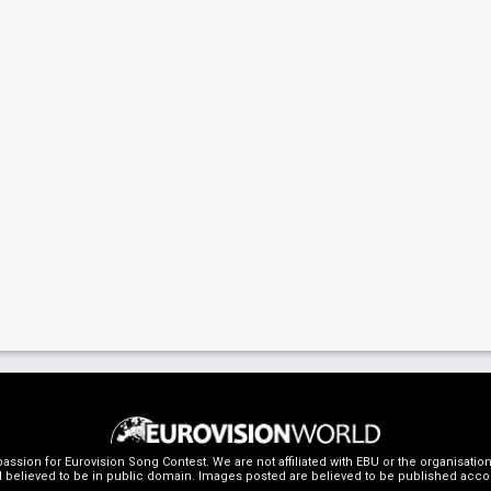
ssion for Eurovision Song Contest. We are not affiliated with EBU or the organisati
 believed to be in public domain. Images posted are believed to be published accordin