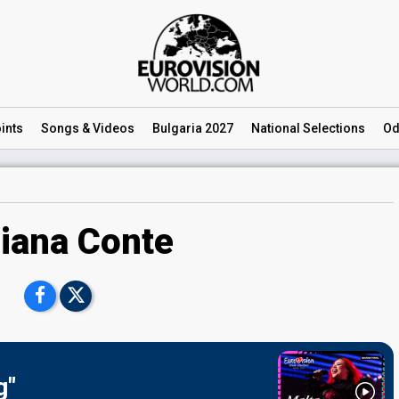
ints
Songs
& Videos
Bulgaria 2027
National
Selections
Od
iana Conte
g"