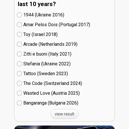
last 10 years?
1944 (Ukraine
16)
Amar Pelos Dois (Portugal
17)
Toy (Israel
18)
Arcade (Netherlands
19)
Zitti e buoni​ (Italy
21)
Stefania (Ukraine
22)
Tattoo (Sweden
23)
The Code (Switzerland
24)
Wasted Love (Austria
25)
Bangaranga (Bulgaria
26)
view result