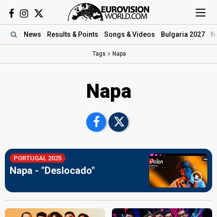
News
Results
& Points
Songs
& Videos
Bulgaria 2027
N
Tags
Napa
Napa
PORTUGAL 2025
Napa - "Deslocado"