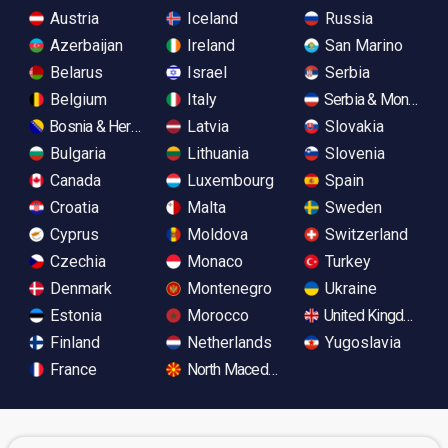
Austria
Iceland
Russia
Azerbaijan
Ireland
San Marino
Belarus
Israel
Serbia
Belgium
Italy
Serbia & Monteneg
Bosnia & Herzegovina
Latvia
Slovakia
Bulgaria
Lithuania
Slovenia
Canada
Luxembourg
Spain
Croatia
Malta
Sweden
Cyprus
Moldova
Switzerland
Czechia
Monaco
Turkey
Denmark
Montenegro
Ukraine
Estonia
Morocco
United Kingdom
Finland
Netherlands
Yugoslavia
France
North Macedonia