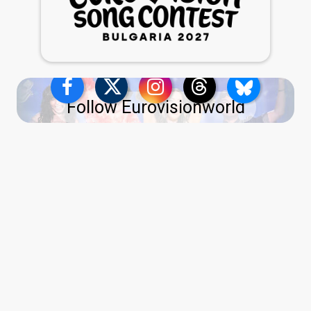
Follow Eurovisionworld