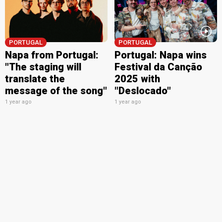
PORTUGAL
PORTUGAL
Napa from Portugal:
Portugal: Napa wins
"The staging will
Festival da Canção
translate the
2025 with
message of the song"
"Deslocado"
1 year ago
1 year ago