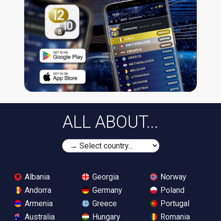
ALL ABOUT...
Albania
Georgia
Norway
Andorra
Germany
Poland
Armenia
Greece
Portugal
Australia
Hungary
Romania