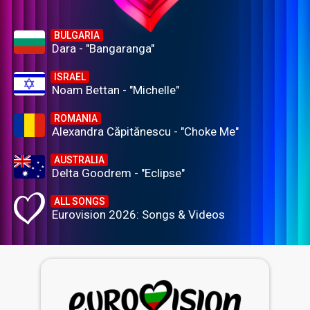
BULGARIA
Dara - "Bangaranga"
ISRAEL
Noam Bettan - "Michelle"
ROMANIA
Alexandra Căpitănescu - "Choke Me"
AUSTRALIA
Delta Goodrem - "Eclipse"
ALL SONGS
Eurovision 2026: Songs & Videos