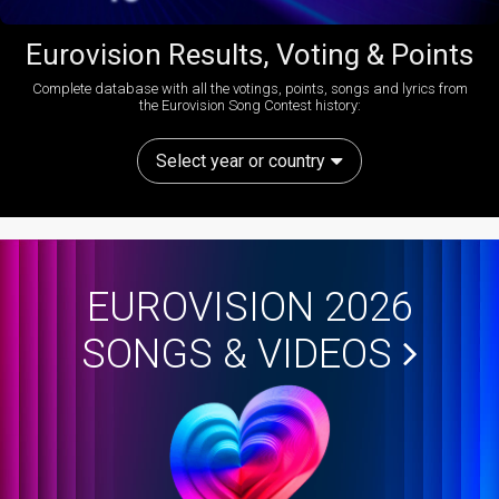
Eurovision Results, Voting & Points
Complete database with all the votings, points, songs and lyrics from
the Eurovision Song Contest history:
Select year or country
EUROVISION 2026
SONGS & VIDEOS