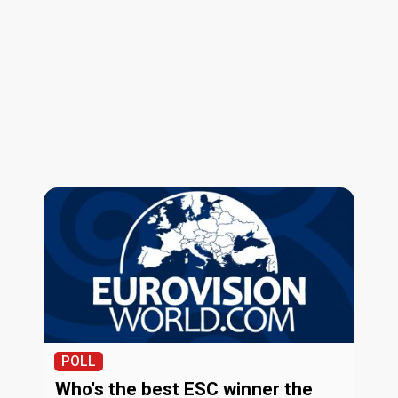
POLL
Who's the best ESC winner the