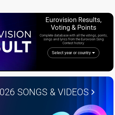
Eurovision Results,
Voting & Points
Complete database with all the votings, points,
songs and lyrics from the Eurovision Song
Contest history:
Select year or country
2026
SONGS & VIDEOS