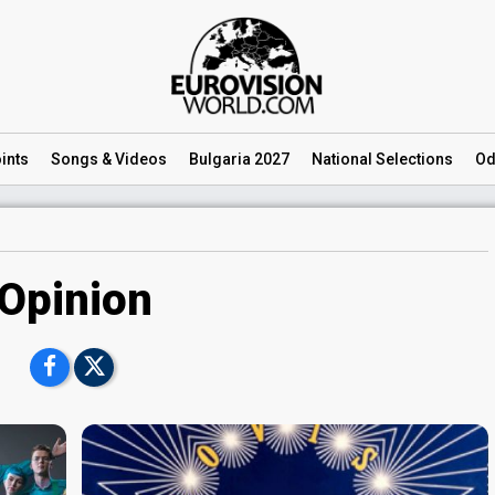
ints
Songs
& Videos
Bulgaria 2027
National
Selections
Od
Opinion