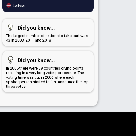
Latvia
Did you know...
The largest number of nations to take part was
43 in 2008, 2011 and 2018
Did you know...
In 2005 there were 39 countries giving points,
resulting in a very long voting procedure. The
voting time was cut in 2006 where each
spokesperson started to just announce the top
three votes