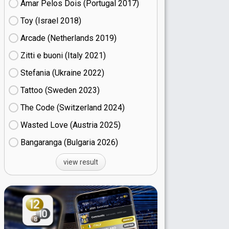
Amar Pelos Dois (Portugal
17)
Toy (Israel
18)
Arcade (Netherlands
19)
Zitti e buoni​ (Italy
21)
Stefania (Ukraine
22)
Tattoo (Sweden
23)
The Code (Switzerland
24)
Wasted Love (Austria
25)
Bangaranga (Bulgaria
26)
view result