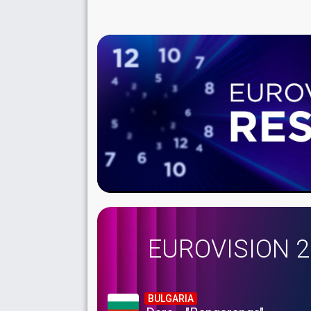
EUROVISION 
BULGARIA