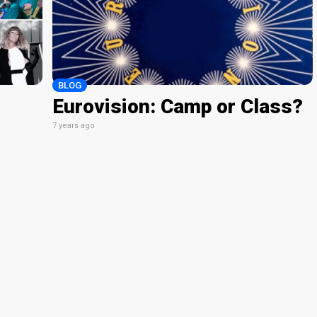
BLOG
Eurovision: Camp or Class?
7 years ago