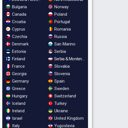
Bulgaria
Norway
Canada
Poland
Croatia
Portugal
Cyprus
Romania
Czechia
Russia
Denmark
San Marino
Estonia
Serbia
Finland
Serbia & Montenegro
France
Slovakia
Georgia
Slovenia
Germany
Spain
Greece
Sweden
Hungary
Switzerland
Iceland
Turkey
Ireland
Ukraine
Israel
United Kingdom
Italy
Yugoslavia