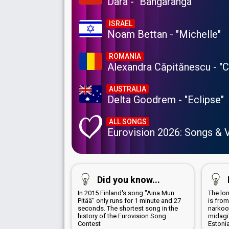
Dara - "Bangaranga"
ISRAEL
Noam Bettan - "Michelle"
ROMANIA
Alexandra Căpitănescu - "
AUSTRALIA
Delta Goodrem - "Eclipse"
ALL SONGS
Eurovision 2026: Songs & 
Did you know...
In 2015 Finland's song "Aina Mun
The lon
Pitää" only runs for 1 minute and 27
is from
seconds. The shortest song in the
narkoot
history of the Eurovision Song
midagi
Contest
Estoni