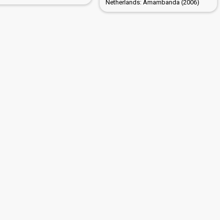
Netherlands: Amambanda (2006)