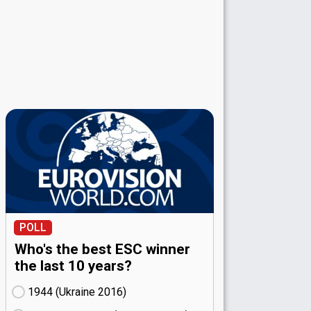
POLL
Who's the best ESC winner
the last 10 years?
1944 (Ukraine
16)