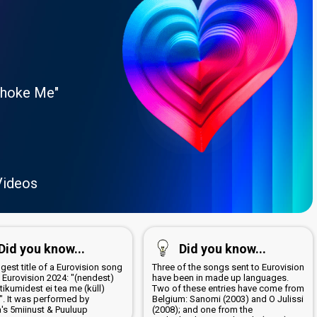
Choke Me"
Videos
Did you know...
Did you know...
gest title of a Eurovision song
Three of the songs sent to Eurovision
 Eurovision 2024: "(nendest)
have been in made up languages.
ikumidest ei tea me (küll)
Two of these entries have come from
". It was performed by
Belgium: Sanomi (2003) and O Julissi
a's 5miinust & Puuluup
(2008); and one from the