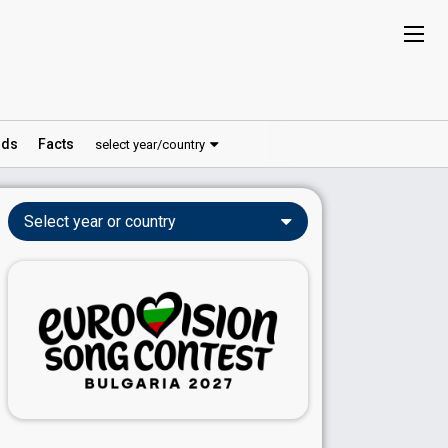
ds
Facts
select year/country
Select year or country