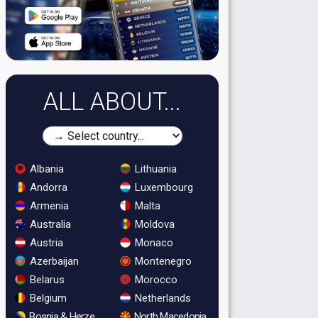
ALL ABOUT...
Albania
Lithuania
Andorra
Luxembourg
Armenia
Malta
Australia
Moldova
Austria
Monaco
Azerbaijan
Montenegro
Belarus
Morocco
Belgium
Netherlands
Bosnia & Herzegovina
North Macedonia