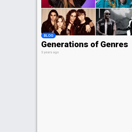
BLOG
Generations of Genres
5 years ago