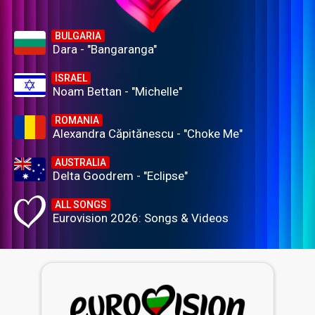
BULGARIA
Dara - "Bangaranga"
ISRAEL
Noam Bettan - "Michelle"
ROMANIA
Alexandra Căpitănescu - "Choke Me"
AUSTRALIA
Delta Goodrem - "Eclipse"
ALL SONGS
Eurovision 2026: Songs & Videos