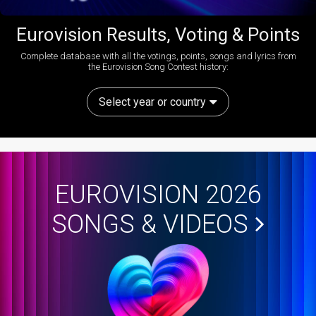
Eurovision Results, Voting & Points
Complete database with all the votings, points, songs and lyrics from
the Eurovision Song Contest history:
Select year or country
EUROVISION 2026
SONGS & VIDEOS