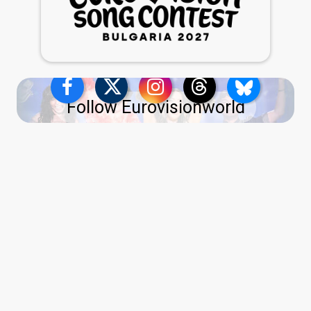
Follow Eurovisionworld