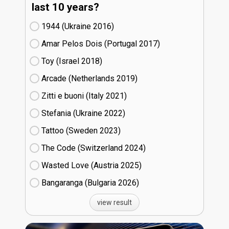
last 10 years?
1944 (Ukraine
16)
Amar Pelos Dois (Portugal
17)
Toy (Israel
18)
Arcade (Netherlands
19)
Zitti e buoni​ (Italy
21)
Stefania (Ukraine
22)
Tattoo (Sweden
23)
The Code (Switzerland
24)
Wasted Love (Austria
25)
Bangaranga (Bulgaria
26)
view result