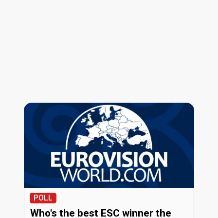
POLL
Who's the best ESC winner the