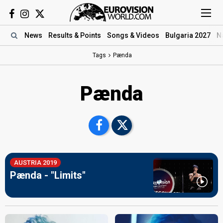
News
Results
& Points
Songs
& Videos
Bulgaria 2027
N
Tags
Pænda
Pænda
AUSTRIA 2019
Pænda - "Limits"