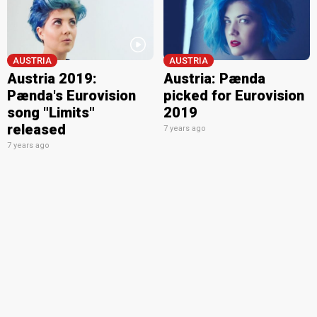
AUSTRIA
AUSTRIA
Austria 2019:
Austria: Pænda
Pænda's Eurovision
picked for Eurovision
song "Limits"
2019
released
7 years ago
7 years ago