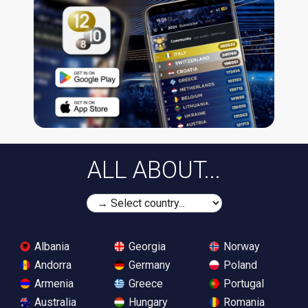
ALL ABOUT...
Albania
Georgia
Norway
Andorra
Germany
Poland
Armenia
Greece
Portugal
Australia
Hungary
Romania