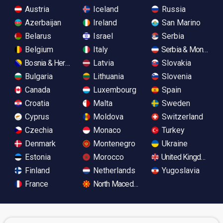
Austria
Iceland
Russia
Azerbaijan
Ireland
San Marino
Belarus
Israel
Serbia
Belgium
Italy
Serbia & Monteneg
Bosnia & Herzegovina
Latvia
Slovakia
Bulgaria
Lithuania
Slovenia
Canada
Luxembourg
Spain
Croatia
Malta
Sweden
Cyprus
Moldova
Switzerland
Czechia
Monaco
Turkey
Denmark
Montenegro
Ukraine
Estonia
Morocco
United Kingdom
Finland
Netherlands
Yugoslavia
France
North Macedonia