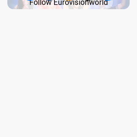
Follow Eurovisionworld