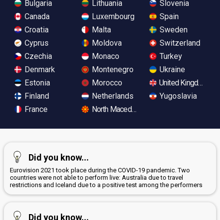
Bulgaria
Lithuania
Slovenia
Canada
Luxembourg
Spain
Croatia
Malta
Sweden
Cyprus
Moldova
Switzerland
Czechia
Monaco
Turkey
Denmark
Montenegro
Ukraine
Estonia
Morocco
United Kingdom
Finland
Netherlands
Yugoslavia
France
North Macedonia
Did you know...
Eurovision 2021 took place during the COVID-19 pandemic. Two
countries were not able to perform live: Australia due to travel
restrictions and Iceland due to a positive test among the performers
Did you know...