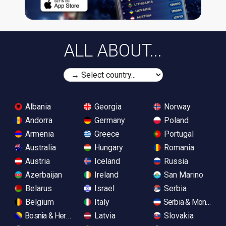
ALL ABOUT...
Albania
Georgia
Norway
Andorra
Germany
Poland
Armenia
Greece
Portugal
Australia
Hungary
Romania
Austria
Iceland
Russia
Azerbaijan
Ireland
San Marino
Belarus
Israel
Serbia
Belgium
Italy
Serbia & Monteneg
Bosnia & Herzegovina
Latvia
Slovakia