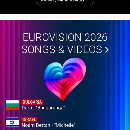
EUROVISION 2026
SONGS & VIDEOS
BULGARIA
Dara - "Bangaranga"
ISRAEL
Noam Bettan - "Michelle"