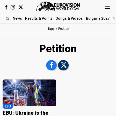
News
Results
& Points
Songs
& Videos
Bulgaria 2027
N
Tags
Petition
Petition
EBU
EBU: Ukraine is the