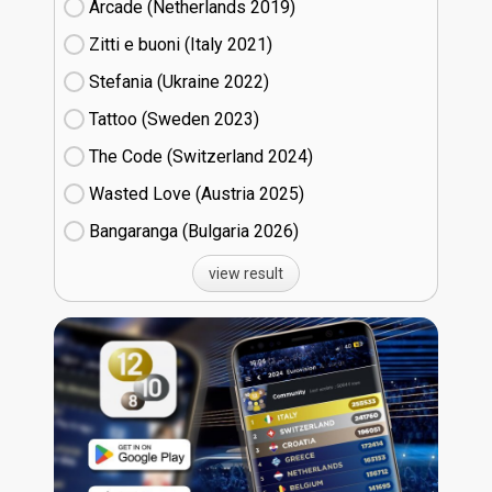
Arcade (Netherlands
19)
Zitti e buoni​ (Italy
21)
Stefania (Ukraine
22)
Tattoo (Sweden
23)
The Code (Switzerland
24)
Wasted Love (Austria
25)
Bangaranga (Bulgaria
26)
view result