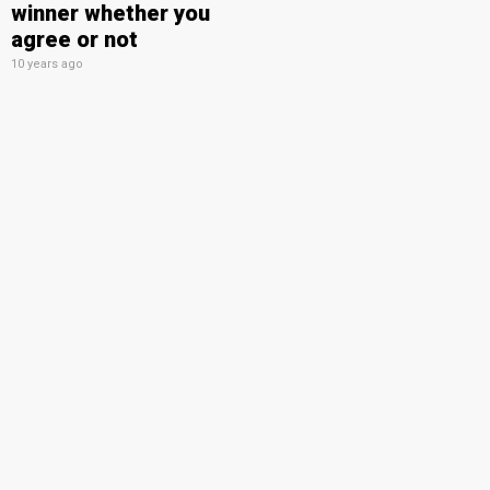
winner whether you
agree or not
10 years ago