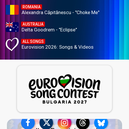
ROMANIA
Alexandra Căpitănescu - "Choke Me"
AUSTRALIA
Delta Goodrem - "Eclipse"
ALL SONGS
Eurovision 2026: Songs & Videos