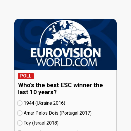
POLL
Who's the best ESC winner the
last 10 years?
1944 (Ukraine
16)
Amar Pelos Dois (Portugal
17)
Toy (Israel
18)