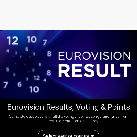
Eurovision Results, Voting & Points
Complete database with all the votings, points, songs and lyrics from
the Eurovision Song Contest history:
Select year or country