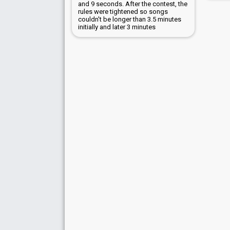
and 9 seconds. After the contest, the
rules were tightened so songs
couldn't be longer than 3.5 minutes
initially and later 3 minutes