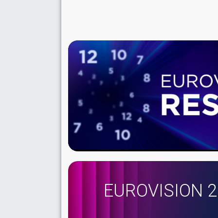
EUROVISION 