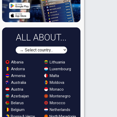
ALL ABOUT...
Albania
Lithuania
Andorra
Luxembourg
Armenia
Malta
Australia
Moldova
Austria
Monaco
Azerbaijan
Montenegro
Belarus
Morocco
Belgium
Netherlands
Bosnia & Herzegovina
North Macedonia