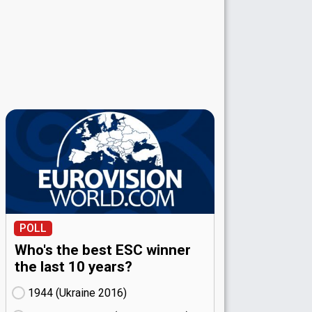
POLL
Who's the best ESC winner
the last 10 years?
1944 (Ukraine
16)