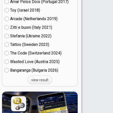
Amar Pelos Dois (Portugal
17)
Toy (Israel
18)
Arcade (Netherlands
19)
Zitti e buoni​ (Italy
21)
Stefania (Ukraine
22)
Tattoo (Sweden
23)
The Code (Switzerland
24)
Wasted Love (Austria
25)
Bangaranga (Bulgaria
26)
view result