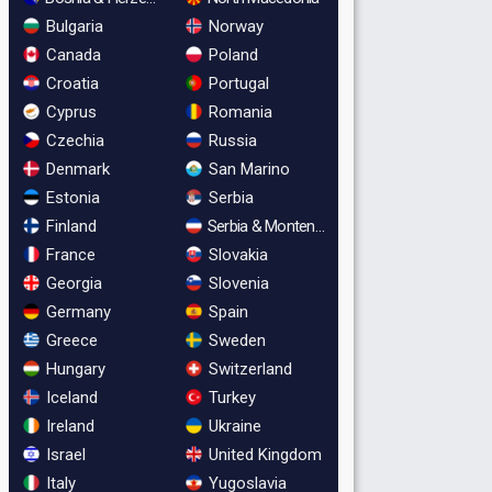
Bulgaria
Norway
Canada
Poland
Croatia
Portugal
Cyprus
Romania
Czechia
Russia
Denmark
San Marino
Estonia
Serbia
Finland
Serbia & Montenegro
France
Slovakia
Georgia
Slovenia
Germany
Spain
Greece
Sweden
Hungary
Switzerland
Iceland
Turkey
Ireland
Ukraine
Israel
United Kingdom
Italy
Yugoslavia