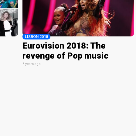
LISBON 2018
Eurovision 2018: The
revenge of Pop music
8 years ago