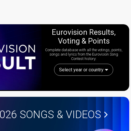
Eurovision Results,
Voting & Points
Complete database with all the votings, points,
songs and lyrics from the Eurovision Song
Contest history:
Select year or country
2026
SONGS & VIDEOS