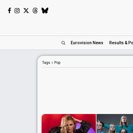
Eurovision
News
Results
& Po
Tags
Pop