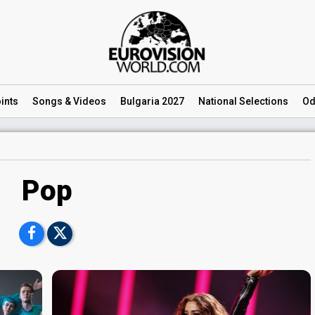
ints
Songs
& Videos
Bulgaria 2027
National
Selections
Od
Pop