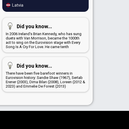
Latvia
Did you know...
In 2006 Ireland's Brian Kennedy, who has sung
duets with Van Morrison, became the 1000th
act to sing on the Eurovision stage with Every
Song Is A Cry For Love. He came tenth
Did you know...
There have been five barefoot winners in
Eurovision history: Sandie Shaw (1967), Sertab
Erener (2003), Dima Bilan (2008), Loreen (2012 &
2023) and Emmelie De Forest (2013)