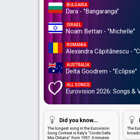
BULGARIA
Dara - "Bangaranga"
ISRAEL
Noam Bettan - "Michelle"
ROMANIA
Alexandra Căpitănescu - "
AUSTRALIA
Delta Goodrem - "Eclipse"
ALL SONGS
Eurovision 2026: Songs & 
Did you know...
The longest song in the Eurovision
The Eu
Song Contest is Italy's "Corde Della
broadc
Mia Chitarra" from 1957: 5 minutes