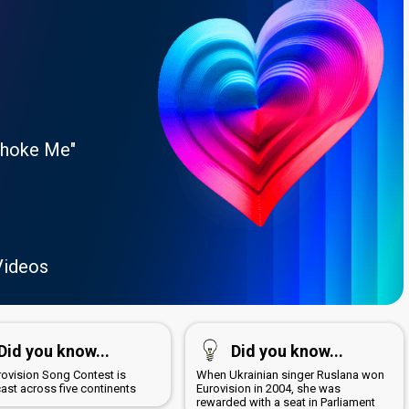
Choke Me"
Videos
Did you know...
Did you know...
rovision Song Contest is
When Ukrainian singer Ruslana won
ast across five continents
Eurovision in 2004, she was
rewarded with a seat in Parliament