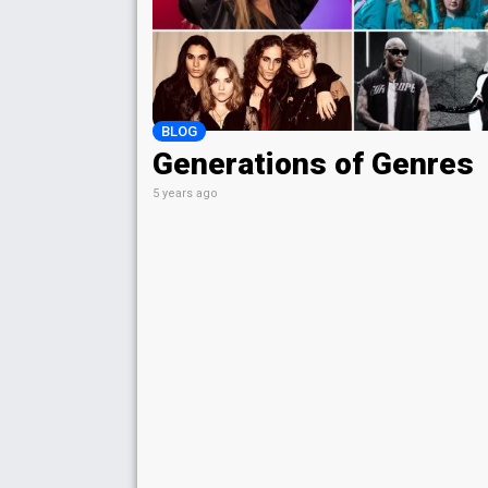
BLOG
Generations of Genres
5 years ago