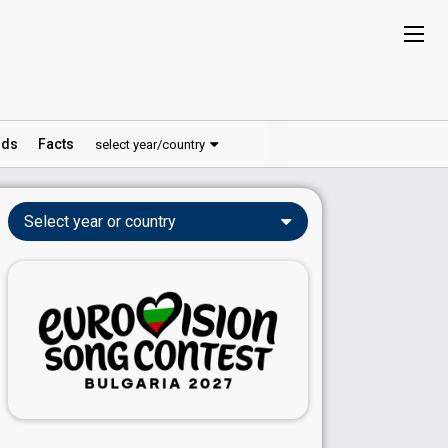
ds
Facts
select year/country
Select year or country