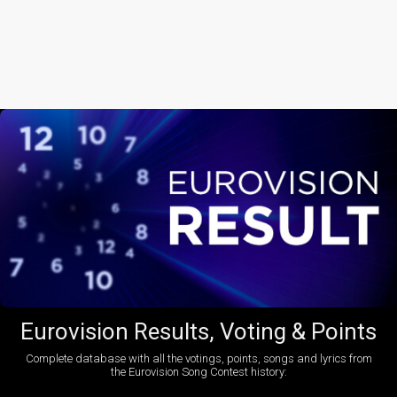
Eurovision Results, Voting & Points
Complete database with all the votings, points, songs and lyrics from
the Eurovision Song Contest history: