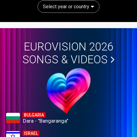
Select year or country
EUROVISION 2026
SONGS & VIDEOS
BULGARIA
Dara - "Bangaranga"
ISRAEL