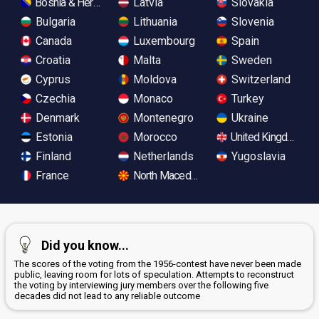
Bosnia & Herzegovina
Latvia
Slovakia
Bulgaria
Lithuania
Slovenia
Canada
Luxembourg
Spain
Croatia
Malta
Sweden
Cyprus
Moldova
Switzerland
Czechia
Monaco
Turkey
Denmark
Montenegro
Ukraine
Estonia
Morocco
United Kingdom
Finland
Netherlands
Yugoslavia
France
North Macedonia
Did you know...
The scores of the voting from the 1956-contest have never been made
public, leaving room for lots of speculation. Attempts to reconstruct
the voting by interviewing jury members over the following five
decades did not lead to any reliable outcome