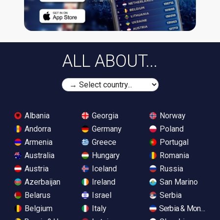
ALL ABOUT...
Albania
Georgia
Norway
Andorra
Germany
Poland
Armenia
Greece
Portugal
Australia
Hungary
Romania
Austria
Iceland
Russia
Azerbaijan
Ireland
San Marino
Belarus
Israel
Serbia
Belgium
Italy
Serbia & Monteneg