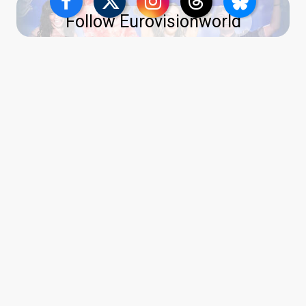
Follow Eurovisionworld