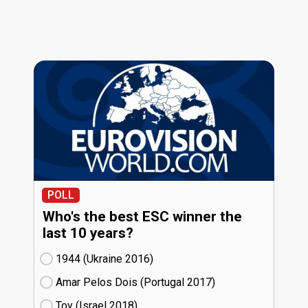
POLL
Who's the best ESC winner the
last 10 years?
1944 (Ukraine
16)
Amar Pelos Dois (Portugal
17)
Toy (Israel
18)