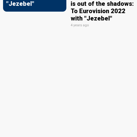
"Jezebel"
is out of the shadows:
To Eurovision 2022
with "Jezebel"
4 years ago