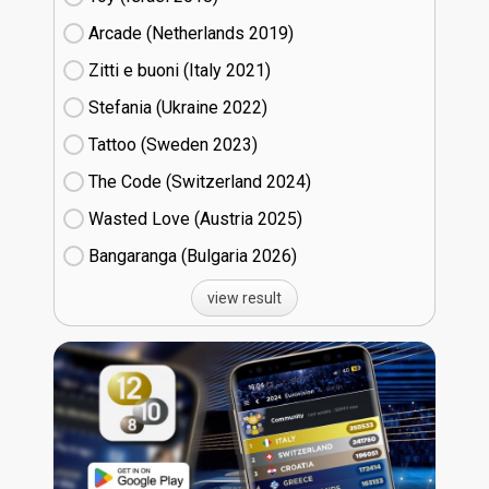
Arcade (Netherlands
19)
Zitti e buoni​ (Italy
21)
Stefania (Ukraine
22)
Tattoo (Sweden
23)
The Code (Switzerland
24)
Wasted Love (Austria
25)
Bangaranga (Bulgaria
26)
view result