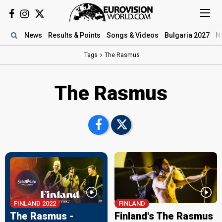
News
Results
& Points
Songs
& Videos
Bulgaria 2027
N
Tags
The Rasmus
The Rasmus
FINLAND 2022
FINLAND
The Rasmus -
Finland's The Rasmus