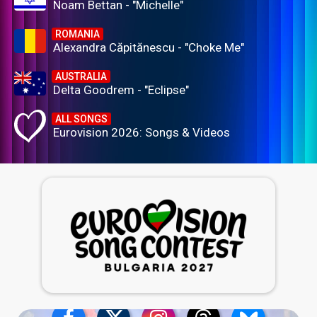
Noam Bettan - "Michelle"
ROMANIA
Alexandra Căpitănescu - "Choke Me"
AUSTRALIA
Delta Goodrem - "Eclipse"
ALL SONGS
Eurovision 2026: Songs & Videos