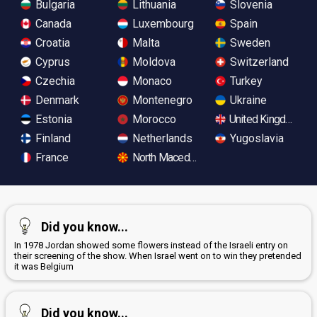
Bulgaria
Lithuania
Slovenia
Canada
Luxembourg
Spain
Croatia
Malta
Sweden
Cyprus
Moldova
Switzerland
Czechia
Monaco
Turkey
Denmark
Montenegro
Ukraine
Estonia
Morocco
United Kingdom
Finland
Netherlands
Yugoslavia
France
North Macedonia
Did you know...
In 1978 Jordan showed some flowers instead of the Israeli entry on
their screening of the show. When Israel went on to win they pretended
it was Belgium
Did you know...