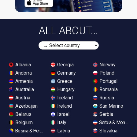
ALL ABOUT...
Albania
Georgia
Norway
Andorra
Germany
Poland
Armenia
Greece
Portugal
Australia
Hungary
Romania
Austria
Iceland
Russia
Azerbaijan
Ireland
San Marino
Belarus
Israel
Serbia
Belgium
Italy
Serbia & Monteneg
Bosnia & Herzegovina
Latvia
Slovakia