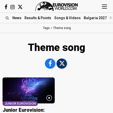
News
Results
& Points
Songs
& Videos
Bulgaria 2027
N
Tags
Theme song
Theme song
JUNIOR EUROVISION
Junior Eurovision: