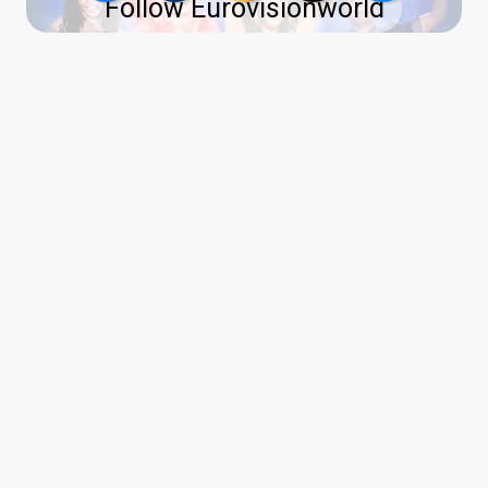
Follow Eurovisionworld