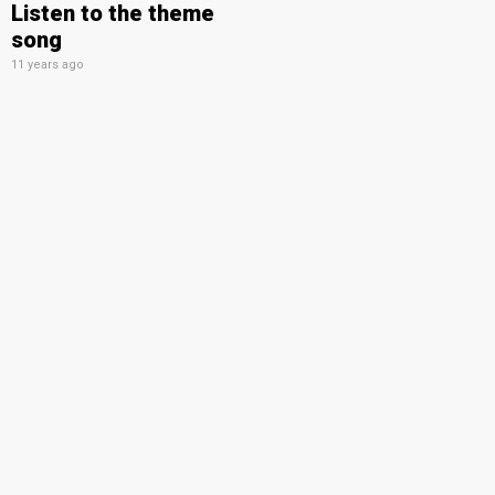
Listen to the theme
song
11 years ago