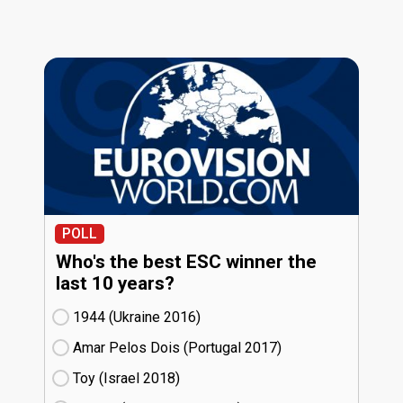
POLL
Who's the best ESC winner the
last 10 years?
1944 (Ukraine
16)
Amar Pelos Dois (Portugal
17)
Toy (Israel
18)