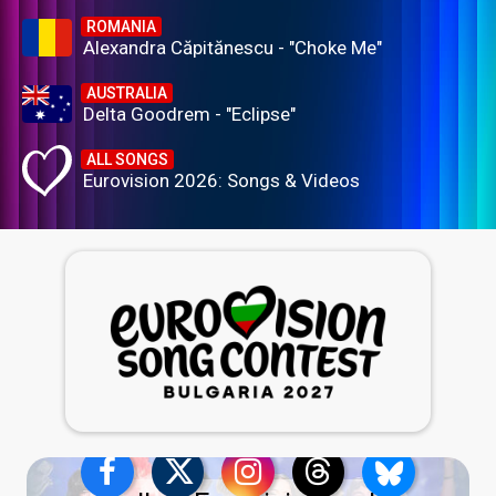
ROMANIA
Alexandra Căpitănescu - "Choke Me"
AUSTRALIA
Delta Goodrem - "Eclipse"
ALL SONGS
Eurovision 2026: Songs & Videos