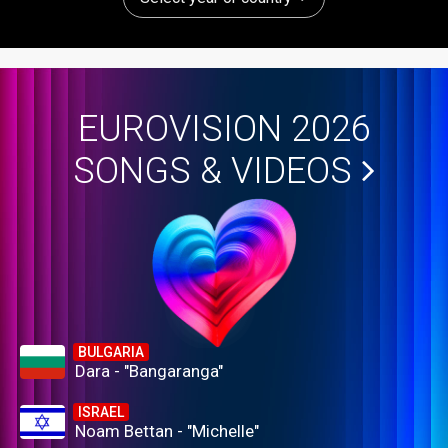
EUROVISION 2026
SONGS & VIDEOS
BULGARIA
Dara - "Bangaranga"
ISRAEL
Noam Bettan - "Michelle"