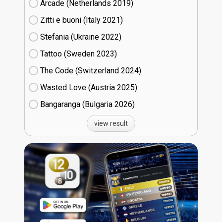
Arcade (Netherlands
19)
Zitti e buoni​ (Italy
21)
Stefania (Ukraine
22)
Tattoo (Sweden
23)
The Code (Switzerland
24)
Wasted Love (Austria
25)
Bangaranga (Bulgaria
26)
view result