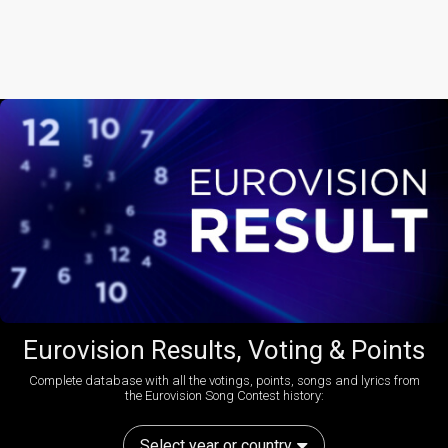
Eurovision Results, Voting & Points
Complete database with all the votings, points, songs and lyrics from
the Eurovision Song Contest history:
Select year or country