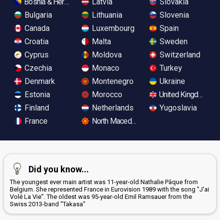
Bosnia & Herzegovina
Latvia
Slovakia
Bulgaria
Lithuania
Slovenia
Canada
Luxembourg
Spain
Croatia
Malta
Sweden
Cyprus
Moldova
Switzerland
Czechia
Monaco
Turkey
Denmark
Montenegro
Ukraine
Estonia
Morocco
United Kingdom
Finland
Netherlands
Yugoslavia
France
North Macedonia
Did you know...
The youngest ever main artist was 11-year-old Nathalie Pâque from
Belgium. She represented France in Eurovision 1989 with the song "J'ai
Volé La Vie". The oldest was 95-year-old Emil Ramsauer from the
Swiss 2013-band "Takasa"