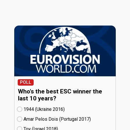
POLL
Who's the best ESC winner the
last 10 years?
1944 (Ukraine
16)
Amar Pelos Dois (Portugal
17)
Toy (Israel
18)