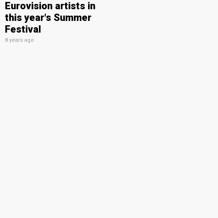
Eurovision artists in
this year's Summer
Festival
8 years ago