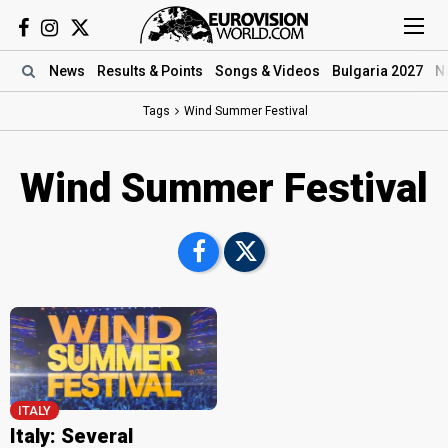
News
Results
& Points
Songs
& Videos
Bulgaria 2027
N
Tags
Wind Summer Festival
Wind Summer Festival
ITALY
Italy: Several