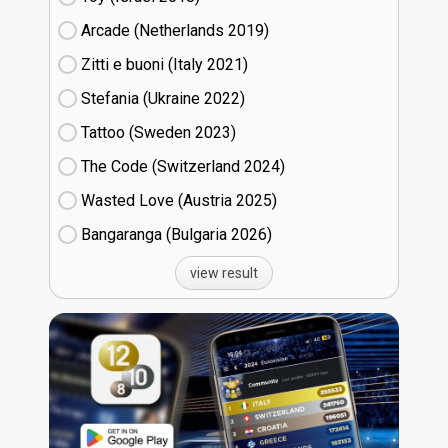
Arcade (Netherlands
19)
Zitti e buoni​ (Italy
21)
Stefania (Ukraine
22)
Tattoo (Sweden
23)
The Code (Switzerland
24)
Wasted Love (Austria
25)
Bangaranga (Bulgaria
26)
view result