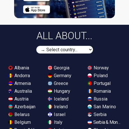
ALL ABOUT...
Albania
Georgia
Norway
Andorra
Germany
Poland
Armenia
Greece
Portugal
Australia
Hungary
Romania
Austria
Iceland
Russia
Azerbaijan
Ireland
San Marino
Belarus
Israel
Serbia
Belgium
Italy
Serbia & Monteneg