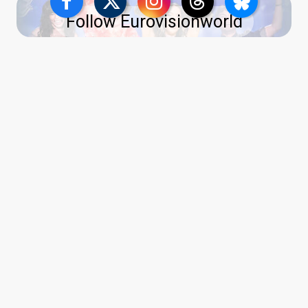
Follow Eurovisionworld