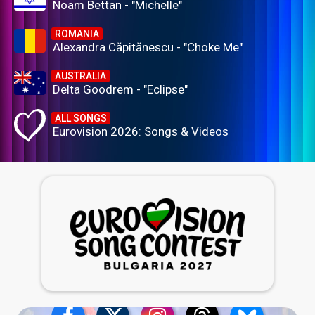
Noam Bettan - "Michelle"
ROMANIA
Alexandra Căpitănescu - "Choke Me"
AUSTRALIA
Delta Goodrem - "Eclipse"
ALL SONGS
Eurovision 2026: Songs & Videos