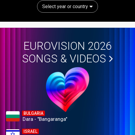
Select year or country
EUROVISION 2026
SONGS & VIDEOS
BULGARIA
Dara - "Bangaranga"
ISRAEL