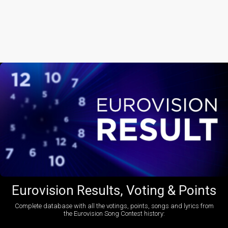
Eurovision Results, Voting & Points
Complete database with all the votings, points, songs and lyrics from
the Eurovision Song Contest history: