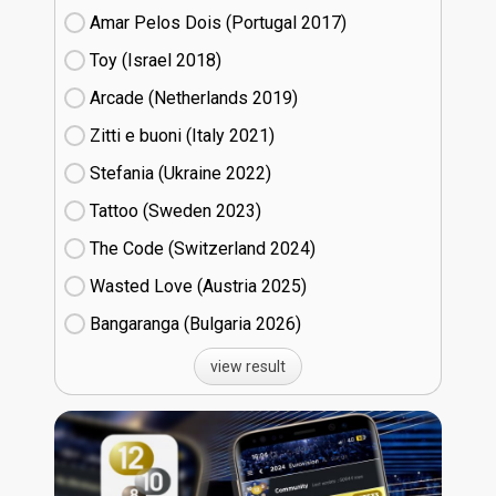
Amar Pelos Dois (Portugal
17)
Toy (Israel
18)
Arcade (Netherlands
19)
Zitti e buoni​ (Italy
21)
Stefania (Ukraine
22)
Tattoo (Sweden
23)
The Code (Switzerland
24)
Wasted Love (Austria
25)
Bangaranga (Bulgaria
26)
view result