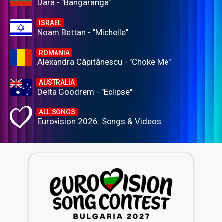
Dara - "Bangaranga"
ISRAEL
Noam Bettan - "Michelle"
ROMANIA
Alexandra Căpitănescu - "Choke Me"
AUSTRALIA
Delta Goodrem - "Eclipse"
ALL SONGS
Eurovision 2026: Songs & Videos