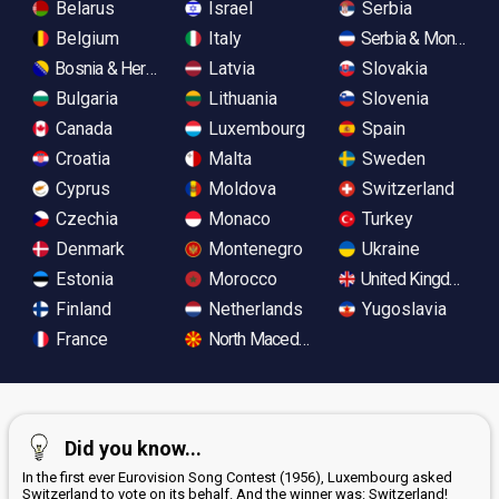
Belarus
Israel
Serbia
Belgium
Italy
Serbia & Monteneg
Bosnia & Herzegovina
Latvia
Slovakia
Bulgaria
Lithuania
Slovenia
Canada
Luxembourg
Spain
Croatia
Malta
Sweden
Cyprus
Moldova
Switzerland
Czechia
Monaco
Turkey
Denmark
Montenegro
Ukraine
Estonia
Morocco
United Kingdom
Finland
Netherlands
Yugoslavia
France
North Macedonia
Did you know...
In the first ever Eurovision Song Contest (1956), Luxembourg asked
Switzerland to vote on its behalf. And the winner was: Switzerland!