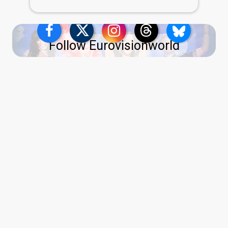
Follow Eurovisionworld