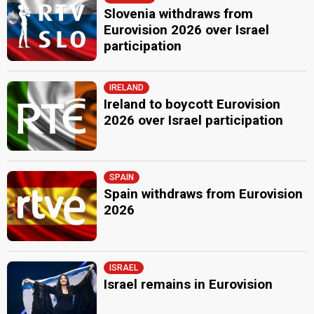
Slovenia withdraws from
Eurovision 2026 over Israel
participation
IRELAND
Ireland to boycott Eurovision
2026 over Israel participation
SPAIN
Spain withdraws from Eurovision
2026
ISRAEL
Israel remains in Eurovision