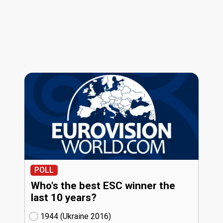
POLL
Who's the best ESC winner the
last 10 years?
1944 (Ukraine
16)