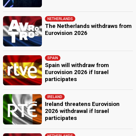
NETHERLANDS
The Netherlands withdraws from
Eurovision 2026
SPAIN
Spain will withdraw from
Eurovision 2026 if Israel
participates
IRELAND
Ireland threatens Eurovision
2026 withdrawal if Israel
participates
NETHERLANDS