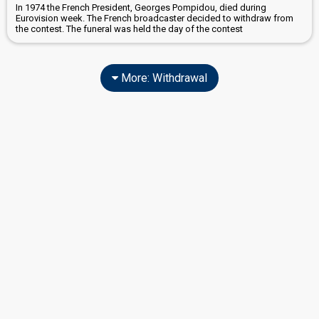
In 1974 the French President, Georges Pompidou, died during
Eurovision week. The French broadcaster decided to withdraw from
the contest. The funeral was held the day of the contest
More: Withdrawal