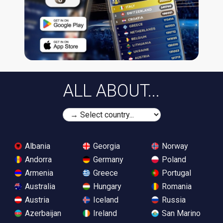
ALL ABOUT...
Albania
Georgia
Norway
Andorra
Germany
Poland
Armenia
Greece
Portugal
Australia
Hungary
Romania
Austria
Iceland
Russia
Azerbaijan
Ireland
San Marino