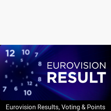
Eurovision Results, Voting & Points