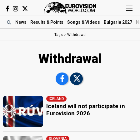
News
Results
& Points
Songs
& Videos
Bulgaria 2027
N
Tags
Withdrawal
Withdrawal
ICELAND
Iceland will not participate in
Eurovision 2026
SLOVENIA