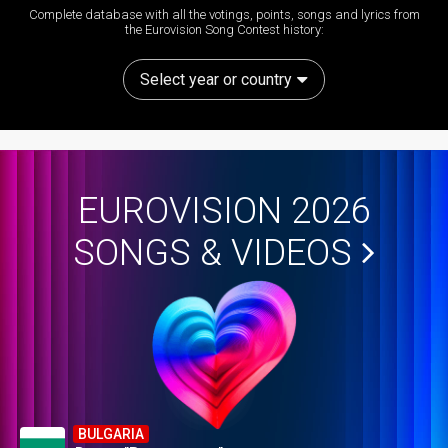
Complete database with all the votings, points, songs and lyrics from
the Eurovision Song Contest history:
Select year or country
EUROVISION 2026
SONGS & VIDEOS
BULGARIA