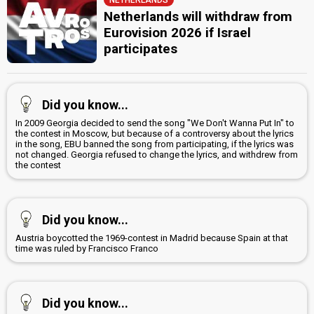
Netherlands will withdraw from
Eurovision 2026 if Israel
participates
Did you know...
In 2009 Georgia decided to send the song "We Don't Wanna Put In" to
the contest in Moscow, but because of a controversy about the lyrics
in the song, EBU banned the song from participating, if the lyrics was
not changed. Georgia refused to change the lyrics, and withdrew from
the contest
Did you know...
Austria boycotted the 1969-contest in Madrid because Spain at that
time was ruled by Francisco Franco
Did you know...