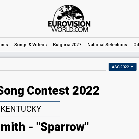
ints
Songs
& Videos
Bulgaria 2027
National
Selections
Od
ASC 2022
Song Contest 2022
KENTUCKY
mith - "Sparrow"