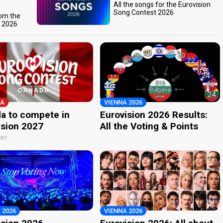
All the songs for the Eurovision
Song Contest 2026
rom the
t 2026
A
VIENNA 2026
a to compete in
Eurovision 2026 Results:
ision 2027
All the Voting & Points
ago
 2026
VIENNA 2026