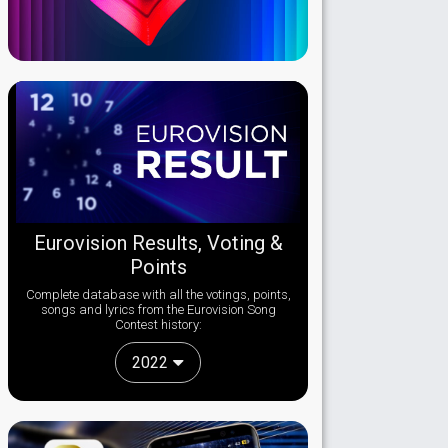
Eurovision Results, Voting &
Points
Complete database with all the votings, points,
songs and lyrics from the Eurovision Song
Contest history:
2022