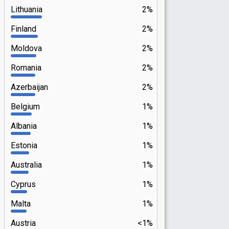
Lithuania
2%
Finland
2%
Moldova
2%
Romania
2%
Azerbaijan
2%
Belgium
1%
Albania
1%
Estonia
1%
Australia
1%
Cyprus
1%
Malta
1%
Austria
<1%