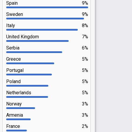
Spain
9%
Sweden
9%
Italy
8%
United Kingdom
7%
Serbia
6%
Greece
5%
Portugal
5%
Poland
5%
Netherlands
5%
Norway
3%
Armenia
3%
France
2%