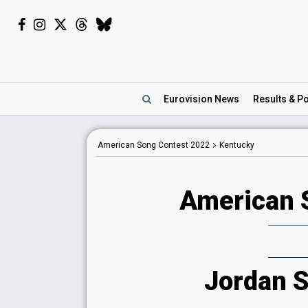
Eurovision
News
Results
& Po
American Song Contest 2022
Kentucky
American 
Jordan S