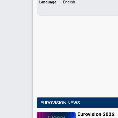
Language
English
EUROVISION NEWS
Eurovision 2026: