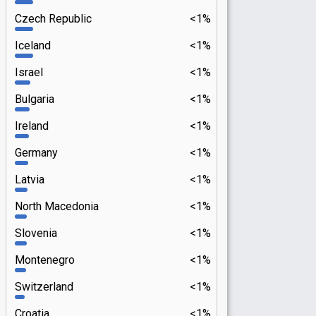
Czech Republic
<1%
Iceland
<1%
Israel
<1%
Bulgaria
<1%
Ireland
<1%
Germany
<1%
Latvia
<1%
North Macedonia
<1%
Slovenia
<1%
Montenegro
<1%
Switzerland
<1%
Croatia
<1%