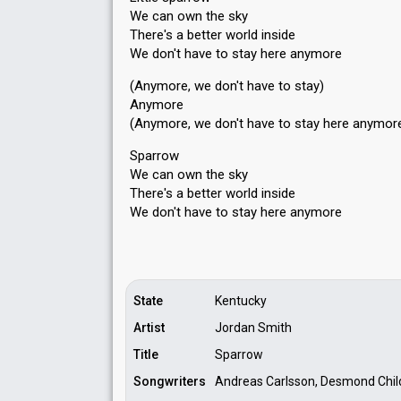
We can own the sky
There's a better world inside
We don't have to stay here anymore
(Anymore, we don't have to stay)
Anymore
(Anymore, we don't have to stay here anymor
Sparrow
We can own the sky
There's a better world inside
We don't have to ѕtay here аnymore
State
Kentucky
Artist
Jordan Smith
Title
Sparrow
Songwriters
Andreas Carlsson, Desmond Chil