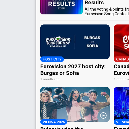
Results
All the voting & points f
Eurovision Song Contes
HOST CITY
CANAD
Eurovision 2027 host city:
Canad
Burgas or Sofia
Eurov
1 month ago
1 month 
VIENNA 2026
VIENNA