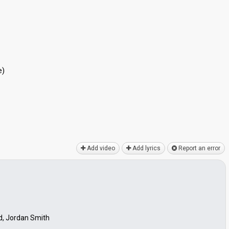
e)
Add video
Add lyrics
Report an error
d, Jordan Smith