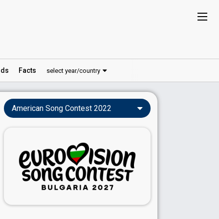
ds
Facts
select year/country
American Song Contest 2022