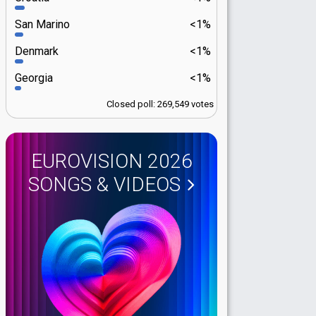
San Marino
<1%
Denmark
<1%
Georgia
<1%
Closed poll: 269,549 votes
EUROVISION 2026
SONGS & VIDEOS