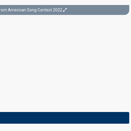
from American Song Contest 2022
Semi-final 1
25 April, 8pm ET / 7pm CT
26 April, 02:00 CEST
Final
9 May, 8pm ET / 7pm CT
10 May, 02:00 CEST