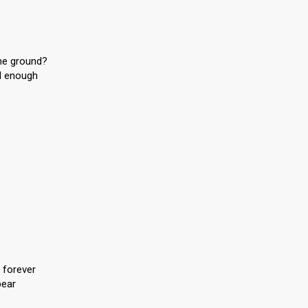
the ground?
d enough
 forever
pear