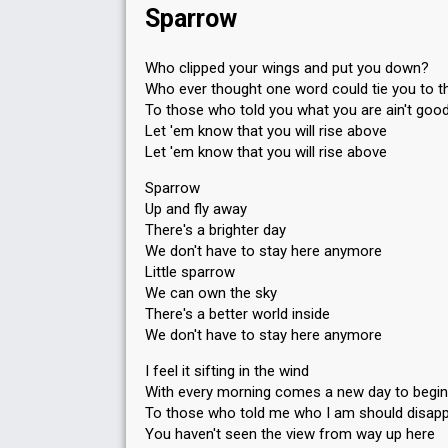
328
Public
Sparrow
79
Jury
Running order
5
Who clipped your wings and put you down?
Who ever thought one word could tie you to 
To those who told you what you are ain't goo
Let 'em know that you will rise above
Let 'em know that you will rise above
Sparrow
Up and fly away
There's a brighter day
We don't have to stay here anymore
Little sparrow
We can own the sky
There's a better world inside
We don't have to stay here anymore
I feel it sifting in the wind
With every morning comes a new day to begin
To those who told me who I am should disap
You haven't seen the view from way up here