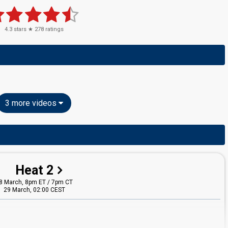
4.3
stars ★
278
ratings
3 more videos
Heat 2
8 March, 8pm ET / 7pm CT
29 March, 02:00 CEST