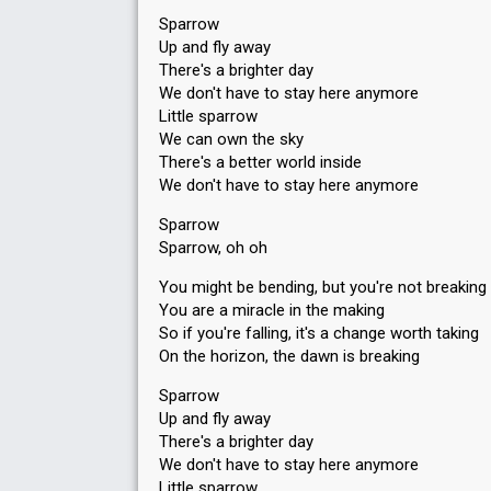
Sparrow
Up and fly away
There's a brighter day
We don't have to stay here anymore
Little sparrow
We can own the sky
There's a better world inside
We don't have to stay here anymore
Sparrow
Sparrow, oh oh
You might be bending, but you're not breaking
You are a miracle in the making
So if you're falling, it's a change worth taking
On the horizon, the dawn is breaking
Sparrow
Up and fly away
There's a brighter day
We don't have to stay here anymore
Little sparrow