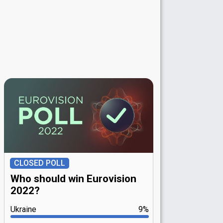
CLOSED POLL
Who should win Eurovision
2022?
Ukraine
9%