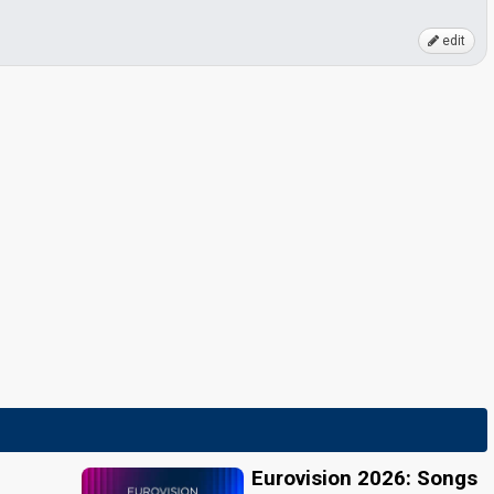
edit
Eurovision 2026: Songs