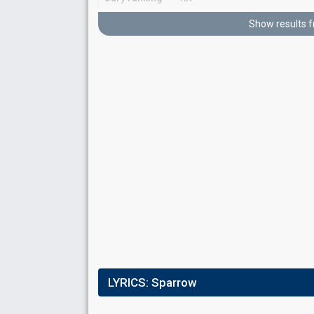
Running order
6
Show results 
Result
Qualified for the final
Jury ranking
2nd
Running order
1
Place
3rd
(out of 10)
LYRICS:
Sparrow
Points
407
Total