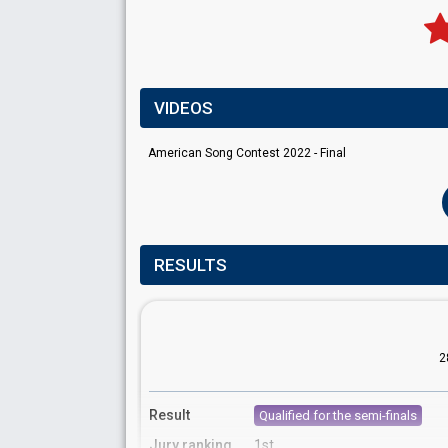
VIDEOS
American Song Contest 2022 - Final
RESULTS
2
Result
Qualified for the semi-finals
Jury ranking
1st