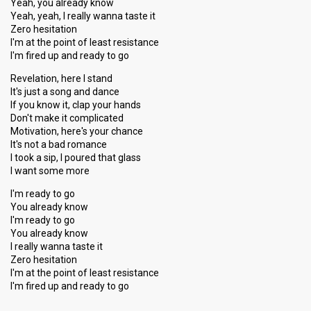
Yeah, you already know
Yeah, yeah, I really wanna taste it
Zero hesitation
I'm at the point of least resistance
I'm fired up and ready to go
Revelation, here I stand
It's just a song and dance
If you know it, clap your hands
Don't make it complicated
Motivation, here's your chance
It's not a bad romance
I took a sip, I poured that glass
I want some more
I'm ready to go
You already know
I'm ready to go
You already know
I really wanna taste it
Zero hesitation
I'm at the point of least resiѕtance
I'm fired up and reаdy to go