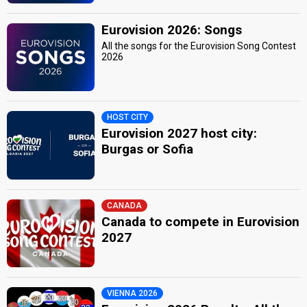
Eurovision 2026: Songs
All the songs for the Eurovision Song Contest
2026
HOST CITY
Eurovision 2027 host city:
Burgas or Sofia
CANADA
Canada to compete in Eurovision
2027
VIENNA 2026