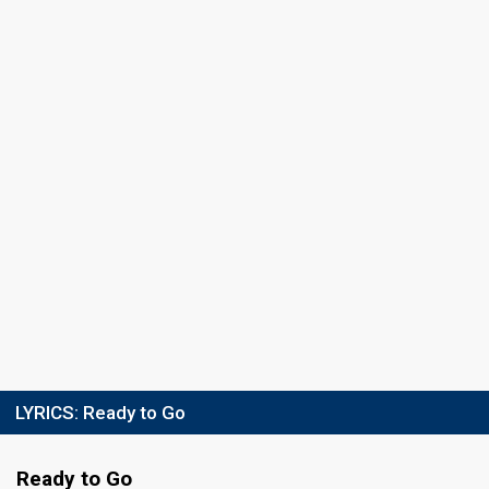
LYRICS:
Ready to Go
Ready to Go