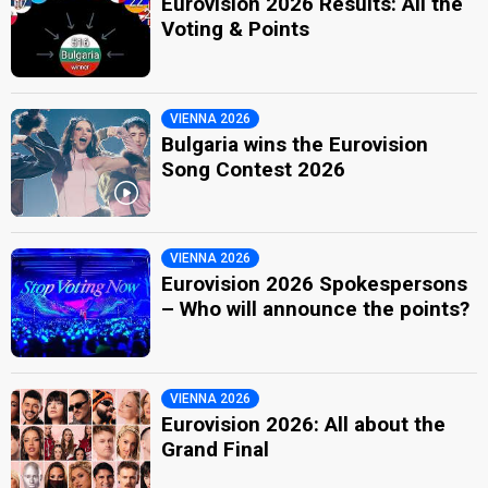
Eurovision 2026 Results: All the
Voting & Points
VIENNA 2026
Bulgaria wins the Eurovision
Song Contest 2026
VIENNA 2026
Eurovision 2026 Spokespersons
– Who will announce the points?
VIENNA 2026
Eurovision 2026: All about the
Grand Final