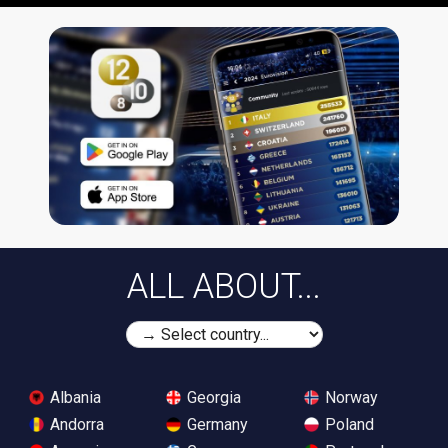
ALL ABOUT...
Albania
Georgia
Norway
Andorra
Germany
Poland