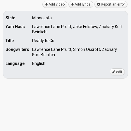
Add video
Add lyrics
Report an error
State
Minnesota
Yam Haus
Lawrence Lane Pruitt, Jake Felstow, Zachary Kurt
Beinlich
Title
Ready to Go
Songwriters
Lawrence Lane Pruitt, Simon Oscroft, Zachary
Kurt Beinlich
Language
English
edit