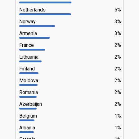
Netherlands
5%
Norway
3%
Armenia
3%
France
2%
Lithuania
2%
Finland
2%
Moldova
2%
Romania
2%
Azerbaijan
2%
Belgium
1%
Albania
1%