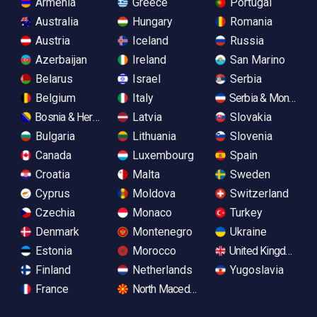
Armenia
Greece
Portugal
Australia
Hungary
Romania
Austria
Iceland
Russia
Azerbaijan
Ireland
San Marino
Belarus
Israel
Serbia
Belgium
Italy
Serbia & Monteneg
Bosnia & Herzegovina
Latvia
Slovakia
Bulgaria
Lithuania
Slovenia
Canada
Luxembourg
Spain
Croatia
Malta
Sweden
Cyprus
Moldova
Switzerland
Czechia
Monaco
Turkey
Denmark
Montenegro
Ukraine
Estonia
Morocco
United Kingdom
Finland
Netherlands
Yugoslavia
France
North Macedonia