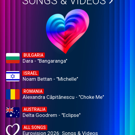
SONGS & VIDEOS
BULGARIA
Dara - "Bangaranga"
ISRAEL
Noam Bettan - "Michelle"
ROMANIA
Alexandra Căpitănescu - "Choke Me"
AUSTRALIA
Delta Goodrem - "Eclipse"
ALL SONGS
Eurovision 2026: Songs & Videos