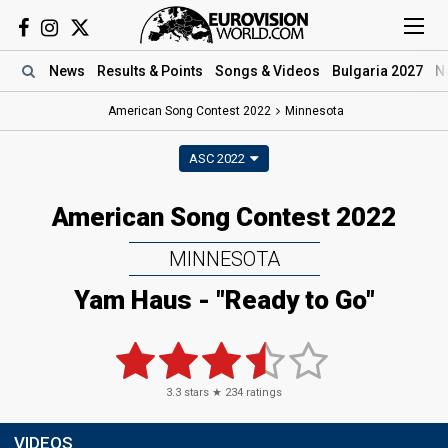
News
Results
& Points
Songs
& Videos
Bulgaria 2027
N
American Song Contest 2022
Minnesota
ASC 2022
American Song Contest 2022
MINNESOTA
Yam Haus - "Ready to Go"
3.3
stars ★
234
ratings
VIDEOS