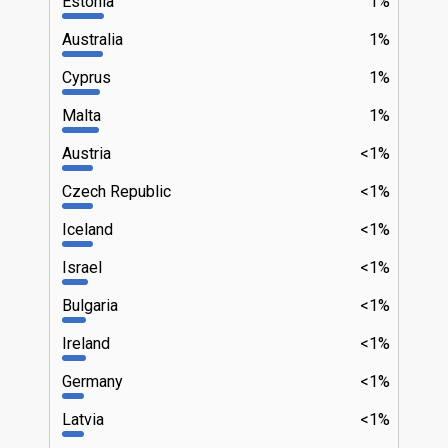
Estonia
1%
Australia
1%
Cyprus
1%
Malta
1%
Austria
<1%
Czech Republic
<1%
Iceland
<1%
Israel
<1%
Bulgaria
<1%
Ireland
<1%
Germany
<1%
Latvia
<1%