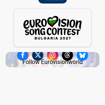
Follow Eurovisionworld