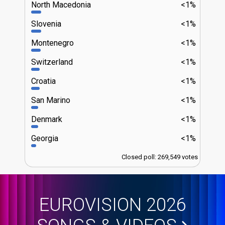
North Macedonia
<1%
Slovenia
<1%
Montenegro
<1%
Switzerland
<1%
Croatia
<1%
San Marino
<1%
Denmark
<1%
Georgia
<1%
Closed poll: 269,549 votes
EUROVISION 2026