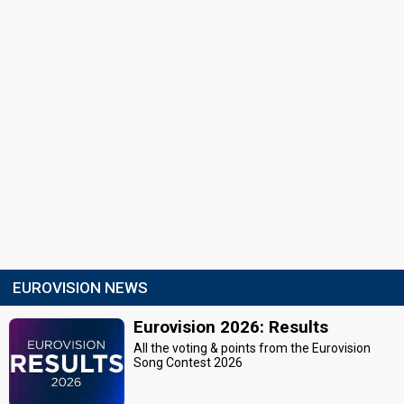
EUROVISION NEWS
Eurovision 2026: Results
All the voting & points from the Eurovision
Song Contest 2026