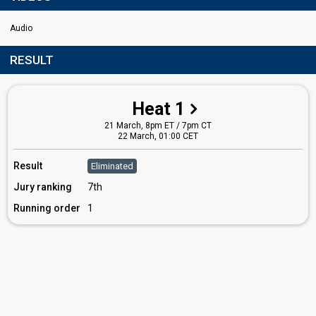
Audio
RESULT
Heat 1
21 March, 8pm ET / 7pm CT
22 March, 01:00 CET
Result
Eliminated
Jury ranking
7th
Running order
1