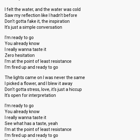
I felt the water, and the water was cold
Saw my reflection like I hadn't before
Don't gotta fake it, the inspiration
It's just a simple conversation
I'm ready to go
You already know
I really wanna taste it
Zero hesitation
I'm at the point of least resistance
I'm fired up and ready to go
The lights came on I was never the same
I picked a flower, and I blew it away
Don't gotta stress, love, it's just a hiccup
It's open for interpretation
I'm ready to go
You already know
I really wanna taste it
See what has a taste, yeah
I'm at the point of least resistance
I'm fired up and ready to go