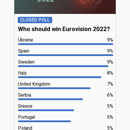
CLOSED POLL
Who should win Eurovision 2022?
Ukraine
9%
Spain
9%
Sweden
9%
Italy
8%
United Kingdom
7%
Serbia
6%
Greece
5%
Portugal
5%
Poland
5%