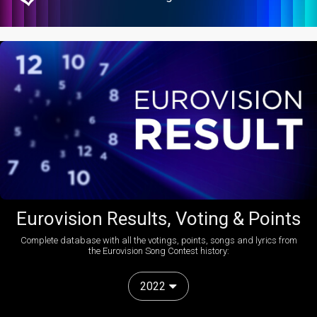
Eurovision Results, Voting & Points
Complete database with all the votings, points, songs and lyrics from
the Eurovision Song Contest history:
2022