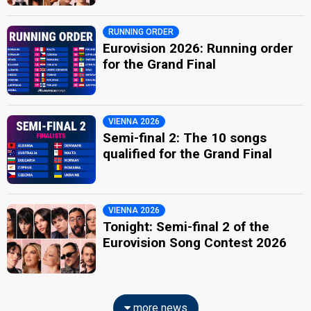
RUNNING ORDER
Eurovision 2026: Running order
for the Grand Final
VIENNA 2026
Semi-final 2: The 10 songs
qualified for the Grand Final
VIENNA 2026
Tonight: Semi-final 2 of the
Eurovision Song Contest 2026
more news