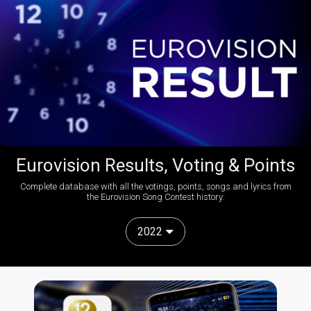
Eurovision Results, Voting & Points
Complete database with all the votings, points, songs and lyrics from
the Eurovision Song Contest history:
2022