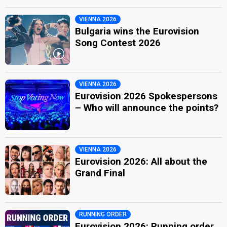
VIENNA 2026
Bulgaria wins the Eurovision
Song Contest 2026
VIENNA 2026
Eurovision 2026 Spokespersons
– Who will announce the points?
VIENNA 2026
Eurovision 2026: All about the
Grand Final
RUNNING ORDER
Eurovision 2026: Running order