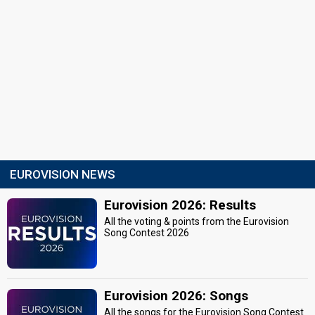
EUROVISION NEWS
Eurovision 2026: Results
All the voting & points from the Eurovision
Song Contest 2026
Eurovision 2026: Songs
All the songs for the Eurovision Song Contest