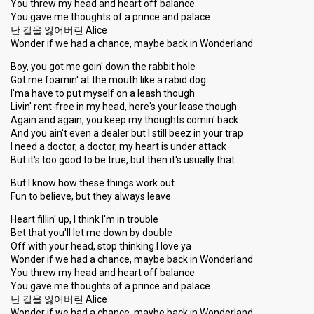
You threw my head and heart off balance
You gave me thoughts of a prince and palace
난 길을 잃어버린 Alice
Wonder if we had a chance, maybe back in Wonderland
Boy, you got me goin' down the rabbit hole
Got me foamin' at the mouth like a rabid dog
I'ma have to put myself on a leash though
Livin' rent-free in my head, here's your lease though
Again and again, you keep my thoughts comin' back
And you ain't even a dealer but I still beez in your trap
I need a doctor, a doctor, my heart is under attack
But it's too good to be true, but then it's usually that
But I know how these things work out
Fun to believe, but they always leave
Heart fillin' up, I think I'm in trouble
Bet that you'll let me down by double
Off with your head, stop thinking I love ya
Wonder if we had a chance, maybe back in Wonderland
You threw my head and heart off balance
You gave me thoughts of a prince and palace
난 길을 잃어버린 Alice
Wonder if we had a chance, maybe back in Wonderland