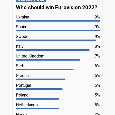
Who should win Eurovision 2022?
Ukraine
9%
Spain
9%
Sweden
9%
Italy
8%
United Kingdom
7%
Serbia
6%
Greece
5%
Portugal
5%
Poland
5%
Netherlands
5%
Norway
3%