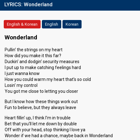
LYRICS:
Wonderland
English & Korean
English
Korean
Wonderland
Pullin' the strings on my heart
How did you make it this far?
Duckin' and dodgin' security measures
I put up to make catching feelings hard
I just wanna know
How you could warm my heart that's so cold
Losin' my control
You got me close to letting you closer
But I know how these things work out
Fun to believe, but they always leave
Heart fillin' up, I think I'm in trouble
Bet that you'll let me down by double
Off with your head, stop thinking I love ya
Wonder if we had a chance, maybe back in Wonderland