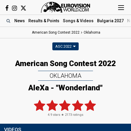
News
Results
& Points
Songs
& Videos
Bulgaria 2027
N
American Song Contest 2022
Oklahoma
ASC 2022
American Song Contest 2022
OKLAHOMA
AleXa - "Wonderland"
4.9
stars ★
2173
ratings
VIDEOS