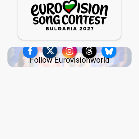
Follow Eurovisionworld