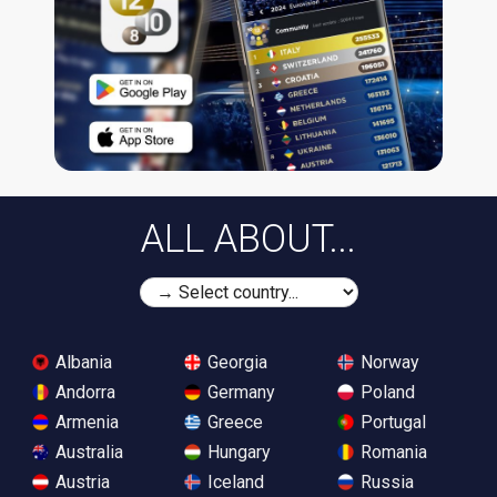
ALL ABOUT...
Albania
Georgia
Norway
Andorra
Germany
Poland
Armenia
Greece
Portugal
Australia
Hungary
Romania
Austria
Iceland
Russia