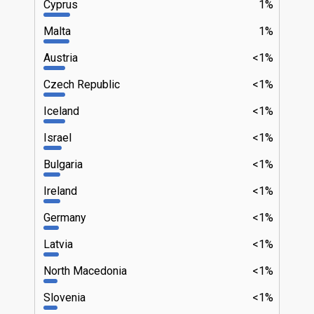
Cyprus
1%
Malta
1%
Austria
<1%
Czech Republic
<1%
Iceland
<1%
Israel
<1%
Bulgaria
<1%
Ireland
<1%
Germany
<1%
Latvia
<1%
North Macedonia
<1%
Slovenia
<1%