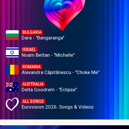
BULGARIA
Dara - "Bangaranga"
ISRAEL
Noam Bettan - "Michelle"
ROMANIA
Alexandra Căpitănescu - "Choke Me"
AUSTRALIA
Delta Goodrem - "Eclipse"
ALL SONGS
Eurovision 2026: Songs & Videos