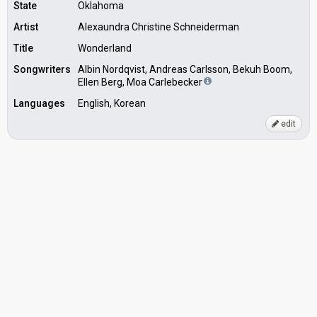
State
Oklahoma
Artist
Alexaundra Christine Schneiderman
Title
Wonderland
Songwriters
Albin Nordqvist, Andreas Carlsson, Bekuh Boom,
Ellen Berg, Moa Carlebecker
Languages
English, Korean
edit