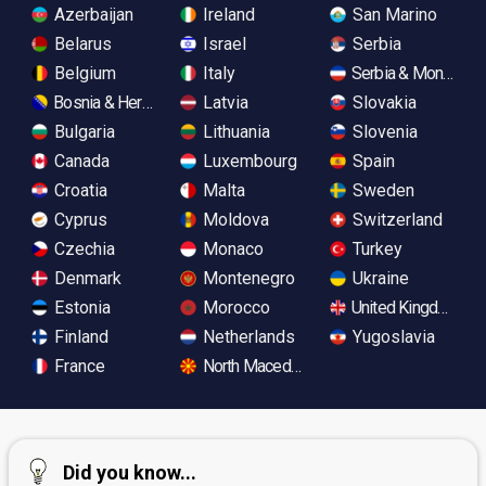
Azerbaijan
Ireland
San Marino
Belarus
Israel
Serbia
Belgium
Italy
Serbia & Monteneg
Bosnia & Herzegovina
Latvia
Slovakia
Bulgaria
Lithuania
Slovenia
Canada
Luxembourg
Spain
Croatia
Malta
Sweden
Cyprus
Moldova
Switzerland
Czechia
Monaco
Turkey
Denmark
Montenegro
Ukraine
Estonia
Morocco
United Kingdom
Finland
Netherlands
Yugoslavia
France
North Macedonia
Did you know...