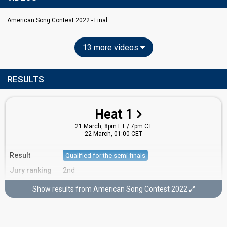
American Song Contest 2022 - Final
13 more videos
RESULTS
Heat 1
21 March, 8pm ET / 7pm CT
22 March, 01:00 CET
Result
Qualified for the semi-finals
Jury ranking
2nd
Running order
2
Show results from American Song Contest 2022
Semi-final 1