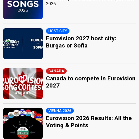
2026
HOST CITY
Eurovision 2027 host city:
Burgas or Sofia
CANADA
Canada to compete in Eurovision
2027
VIENNA 2026
Eurovision 2026 Results: All the
Voting & Points