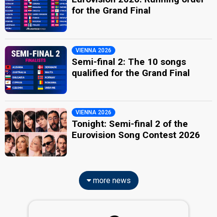
for the Grand Final
VIENNA 2026
Semi-final 2: The 10 songs
qualified for the Grand Final
VIENNA 2026
Tonight: Semi-final 2 of the
Eurovision Song Contest 2026
more news