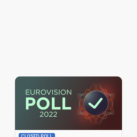
CLOSED POLL