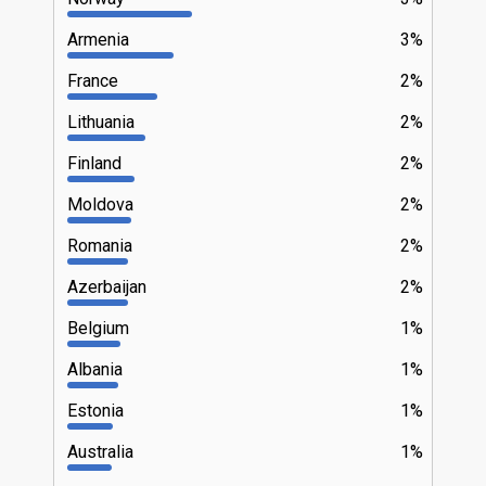
Armenia
3%
France
2%
Lithuania
2%
Finland
2%
Moldova
2%
Romania
2%
Azerbaijan
2%
Belgium
1%
Albania
1%
Estonia
1%
Australia
1%