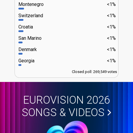
Montenegro
<1%
Switzerland
<1%
Croatia
<1%
San Marino
<1%
Denmark
<1%
Georgia
<1%
Closed poll: 269,549 votes
EUROVISION 2026
SONGS & VIDEOS