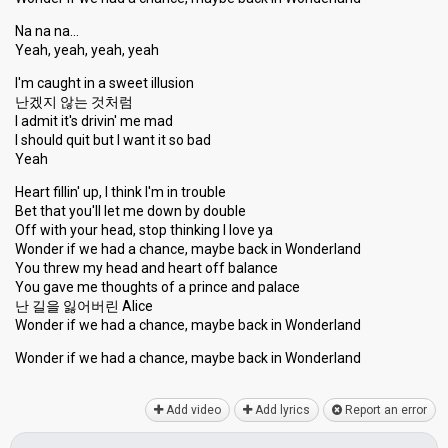
Na na na…
Yeah, yeah, yeah, yeah
I'm caught in a sweet illusion
난겠지 않는 것처럼
I admit it's drivin' me mad
I should quit but I want it so bad
Yeah
Heart fillin' up, I think I'm in trouble
Bet that you'll let me down by double
Off with your head, stop thinking I love ya
Wonder if we had a chance, maybe back in Wonderland
You threw my head and heart off balance
You gave me thoughtѕ of a prince and palace
난 길을 잃어버린 Alice
Wonder if we had a chance, maybe back in Wonderland
Wonder if we had a chance, maybe back in Wonderlаnd
Add video
Add lyrics
Report an error