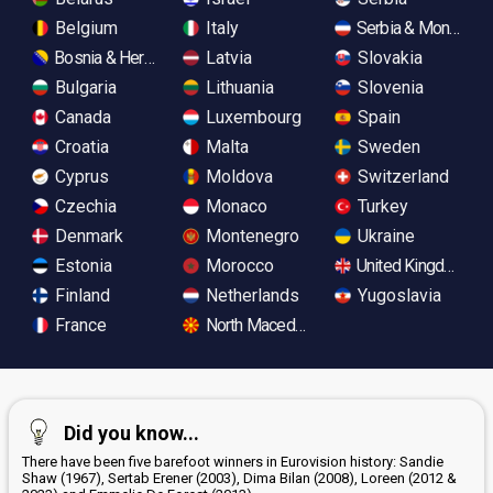
Belgium
Italy
Serbia & Monteneg
Bosnia & Herzegovina
Latvia
Slovakia
Bulgaria
Lithuania
Slovenia
Canada
Luxembourg
Spain
Croatia
Malta
Sweden
Cyprus
Moldova
Switzerland
Czechia
Monaco
Turkey
Denmark
Montenegro
Ukraine
Estonia
Morocco
United Kingdom
Finland
Netherlands
Yugoslavia
France
North Macedonia
Did you know...
There have been five barefoot winners in Eurovision history: Sandie
Shaw (1967), Sertab Erener (2003), Dima Bilan (2008), Loreen (2012 &