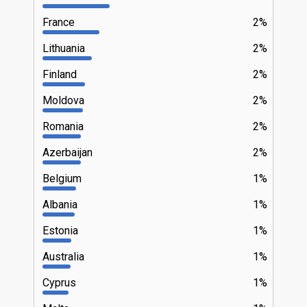
France
2%
Lithuania
2%
Finland
2%
Moldova
2%
Romania
2%
Azerbaijan
2%
Belgium
1%
Albania
1%
Estonia
1%
Australia
1%
Cyprus
1%