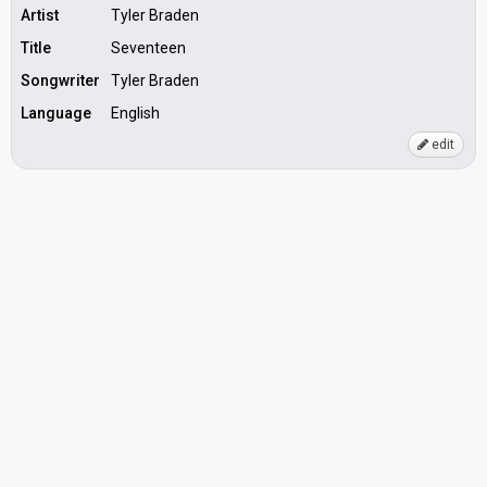
Artist
Tyler Braden
Title
Seventeen
Songwriter
Tyler Braden
Language
English
edit