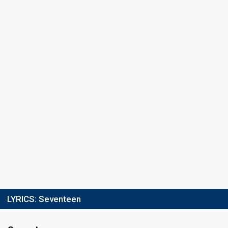
Result
Qualified for the final
Jury ranking
1st
Running order
9
Final
9 May, 8pm ET / 7pm CT
10 May, 02:00 CEST
Place
10th
(out of 10)
Points
251
Total
163
Public
88
Jury
Running order
9
LYRICS:
Seventeen