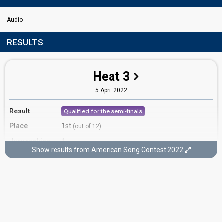
Audio
RESULTS
Heat 3
5 April 2022
Result
Qualified for the semi-finals
Place
1st
(out of 12)
Jury ranking
1
Show results from American Song Contest 2022
Running order
3
Semi-final 2
2 May, 8pm ET / 7pm CT
3 May, 02:00 CEST