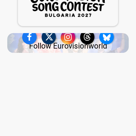
Follow Eurovisionworld