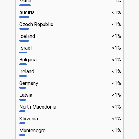
Malta
1%
Austria
<1%
Czech Republic
<1%
Iceland
<1%
Israel
<1%
Bulgaria
<1%
Ireland
<1%
Germany
<1%
Latvia
<1%
North Macedonia
<1%
Slovenia
<1%
Montenegro
<1%