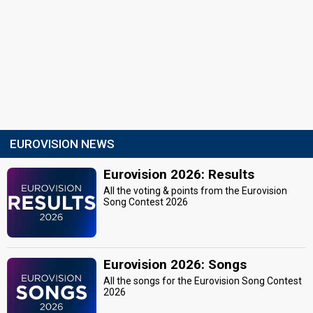
EUROVISION NEWS
Eurovision 2026: Results
All the voting & points from the Eurovision
Song Contest 2026
Eurovision 2026: Songs
All the songs for the Eurovision Song Contest
2026