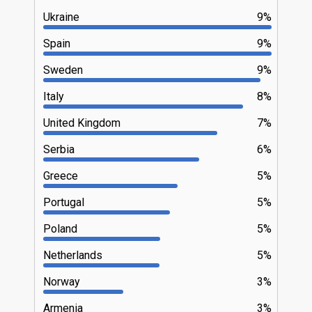
Ukraine
9%
Spain
9%
Sweden
9%
Italy
8%
United Kingdom
7%
Serbia
6%
Greece
5%
Portugal
5%
Poland
5%
Netherlands
5%
Norway
3%
Armenia
3%