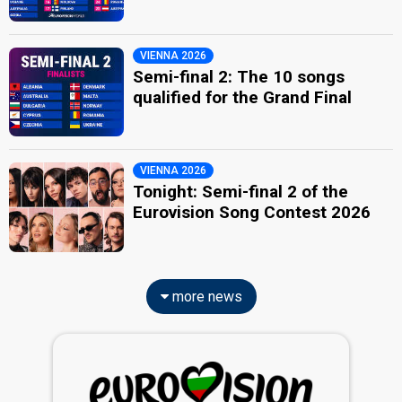
VIENNA 2026
Semi-final 2: The 10 songs
qualified for the Grand Final
VIENNA 2026
Tonight: Semi-final 2 of the
Eurovision Song Contest 2026
more news