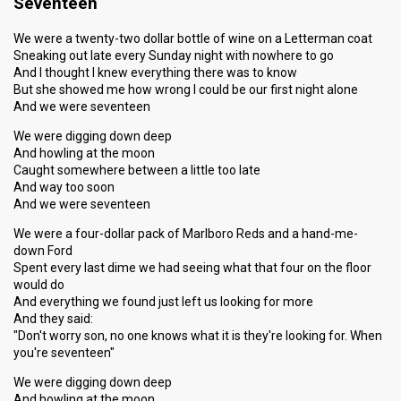
Seventeen
We were a twenty-two dollar bottle of wine on a Letterman coat
Sneaking out late every Sunday night with nowhere to go
And I thought I knew everything there was to know
But she showed me how wrong I could be our first night alone
And we were seventeen
We were digging down deep
And howling at the moon
Caught somewhere between a little too late
And way too soon
And we were seventeen
We were a four-dollar pack of Marlboro Reds and a hand-me-
down Ford
Spent every last dime we had seeing what that four on the floor
would do
And everything we found just left us looking for more
And they said:
"Don't worry son, no one knows what it is they're looking for. When
you're seventeen"
We were digging down deep
And howling at the moon