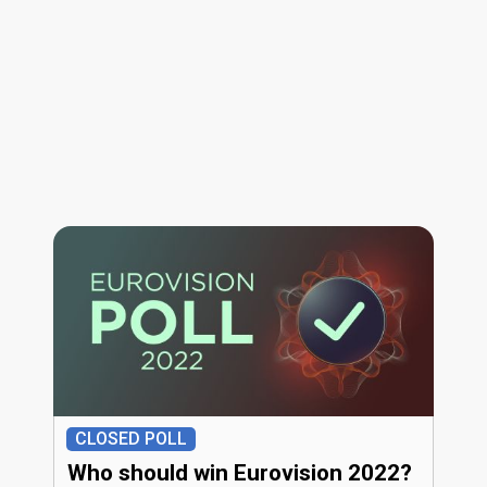
CLOSED POLL
Who should win Eurovision 2022?