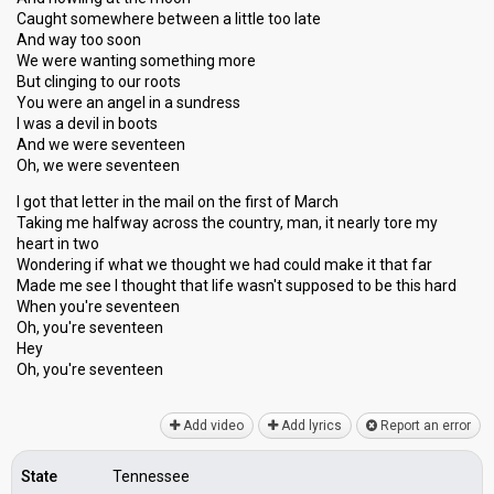
Caught somewhere between a little too late
And way too soon
We were wanting something more
But clinging to our roots
You were an angel in a sundress
I was a devil in boots
And we were seventeen
Oh, we were seventeen
I got that letter in the mail on the first of March
Taking me halfway across the country, man, it nearly tore my
heart in two
Wondering if what we thought we had could make it that far
Made me see I thought that life wasn't supposed to be this hаrd
When you're seventeen
Oh, you're seventeen
Hey
Oh, you're ѕeventeen
Add video
Add lyrics
Report an error
State
Tennessee