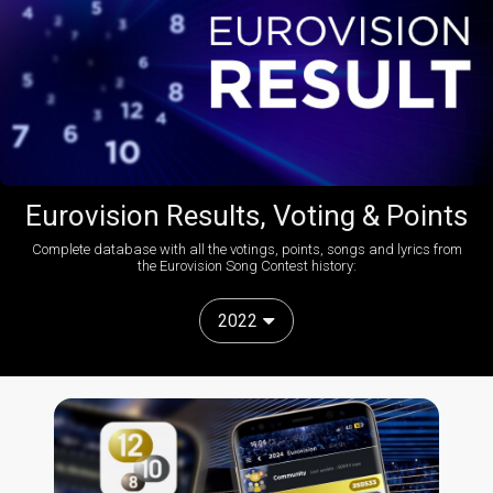
Eurovision Results, Voting & Points
Complete database with all the votings, points, songs and lyrics from
the Eurovision Song Contest history:
2022