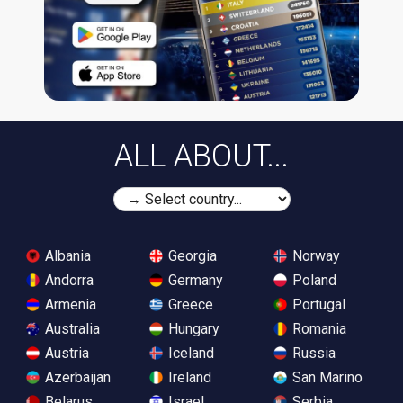
ALL ABOUT...
Albania
Georgia
Norway
Andorra
Germany
Poland
Armenia
Greece
Portugal
Australia
Hungary
Romania
Austria
Iceland
Russia
Azerbaijan
Ireland
San Marino
Belarus
Israel
Serbia