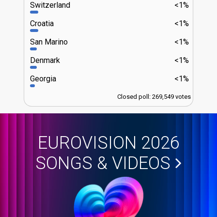
Switzerland
<1%
Croatia
<1%
San Marino
<1%
Denmark
<1%
Georgia
<1%
Closed poll: 269,549 votes
EUROVISION 2026
SONGS & VIDEOS