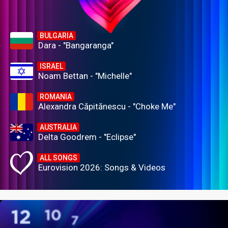
BULGARIA
Dara - "Bangaranga"
ISRAEL
Noam Bettan - "Michelle"
ROMANIA
Alexandra Căpitănescu - "Choke Me"
AUSTRALIA
Delta Goodrem - "Eclipse"
ALL SONGS
Eurovision 2026: Songs & Videos