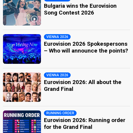
Bulgaria wins the Eurovision
Song Contest 2026
VIENNA 2026
Eurovision 2026 Spokespersons
– Who will announce the points?
VIENNA 2026
Eurovision 2026: All about the
Grand Final
RUNNING ORDER
Eurovision 2026: Running order
for the Grand Final