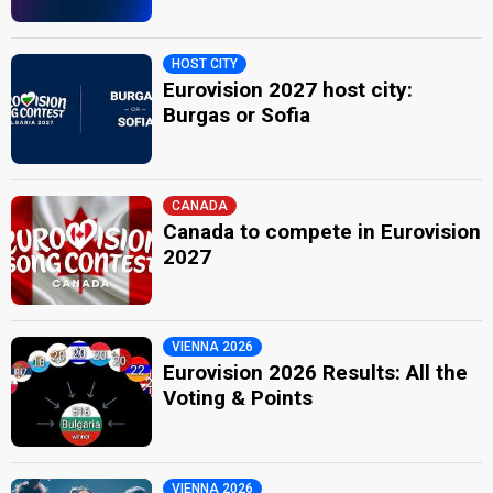
HOST CITY
Eurovision 2027 host city:
Burgas or Sofia
CANADA
Canada to compete in Eurovision
2027
VIENNA 2026
Eurovision 2026 Results: All the
Voting & Points
VIENNA 2026