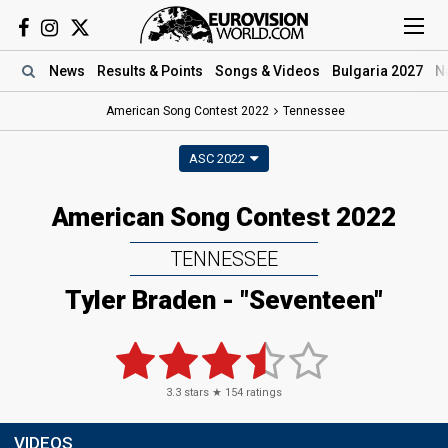
News
Results
& Points
Songs
& Videos
Bulgaria 2027
N
American Song Contest 2022
Tennessee
ASC 2022
American Song Contest 2022
TENNESSEE
Tyler Braden - "Seventeen"
3.3
stars ★
154
ratings
VIDEOS