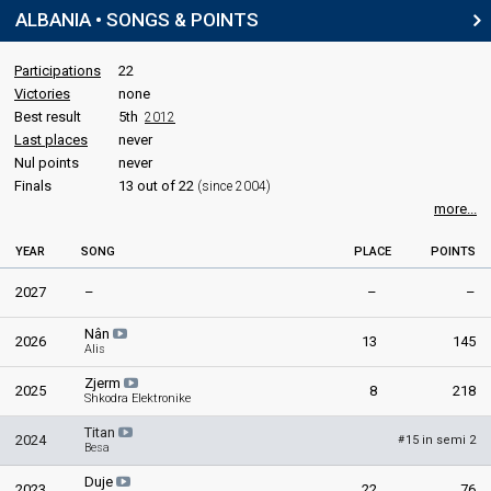
ALBANIA • SONGS & POINTS
Participations
22
Victories
none
Best result
5th
2012
Last places
never
Nul points
never
Finals
13 out of 22
(since 2004)
more...
YEAR
SONG
PLACE
POINTS
2027
–
–
–
Nân
2026
13
145
Alis
Zjerm
2025
8
218
Shkodra Elektronike
Titan
2024
15 in semi 2
#
Besa
Duje
2023
22
76