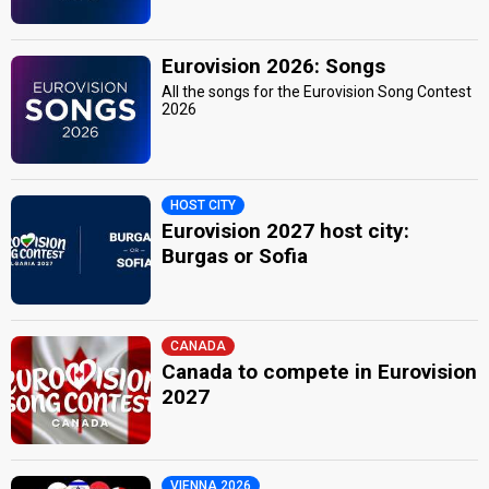
Eurovision 2026: Songs
All the songs for the Eurovision Song Contest
2026
HOST CITY
Eurovision 2027 host city:
Burgas or Sofia
CANADA
Canada to compete in Eurovision
2027
VIENNA 2026