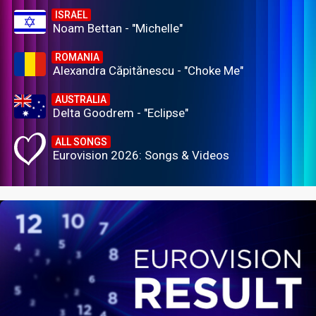
ISRAEL
Noam Bettan - "Michelle"
ROMANIA
Alexandra Căpitănescu - "Choke Me"
AUSTRALIA
Delta Goodrem - "Eclipse"
ALL SONGS
Eurovision 2026: Songs & Videos