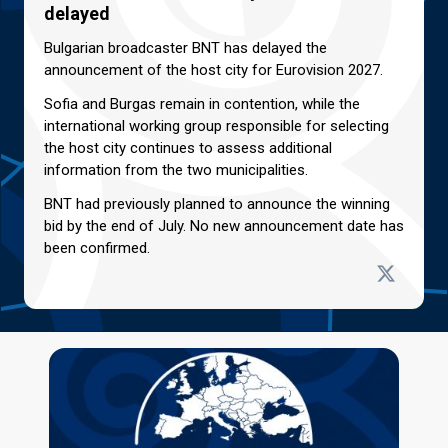
delayed
Bulgarian broadcaster BNT has delayed the
announcement of the host city for Eurovision 2027.
Sofia and Burgas remain in contention, while the
international working group responsible for selecting
the host city continues to assess additional
information from the two municipalities.
BNT had previously planned to announce the winning
bid by the end of July. No new announcement date has
been confirmed.