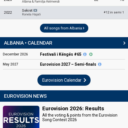
Albina & Familja Kelmendi
Sekret
2022
12 in semi 1
#
Ronela Hajati
All songs from Albania
ALBANIA • CALENDAR
Festivali i Këngës #65
December
2026
Eurovision
2027 – Semi-finals
May
2027
Eurovision Calendar
EUROVISION NEWS
Eurovision 2026: Results
All the voting & points from the Eurovision
Song Contest 2026