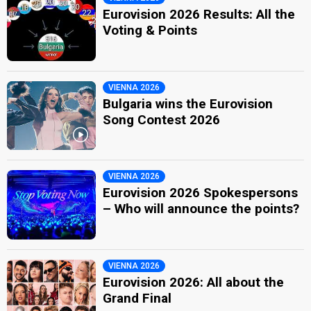
Eurovision 2026 Results: All the
Voting & Points
VIENNA 2026
Bulgaria wins the Eurovision
Song Contest 2026
VIENNA 2026
Eurovision 2026 Spokespersons
– Who will announce the points?
VIENNA 2026
Eurovision 2026: All about the
Grand Final