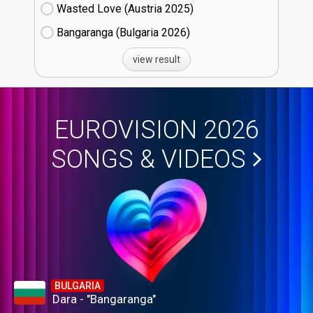
Wasted Love (Austria
25)
Bangaranga (Bulgaria
26)
view result
EUROVISION 2026
SONGS & VIDEOS
BULGARIA
Dara - "Bangaranga"