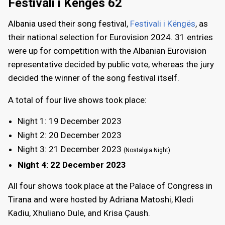
Festivali i Këngës 62
Albania used their song festival,
Festivali i Këngës
, as
their national selection for Eurovision 2024. 31 entries
were up for competition with the Albanian Eurovision
representative decided by public vote, whereas the jury
decided the winner of the song festival itself.
A total of four live shows took place:
Night 1: 19 December 2023
Night 2: 20 December 2023
Night 3: 21 December 2023
(Nostalgia Night)
Night 4: 22 December 2023
All four shows took place at the Palace of Congress in
Tirana and were hosted by Adriana Matoshi, Kledi
Kadiu, Xhuliano Dule, and Krisa Çaush.