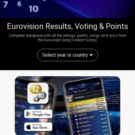
Eurovision Results, Voting & Points
Complete database with all the votings, points, songs and lyrics from
the Eurovision Song Contest history:
Select year or country