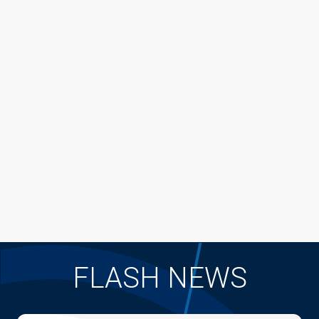
FLASH NEWS