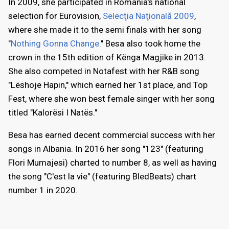
In 2009, she participated in Romania's national
selection for Eurovision,
Selecţia Naţională 2009
,
where she made it to the semi finals with her song
"
Nothing Gonna Change
." Besa also took home the
crown in the 15th edition of Kënga Magjike in 2013.
She also competed in Notafest with her R&B song
"Lëshoje Hapin," which earned her 1st place, and Top
Fest, where she won best female singer with her song
titled "Kalorësi I Natës."
Besa has earned decent commercial success with her
songs in Albania. In 2016 her song "123" (featuring
Flori Mumajesi) charted to number 8, as well as having
the song "C'est la vie" (featuring BledBeats) chart
number 1 in 2020.