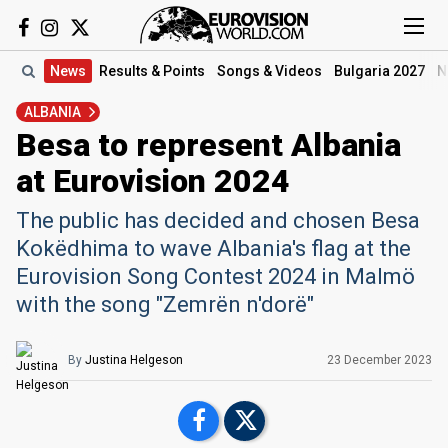
News
Results
& Points
Songs
& Videos
Bulgaria 2027
N
ALBANIA
Besa to represent Albania
at Eurovision 2024
The public has decided and chosen Besa
Kokëdhima to wave Albania's flag at the
Eurovision Song Contest 2024 in Malmö
with the song "Zemrën n'dorë"
By
Justina Helgeson
23 December 2023