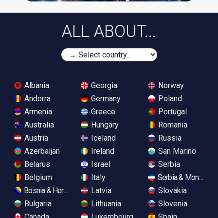
ALL ABOUT...
Albania
Georgia
Norway
Andorra
Germany
Poland
Armenia
Greece
Portugal
Australia
Hungary
Romania
Austria
Iceland
Russia
Azerbaijan
Ireland
San Marino
Belarus
Israel
Serbia
Belgium
Italy
Serbia & Monteneg
Bosnia & Herzegovina
Latvia
Slovakia
Bulgaria
Lithuania
Slovenia
Canada
Luxembourg
Spain