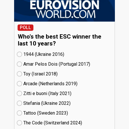
POLL
Who's the best ESC winner the
last 10 years?
1944 (Ukraine
16)
Amar Pelos Dois (Portugal
17)
Toy (Israel
18)
Arcade (Netherlands
19)
Zitti e buoni​ (Italy
21)
Stefania (Ukraine
22)
Tattoo (Sweden
23)
The Code (Switzerland
24)