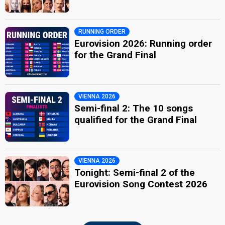
RUNNING ORDER
Eurovision 2026: Running order
for the Grand Final
VIENNA 2026
Semi-final 2: The 10 songs
qualified for the Grand Final
VIENNA 2026
Tonight: Semi-final 2 of the
Eurovision Song Contest 2026