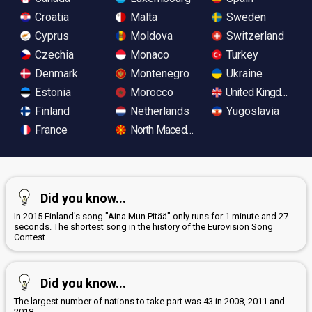
Croatia
Malta
Sweden
Cyprus
Moldova
Switzerland
Czechia
Monaco
Turkey
Denmark
Montenegro
Ukraine
Estonia
Morocco
United Kingdom
Finland
Netherlands
Yugoslavia
France
North Macedonia
Did you know...
In 2015 Finland's song "Aina Mun Pitää" only runs for 1 minute and 27
seconds. The shortest song in the history of the Eurovision Song
Contest
Did you know...
The largest number of nations to take part was 43 in 2008, 2011 and
2018