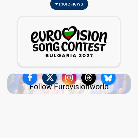
more news
Follow Eurovisionworld