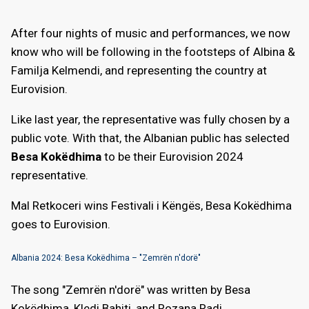
After four nights of music and performances, we now
know who will be following in the footsteps of Albina &
Familja Kelmendi, and representing the country at
Eurovision.
Like last year, the representative was fully chosen by a
public vote. With that, the Albanian public has selected
Besa Kokëdhima
to be their Eurovision 2024
representative.
Mal Retkoceri wins Festivali i Këngës, Besa Kokëdhima
goes to Eurovision.
Albania 2024: Besa Kokëdhima – "Zemrën n'dorë"
The song "Zemrën n'dorë" was written by Besa
Kokëdhima, Kledi Bahiti, and Rozana Radi.