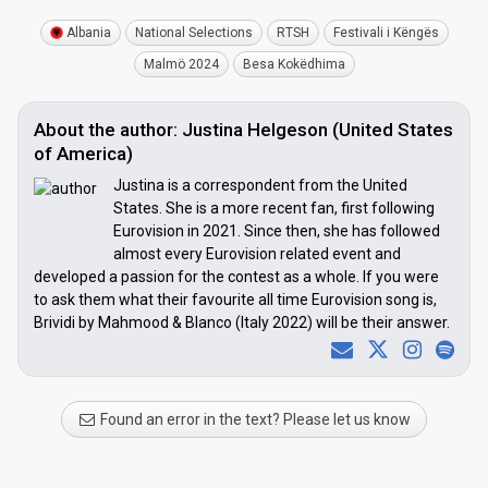
Albania
National Selections
RTSH
Festivali i Këngës
Malmö 2024
Besa Kokëdhima
About the author: Justina Helgeson (United States
of America)
Justina is a correspondent from the United
States. She is a more recent fan, first following
Eurovision in 2021. Since then, she has followed
almost every Eurovision related event and
developed a passion for the contest as a whole. If you were
to ask them what their favourite all time Eurovision song is,
Brividi by Mahmood & Blanco (Italy 2022) will be their answer.
Found an error in the text? Please let us know