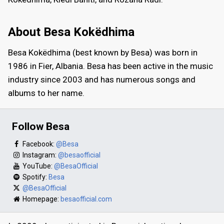
About Besa Kokëdhima
Besa Kokëdhima (best known by Besa) was born in
1986 in Fier, Albania. Besa has been active in the music
industry since 2003 and has numerous songs and
albums to her name.
Follow Besa
Facebook:
@Besa
Instagram:
@besaofficial
YouTube:
@BesaOfficial
Spotify:
Besa
@BesaOfficial
Homepage:
besaofficial.com