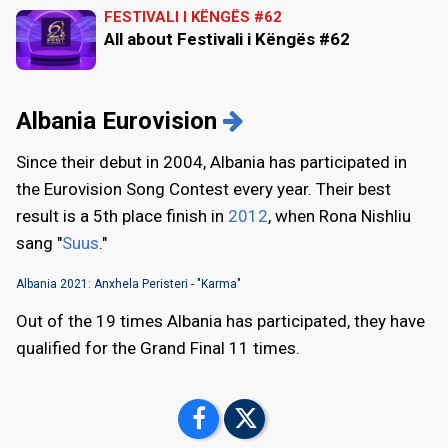
FESTIVALI I KËNGËS #62
All about Festivali i Këngës #62
Albania Eurovision
Since their debut in 2004, Albania has participated in
the Eurovision Song Contest every year. Their best
result is a 5th place finish in
2012
, when Rona Nishliu
sang "
Suus
."
Albania 2021: Anxhela Peristeri - "Karma"
Out of the 19 times Albania has participated, they have
qualified for the Grand Final 11 times.