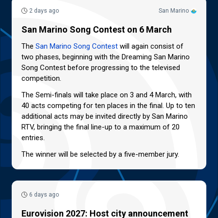
2 days ago
San Marino
San Marino Song Contest on 6 March
The
San Marino Song Contest
will again consist of
two phases, beginning with the Dreaming San Marino
Song Contest before progressing to the televised
competition.
The Semi-finals will take place on 3 and 4 March, with
40 acts competing for ten places in the final. Up to ten
additional acts may be invited directly by San Marino
RTV, bringing the final line-up to a maximum of 20
entries.
The winner will be selected by a five-member jury.
6 days ago
Eurovision 2027: Host city announcement