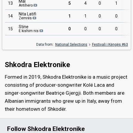
Mal
13
5
4
0
1
Antihero
Nita Latifi
14
1
1
0
0
Zemrës
Stine
15
0
0
0
0
E kishim nis
Data from:
National Selections
Festivali i Këngës #63
Shkodra Elektronike
Formed in 2019, Shkodra Elektronike is a music project
consisting of producer-songwriter Kolë Laca and
singer-songwriter Beatriçe Gjergji. Both members are
Albanian immigrants who grew up in Italy, away from
their hometown of Shkodër.
Follow Shkodra Elektronike