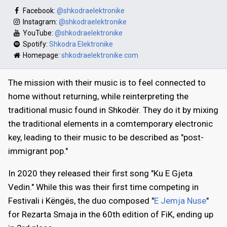
Facebook:
@shkodraelektronike
Instagram:
@shkodraelektronike
YouTube:
@shkodraelektronike
Spotify:
Shkodra Elektronike
Homepage:
shkodraelektronike.com
The mission with their music is to feel connected to
home without returning, while reinterpreting the
traditional music found in Shkodër. They do it by mixing
the traditional elements in a comtemporary electronic
key, leading to their music to be described as "post-
immigrant pop."
In 2020 they released their first song "Ku E Gjeta
Vedin." While this was their first time competing in
Festivali i Këngës, the duo composed "
E Jemja Nuse
"
for Rezarta Smaja in the 60th edition of FiK, ending up