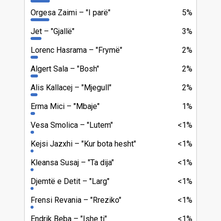
Orgesa Zaimi
"I parë"
5%
Jet
"Gjallë"
3%
Lorenc Hasrama
"Frymë"
2%
Algert Sala
"Bosh"
2%
Alis Kallacej
"Mjegull"
2%
Erma Mici
"Mbaje"
1%
Vesa Smolica
"Lutem"
<1%
Kejsi Jazxhi
"Kur bota hesht"
<1%
Kleansa Susaj
"Ta dija"
<1%
Djemtë e Detit
"Larg"
<1%
Frensi Revania
"Rreziko"
<1%
Endrik Beba
"Ishe ti"
<1%