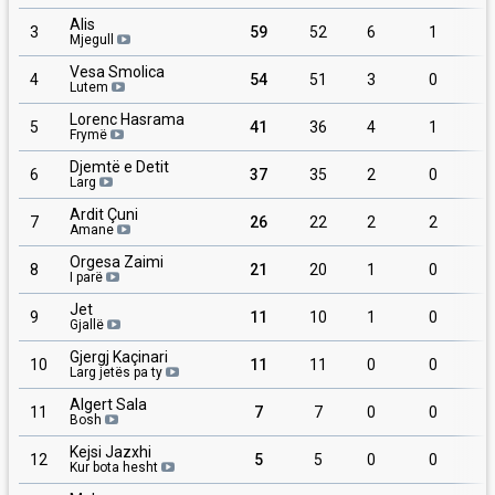
Alis
3
59
52
6
1
Mjegull
Vesa Smolica
4
54
51
3
0
Lutem
Lorenc Hasrama
5
41
36
4
1
Frymë
Djemtë e Detit
6
37
35
2
0
Larg
Ardit Çuni
7
26
22
2
2
Amane
Orgesa Zaimi
8
21
20
1
0
I parë
Jet
9
11
10
1
0
Gjallë
Gjergj Kaçinari
10
11
11
0
0
Larg jetës pa ty
Algert Sala
11
7
7
0
0
Bosh
Kejsi Jazxhi
12
5
5
0
0
Kur bota hesht