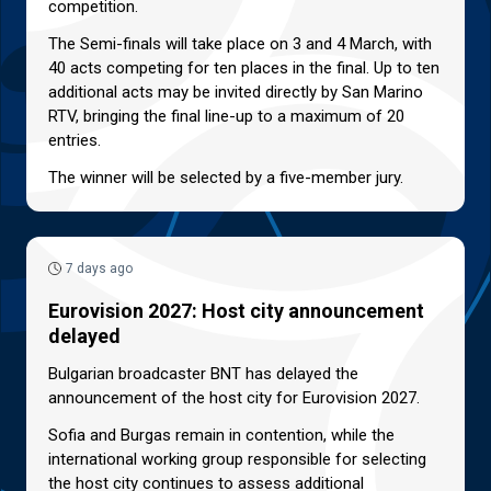
competition.
The Semi-finals will take place on 3 and 4 March, with
40 acts competing for ten places in the final. Up to ten
additional acts may be invited directly by San Marino
RTV, bringing the final line-up to a maximum of 20
entries.
The winner will be selected by a five-member jury.
7 days ago
Eurovision 2027: Host city announcement
delayed
Bulgarian broadcaster BNT has delayed the
announcement of the host city for Eurovision 2027.
Sofia and Burgas remain in contention, while the
international working group responsible for selecting
the host city continues to assess additional