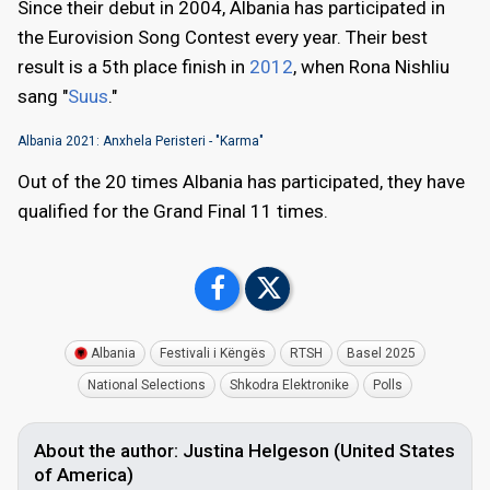
Since their debut in 2004, Albania has participated in
the Eurovision Song Contest every year. Their best
result is a 5th place finish in
2012
, when Rona Nishliu
sang "
Suus
."
Albania 2021: Anxhela Peristeri - "Karma"
Out of the 20 times Albania has participated, they have
qualified for the Grand Final 11 times.
Albania
Festivali i Këngës
RTSH
Basel 2025
National Selections
Shkodra Elektronike
Polls
About the author: Justina Helgeson (United States
of America)