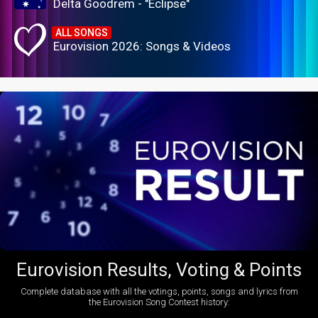
Delta Goodrem - "Eclipse"
ALL SONGS
Eurovision 2026: Songs & Videos
Eurovision Results, Voting & Points
Complete database with all the votings, points, songs and lyrics from
the Eurovision Song Contest history: