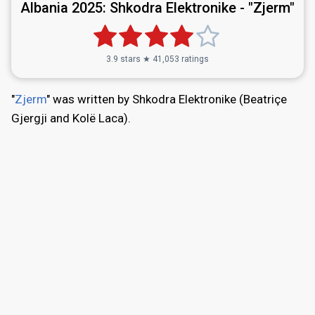
Albania 2025:
Shkodra Elektronike - "Zjerm"
3.9 stars ★ 41,053 ratings
"
Zjerm
" was written by Shkodra Elektronike (Beatriçe
Gjergji and Kolë Laca).