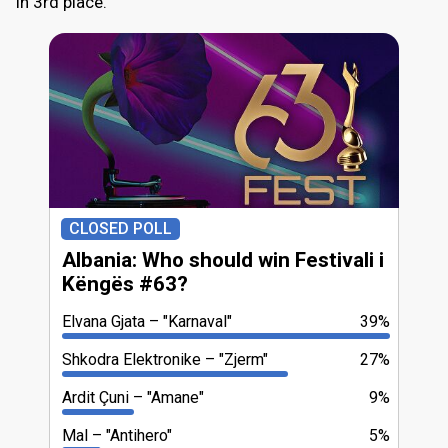
in 3rd place.
CLOSED POLL
Albania: Who should win Festivali i
Këngës #63?
Elvana Gjata
"Karnaval"
39%
Shkodra Elektronike
"Zjerm"
27%
Ardit Çuni
"Amane"
9%
Mal
"Antihero"
5%