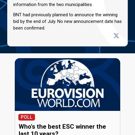
information from the two municipalities.
BNT had previously planned to announce the winning
bid by the end of July. No new announcement date has
been confirmed.
POLL
Who's the best ESC winner the
last 10 years?