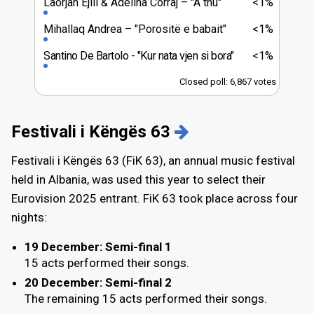
Laorjan Ejlli & Adelina Corraj
"A thu"
<1%
Mihallaq Andrea
"Porositë e babait"
<1%
Santino De Bartolo
"Kur nata vjen si bora"
<1%
Closed poll: 6,867 votes
Festivali i Këngës 63
Festivali i Këngës 63 (FiK 63), an annual music festival
held in Albania, was used this year to select their
Eurovision 2025 entrant. FiK 63 took place across four
nights:
19 December
: Semi-final 1
15 acts performed their songs.
20 December
: Semi-final 2
The remaining 15 acts performed their songs.