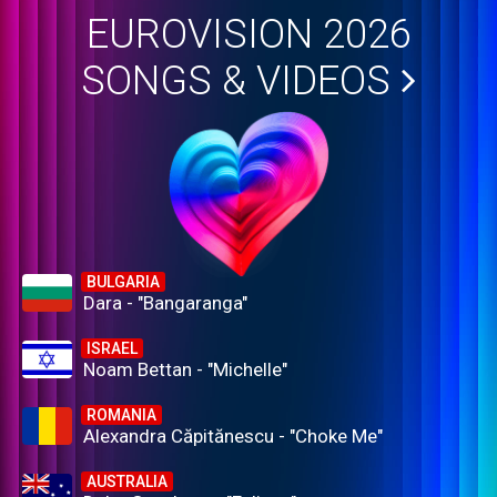
EUROVISION 2026
SONGS & VIDEOS
BULGARIA
Dara - "Bangaranga"
ISRAEL
Noam Bettan - "Michelle"
ROMANIA
Alexandra Căpitănescu - "Choke Me"
AUSTRALIA