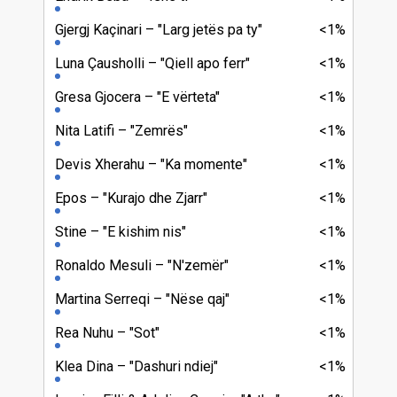
Gjergj Kaçinari
"Larg jetës pa ty"
<1%
Luna Çausholli
"Qiell apo ferr"
<1%
Gresa Gjocera
"E vërteta"
<1%
Nita Latifi
"Zemrës"
<1%
Devis Xherahu
"Ka momente"
<1%
Epos
"Kurajo dhe Zjarr"
<1%
Stine
"E kishim nis"
<1%
Ronaldo Mesuli
"N'zemër"
<1%
Martina Serreqi
"Nëse qaj"
<1%
Rea Nuhu
"Sot"
<1%
Klea Dina
"Dashuri ndiej"
<1%