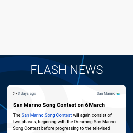
FLASH NEWS
3 days ago
San Marino
San Marino Song Contest on 6 March
The
San Marino Song Contest
will again consist of
two phases, beginning with the Dreaming San Marino
Song Contest before progressing to the televised