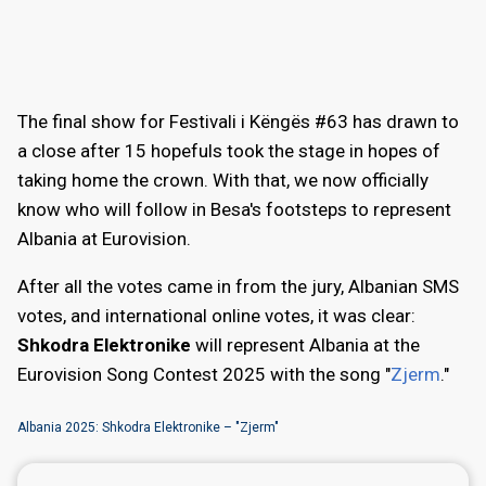
The final show for Festivali i Këngës #63 has drawn to
a close after 15 hopefuls took the stage in hopes of
taking home the crown. With that, we now officially
know who will follow in Besa's footsteps to represent
Albania at Eurovision.
After all the votes came in from the jury, Albanian SMS
votes, and international online votes, it was clear:
Shkodra Elektronike
will represent Albania at the
Eurovision Song Contest 2025 with the song "
Zjerm
."
Albania 2025: Shkodra Elektronike – "Zjerm"