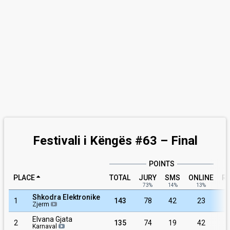
Festivali i Këngës #63 – Final
POINTS
PLACE
TOTAL
JURY
SMS
ONLINE
R
73%
14%
13%
Shkodra Elektronike
1
143
78
42
23
Zjerm
Elvana Gjata
2
135
74
19
42
Karnaval