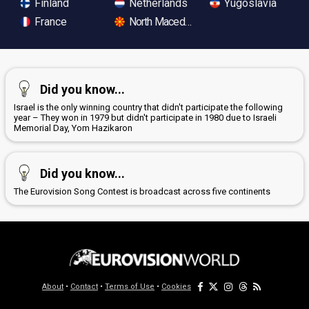
Finland
Netherlands
Yugoslavia
France
North Macedonia
Did you know...
Israel is the only winning country that didn't participate the following
year – They won in 1979 but didn't participate in 1980 due to Israeli
Memorial Day, Yom Hazikaron
Did you know...
The Eurovision Song Contest is broadcast across five continents
About
•
Contact
•
Terms of Use
•
Cookies