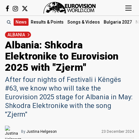
News
Results
& Points
Songs
& Videos
Bulgaria 2027
N
ALBANIA
Albania: Shkodra
Elektronike to Eurovision
2025 with "Zjerm"
After four nights of Festivali i Këngës
#63, we know who will take the
Eurovision 2025 stage for Albania in May:
Shkodra Elektronike with the song
"Zjerm"
By
Justina Helgeson
23 December 2024