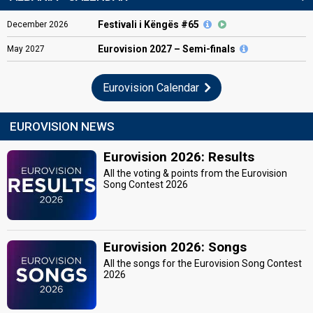
Festivali i Këngës #65
December
2026
Eurovision
2027 – Semi-finals
May
2027
Eurovision Calendar
EUROVISION NEWS
Eurovision 2026: Results
All the voting & points from the Eurovision
Song Contest 2026
Eurovision 2026: Songs
All the songs for the Eurovision Song Contest
2026