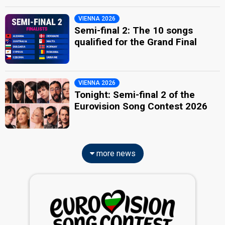
VIENNA 2026
Semi-final 2: The 10 songs
qualified for the Grand Final
VIENNA 2026
Tonight: Semi-final 2 of the
Eurovision Song Contest 2026
more news