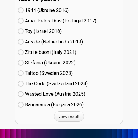
1944 (Ukraine
16)
Amar Pelos Dois (Portugal
17)
Toy (Israel
18)
Arcade (Netherlands
19)
Zitti e buoni​ (Italy
21)
Stefania (Ukraine
22)
Tattoo (Sweden
23)
The Code (Switzerland
24)
Wasted Love (Austria
25)
Bangaranga (Bulgaria
26)
view result