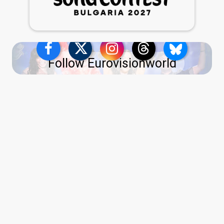
Follow Eurovisionworld