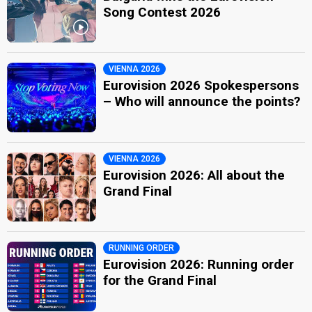
Song Contest 2026
VIENNA 2026
Eurovision 2026 Spokespersons
– Who will announce the points?
VIENNA 2026
Eurovision 2026: All about the
Grand Final
RUNNING ORDER
Eurovision 2026: Running order
for the Grand Final