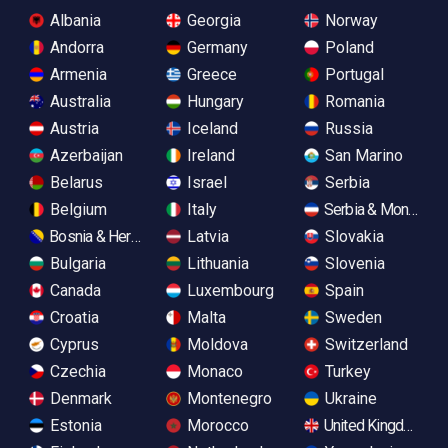
Albania
Georgia
Norway
Andorra
Germany
Poland
Armenia
Greece
Portugal
Australia
Hungary
Romania
Austria
Iceland
Russia
Azerbaijan
Ireland
San Marino
Belarus
Israel
Serbia
Belgium
Italy
Serbia & Monteneg
Bosnia & Herzegovina
Latvia
Slovakia
Bulgaria
Lithuania
Slovenia
Canada
Luxembourg
Spain
Croatia
Malta
Sweden
Cyprus
Moldova
Switzerland
Czechia
Monaco
Turkey
Denmark
Montenegro
Ukraine
Estonia
Morocco
United Kingdom