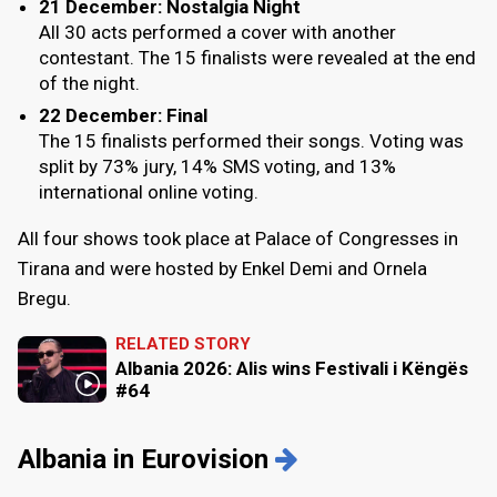
21 December
: Nostalgia Night
All 30 acts performed a cover with another
contestant. The 15 finalists were revealed at the end
of the night.
22 December
: Final
The 15 finalists performed their songs. Voting was
split by 73% jury, 14% SMS voting, and 13%
international online voting.
All four shows took place at Palace of Congresses in
Tirana and were hosted by Enkel Demi and Ornela
Bregu.
RELATED STORY
Albania 2026: Alis wins Festivali i Këngës
#64
Albania in Eurovision