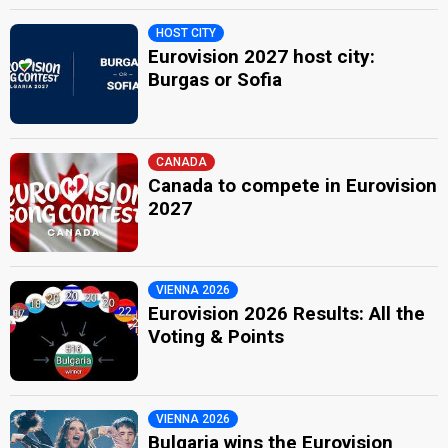
HOST CITY
Eurovision 2027 host city:
Burgas or Sofia
CANADA
Canada to compete in Eurovision
2027
VIENNA 2026
Eurovision 2026 Results: All the
Voting & Points
VIENNA 2026
Bulgaria wins the Eurovision