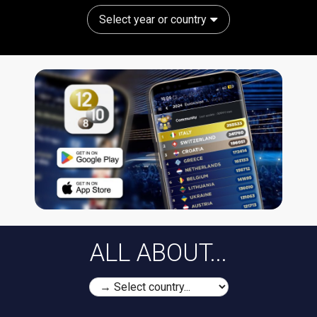
Select year or country
ALL ABOUT...