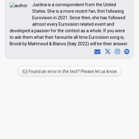
Justina is a correspondent from the United
States. She is a more recent fan, first following
Eurovision in 2021. Since then, she has followed
almost every Eurovision related event and
developed a passion for the contest as a whole. If you were
to ask them what their favourite all time Eurovision song is,
Brividi by Mahmood & Blanco (Italy 2022) will be their answer.
Found an error in the text? Please let us know