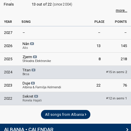
Finals
13 out of 22
(since 2004)
more...
YEAR
SONG
PLACE
POINTS
2027
–
–
–
Nân
2026
13
145
Alis
Zjerm
2025
8
218
Shkodra Elektronike
Titan
2024
15 in semi 2
#
Besa
Duje
2023
22
76
Albina & Familja Kelmendi
Sekret
2022
12 in semi 1
#
Ronela Hajati
All songs from Albania
ALBANIA • CALENDAR