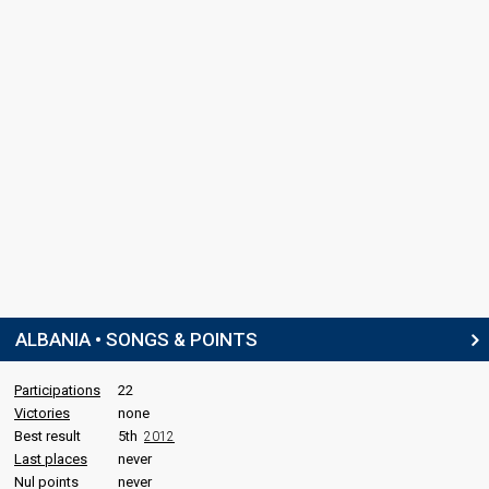
ALBANIA • SONGS & POINTS
Participations
22
Victories
none
Best result
5th
2012
Last places
never
Nul points
never