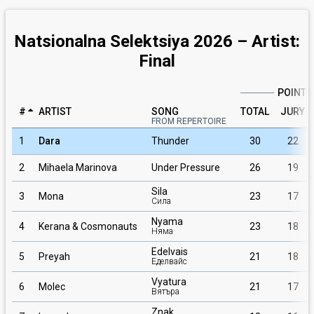
Natsionalna Selektsiya 2026 – Artist:
Final
POINTS
#
ARTIST
SONG
TOTAL
JURY
FROM REPERTOIRE
1
Dara
Thunder
30
22
2
Mihaela Marinova
Under Pressure
26
19
Sila
3
Mona
23
17
Сила
Nyama
4
Kerana & Cosmonauts
23
18
Няма
Edelvais
5
Preyah
21
18
Еделвайс
Vyatura
6
Molec
21
17
Вятъра
Znak