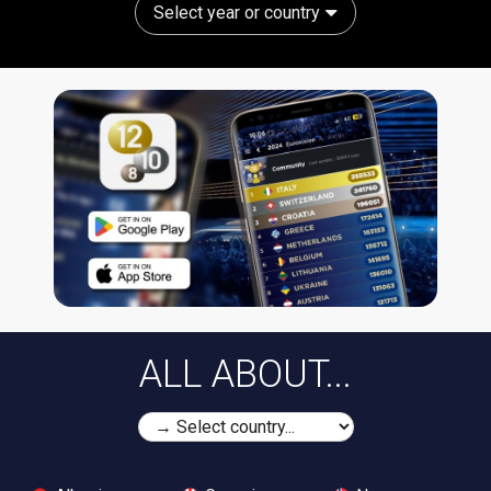
Select year or country
ALL ABOUT...