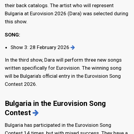
their back catalogs. The artist who will represent
Bulgaria at Eurovision 2026 (Dara) was selected during
this show.
SONG:
Show 3: 28 February 2026
In the third show, Dara will perform three new songs
written specifically for Eurovision. The winning song
will be Bulgaria’s official entry in the Eurovision Song
Contest 2026.
Bulgaria in the Eurovision Song
Contest
Bulgaria has participated in the Eurovision Song
Contest 14 times, but with mixed success. They have a