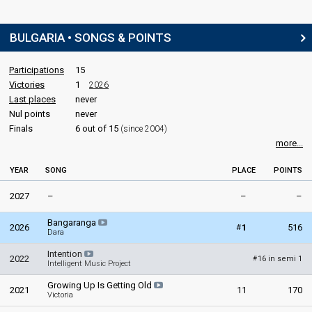
BULGARIA • SONGS & POINTS
Participations
15
Victories
1
2026
Last places
never
Nul points
never
Finals
6 out of 15
(since 2004)
more...
YEAR
SONG
PLACE
POINTS
2027
–
–
–
Bangaranga
#
2026
1
516
Dara
Intention
2022
16 in semi 1
#
Intelligent Music Project
Growing Up Is Getting Old
2021
11
170
Victoria