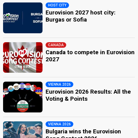
HOST CITY
Eurovision 2027 host city:
Burgas or Sofia
CANADA
Canada to compete in Eurovision
2027
VIENNA 2026
Eurovision 2026 Results: All the
Voting & Points
VIENNA 2026
Bulgaria wins the Eurovision