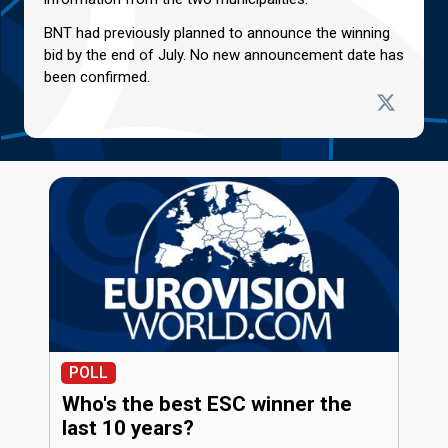
BNT had previously planned to announce the winning
bid by the end of July. No new announcement date has
been confirmed.
POLL
Who's the best ESC winner the
last 10 years?