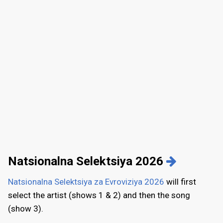
Natsionalna Selektsiya 2026
Natsionalna Selektsiya za Evroviziya 2026
will first
select the artist (shows 1 & 2) and then the song
(show 3).