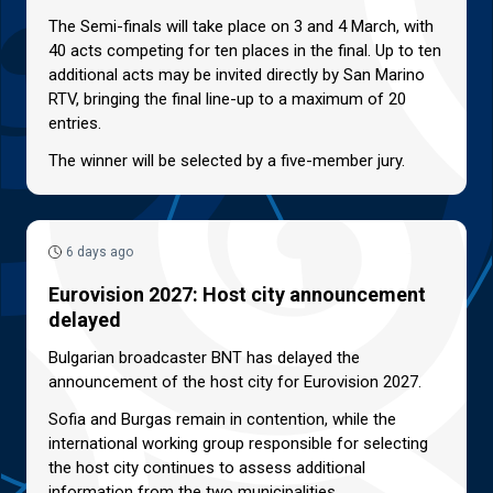
The Semi-finals will take place on 3 and 4 March, with
40 acts competing for ten places in the final. Up to ten
additional acts may be invited directly by San Marino
RTV, bringing the final line-up to a maximum of 20
entries.
The winner will be selected by a five-member jury.
6 days ago
Eurovision 2027: Host city announcement
delayed
Bulgarian broadcaster BNT has delayed the
announcement of the host city for Eurovision 2027.
Sofia and Burgas remain in contention, while the
international working group responsible for selecting
the host city continues to assess additional
information from the two municipalities.