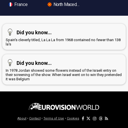
France
North Macedonia
Did you know...
Spain's cleverly titled, La La La from 1968 contained no fewer than 138
la's
Did you know...
In 1978 Jordan showed some flowers instead of the Israeli entry on
their screening of the show. When Israel went on to win they pretended
it was Belgium
About
•
Contact
•
Terms of Use
•
Cookies