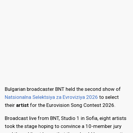
Bulgarian broadcaster BNT held the second show of
Natsionalna Selektsiya za Evroviziya 2026
to select
their
artist
for the Eurovision Song Contest 2026.
Broadcast live from BNT, Studio 1 in Sofia, eight artists
took the stage hoping to convince a 10-member jury