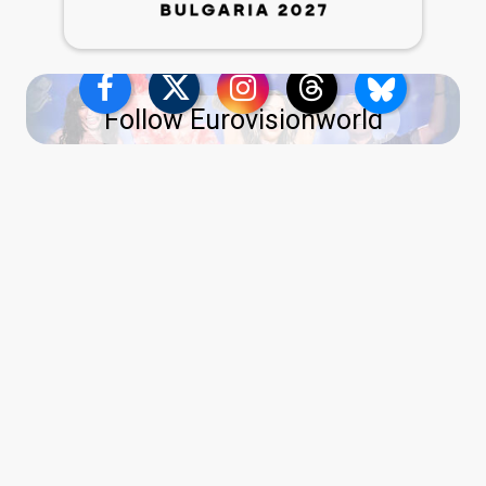
Follow Eurovisionworld