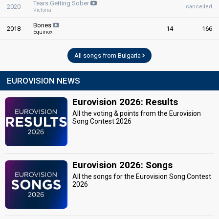
Tears Getting Sober
2020
cancelled
Victoria
Bones
2018
14
166
Equinox
All songs from Bulgaria
EUROVISION NEWS
Eurovision 2026: Results
All the voting & points from the Eurovision
Song Contest 2026
Eurovision 2026: Songs
All the songs for the Eurovision Song Contest
2026