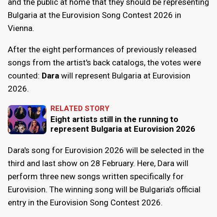
and the public at home that they should be representing
Bulgaria at the Eurovision Song Contest 2026 in
Vienna.
After the eight performances of previously released
songs from the artist's back catalogs, the votes were
counted:
Dara
will represent Bulgaria at Eurovision
2026.
RELATED STORY
Eight artists still in the running to
represent Bulgaria at Eurovision 2026
Dara's song for Eurovision 2026 will be selected in the
third and last show on 28 February. Here, Dara will
perform three new songs written specifically for
Eurovision. The winning song will be Bulgaria’s official
entry in the Eurovision Song Contest 2026.