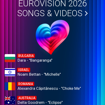
EUROVISION 2026
SONGS & VIDEOS
BULGARIA
Dara - "Bangaranga"
ISRAEL
Noam Bettan - "Michelle"
ROMANIA
Alexandra Căpitănescu - "Choke Me"
AUSTRALIA
Delta Goodrem - "Eclipse"