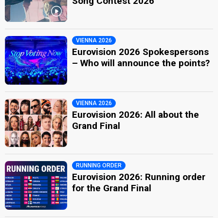
Song Contest 2026
VIENNA 2026
Eurovision 2026 Spokespersons
– Who will announce the points?
VIENNA 2026
Eurovision 2026: All about the
Grand Final
RUNNING ORDER
Eurovision 2026: Running order
for the Grand Final