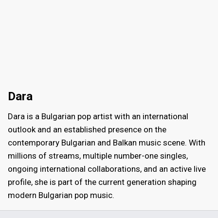
Dara
Dara is a Bulgarian pop artist with an international
outlook and an established presence on the
contemporary Bulgarian and Balkan music scene. With
millions of streams, multiple number-one singles,
ongoing international collaborations, and an active live
profile, she is part of the current generation shaping
modern Bulgarian pop music.