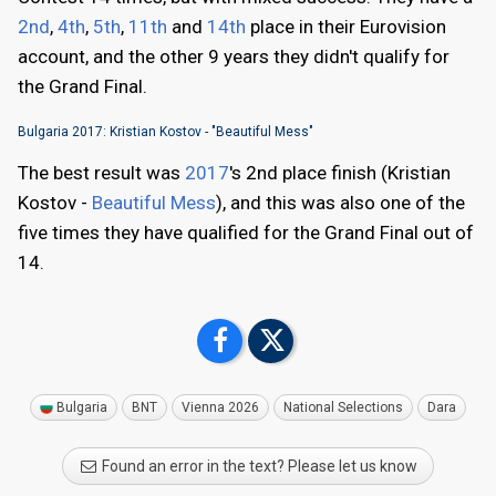
2nd
,
4th
,
5th
,
11th
and
14th
place in their Eurovision
account, and the other 9 years they didn't qualify for
the Grand Final.
Bulgaria 2017: Kristian Kostov - "Beautiful Mess"
The best result was
2017
's 2nd place finish (Kristian
Kostov -
Beautiful Mess
), and this was also one of the
five times they have qualified for the Grand Final out of
14.
Bulgaria
BNT
Vienna 2026
National Selections
Dara
Found an error in the text? Please let us know