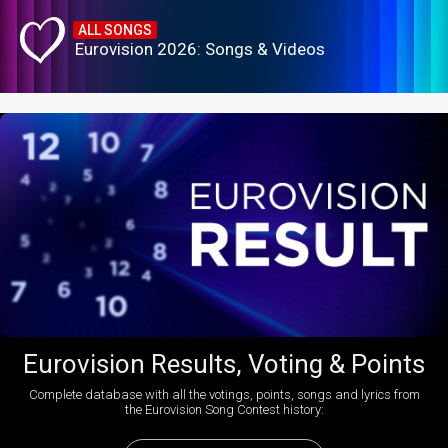
ALL SONGS
Eurovision 2026: Songs & Videos
Eurovision Results, Voting & Points
Complete database with all the votings, points, songs and lyrics from
the Eurovision Song Contest history: