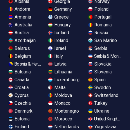
Albania
Georgia
Norway
Andorra
Germany
Poland
Armenia
Greece
Portugal
Australia
Hungary
Romania
Austria
Iceland
Russia
Azerbaijan
Ireland
San Marino
Belarus
Israel
Serbia
Belgium
Italy
Serbia & Monteneg
Bosnia & Herzegovina
Latvia
Slovakia
Bulgaria
Lithuania
Slovenia
Canada
Luxembourg
Spain
Croatia
Malta
Sweden
Cyprus
Moldova
Switzerland
Czechia
Monaco
Turkey
Denmark
Montenegro
Ukraine
Estonia
Morocco
United Kingdom
Finland
Netherlands
Yugoslavia