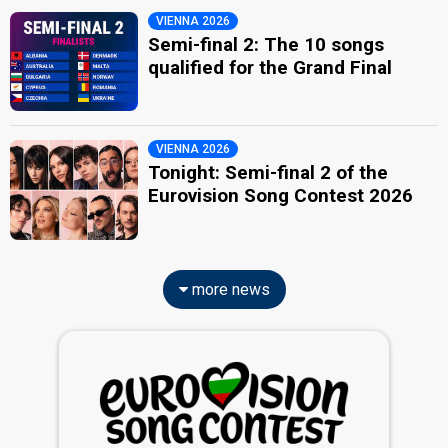
VIENNA 2026
Semi-final 2: The 10 songs
qualified for the Grand Final
VIENNA 2026
Tonight: Semi-final 2 of the
Eurovision Song Contest 2026
more news