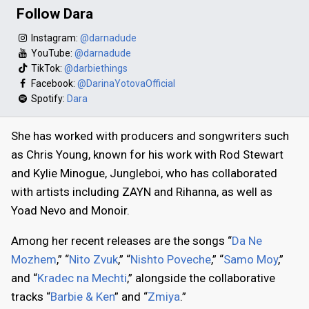
Follow Dara
Instagram:
@darnadude
YouTube:
@darnadude
TikTok:
@darbiethings
Facebook:
@DarinaYotovaOfficial
Spotify:
Dara
She has worked with producers and songwriters such
as Chris Young, known for his work with Rod Stewart
and Kylie Minogue, Jungleboi, who has collaborated
with artists including ZAYN and Rihanna, as well as
Yoad Nevo and Monoir.
Among her recent releases are the songs “
Da Ne
Mozhem
,” “
Nito Zvuk
,” “
Nishto Poveche
,” “
Samo Moy
,”
and “
Kradec na Mechti
,” alongside the collaborative
tracks “
Barbie & Ken
” and “
Zmiya
.”