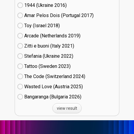
1944 (Ukraine
16)
Amar Pelos Dois (Portugal
17)
Toy (Israel
18)
Arcade (Netherlands
19)
Zitti e buoni​ (Italy
21)
Stefania (Ukraine
22)
Tattoo (Sweden
23)
The Code (Switzerland
24)
Wasted Love (Austria
25)
Bangaranga (Bulgaria
26)
view result