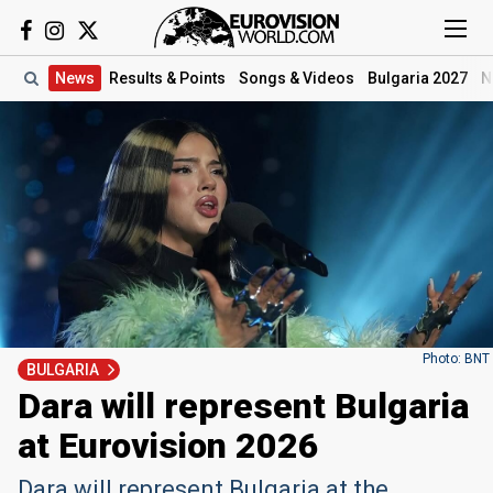
News
Results
& Points
Songs
& Videos
Bulgaria 2027
N
Photo: BNT
BULGARIA
Dara will represent Bulgaria
at Eurovision 2026
Dara will represent Bulgaria at the