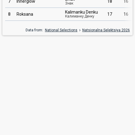
7
Innerglow
18
16
Знак
Kalimanku Denku
8
Roksana
17
16
Калиманку Денку
Data from:
National Selections
Natsionalna Selektsiya 2026