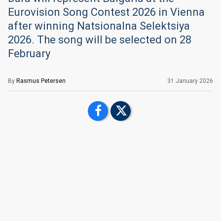
Eurovision Song Contest 2026 in Vienna
after winning Natsionalna Selektsiya
2026. The song will be selected on 28
February
By
Rasmus Petersen
31 January 2026