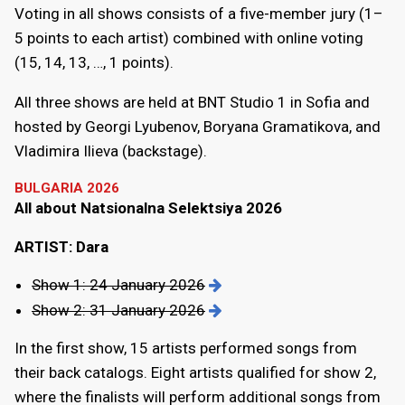
Voting in all shows consists of a five-member jury (1–
5 points to each artist) combined with online voting
(15, 14, 13, …, 1 points).
All three shows are held at BNT Studio 1 in Sofia and
hosted by Georgi Lyubenov, Boryana Gramatikova, and
Vladimira Ilieva (backstage).
BULGARIA 2026
All about Natsionalna Selektsiya 2026
ARTIST: Dara
Show 1: 24 January 2026
Show 2: 31 January 2026
In the first show, 15 artists performed songs from
their back catalogs. Eight artists qualified for show 2,
where the finalists will perform additional songs from