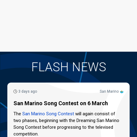
FLASH NEWS
3 days ago
San Marino
San Marino Song Contest on 6 March
The
San Marino Song Contest
will again consist of
two phases, beginning with the Dreaming San Marino
Song Contest before progressing to the televised
competition.