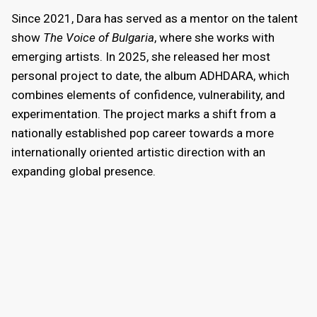
Since 2021, Dara has served as a mentor on the talent
show
The Voice of Bulgaria
, where she works with
emerging artists. In 2025, she released her most
personal project to date, the album ADHDARA, which
combines elements of confidence, vulnerability, and
experimentation. The project marks a shift from a
nationally established pop career towards a more
internationally oriented artistic direction with an
expanding global presence.