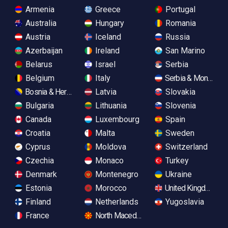
Armenia
Greece
Portugal
Australia
Hungary
Romania
Austria
Iceland
Russia
Azerbaijan
Ireland
San Marino
Belarus
Israel
Serbia
Belgium
Italy
Serbia & Monteneg
Bosnia & Herzegovina
Latvia
Slovakia
Bulgaria
Lithuania
Slovenia
Canada
Luxembourg
Spain
Croatia
Malta
Sweden
Cyprus
Moldova
Switzerland
Czechia
Monaco
Turkey
Denmark
Montenegro
Ukraine
Estonia
Morocco
United Kingdom
Finland
Netherlands
Yugoslavia
France
North Macedonia