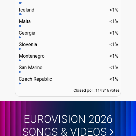
Iceland
<1%
Malta
<1%
Georgia
<1%
Slovenia
<1%
Montenegro
<1%
San Marino
<1%
Czech Republic
<1%
Closed poll: 114,316 votes
EUROVISION 2026
SONGS & VIDEOS