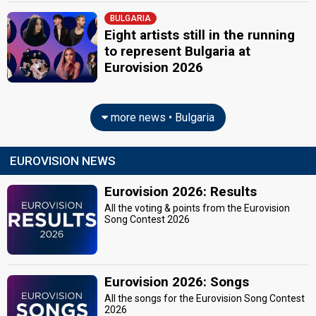
BULGARIA
SPOKESPERSON
Eight artists still in the running
to represent Bulgaria at
Boryana Gramatikova
Eurovision 2026
COMMENTATORS
Elena Rosberg
more news • Bulgaria
Bulgaria 2026
: commentator
Bulgaria 2022
: commentator
Bulgaria 2021
: commentator
EUROVISION NEWS
Bulgaria 2018
: commentator
Bulgaria 2016
: commentator
Eurovision 2026: Results
Bulgaria 2015: commentator
Bulgaria 2013
: commentator
All the voting & points from the Eurovision
Bulgaria 2012
: commentator
Song Contest 2026
Bulgaria 2011
: commentator
Bulgaria 2010
: commentator
Bulgaria 2009
: commentator
Bulgaria 2008
: commentator
Eurovision 2026: Songs
Bulgaria 2007
: commentator
Bulgaria 2006
: commentator
All the songs for the Eurovision Song Contest
2026
Bulgaria 2005
: commentator