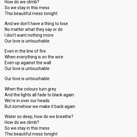
How do we climb?
So we stay in this mess
This beautiful mess tonight
And we don't have a thing to lose
No matter what they say or do
I don't want nothing more
Our love is untouchable
Even in the line of fire
When everything is on the wire
Even up against the wall
Our love is untouchable
Our love is untouchable
When the colours turn grey
And the lights all fade to black again
We're in over our heads
But somehow we make it back again
Water so deep, how do we breathe?
How do we climb?
So we stay in this mess
This beautiful mess tonight