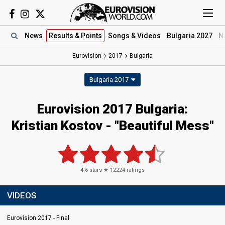
News
Results
& Points
Songs
& Videos
Bulgaria 2027
N
Eurovision
2017
Bulgaria
Bulgaria 2017
Eurovision 2017 Bulgaria:
Kristian Kostov - "Beautiful Mess"
4.6
stars ★
12224
ratings
VIDEOS
Eurovision 2017 - Final