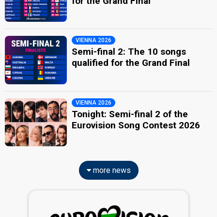
for the Grand Final
VIENNA 2026
Semi-final 2: The 10 songs
qualified for the Grand Final
VIENNA 2026
Tonight: Semi-final 2 of the
Eurovision Song Contest 2026
more news