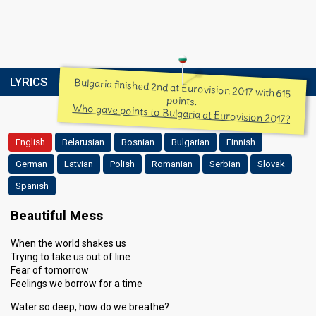
LYRICS
Bulgaria finished 2nd at Eurovision 2017 with 615
points.
Who gave points to Bulgaria at Eurovision 2017?
English
Belarusian
Bosnian
Bulgarian
Finnish
German
Latvian
Polish
Romanian
Serbian
Slovak
Spanish
Beautiful Mess
When the world shakes us
Trying to take us out of line
Fear of tomorrow
Feelings we borrow for a time
Water so deep, how do we breathe?