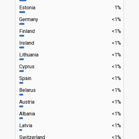
Estonia
1%
Germany
<1%
Finland
<1%
Ireland
<1%
Lithuania
<1%
Cyprus
<1%
Spain
<1%
Belarus
<1%
Austria
<1%
Albania
<1%
Latvia
<1%
Switzerland
<1%