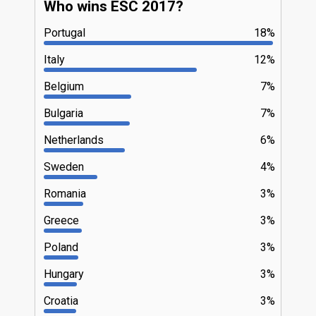
Who wins ESC 2017?
Portugal
18%
Italy
12%
Belgium
7%
Bulgaria
7%
Netherlands
6%
Sweden
4%
Romania
3%
Greece
3%
Poland
3%
Hungary
3%
Croatia
3%