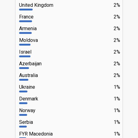
United Kingdom
2%
France
2%
Armenia
2%
Moldova
2%
Israel
2%
Azerbaijan
2%
Australia
2%
Ukraine
1%
Denmark
1%
Norway
1%
Serbia
1%
FYR Macedonia
1%