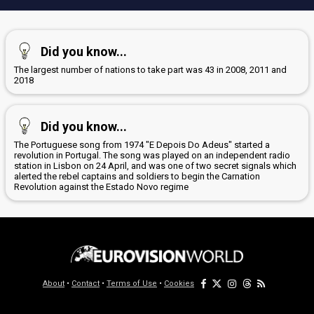
Did you know...
The largest number of nations to take part was 43 in 2008, 2011 and
2018
Did you know...
The Portuguese song from 1974 "E Depois Do Adeus" started a
revolution in Portugal. The song was played on an independent radio
station in Lisbon on 24 April, and was one of two secret signals which
alerted the rebel captains and soldiers to begin the Carnation
Revolution against the Estado Novo regime
About
•
Contact
•
Terms of Use
•
Cookies