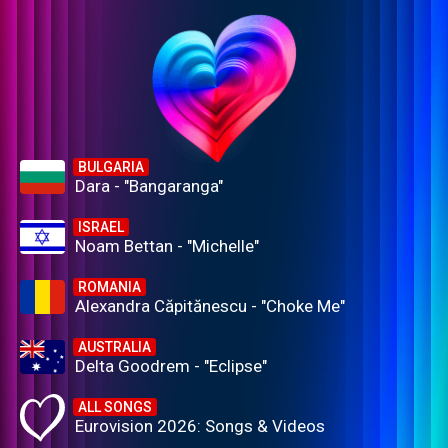
BULGARIA
Dara - "Bangaranga"
ISRAEL
Noam Bettan - "Michelle"
ROMANIA
Alexandra Căpitănescu - "Choke Me"
AUSTRALIA
Delta Goodrem - "Eclipse"
ALL SONGS
Eurovision 2026: Songs & Videos