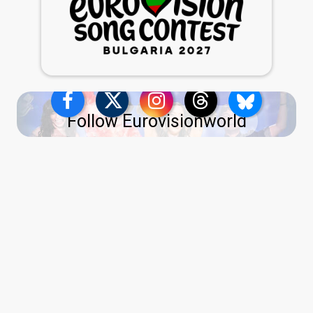
Follow Eurovisionworld