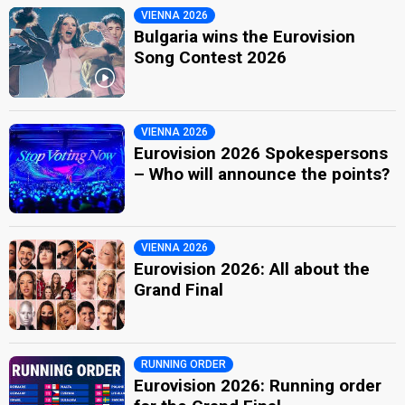
Bulgaria 2022
: jury member
VIENNA 2026
Orlin Pavlov
Bulgaria wins the Eurovision
Bulgaria 2005:
Lorraine
(
artist
, lyricist)
Song Contest 2026
edit
VIENNA 2026
Eurovision 2026 Spokespersons
– Who will announce the points?
VIENNA 2026
Eurovision 2026: All about the
Grand Final
RUNNING ORDER
Eurovision 2026: Running order