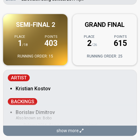
SEMI-FINAL 2
GRAND FINAL
PLACE
POINTS
PLACE
POINTS
1
403
2
615
/18
/26
RUNNING ORDER: 15
RUNNING ORDER: 25
ARTIST
Kristian Kostov
BACKINGS
Borislav Dimitrov
Also known as: Bobo
Bulgaria 2016:
If Love Was a Crime
(backing)
show more
Cesár Sampson