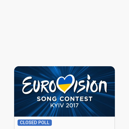
CLOSED POLL