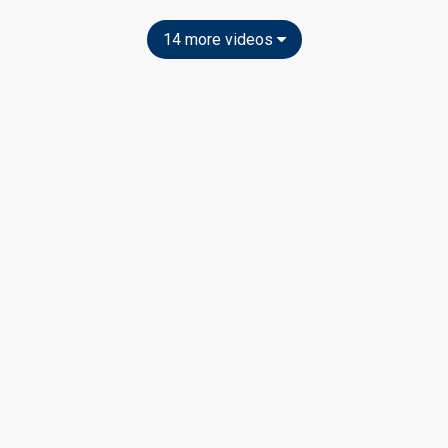
14 more videos