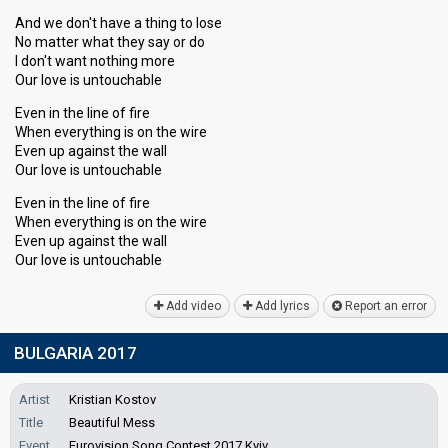
And we don't have a thing to lose
No matter what they say or do
I don't want nothing more
Our love is untouchable
Even in the line of fire
When everything is on the wire
Even up against the wall
Our love is untouchable
Even in the line of fire
When everything is on the wire
Even up against the wall
Our love iѕ untouchаble
Add video
Add lyrics
Report an error
BULGARIA 2017
Artist
Kristian Kostov
Title
Beautiful Mess
Event
Eurovision Song Contest 2017 Kyiv