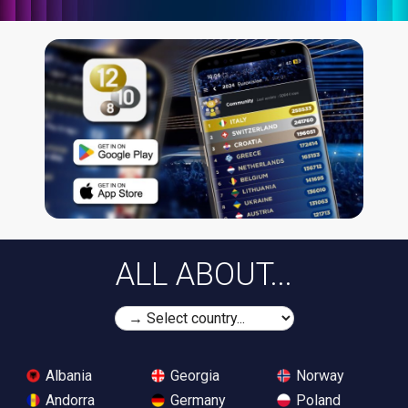
ALL ABOUT...
Albania
Georgia
Norway
Andorra
Germany
Poland