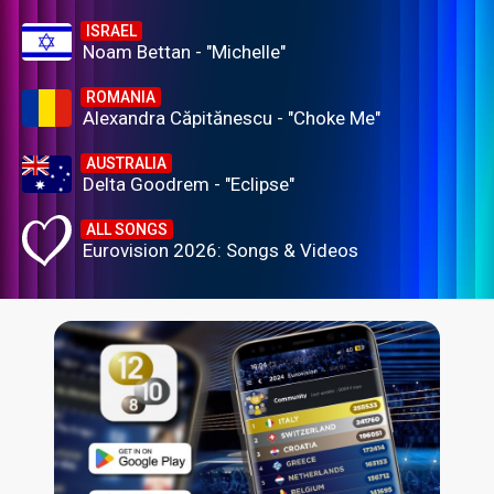
ISRAEL
Noam Bettan - "Michelle"
ROMANIA
Alexandra Căpitănescu - "Choke Me"
AUSTRALIA
Delta Goodrem - "Eclipse"
ALL SONGS
Eurovision 2026: Songs & Videos