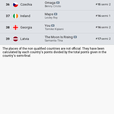
Omaga
36
Czechia
15
semi 2
#
Benny Cristo
Maps
37
Ireland
16
semi 1
#
Lesley Roy
You
38
Georgia
16
semi 2
#
Tornike Kipiani
The Moon Is
Rising
39
Latvia
17
semi 2
#
Samanta Tīna
The places of the non qualified countries are not official. They have been
calculated by each country's points divided by the total points given in the
country's semi-final.