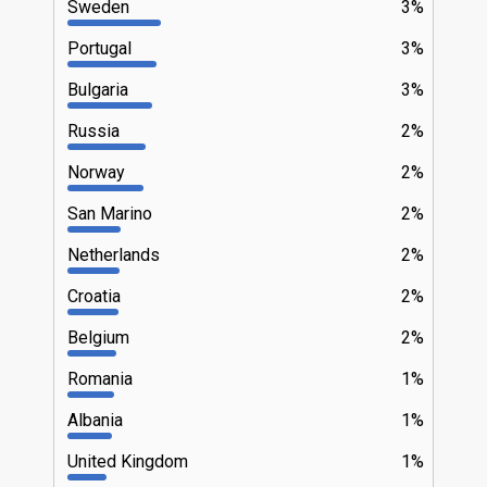
Sweden
3%
Portugal
3%
Bulgaria
3%
Russia
2%
Norway
2%
San Marino
2%
Netherlands
2%
Croatia
2%
Belgium
2%
Romania
1%
Albania
1%
United Kingdom
1%