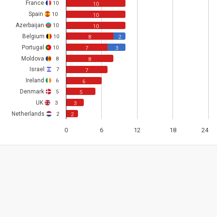
France
10
10
Spain
10
10
Azerbaijan
10
10
Belgium
10
8
2
Portugal
10
7
3
Moldova
8
8
Israel
7
7
Ireland
6
6
Denmark
5
5
UK
3
3
Netherlands
2
2
0
6
12
18
24