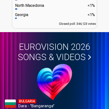
North Macedonia
<1%
Georgia
<1%
Closed poll: 344,123 votes
EUROVISION 2026
SONGS & VIDEOS
BULGARIA
Dara - "Bangaranga"