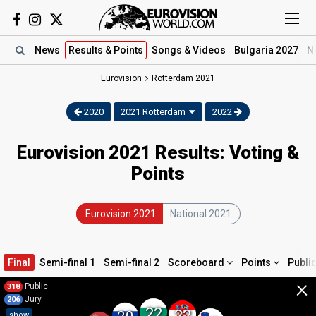
News
Results
& Points
Songs
& Videos
Bulgaria 2027
N
Eurovision
Rotterdam
2021
2020
2021 Rotterdam
2022
Eurovision 2021 Results: Voting &
Points
Eurovision 2021
National 2021
Final
Semi-final 1
Semi-final 2
Scoreboard
Points
Publi
×
Public
318
Jury
206
22
22
show