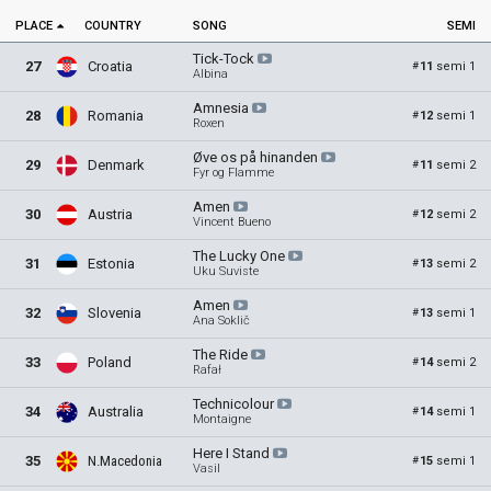
PLACE
COUNTRY
SONG
SEMI
Tick-Tock
27
Croatia
11
semi 1
#
Albina
Amnesia
28
Romania
12
semi 1
#
Roxen
Øve os på
hinanden
29
Denmark
11
semi 2
#
Fyr og Flamme
Amen
30
Austria
12
semi 2
#
Vincent Bueno
The Lucky
One
31
Estonia
13
semi 2
#
Uku Suviste
Amen
32
Slovenia
13
semi 1
#
Ana Soklič
The
Ride
33
Poland
14
semi 2
#
Rafał
Technicolour
34
Australia
14
semi 1
#
Montaigne
Here I
Stand
35
N.Macedonia
15
semi 1
#
Vasil