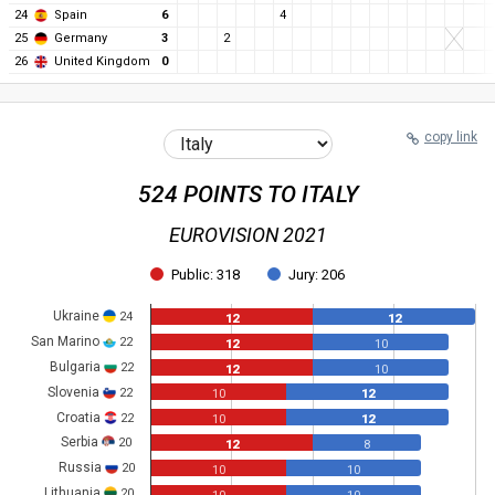
24
Spain
6
4
25
Germany
3
2
26
United Kingdom
0
copy link
524 POINTS TO ITALY
EUROVISION 2021
Public: 318
Jury: 206
Ukraine
24
12
12
San Marino
22
12
10
Bulgaria
22
12
10
Slovenia
22
10
12
Croatia
22
10
12
Serbia
20
12
8
Russia
20
10
10
Lithuania
20