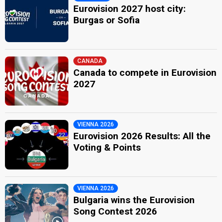
Eurovision 2027 host city:
Burgas or Sofia
CANADA
Canada to compete in Eurovision
2027
VIENNA 2026
Eurovision 2026 Results: All the
Voting & Points
VIENNA 2026
Bulgaria wins the Eurovision
Song Contest 2026