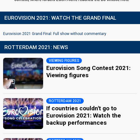
EUROVISION 2021: WATCH THE GRAND FINAL
Eurovision 2021 Grand Final: Full show without commentary
ROTTERDAM 2021: NEWS
VIEWING FIGURES
Eurovision Song Contest 2021:
Viewing figures
ROTTERDAM 2021
If countries couldn't go to
Eurovision 2021: Watch the
backup performances