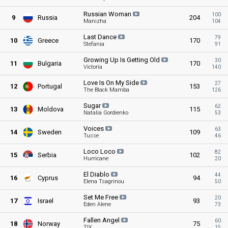
Russian
Woman
100
9
Russia
204
Manizha
104
Last
Dance
79
10
Greece
170
Stefania
91
Growing Up Is Getting
Old
30
11
Bulgaria
170
Victoria
140
Love Is On My
Side
27
12
Portugal
153
The Black Mamba
126
Sugar
62
13
Moldova
115
Natalia Gordienko
53
Voices
63
14
Sweden
109
Tusse
46
Loco
Loco
82
15
Serbia
102
Hurricane
20
El
Diablo
44
16
Cyprus
94
Elena Tsagrinou
50
Set Me
Free
20
17
Israel
93
Eden Alene
73
Fallen
Angel
60
18
Norway
75
TIX
15