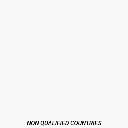
NON QUALIFIED COUNTRIES