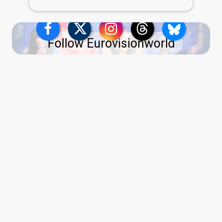
Follow Eurovisionworld