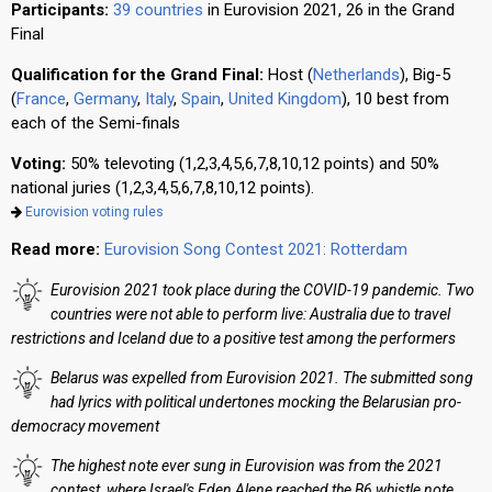
Participants:
39 countries
in Eurovision 2021, 26 in the Grand
Final
Qualification for the Grand Final:
Host (
Netherlands
), Big-5
(
France
,
Germany
,
Italy
,
Spain
,
United Kingdom
), 10 best from
each of the Semi-finals
Voting:
50% televoting (1,2,3,4,5,6,7,8,10,12 points) and 50%
national juries (1,2,3,4,5,6,7,8,10,12 points).
Eurovision voting rules
Read more:
Eurovision Song Contest 2021: Rotterdam
Eurovision 2021 took place during the COVID-19 pandemic. Two
countries were not able to perform live: Australia due to travel
restrictions and Iceland due to a positive test among the performers
Belarus was expelled from Eurovision 2021. The submitted song
had lyrics with political undertones mocking the Belarusian pro-
democracy movement
The highest note ever sung in Eurovision was from the 2021
contest, where Israel's Eden Alene reached the B6 whistle note