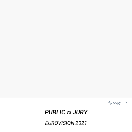
copy link
PUBLIC
JURY
vs
EUROVISION 2021