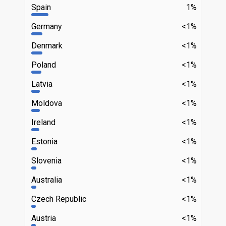
Spain
1%
Germany
<1%
Denmark
<1%
Poland
<1%
Latvia
<1%
Moldova
<1%
Ireland
<1%
Estonia
<1%
Slovenia
<1%
Australia
<1%
Czech Republic
<1%
Austria
<1%