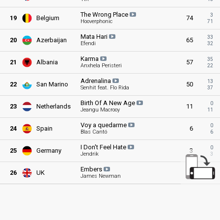
The Wrong
Place
3
19
Belgium
74
Hooverphonic
71
Mata
Hari
33
20
Azerbaijan
65
Efendi
32
Karma
35
21
Albania
57
Anxhela Peristeri
22
Adrenalina
13
22
San Marino
50
Senhit feat. Flo Rida
37
Birth Of A New
Age
0
23
Netherlands
11
Jeangu Macrooy
11
Voy a
quedarme
0
24
Spain
6
Blas Cantó
6
I Don't Feel
Hate
0
25
Germany
3
Jendrik
3
Embers
0
26
UK
0
James Newman
0