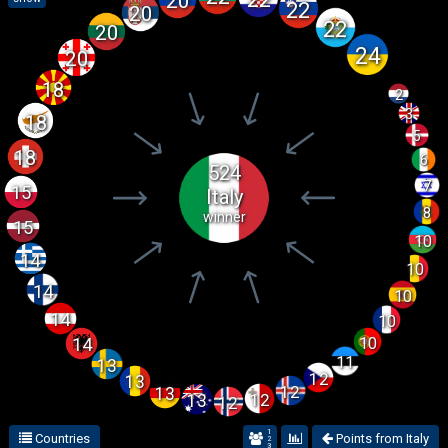
20
22
20
22
20
24
20
18
2
3
18
5
18
6
524
7
15
Italy
8
winner
15
10
14
10
14
10
14
10
10
14
11
13
12
13
12
13
12
13
12
1
Countries
Points from Italy
2
3