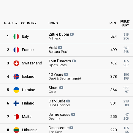
PUBLIC
PLACE
COUNTRY
SONG
PTS
JURY
Zitti e
buoni
318
1
Italy
524
Måneskin
206
Voilà
251
2
France
499
Barbara Pravi
248
Tout
l'univers
165
3
Switzerland
432
Gjon's Tears
267
10
Years
180
4
Iceland
378
Daði & Gagnamagnið
198
Shum
267
5
Ukraine
364
Go_A
97
Dark
Side
218
6
Finland
301
Blind Channel
83
Je me
casse
47
7
Malta
255
Destiny
208
Discoteque
165
8
Lithuania
220
The Roop
55