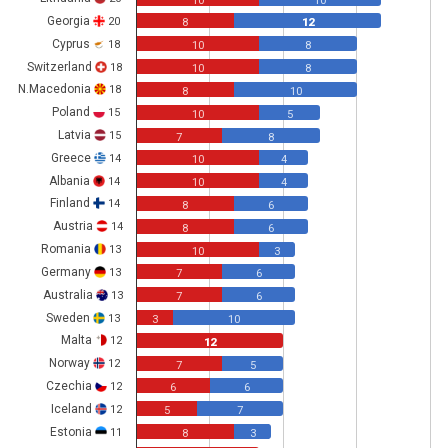
10
10
Georgia
20
8
12
Cyprus
18
10
8
Switzerland
18
10
8
N.Macedonia
18
8
10
Poland
15
10
5
Latvia
15
7
8
Greece
14
10
4
Albania
14
10
4
Finland
14
8
6
Austria
14
8
6
Romania
13
10
3
Germany
13
7
6
Australia
13
7
6
Sweden
13
3
10
Malta
12
12
Norway
12
7
5
Czechia
12
6
6
Iceland
12
5
7
Estonia
11
8
3