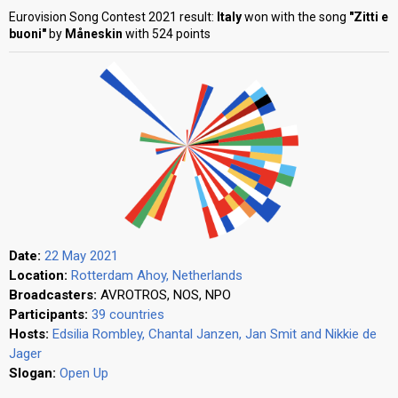
Eurovision Song Contest 2021 result:
Italy
won with the song
"Zitti e
buoni"
by
Måneskin
with 524 points
Date:
22 May 2021
Location:
Rotterdam Ahoy, Netherlands
Broadcasters:
AVROTROS, NOS, NPO
Participants:
39 countries
Hosts:
Edsilia Rombley, Chantal Janzen, Jan Smit and Nikkie de
Jager
Slogan:
Open Up