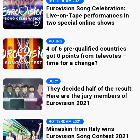
ROTTERDAM 2021
Eurovision Song Celebration:
Live-on-Tape performances in
two special online shows
VOTING
4 of 6 pre-qualified countries
got 0 points from televotes –
time for a change?
JURY
They decided half of the result:
Here are the jury members of
Eurovision 2021
ROTTERDAM 2021
Måneskin from Italy wins
Eurovision Song Contest 2021