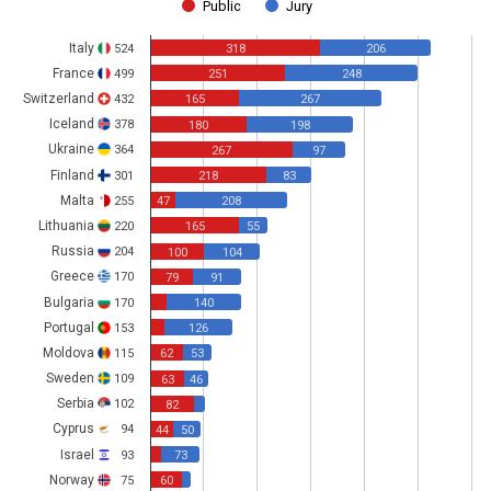
Public
Jury
Italy
524
318
206
France
499
251
248
Switzerland
432
165
267
Iceland
378
180
198
Ukraine
364
267
97
Finland
301
218
83
Malta
255
47
208
Lithuania
220
165
55
Russia
204
100
104
Greece
170
79
91
Bulgaria
170
140
Portugal
153
126
Moldova
115
62
53
Sweden
109
63
46
Serbia
102
82
Cyprus
94
44
50
Israel
93
73
Norway
75
60