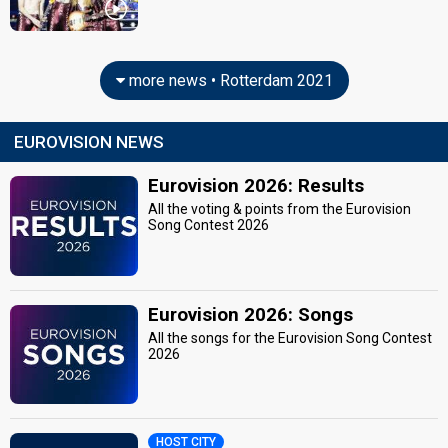
more news • Rotterdam 2021
EUROVISION NEWS
Eurovision 2026: Results
All the voting & points from the Eurovision
Song Contest 2026
Eurovision 2026: Songs
All the songs for the Eurovision Song Contest
2026
HOST CITY