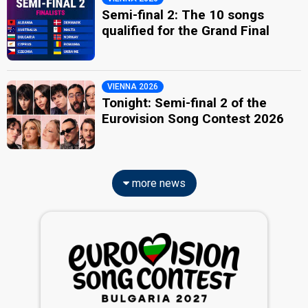
Semi-final 2: The 10 songs
qualified for the Grand Final
VIENNA 2026
Tonight: Semi-final 2 of the
Eurovision Song Contest 2026
more news