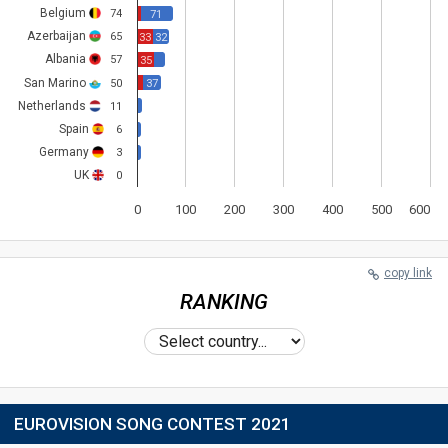
Belgium
74
71
Azerbaijan
65
33
32
Albania
57
35
San Marino
50
37
Netherlands
11
Spain
6
Germany
3
UK
0
0
100
200
300
400
500
600
copy link
RANKING
EUROVISION SONG CONTEST 2021