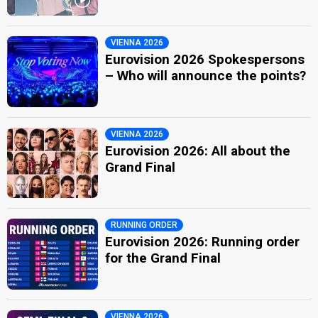
VIENNA 2026
Eurovision 2026 Spokespersons
– Who will announce the points?
VIENNA 2026
Eurovision 2026: All about the
Grand Final
RUNNING ORDER
Eurovision 2026: Running order
for the Grand Final
VIENNA 2026