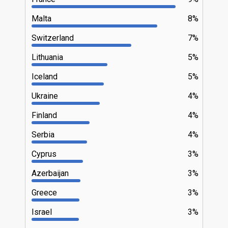
Malta
8%
Switzerland
7%
Lithuania
5%
Iceland
5%
Ukraine
4%
Finland
4%
Serbia
4%
Cyprus
3%
Azerbaijan
3%
Greece
3%
Israel
3%