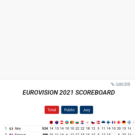
copy link
EUROVISION 2021 SCOREBOARD
Total
Public
Jury
1
Italy
524
14
13
14
10
10
22
22
18
12
5
11
14
10
20
13
14
1
2
France
499
16
11
14
6
12
17
13
15
12
3
17
13
5
22
13
1