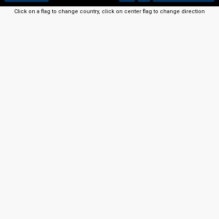
Click on a flag to change country, click on center flag to change direction