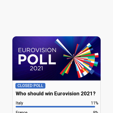
CLOSED POLL
Who should win Eurovision 2021?
Italy
11%
France
9%