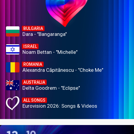
BULGARIA
Dara - "Bangaranga"
ISRAEL
Noam Bettan - "Michelle"
ROMANIA
Alexandra Căpitănescu - "Choke Me"
AUSTRALIA
Delta Goodrem - "Eclipse"
ALL SONGS
Eurovision 2026: Songs & Videos