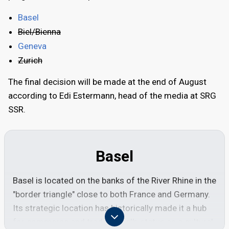
Basel
Biel/Bienna
Geneva
Zurich
The final decision will be made at the end of August
according to Edi Estermann, head of the media at SRG
SSR.
Basel
Basel is located on the banks of the River Rhine in the
"border triangle" close to both France and Germany.
Its strategic location has historically made it a hub
for commerce and trade. Basel's status as a cultural,