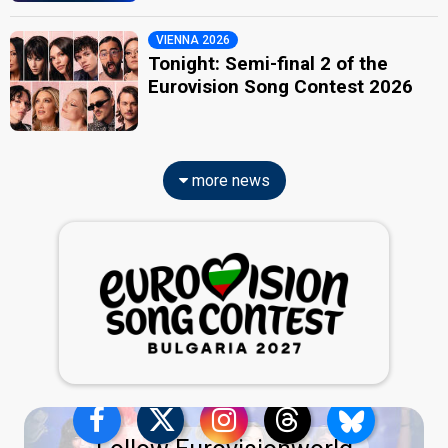
VIENNA 2026
Tonight: Semi-final 2 of the
Eurovision Song Contest 2026
more news