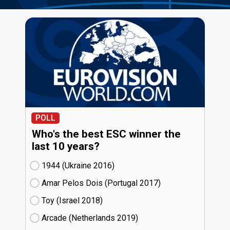
POLL
Who's the best ESC winner the
last 10 years?
1944 (Ukraine
16)
Amar Pelos Dois (Portugal
17)
Toy (Israel
18)
Arcade (Netherlands
19)