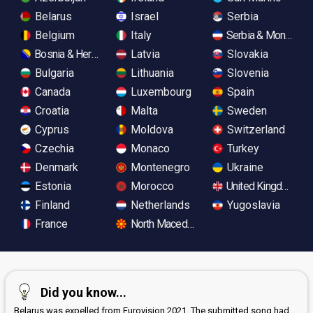
Belarus
Israel
Serbia
Belgium
Italy
Serbia & Monteneg
Bosnia & Herzegovina
Latvia
Slovakia
Bulgaria
Lithuania
Slovenia
Canada
Luxembourg
Spain
Croatia
Malta
Sweden
Cyprus
Moldova
Switzerland
Czechia
Monaco
Turkey
Denmark
Montenegro
Ukraine
Estonia
Morocco
United Kingdom
Finland
Netherlands
Yugoslavia
France
North Macedonia
Did you know...
Belarus was expelled from Eurovision 2021. The submitted song had