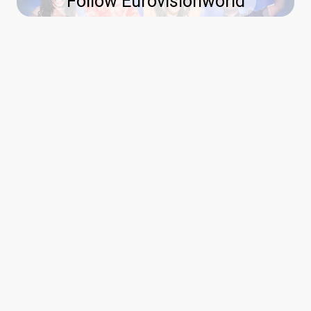
Follow Eurovisionworld