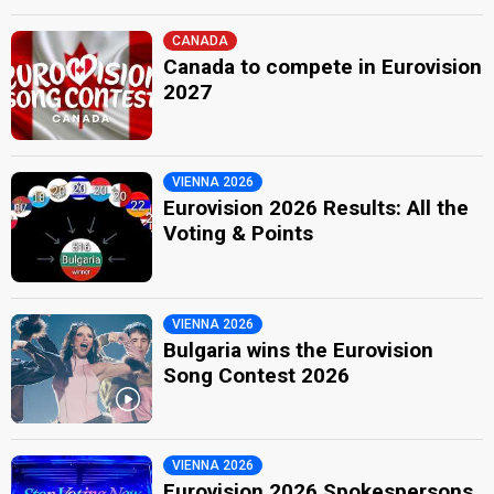
CANADA
Canada to compete in Eurovision
2027
VIENNA 2026
Eurovision 2026 Results: All the
Voting & Points
VIENNA 2026
Bulgaria wins the Eurovision
Song Contest 2026
VIENNA 2026
Eurovision 2026 Spokespersons