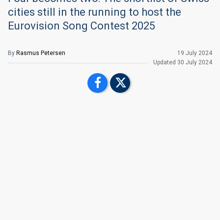
cities still in the running to host the
Eurovision Song Contest 2025
By
Rasmus Petersen
19 July 2024
Updated
30 July 2024