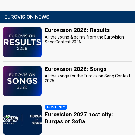
EUROVISION NEWS
Eurovision 2026: Results
All the voting & points from the Eurovision
Song Contest 2026
Eurovision 2026: Songs
All the songs for the Eurovision Song Contest
2026
HOST CITY
Eurovision 2027 host city:
Burgas or Sofia