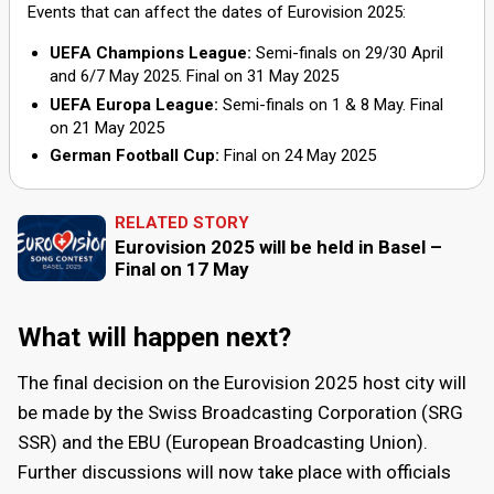
events. The capacity can vary, but it can host up to
convention and exhibition center
Events that can affect the dates of Eurovision 2025:
Palexpo
.
12,400 spectators for concerts.
UEFA Champions League:
Semi-finals on
29
/
30 April
and
6
/
7 May
2025. Final on
31 May 2025
The arena is home to the Swiss Indoors Basel, an
UEFA Europa League:
Semi-finals on
1
&
8 May
. Final
annual tennis tournament that attracts top players
on
21 May 2025
from around the world, and hosts other sporting
German Football Cup:
Final on
24 May 2025
events such as basketball, handball, and volleyball.
RELATED STORY
It is a popular concert venue, attracting international
Eurovision 2025 will be held in Basel –
music stars and bands. Artists like Madonna, Queen,
Final on 17 May
Palexpo
and Rihanna have performed there.
Palexpo boasts seven interconnected halls, offering
What will happen next?
flexible and versatile spaces that can be adapted to
various event requirements. The total exhibition area
The final decision on the Eurovision 2025 host city will
exceeds 106,000 square meters, making it one of
be made by the Swiss Broadcasting Corporation (SRG
the largest exhibition centers in Europe.
SSR) and the EBU (European Broadcasting Union).
Further discussions will now take place with officials
Nearly 32,000 square meters capable of