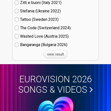
Zitti e buoni​ (Italy
21)
Stefania (Ukraine
22)
Tattoo (Sweden
23)
The Code (Switzerland
24)
Wasted Love (Austria
25)
Bangaranga (Bulgaria
26)
view result
EUROVISION 2026
SONGS & VIDEOS