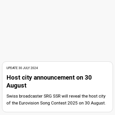
UPDATE
30 JULY 2024
Host city announcement on 30
August
Swiss broadcaster SRG SSR will reveal the host city
of the Eurovision Song Contest 2025 on 30 August.