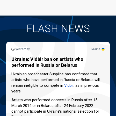
FLASH NEWS
yesterday
Ukraine
Ukraine: Vidbir ban on artists who
performed in Russia or Belarus
Ukrainian broadcaster Suspilne has confirmed that
artists who have performed in Russia or Belarus will
remain ineligible to compete in
Vidbir
, as in previous
years.
Artists who performed concerts in Russia after 15
March 2014 or in Belarus after 24 February 2022
cannot participate in Ukraine’s national selection for