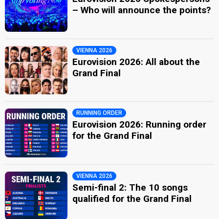
– Who will announce the points?
VIENNA 2026
Eurovision 2026: All about the
Grand Final
RUNNING ORDER
Eurovision 2026: Running order
for the Grand Final
VIENNA 2026
Semi-final 2: The 10 songs
qualified for the Grand Final