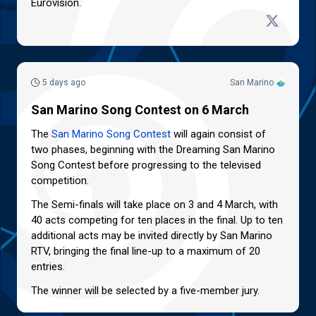
Eurovision.
5 days ago
San Marino
San Marino Song Contest on 6 March
The
San Marino Song Contest
will again consist of
two phases, beginning with the Dreaming San Marino
Song Contest before progressing to the televised
competition.
The Semi-finals will take place on 3 and 4 March, with
40 acts competing for ten places in the final. Up to ten
additional acts may be invited directly by San Marino
RTV, bringing the final line-up to a maximum of 20
entries.
The winner will be selected by a five-member jury.