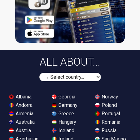
ALL ABOUT...
Albania
Georgia
Norway
Andorra
Germany
Poland
Armenia
Greece
Portugal
Australia
Hungary
Romania
Austria
Iceland
Russia
Azerbaijan
Ireland
San Marino