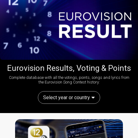
Eurovision Results, Voting & Points
Complete database with all the votings, points, songs and lyrics from
the Eurovision Song Contest history:
Select year or country