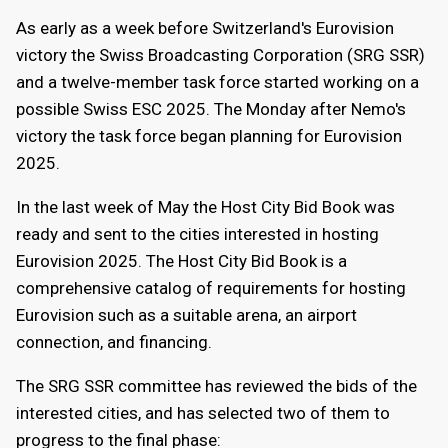
As early as a week before Switzerland's Eurovision
victory the Swiss Broadcasting Corporation (SRG SSR)
and a twelve-member task force started working on a
possible Swiss ESC 2025. The Monday after Nemo's
victory the task force began planning for Eurovision
2025.
In the last week of May the Host City Bid Book was
ready and sent to the cities interested in hosting
Eurovision 2025. The Host City Bid Book is a
comprehensive catalog of requirements for hosting
Eurovision such as a suitable arena, an airport
connection, and financing.
The SRG SSR committee has reviewed the bids of the
interested cities, and has selected two of them to
progress to the final phase: