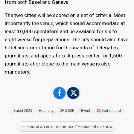
from both Basel and Geneva.
accommodating nearly 15,000 spectators can be
made available for Eurovision 2025. All of Palexpo's
The two cities will be scored on a set of criteria. Most
three convention centers can accommodate more
importantly the venue, which should accommodate at
than 2,000 journalists.
least 10,000 spectators and be available for six to
eight weeks for preparations. The city should also have
Various trade shows, conferences, sporting events,
hotel accommodation for thousands of delegates,
and cultural exhibitions take place at Palexpo
journalists, and spectators. A press center for 1,500
throughout the year, and will host the final weekend
journalists at or close to the main venue is also
of the 2028 European Men's Handball Championship.
mandatory.
Basel 2025
Host city
SRG SSR
Event
Switzerland
Found an error in the text? Please let us know