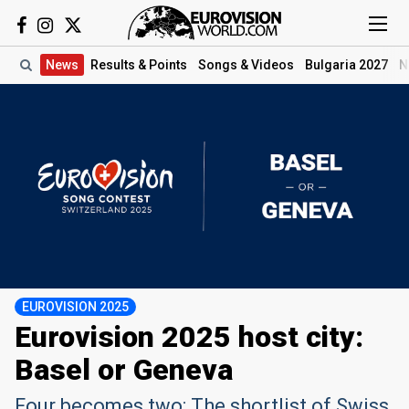
News
Results
& Points
Songs
& Videos
Bulgaria 2027
N
EUROVISION 2025
Eurovision 2025 host city:
Basel or Geneva
Four becomes two: The shortlist of Swiss