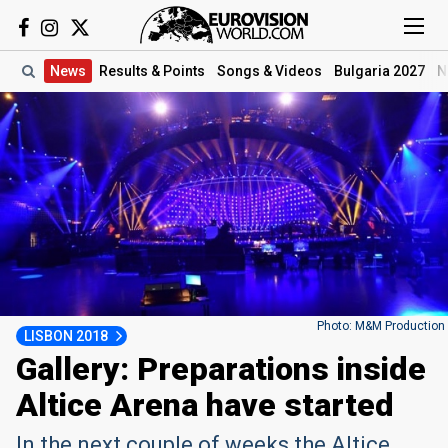
News
Results
& Points
Songs
& Videos
Bulgaria 2027
N
Photo: M&M Production
LISBON 2018
Gallery: Preparations inside
Altice Arena have started
In the next couple of weeks the Altice