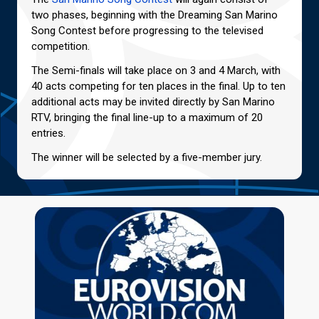
two phases, beginning with the Dreaming San Marino
Song Contest before progressing to the televised
competition.
The Semi-finals will take place on 3 and 4 March, with
40 acts competing for ten places in the final. Up to ten
additional acts may be invited directly by San Marino
RTV, bringing the final line-up to a maximum of 20
entries.
The winner will be selected by a five-member jury.