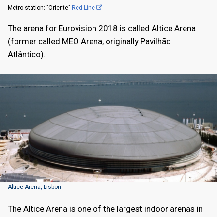
Metro station: "Oriente"
Red Line
The arena for Eurovision 2018 is called Altice Arena
(former called MEO Arena, originally Pavilhão
Atlântico).
Altice Arena, Lisbon
The Altice Arena is one of the largest indoor arenas in