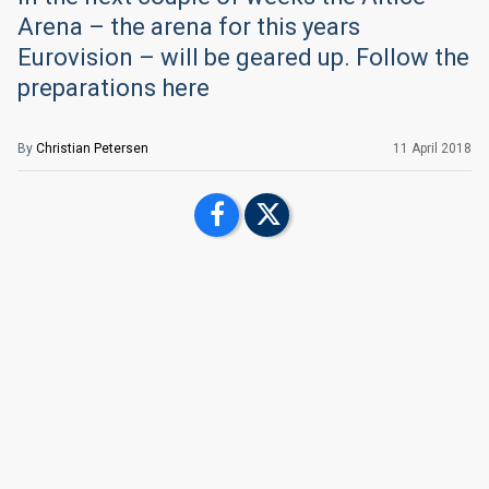
Arena – the arena for this years
Eurovision – will be geared up. Follow the
preparations here
By
Christian Petersen
11 April 2018