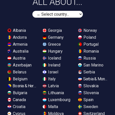
ALL ABOUT...
Albania
Georgia
Norway
Andorra
Germany
Poland
Armenia
Greece
Portugal
Australia
Hungary
Romania
Austria
Iceland
Russia
Azerbaijan
Ireland
San Marino
Belarus
Israel
Serbia
Belgium
Italy
Serbia & Monteneg
Bosnia & Herzegovina
Latvia
Slovakia
Bulgaria
Lithuania
Slovenia
Canada
Luxembourg
Spain
Croatia
Malta
Sweden
Cyprus
Moldova
Switzerland