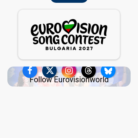
Follow Eurovisionworld