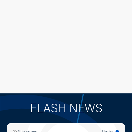
FLASH NEWS
5 hours ago
Ukraine