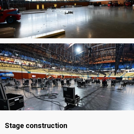
Stage construction