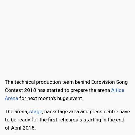
The technical production team behind Eurovision Song
Contest 2018 has started to prepare the arena
Altice
Arena
for next month's huge event.
The arena,
stage
, backstage area and press centre have
to be ready for the first rehearsals starting in the end
of April 2018.