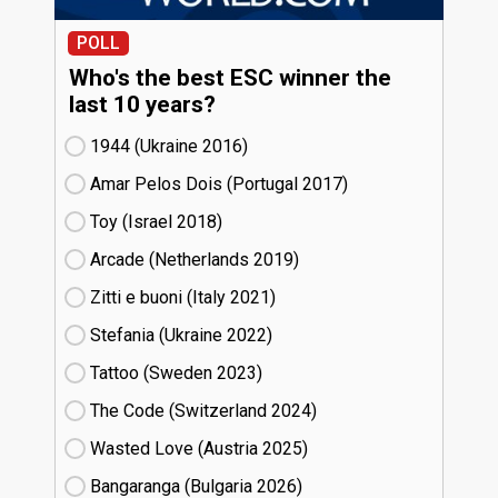
POLL
Who's the best ESC winner the
last 10 years?
1944 (Ukraine
16)
Amar Pelos Dois (Portugal
17)
Toy (Israel
18)
Arcade (Netherlands
19)
Zitti e buoni​ (Italy
21)
Stefania (Ukraine
22)
Tattoo (Sweden
23)
The Code (Switzerland
24)
Wasted Love (Austria
25)
Bangaranga (Bulgaria
26)