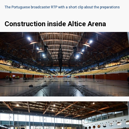
The Portuguese broadcaster RTP with a short clip about the preparations
Construction inside Altice Arena