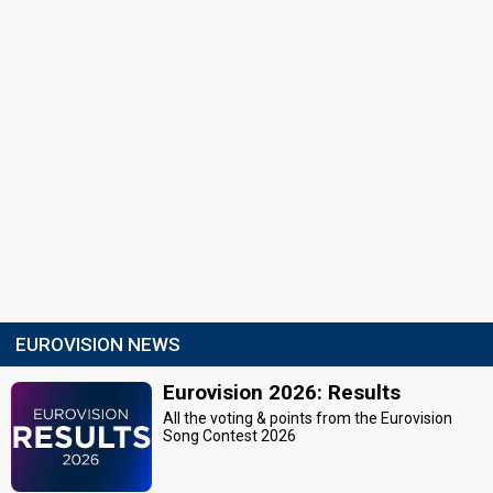
EUROVISION NEWS
Eurovision 2026: Results
All the voting & points from the Eurovision
Song Contest 2026