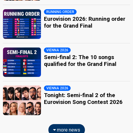
RUNNING ORDER
Eurovision 2026: Running order
for the Grand Final
VIENNA 2026
Semi-final 2: The 10 songs
qualified for the Grand Final
VIENNA 2026
Tonight: Semi-final 2 of the
Eurovision Song Contest 2026
more news