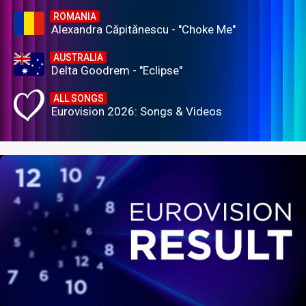
ROMANIA
Alexandra Căpitănescu - "Choke Me"
AUSTRALIA
Delta Goodrem - "Eclipse"
ALL SONGS
Eurovision 2026: Songs & Videos