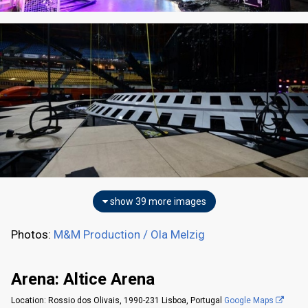
show 39 more images
Photos:
M&M Production / Ola Melzig
Arena: Altice Arena
Location: Rossio dos Olivais, 1990-231 Lisboa, Portugal
Google Maps