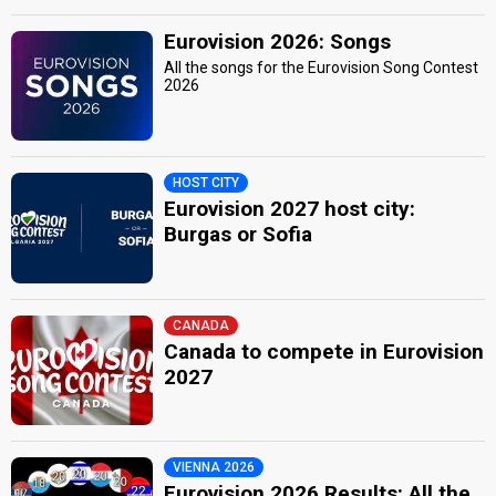
Eurovision 2026: Songs
All the songs for the Eurovision Song Contest
2026
HOST CITY
Eurovision 2027 host city:
Burgas or Sofia
CANADA
Canada to compete in Eurovision
2027
VIENNA 2026
Eurovision 2026 Results: All the