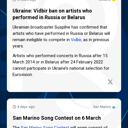
Ukraine: Vidbir ban on artists who
performed in Russia or Belarus
Ukrainian broadcaster Suspilne has confirmed that
artists who have performed in Russia or Belarus will
remain ineligible to compete in
Vidbir
, as in previous
years.
Artists who performed concerts in Russia after 15
March 2014 or in Belarus after 24 February 2022
cannot participate in Ukraine’s national selection for
Eurovision.
4 days ago
San Marino
San Marino Song Contest on 6 March
The
San Marino Song Contest
will again consist of