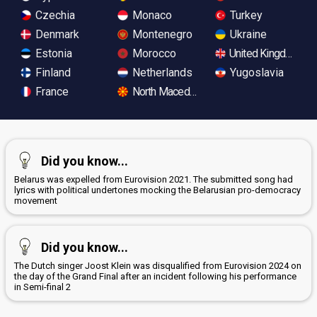
Czechia
Monaco
Turkey
Denmark
Montenegro
Ukraine
Estonia
Morocco
United Kingdom
Finland
Netherlands
Yugoslavia
France
North Macedonia
Did you know...
Belarus was expelled from Eurovision 2021. The submitted song had
lyrics with political undertones mocking the Belarusian pro-democracy
movement
Did you know...
The Dutch singer Joost Klein was disqualified from Eurovision 2024 on
the day of the Grand Final after an incident following his performance
in Semi-final 2