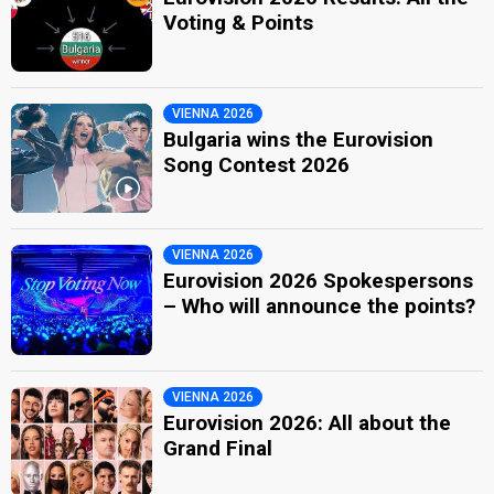
Voting & Points
VIENNA 2026
Bulgaria wins the Eurovision
Song Contest 2026
VIENNA 2026
Eurovision 2026 Spokespersons
– Who will announce the points?
VIENNA 2026
Eurovision 2026: All about the
Grand Final