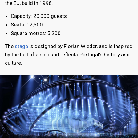
the EU, build in 1998.
Capacity: 20,000 guests
Seats: 12,500
Square metres: 5,200
The
stage
is designed by Florian Wieder, and is inspired
by the hull of a ship and reflects Portugal's history and
culture.