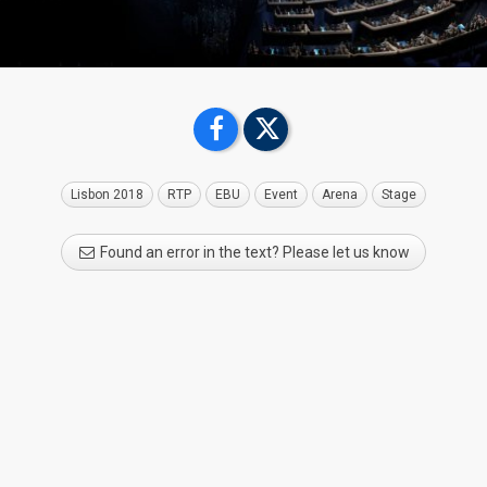
Lisbon 2018
RTP
EBU
Event
Arena
Stage
Found an error in the text? Please let us know