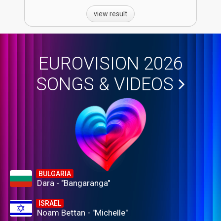
view result
EUROVISION 2026
SONGS & VIDEOS
BULGARIA
Dara - "Bangaranga"
ISRAEL
Noam Bettan - "Michelle"