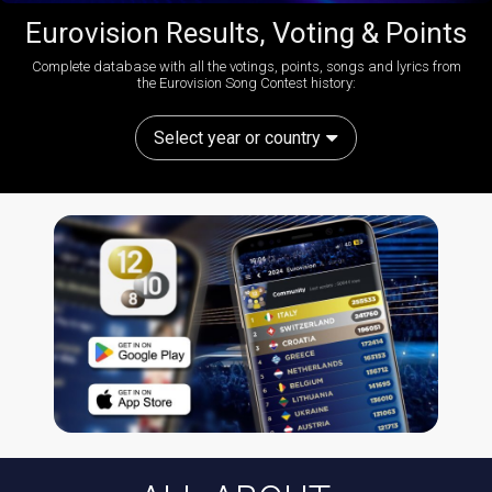
Eurovision Results, Voting & Points
Complete database with all the votings, points, songs and lyrics from
the Eurovision Song Contest history:
Select year or country