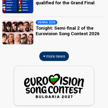
qualified for the Grand Final
VIENNA 2026
Tonight: Semi-final 2 of the
Eurovision Song Contest 2026
more news