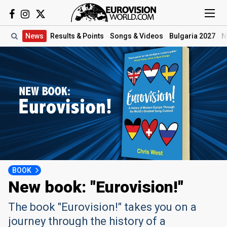
News
Results
& Points
Songs
& Videos
Bulgaria 2027
N
BOOK
New book: "Eurovision!"
The book "Eurovision!" takes you on a
journey through the history of a