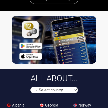
ALL ABOUT...
Albania
Georgia
Norway