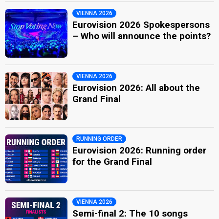
VIENNA 2026
Eurovision 2026 Spokespersons
– Who will announce the points?
VIENNA 2026
Eurovision 2026: All about the
Grand Final
RUNNING ORDER
Eurovision 2026: Running order
for the Grand Final
VIENNA 2026
Semi-final 2: The 10 songs