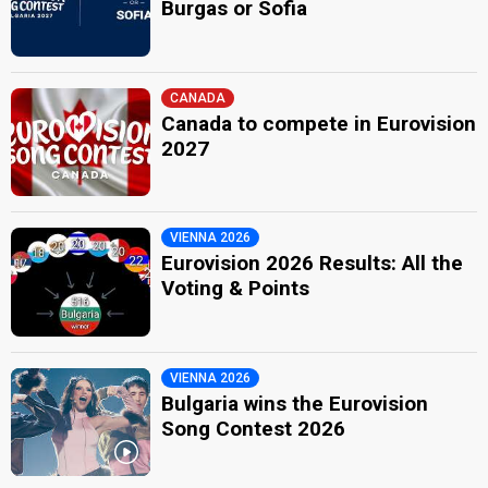
Burgas or Sofia
CANADA
Canada to compete in Eurovision
2027
VIENNA 2026
Eurovision 2026 Results: All the
Voting & Points
VIENNA 2026
Bulgaria wins the Eurovision
Song Contest 2026