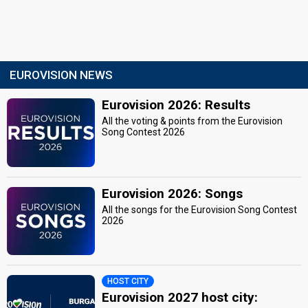
EUROVISION NEWS
Eurovision 2026: Results
All the voting & points from the Eurovision
Song Contest 2026
Eurovision 2026: Songs
All the songs for the Eurovision Song Contest
2026
HOST CITY
Eurovision 2027 host city: