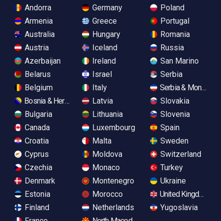
Andorra
Germany
Poland
Armenia
Greece
Portugal
Australia
Hungary
Romania
Austria
Iceland
Russia
Azerbaijan
Ireland
San Marino
Belarus
Israel
Serbia
Belgium
Italy
Serbia & Monteneg
Bosnia & Herzegovina
Latvia
Slovakia
Bulgaria
Lithuania
Slovenia
Canada
Luxembourg
Spain
Croatia
Malta
Sweden
Cyprus
Moldova
Switzerland
Czechia
Monaco
Turkey
Denmark
Montenegro
Ukraine
Estonia
Morocco
United Kingdom
Finland
Netherlands
Yugoslavia
France
North Macedonia