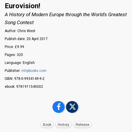
Eurovision!
A History of Modern Europe through the World's Greatest
Song Contest
Author: Chris West
Publish date: 20 April 2017
Price: £9.99
Pages: 320
Language: English
Publisher:
mhpbooks.com
ISBN: 978-0-9934149-9-2
ebook: 9781911545002
Book
History
Release