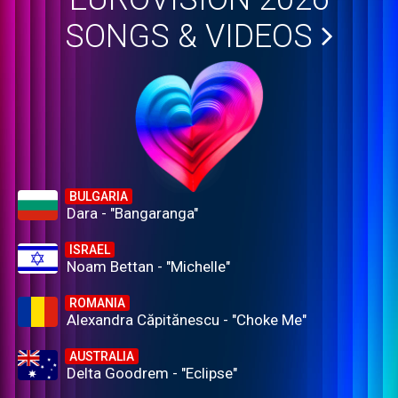
SONGS & VIDEOS
BULGARIA
Dara - "Bangaranga"
ISRAEL
Noam Bettan - "Michelle"
ROMANIA
Alexandra Căpitănescu - "Choke Me"
AUSTRALIA
Delta Goodrem - "Eclipse"