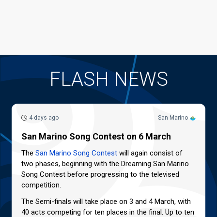
FLASH NEWS
4 days ago
San Marino
San Marino Song Contest on 6 March
The
San Marino Song Contest
will again consist of
two phases, beginning with the Dreaming San Marino
Song Contest before progressing to the televised
competition.
The Semi-finals will take place on 3 and 4 March, with
40 acts competing for ten places in the final. Up to ten