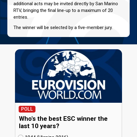
additional acts may be invited directly by San Marino
RTV, bringing the final line-up to a maximum of 20
entries.
The winner will be selected by a five-member jury.
POLL
Who's the best ESC winner the
last 10 years?