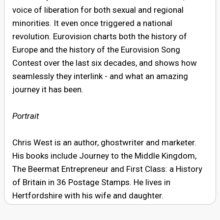
voice of liberation for both sexual and regional
minorities. It even once triggered a national
revolution. Eurovision charts both the history of
Europe and the history of the Eurovision Song
Contest over the last six decades, and shows how
seamlessly they interlink - and what an amazing
journey it has been.
Portrait
Chris West is an author, ghostwriter and marketer.
His books include Journey to the Middle Kingdom,
The Beermat Entrepreneur and First Class: a History
of Britain in 36 Postage Stamps. He lives in
Hertfordshire with his wife and daughter.