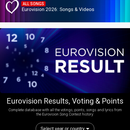
ALL SONGS
Eurovision 2026: Songs & Videos
Eurovision Results, Voting & Points
Complete database with all the votings, points, songs and lyrics from
the Eurovision Song Contest history:
Select year or country