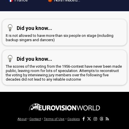
Did you know...
It is not allowed to have more than six people on stage (including
backup singers and dancers)
Did you know...
The scores of the voting from the 1956-contest have never been made
public, leaving room for lots of speculation. Attempts to reconstruct
the voting by interviewing jury members over the following five
decades did not lead to any reliable outcome
About
•
Contact
•
Terms of Use
•
Cookies