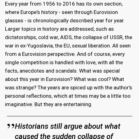
Every year from 1956 to 2016 has its own section,
where Europe's history - seen through Eurovision
glasses - is chronologically described year for year.
Larger topics in history are addressed, such as
dictatorships, cold war, AIDS, the collapse of USSR, the
war in ex-Yugoslavia, the EU, sexual liberation. All seen
from a Eurovision perspective. And of course, every
single competition is handled with love, with all the
facts, anecdotes and scandals. What was special
about this year in Eurovision? What was cool? What
was strange? The years are spiced up with the author's
personal reflections, which at times may be a little too
imaginative. But they are entertaining.
Historians still argue about what
caused the sudden collapse of