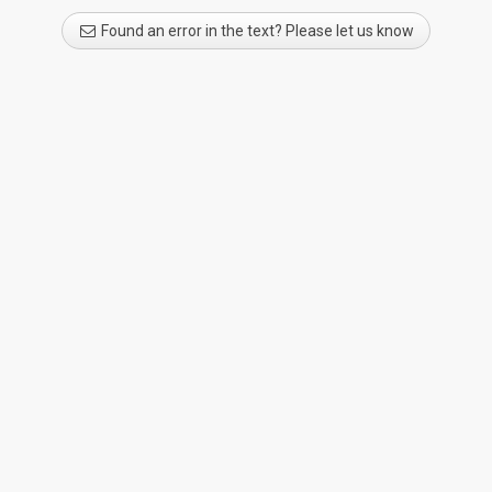
Found an error in the text? Please let us know