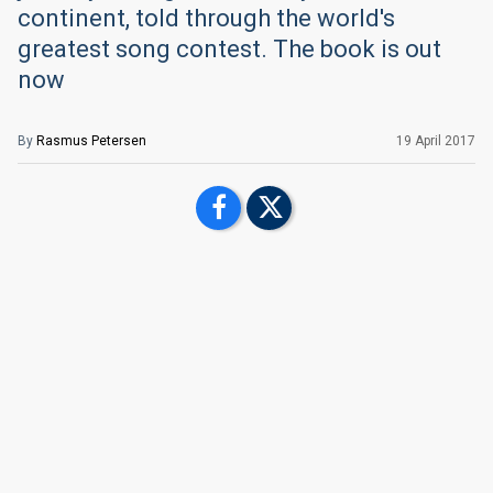
continent, told through the world's
greatest song contest. The book is out
now
By
Rasmus Petersen
19 April 2017