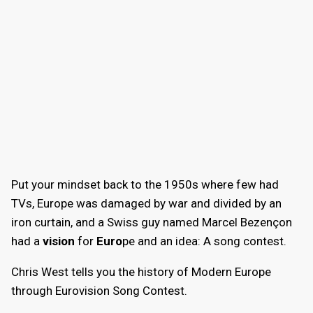
Put your mindset back to the 1950s where few had
TVs, Europe was damaged by war and divided by an
iron curtain, and a Swiss guy named Marcel Bezençon
had a
vision
for
Euro
pe and an idea: A song contest.
Chris West tells you the history of Modern Europe
through Eurovision Song Contest.