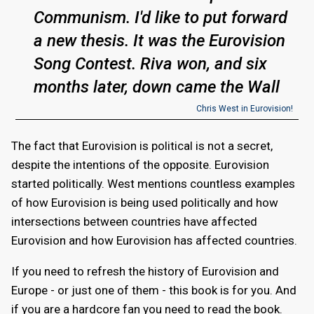
Communism. I'd like to put forward
a new thesis. It was the Eurovision
Song Contest. Riva won, and six
months later, down came the Wall
Chris West in Eurovision!
The fact that Eurovision is political is not a secret,
despite the intentions of the opposite. Eurovision
started politically. West mentions countless examples
of how Eurovision is being used politically and how
intersections between countries have affected
Eurovision and how Eurovision has affected countries.
If you need to refresh the history of Eurovision and
Europe - or just one of them - this book is for you. And
if you are a hardcore fan you need to read the book.