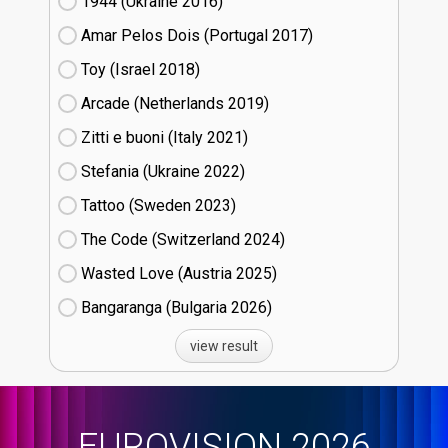
1944 (Ukraine
16)
Amar Pelos Dois (Portugal
17)
Toy (Israel
18)
Arcade (Netherlands
19)
Zitti e buoni​ (Italy
21)
Stefania (Ukraine
22)
Tattoo (Sweden
23)
The Code (Switzerland
24)
Wasted Love (Austria
25)
Bangaranga (Bulgaria
26)
view result
EUROVISION 2026