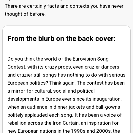
There are certainly facts and contexts you have never
thought of before.
From the blurb on the back cover:
Do you think the world of the Eurovision Song
Contest, with its crazy props, even crazier dancers
and crazier still songs has nothing to do with serious
European politics? Think again. The contest has been
a mirror for cultural, social and political
developments in Europe ever since its inauguration,
when an audience in dinner jackets and ball-gowns
politely applauded each song. It has been a voice of
rebellion across the Iron Curtain, an inspiration for
new European nations in the 1990s and 2000s, the