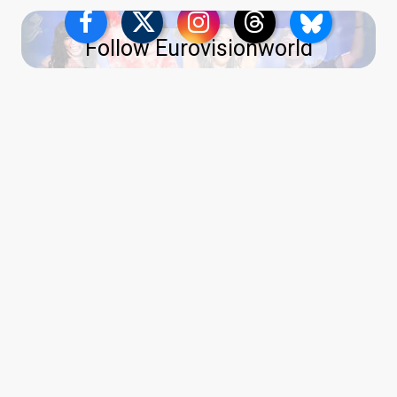
Follow Eurovisionworld