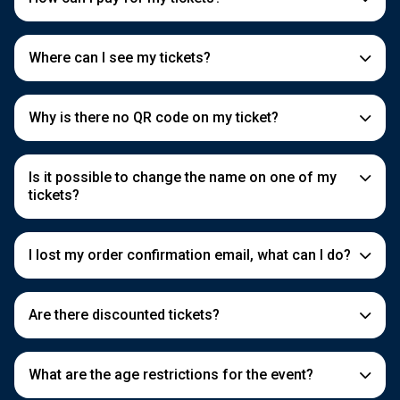
Where can I see my tickets?
Why is there no QR code on my ticket?
Is it possible to change the name on one of my
tickets?
I lost my order confirmation email, what can I do?
Are there discounted tickets?
What are the age restrictions for the event?