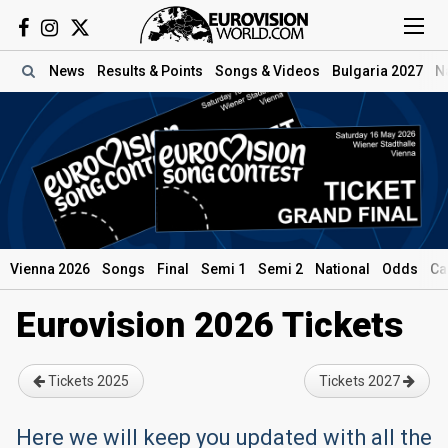
News
Results
& Points
Songs
& Videos
Bulgaria 2027
N
Vienna 2026
Songs
Final
Semi 1
Semi 2
National
Odds
Ca
Eurovision 2026 Tickets
Tickets 2025
Tickets 2027
Here we will keep you updated with all the