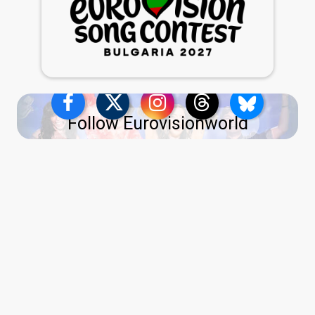
Follow Eurovisionworld