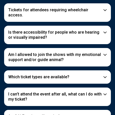
Tickets for attendees requiring wheelchair
access.
Is there accessibility for people who are hearing
or visually impaired?
Am I allowed to join the shows with my emotional
support and/or guide animal?
Which ticket types are available?
I can’t attend the event after all, what can I do with
my ticket?