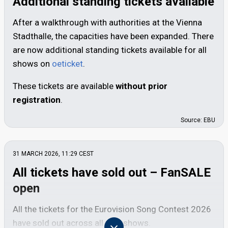
Additional standing tickets available
After a walkthrough with authorities at the Vienna
Stadthalle, the capacities have been expanded. There
are now additional standing tickets available for all
shows on
oeticket
.
These tickets are available
without prior
registration
.
Source: EBU
31 MARCH 2026, 11:29
CEST
All tickets have sold out – FanSALE
open
All the tickets for the Eurovision Song Contest 2026
have sold out across all nine shows.