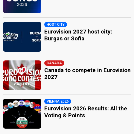
HOST CITY
Eurovision 2027 host city:
Burgas or Sofia
CANADA
Canada to compete in Eurovision
2027
VIENNA 2026
Eurovision 2026 Results: All the
Voting & Points