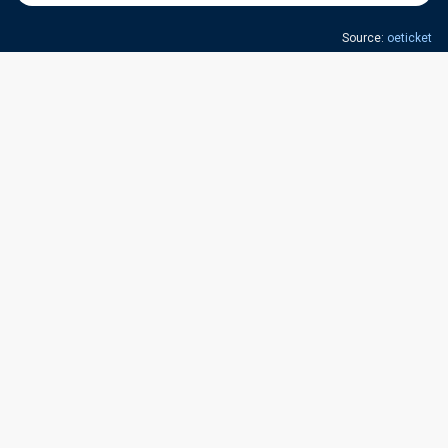
Source:
oeticket