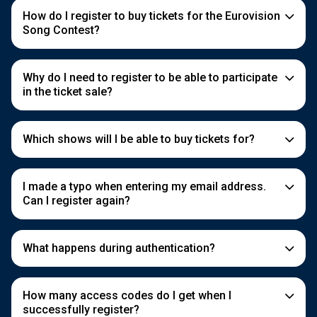
How do I register to buy tickets for the Eurovision
Song Contest?
Why do I need to register to be able to participate
in the ticket sale?
Which shows will I be able to buy tickets for?
I made a typo when entering my email address.
Can I register again?
What happens during authentication?
How many access codes do I get when I
successfully register?