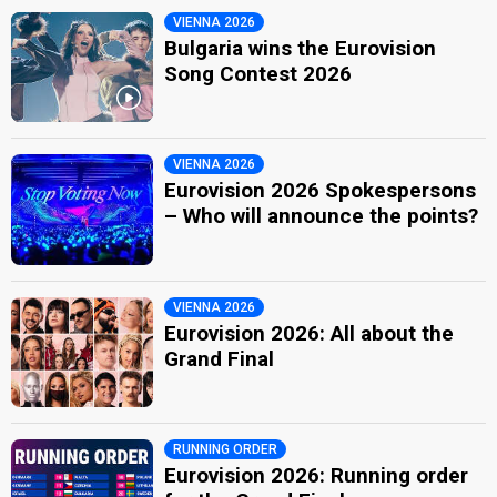
VIENNA 2026
Bulgaria wins the Eurovision
Song Contest 2026
VIENNA 2026
Eurovision 2026 Spokespersons
– Who will announce the points?
VIENNA 2026
Eurovision 2026: All about the
Grand Final
RUNNING ORDER
Eurovision 2026: Running order