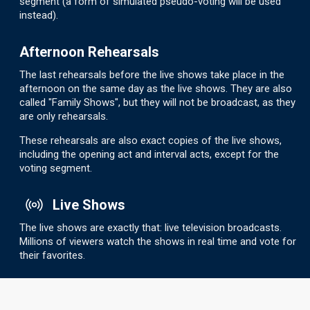
segment (a form of simulated pseudo-voting will be used
instead).
Afternoon Rehearsals
The last rehearsals before the live shows take place in the
afternoon on the same day as the live shows. They are also
called "Family Shows", but they will not be broadcast, as they
are only rehearsals.
These rehearsals are also exact copies of the live shows,
including the opening act and interval acts, except for the
voting segment.
Live Shows
The live shows are exactly that: live television broadcasts.
Millions of viewers watch the shows in real time and vote for
their favorites.