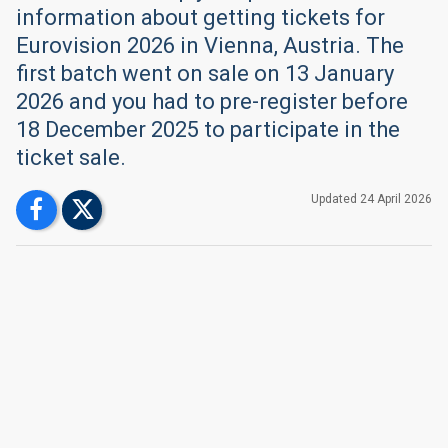
information about getting tickets for
Eurovision 2026 in Vienna, Austria. The
first batch went on sale on 13 January
2026 and you had to pre-register before
18 December 2025 to participate in the
ticket sale.
Updated
24 April
2026