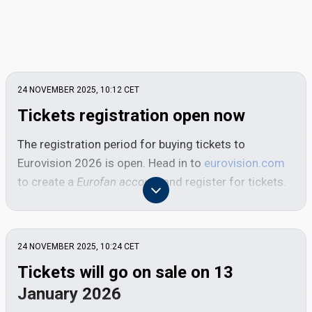
24 NOVEMBER 2025, 10:12
CET
Tickets registration open now
The registration period for buying tickets to
Eurovision 2026 is open. Head in to
eurovision.com
to create a
Eurofan account
and register for tickets.
Deadline: Thursday 18 December 2025, 23:59
CET
24 NOVEMBER 2025, 10:24
CET
To get tickets for Eurovision 2026, you must
Tickets will go on sale on 13
register at both
eurovision.com
and
oeticket.com
.
January 2026
To get started, you need to create a free
Eurofan