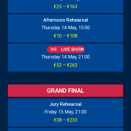
€25 – €163
Afternoon Rehearsal
Thursday 14 May
15:00
€10 – €108
LIVE SHOW
Thursday 14 May
21:00
€53 – €263
GRAND FINAL
Jury Rehearsal
Friday 15 May
21:00
€38 – €233