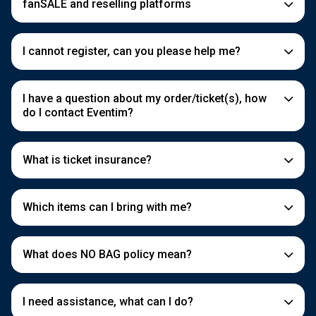
fanSALE and reselling platforms
I cannot register, can you please help me?
I have a question about my order/ticket(s), how
do I contact Eventim?
What is ticket insurance?
Which items can I bring with me?
What does NO BAG policy mean?
I need assistance, what can I do?