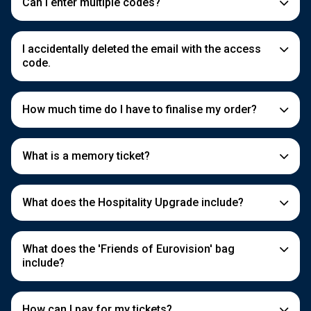
Can I enter multiple codes?
I accidentally deleted the email with the access
code.
How much time do I have to finalise my order?
What is a memory ticket?
What does the Hospitality Upgrade include?
What does the 'Friends of Eurovision' bag
include?
How can I pay for my tickets?