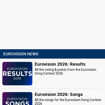
EUROVISION NEWS
Eurovision 2026: Results
All the voting & points from the Eurovision
Song Contest 2026
Eurovision 2026: Songs
All the songs for the Eurovision Song Contest
2026