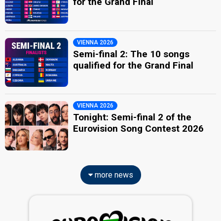
for the Grand Final
VIENNA 2026
Semi-final 2: The 10 songs
qualified for the Grand Final
VIENNA 2026
Tonight: Semi-final 2 of the
Eurovision Song Contest 2026
more news