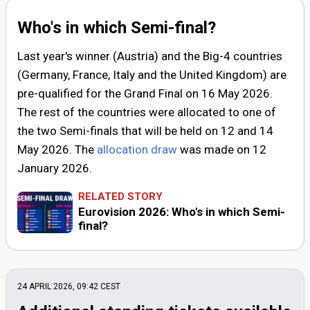
Who's in which Semi-final?
Last year's winner (Austria) and the Big-4 countries
(Germany, France, Italy and the United Kingdom) are
pre-qualified for the Grand Final on
16 May 2026
.
The rest of the countries were allocated to one of
the two Semi-finals that will be held on
12
and
14
May 2026
. The
allocation draw
was made on
12
January 2026
.
RELATED STORY
Eurovision 2026: Who's in which Semi-
final?
24 APRIL 2026, 09:42
CEST