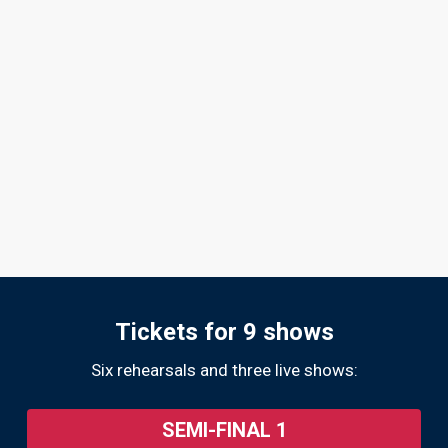
Tickets for 9 shows
Six rehearsals and three live shows:
SEMI-FINAL 1