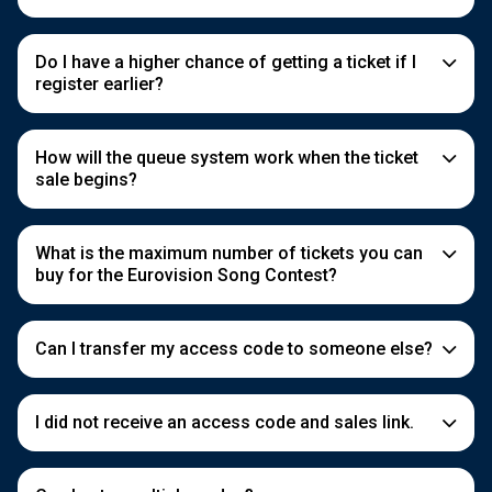
Do I have a higher chance of getting a ticket if I
register earlier?
How will the queue system work when the ticket
sale begins?
What is the maximum number of tickets you can
buy for the Eurovision Song Contest?
Can I transfer my access code to someone else?
I did not receive an access code and sales link.