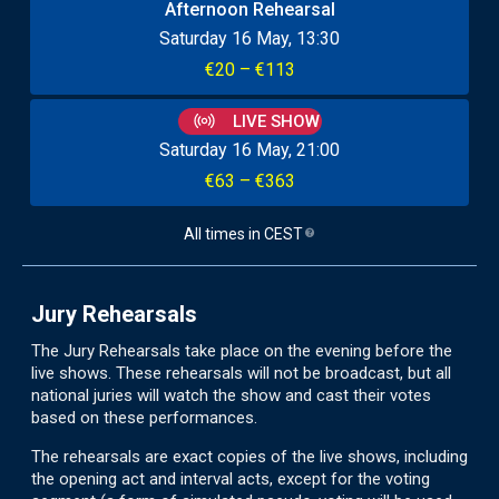
Afternoon Rehearsal
Saturday 16 May
13:30
€20 – €113
LIVE SHOW
Saturday 16 May
21:00
€63 – €363
All times in
CEST
Jury Rehearsals
The Jury Rehearsals take place on the evening before the
live shows. These rehearsals will not be broadcast, but all
national juries will watch the show and cast their votes
based on these performances.
The rehearsals are exact copies of the live shows, including
the opening act and interval acts, except for the voting