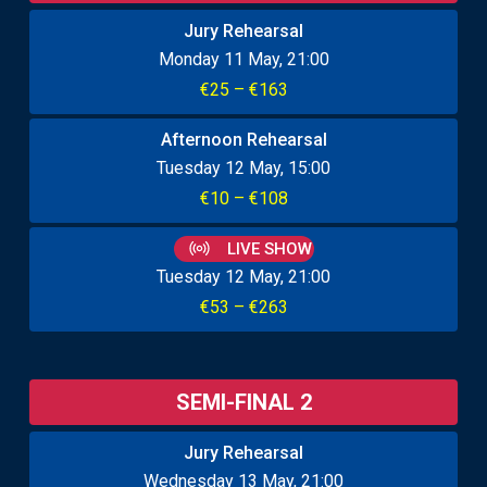
Jury Rehearsal
Monday 11 May
21:00
€25 – €163
Afternoon Rehearsal
Tuesday 12 May
15:00
€10 – €108
LIVE SHOW
Tuesday 12 May
21:00
€53 – €263
SEMI-FINAL 2
Jury Rehearsal
Wednesday 13 May
21:00