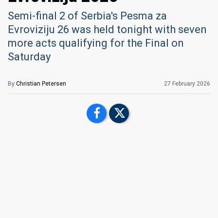
Semi-final 2 of Serbia's Pesma za
Evroviziju 26 was held tonight with seven
more acts qualifying for the Final on
Saturday
By
Christian Petersen
27 February 2026