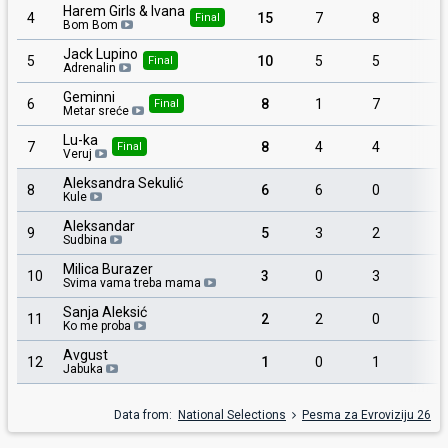
Harem Girls & Ivana
4
15
7
8
1
Final
Bom Bom
Jack Lupino
5
10
5
5
Final
Adrenalin
Geminni
6
8
1
7
Final
Metar sreće
Lu-ka
7
8
4
4
Final
Veruj
Aleksandra Sekulić
8
6
6
0
1
Kule
Aleksandar
9
5
3
2
Sudbina
Milica Burazer
10
3
0
3
Svima vama treba mama
Sanja Aleksić
11
2
2
0
Ko me proba
Avgust
12
1
0
1
Jabuka
Data from:
National Selections
Pesma za Evroviziju 26