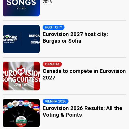
2026
HOST CITY
Eurovision 2027 host city:
Burgas or Sofia
CANADA
Canada to compete in Eurovision
2027
VIENNA 2026
Eurovision 2026 Results: All the
Voting & Points