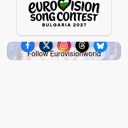
Follow Eurovisionworld