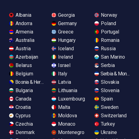
Albania
Georgia
Norway
Andorra
Germany
Poland
Armenia
Greece
Portugal
Australia
Hungary
Romania
Austria
Iceland
Russia
Azerbaijan
Ireland
San Marino
Belarus
Israel
Serbia
Belgium
Italy
Serbia & Monteneg
Bosnia & Herzegovina
Latvia
Slovakia
Bulgaria
Lithuania
Slovenia
Canada
Luxembourg
Spain
Croatia
Malta
Sweden
Cyprus
Moldova
Switzerland
Czechia
Monaco
Turkey
Denmark
Montenegro
Ukraine