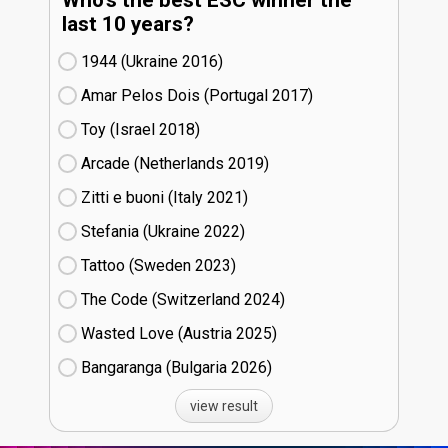
last 10 years?
1944 (Ukraine
16)
Amar Pelos Dois (Portugal
17)
Toy (Israel
18)
Arcade (Netherlands
19)
Zitti e buoni​ (Italy
21)
Stefania (Ukraine
22)
Tattoo (Sweden
23)
The Code (Switzerland
24)
Wasted Love (Austria
25)
Bangaranga (Bulgaria
26)
view result