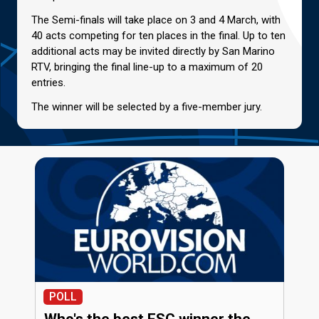
The Semi-finals will take place on 3 and 4 March, with
40 acts competing for ten places in the final. Up to ten
additional acts may be invited directly by San Marino
RTV, bringing the final line-up to a maximum of 20
entries.
The winner will be selected by a five-member jury.
POLL
Who's the best ESC winner the