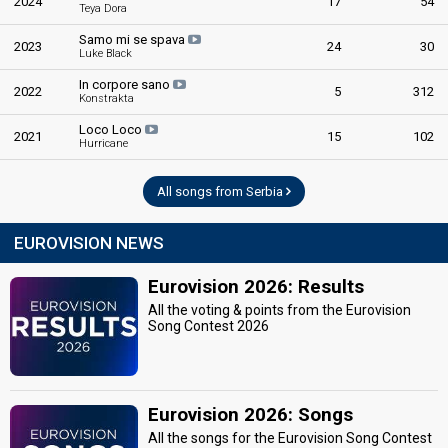
2024
17
54
Teya Dora
Samo mi se spava
2023
24
30
Luke Black
In corpore sano
2022
5
312
Konstrakta
Loco Loco
2021
15
102
Hurricane
All songs from Serbia
EUROVISION NEWS
Eurovision 2026: Results
All the voting & points from the Eurovision
Song Contest 2026
Eurovision 2026: Songs
All the songs for the Eurovision Song Contest