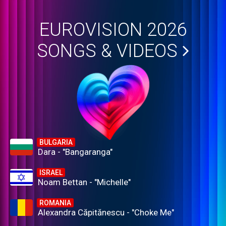
EUROVISION 2026
SONGS & VIDEOS
BULGARIA
Dara - "Bangaranga"
ISRAEL
Noam Bettan - "Michelle"
ROMANIA
Alexandra Căpitănescu - "Choke Me"