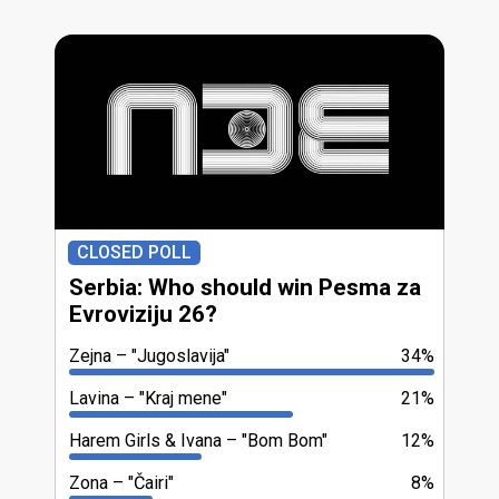
CLOSED POLL
Serbia: Who should win Pesma za
Evroviziju 26?
Zejna
"Jugoslavija"
34%
Lavina
"Kraj mene"
21%
Harem Girls & Ivana
"Bom Bom"
12%
Zona
"Čairi"
8%