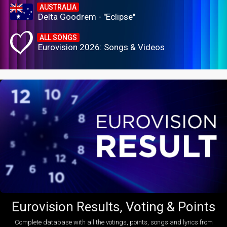
AUSTRALIA
Delta Goodrem - "Eclipse"
ALL SONGS
Eurovision 2026: Songs & Videos
Eurovision Results, Voting & Points
Complete database with all the votings, points, songs and lyrics from