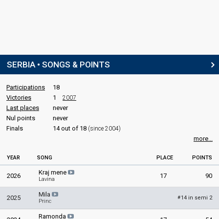
SERBIA • SONGS & POINTS
Participations
18
Victories
1
2007
Last places
never
Nul points
never
Finals
14 out of 18
(since 2004)
more...
YEAR
SONG
PLACE
POINTS
Kraj mene
2026
17
90
Lavina
Mila
2025
14 in semi 2
#
Princ
Ramonda