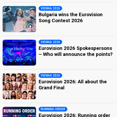
VIENNA 2026
Bulgaria wins the Eurovision
Song Contest 2026
VIENNA 2026
Eurovision 2026 Spokespersons
– Who will announce the points?
VIENNA 2026
Eurovision 2026: All about the
Grand Final
RUNNING ORDER
Eurovision 2026: Running order