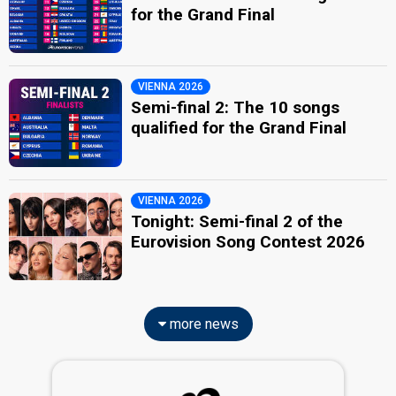
for the Grand Final
VIENNA 2026
Semi-final 2: The 10 songs
qualified for the Grand Final
VIENNA 2026
Tonight: Semi-final 2 of the
Eurovision Song Contest 2026
more news