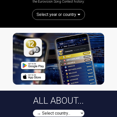
the Eurovision Song Contest history:
Select year or country
ALL ABOUT...