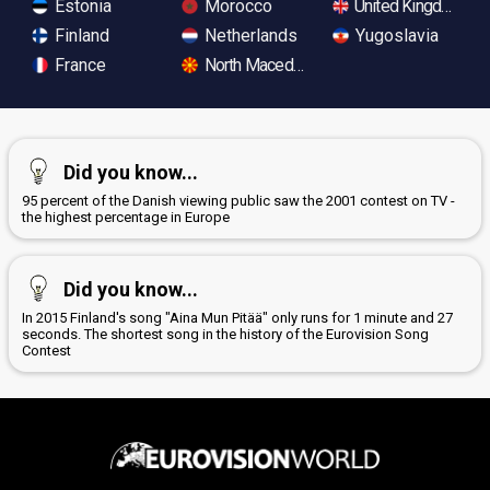
Estonia
Morocco
United Kingdom
Finland
Netherlands
Yugoslavia
France
North Macedonia
Did you know...
95 percent of the Danish viewing public saw the 2001 contest on TV -
the highest percentage in Europe
Did you know...
In 2015 Finland's song "Aina Mun Pitää" only runs for 1 minute and 27
seconds. The shortest song in the history of the Eurovision Song
Contest