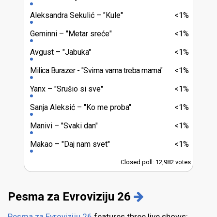
Aleksandra Sekulić
"Kule"
<1%
Geminni
"Metar sreće"
<1%
Avgust
"Jabuka"
<1%
Milica Burazer
"Svima vama treba mama"
<1%
Yanx
"Srušio si sve"
<1%
Sanja Aleksić
"Ko me proba"
<1%
Manivi
"Svaki dan"
<1%
Makao
"Daj nam svet"
<1%
Closed poll: 12,982 votes
Pesma za Evroviziju 26
Pesma za Evroviziju 26
features three live shows: