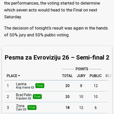
the performances, the voting started to determine
which seven acts would head to the Final on next
Saturday.
The decision of tonight's result was again in the hands
of 50% jury and 50% public voting.
Pesma za Evroviziju 26 – Semi-final 2
POINTS
PLACE
TOTAL
JURY
PUBLIC
RUN
Lavina
1
20
8
12
1
Final
Kraj mene
Brat Pelin
2
20
10
10
Final
Fräulein
Zona
3
18
12
6
Final
Čairi