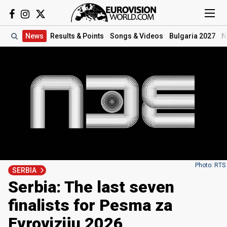
News
Results
& Points
Songs
& Videos
Bulgaria 2027
N
Photo: RTS
SERBIA
Serbia: The last seven
finalists for Pesma za
Evroviziju 2026