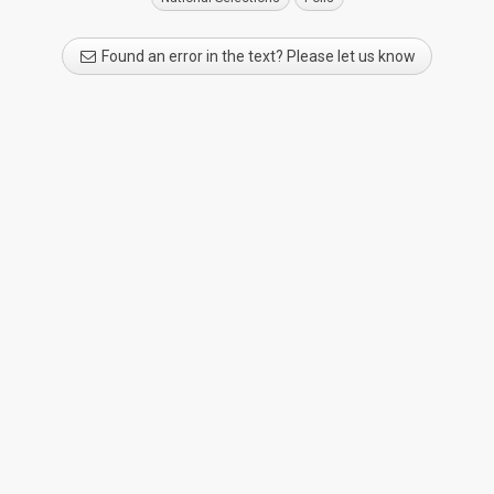
Found an error in the text? Please let us know