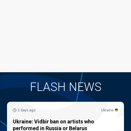
FLASH NEWS
2 days ago
Ukraine
Ukraine: Vidbir ban on artists who
performed in Russia or Belarus