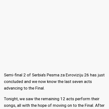
Semi-final 2 of Serbia's Pesma za Evroviziju 26 has just
concluded and we now know the last seven acts
advancing to the Final.
Tonight, we saw the remaining 12 acts perform their
songs, all with the hope of moving on to the Final. After