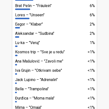
Brat Pelin
"Fräulein"
6%
Lores
"Unseen"
6%
Eegor
"Klaber"
2%
Aleksandar
"Sudbina"
2%
Lu-ka
"Veruj"
1%
Kosmos trip
"Sve je u redu"
<1%
Ana Mašulović
"Zavoli me"
<1%
Iva Grujin
"Otkrivam sebe"
<1%
Jack Lupino
"Adrenalin"
<1%
Bella
"Trampolina"
<1%
Đurđica
"Moma mala"
<1%
Mirna
"Omaja"
<1%