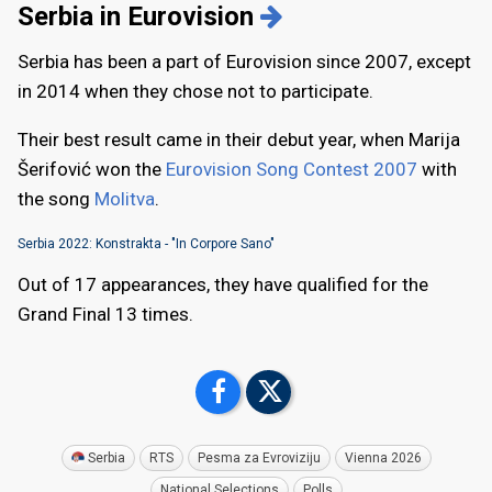
Serbia in Eurovision
Serbia has been a part of Eurovision since 2007, except
in 2014 when they chose not to participate.
Their best result came in their debut year, when Marija
Šerifović won the
Eurovision Song Contest 2007
with
the song
Molitva
.
Serbia 2022: Konstrakta - "In Corpore Sano"
Out of 17 appearances, they have qualified for the
Grand Final 13 times.
Serbia
RTS
Pesma za Evroviziju
Vienna 2026
National Selections
Polls