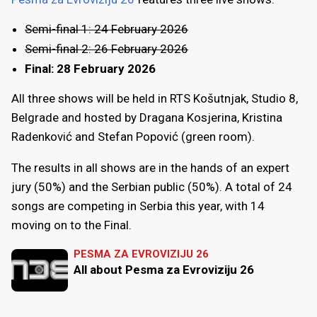
Semi-final 1: 24 February 2026
Semi-final 2: 26 February 2026
Final: 28 February 2026
All three shows will be held in RTS Košutnjak, Studio 8,
Belgrade and hosted by Dragana Kosjerina, Kristina
Radenković and Stefan Popović (green room).
The results in all shows are in the hands of an expert
jury (50%) and the Serbian public (50%). A total of 24
songs are competing in Serbia this year, with 14
moving on to the Final.
PESMA ZA EVROVIZIJU 26
All about Pesma za Evroviziju 26