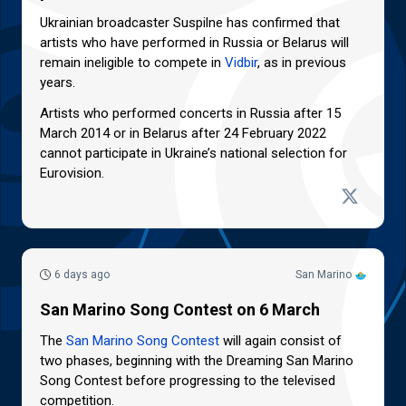
Ukrainian broadcaster Suspilne has confirmed that
artists who have performed in Russia or Belarus will
remain ineligible to compete in
Vidbir
, as in previous
years.
Artists who performed concerts in Russia after 15
March 2014 or in Belarus after 24 February 2022
cannot participate in Ukraine’s national selection for
Eurovision.
6 days ago
San Marino
San Marino Song Contest on 6 March
The
San Marino Song Contest
will again consist of
two phases, beginning with the Dreaming San Marino
Song Contest before progressing to the televised
competition.