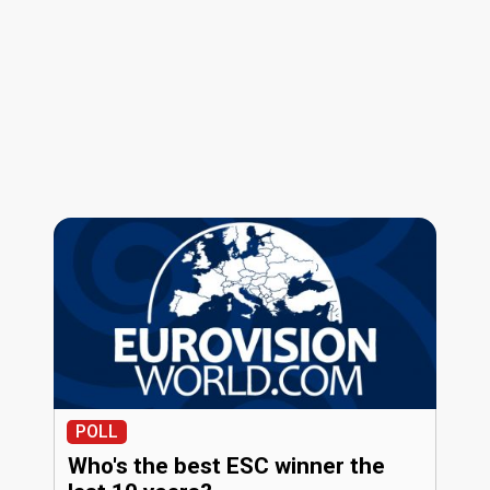
POLL
Who's the best ESC winner the