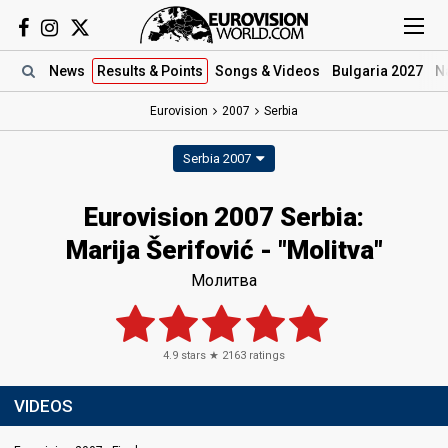
News
Results
& Points
Songs
& Videos
Bulgaria 2027
N
Eurovision
2007
Serbia
Serbia 2007
Eurovision 2007 Serbia:
Marija Šerifović - "Molitva"
Молитва
4.9
stars ★
2163
ratings
VIDEOS