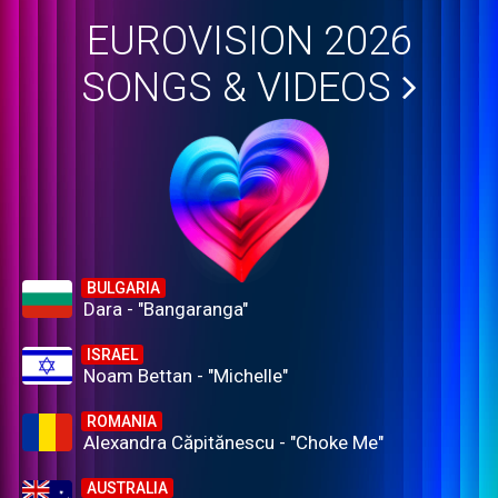
EUROVISION 2026
SONGS & VIDEOS
BULGARIA
Dara - "Bangaranga"
ISRAEL
Noam Bettan - "Michelle"
ROMANIA
Alexandra Căpitănescu - "Choke Me"
AUSTRALIA