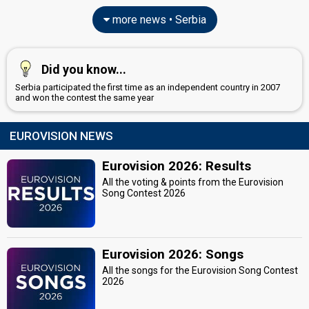
more news • Serbia
Did you know...
Serbia participated the first time as an independent country in 2007
and won the contest the same year
EUROVISION NEWS
Eurovision 2026: Results
All the voting & points from the Eurovision
Song Contest 2026
Eurovision 2026: Songs
All the songs for the Eurovision Song Contest
2026