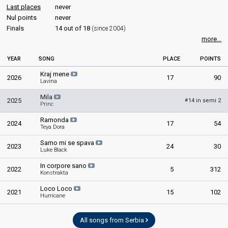
Beovizija 2007
COMMENTATOR
Last places
never
Final
Nul points
never
Duška Vučinić-Lučić
Finals
14 out of 18
(since 2004)
8 March 2007
Serbia 2026
: commentator
more...
Serbia 2025
: commentator
Place
Winner
Serbia 2024
: commentator
YEAR
SONG
PLACE
POINTS
Serbia 2023
: commentator
Points
22
Total
Serbia 2022
: commentator
Kraj mene
2026
17
90
12
Public
Serbia 2021
Lavina
: commentator
Serbia 2019
: commentator
10
Jury
Mila
2025
Serbia 2018
: commentator
14 in semi 2
#
Princ
Votes
5,638
Public
Serbia 2017
: commentator
(24% of the votes)
Ramonda
Serbia 2016
: commentator
2024
17
54
Teya Dora
Serbia 2015
: commentator
Serbia 2013
: commentator
Samo mi se spava
2023
24
30
Serbia 2012
: commentator
Luke Black
Serbia 2011
: commentator
In corpore sano
Serbia 2010
: commentator
2022
5
312
Konstrakta
Serbia 2009
: commentator
Serbia & Montenegro 2006
: commentator
Loco Loco
2021
15
102
Hurricane
Serbia & Montenegro 2005
: commentator
Serbia & Montenegro 2004
: commentator
All songs from Serbia
edit