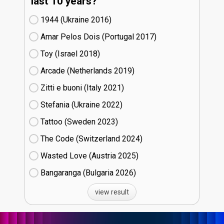
last 10 years?
1944 (Ukraine
16)
Amar Pelos Dois (Portugal
17)
Toy (Israel
18)
Arcade (Netherlands
19)
Zitti e buoni​ (Italy
21)
Stefania (Ukraine
22)
Tattoo (Sweden
23)
The Code (Switzerland
24)
Wasted Love (Austria
25)
Bangaranga (Bulgaria
26)
view result