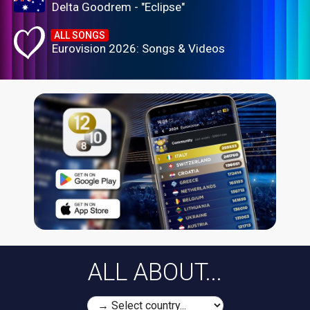
Delta Goodrem - "Eclipse"
ALL SONGS
Eurovision 2026: Songs & Videos
ALL ABOUT...