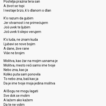
Postelja prazna tera san
A život se topi
I nestaje brzo, k'o dlanom o dlan
K'o razum da gubim
Jer stvarnost i ne primećujem
Još uvek te ljubim
Još uvek ti slepo verujem
K'o luda, ne znam kuda
Ljubavi se nove bojim
A dane, žive rane
Više ne brojim
Molitva, kao žar na mojim usnama je
Molitva, mesto reči samo ime tvoje
Nebo zna, kao ja
Koliko puta sam ponovila
To nebo zna, baš kao ja
Da je ime tvoje moja jedina molitva
Al Bogu ne mogu lagati
Sve dok se molim
A lažem ako kažem
Da te ne volim