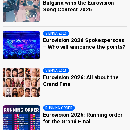
Bulgaria wins the Eurovision
Song Contest 2026
VIENNA 2026
Eurovision 2026 Spokespersons
– Who will announce the points?
VIENNA 2026
Eurovision 2026: All about the
Grand Final
RUNNING ORDER
Eurovision 2026: Running order
for the Grand Final