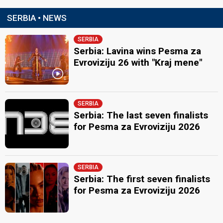
SERBIA • NEWS
SERBIA
Serbia: Lavina wins Pesma za
Evroviziju 26 with "Kraj mene"
SERBIA
Serbia: The last seven finalists
for Pesma za Evroviziju 2026
SERBIA
Serbia: The first seven finalists
for Pesma za Evroviziju 2026