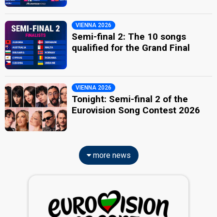
VIENNA 2026
Semi-final 2: The 10 songs
qualified for the Grand Final
VIENNA 2026
Tonight: Semi-final 2 of the
Eurovision Song Contest 2026
more news