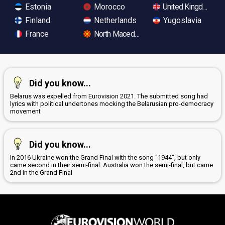
Estonia
Morocco
United Kingdom
Finland
Netherlands
Yugoslavia
France
North Macedonia
Did you know...
Belarus was expelled from Eurovision 2021. The submitted song had
lyrics with political undertones mocking the Belarusian pro-democracy
movement
Did you know...
In 2016 Ukraine won the Grand Final with the song "1944", but only
came second in their semi-final. Australia won the semi-final, but came
2nd in the Grand Final