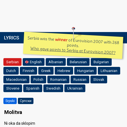
LYRICS
Serbia was the
winner
of Eurovision 2007 with 268
points.
Who gave points to Serbia at Eurovision 2007?
Serbian
English
Albanian
Belarusian
Bulgarian
Dutch
Finnish
Greek
Hebrew
Hungarian
Lithuanian
Macedonian
Polish
Romanian
Russian
Slovak
Slovene
Spanish
Swedish
Ukrainian
Srpski
Српски
Molitva
Ni oka da sklopim