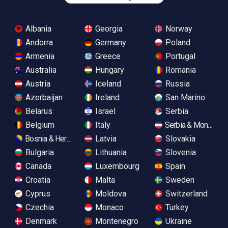
Albania
Georgia
Norway
Andorra
Germany
Poland
Armenia
Greece
Portugal
Australia
Hungary
Romania
Austria
Iceland
Russia
Azerbaijan
Ireland
San Marino
Belarus
Israel
Serbia
Belgium
Italy
Serbia & Monteneg
Bosnia & Herzegovina
Latvia
Slovakia
Bulgaria
Lithuania
Slovenia
Canada
Luxembourg
Spain
Croatia
Malta
Sweden
Cyprus
Moldova
Switzerland
Czechia
Monaco
Turkey
Denmark
Montenegro
Ukraine