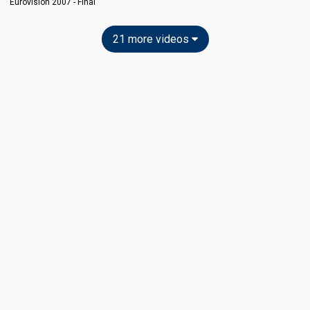
Eurovision 2007 - Final
21 more videos