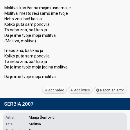
Molitva, kao žar na mojim usnama je
Molitva, mesto reči samo ime tvoje
Nebo zna, baš kao ja
Koliko puta sam ponovila
To nebo zna, baš kao ja
Da je ime tvoje moja molitva
(Molitva, molitva)
I nebo zna, baš kao ja
Koliko puta ѕam ponovila
To nebo zna, baš kao ja
Da je ime tvoje moja jedina molitva
Da je ime tvoje moja molitvа
Add video
Add lyrics
Report an error
SERBIA 2007
Artist
Marija Šerifović
Title
Molitva