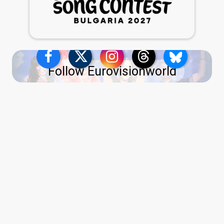
Follow Eurovisionworld