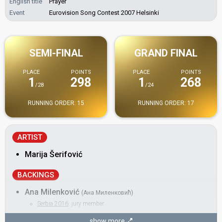
English title
Prayer
Event
Eurovision Song Contest 2007 Helsinki
SEMI-FINAL
GRAND FINAL
PLACE
POINTS
PLACE
POINTS
1
298
1
268
/28
/24
RUNNING ORDER: 15
RUNNING ORDER: 17
ARTIST
Marija Šerifović
BACKINGS
Ana Milenković
(Ана Миленковић)
Serbia 2016
: jury member
Ivana Selakov
show more