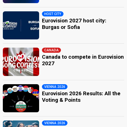
HOST CITY
Eurovision 2027 host city:
Burgas or Sofia
CANADA
Canada to compete in Eurovision
2027
VIENNA 2026
Eurovision 2026 Results: All the
Voting & Points
VIENNA 2026