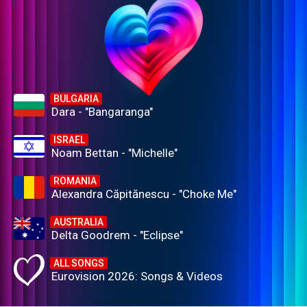
BULGARIA
Dara - "Bangaranga"
ISRAEL
Noam Bettan - "Michelle"
ROMANIA
Alexandra Căpitănescu - "Choke Me"
AUSTRALIA
Delta Goodrem - "Eclipse"
ALL SONGS
Eurovision 2026: Songs & Videos