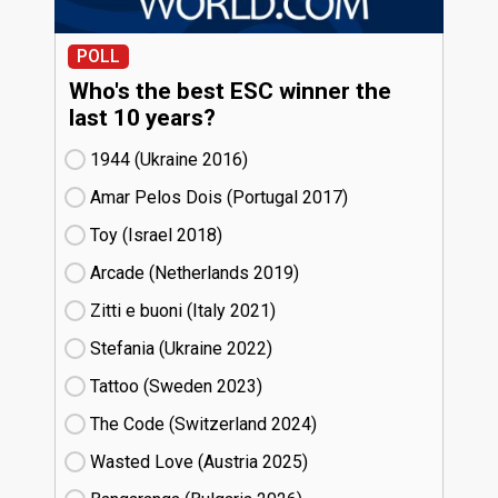
POLL
Who's the best ESC winner the
last 10 years?
1944 (Ukraine
16)
Amar Pelos Dois (Portugal
17)
Toy (Israel
18)
Arcade (Netherlands
19)
Zitti e buoni​ (Italy
21)
Stefania (Ukraine
22)
Tattoo (Sweden
23)
The Code (Switzerland
24)
Wasted Love (Austria
25)