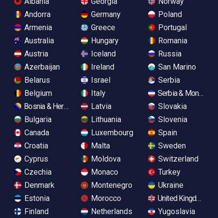
Albania
Georgia
Norway
Andorra
Germany
Poland
Armenia
Greece
Portugal
Australia
Hungary
Romania
Austria
Iceland
Russia
Azerbaijan
Ireland
San Marino
Belarus
Israel
Serbia
Belgium
Italy
Serbia & Monteneg
Bosnia & Herzegovina
Latvia
Slovakia
Bulgaria
Lithuania
Slovenia
Canada
Luxembourg
Spain
Croatia
Malta
Sweden
Cyprus
Moldova
Switzerland
Czechia
Monaco
Turkey
Denmark
Montenegro
Ukraine
Estonia
Morocco
United Kingdom
Finland
Netherlands
Yugoslavia