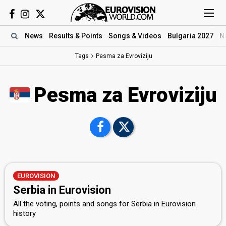
News
Results
& Points
Songs
& Videos
Bulgaria 2027
N
Tags
Pesma za Evroviziju
Pesma za Evroviziju
EUROVISION
Serbia in Eurovision
All the voting, points and songs for Serbia in Eurovision
history