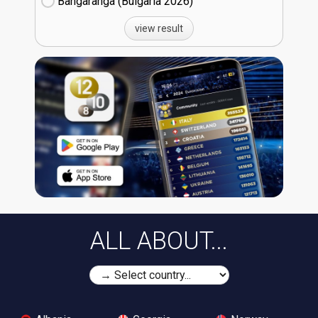
Bangaranga (Bulgaria
26)
view result
ALL ABOUT...