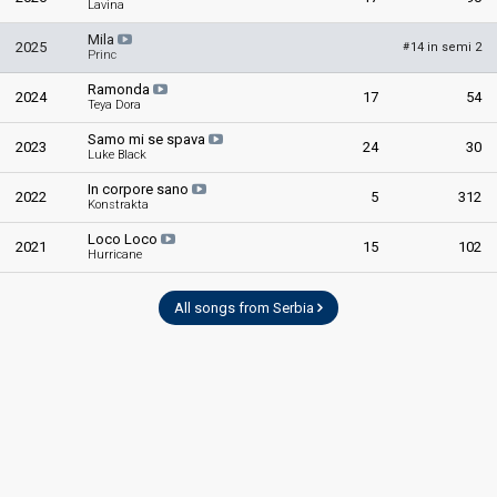
Lavina
Mila
2025
14 in semi 2
#
Princ
Ramonda
2024
17
54
Teya Dora
Samo mi se spava
2023
24
30
Luke Black
In corpore sano
2022
5
312
Konstrakta
Loco Loco
2021
15
102
Hurricane
All songs from Serbia