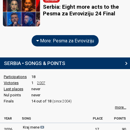
SERBIA
Serbia: Eight more acts to the
Pesma za Evroviziju 24 Final
More: Pesma za Evroviziju
SERBIA • SONGS & POINTS
Participations
18
Victories
1
2007
Last places
never
Nul points
never
Finals
14 out of 18
(since 2004)
more...
YEAR
SONG
PLACE
POINTS
Kraj mene
2026
17
90