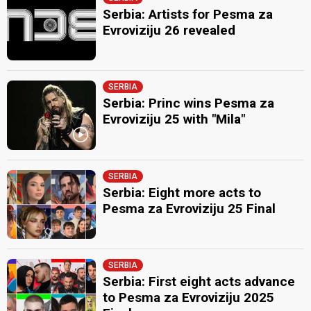
Serbia: Artists for Pesma za
Evroviziju 26 revealed
SERBIA
Serbia: Princ wins Pesma za
Evroviziju 25 with "Mila"
SERBIA
Serbia: Eight more acts to
Pesma za Evroviziju 25 Final
SERBIA
Serbia: First eight acts advance
to Pesma za Evroviziju 2025