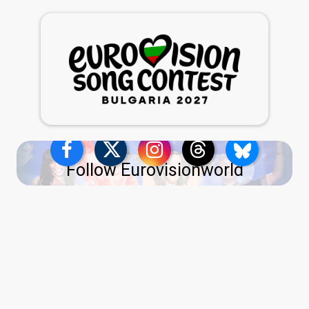
Follow Eurovisionworld