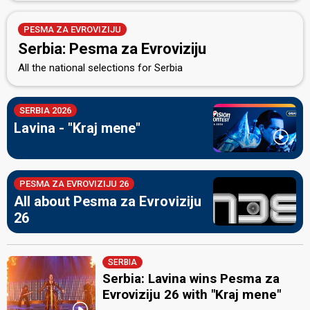
PESMA ZA EVROVIZIJU
Serbia: Pesma za Evroviziju
All the national selections for Serbia
SERBIA 2026
Lavina - "Kraj mene"
PESMA ZA EVROVIZIJU 26
All about Pesma za Evroviziju
26
SERBIA
Serbia: Lavina wins Pesma za
Evroviziju 26 with "Kraj mene"