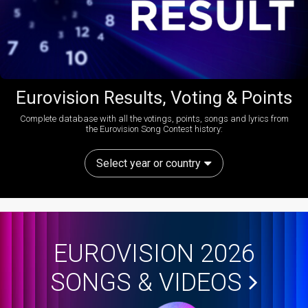
Eurovision Results, Voting & Points
Complete database with all the votings, points, songs and lyrics from
the Eurovision Song Contest history:
Select year or country
EUROVISION 2026
SONGS & VIDEOS