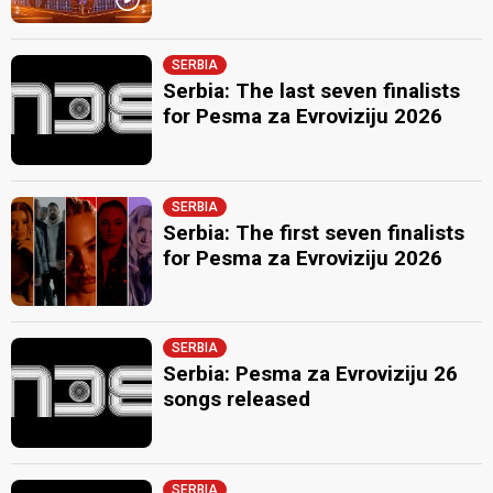
SERBIA
Serbia: The last seven finalists
for Pesma za Evroviziju 2026
SERBIA
Serbia: The first seven finalists
for Pesma za Evroviziju 2026
SERBIA
Serbia: Pesma za Evroviziju 26
songs released
SERBIA