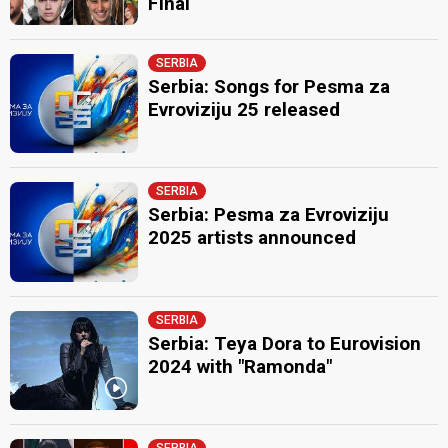
Final
SERBIA
Serbia: Songs for Pesma za
Evroviziju 25 released
SERBIA
Serbia: Pesma za Evroviziju
2025 artists announced
SERBIA
Serbia: Teya Dora to Eurovision
2024 with "Ramonda"