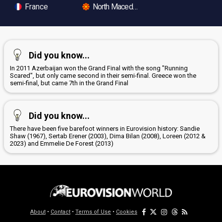
France
North Macedonia
Did you know...
In 2011 Azerbaijan won the Grand Final with the song "Running
Scared", but only came second in their semi-final. Greece won the
semi-final, but came 7th in the Grand Final
Did you know...
There have been five barefoot winners in Eurovision history: Sandie
Shaw (1967), Sertab Erener (2003), Dima Bilan (2008), Loreen (2012 &
2023) and Emmelie De Forest (2013)
About
•
Contact
•
Terms of Use
•
Cookies