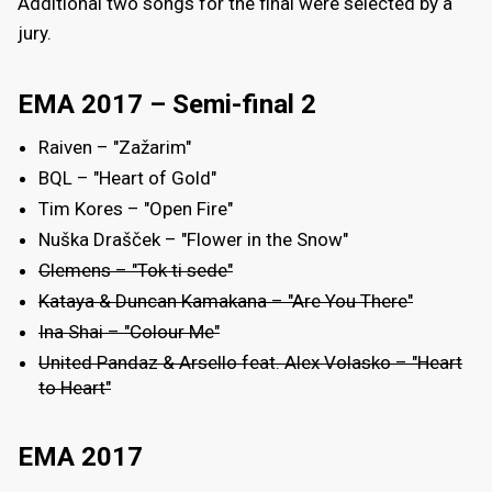
Additional two songs for the final were selected by a
jury.
EMA 2017 – Semi-final 2
Raiven – "Zažarim"
BQL – "Heart of Gold"
Tim Kores – "Open Fire"
Nuška Drašček – "Flower in the Snow"
Clemens – "Tok ti sede"
Kataya & Duncan Kamakana – "Are You There"
Ina Shai – "Colour Me"
United Pandaz & Arsello feat. Alex Volasko – "Heart
to Heart"
EMA 2017