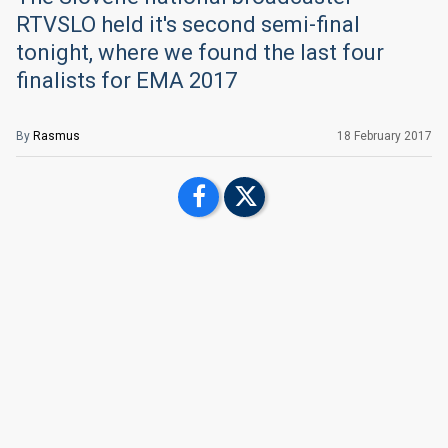
RTVSLO held it's second semi-final
tonight, where we found the last four
finalists for EMA 2017
By
Rasmus
18 February 2017