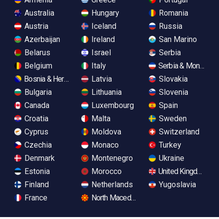
Australia
Hungary
Romania
Austria
Iceland
Russia
Azerbaijan
Ireland
San Marino
Belarus
Israel
Serbia
Belgium
Italy
Serbia & Monteneg
Bosnia & Herzegovina
Latvia
Slovakia
Bulgaria
Lithuania
Slovenia
Canada
Luxembourg
Spain
Croatia
Malta
Sweden
Cyprus
Moldova
Switzerland
Czechia
Monaco
Turkey
Denmark
Montenegro
Ukraine
Estonia
Morocco
United Kingdom
Finland
Netherlands
Yugoslavia
France
North Macedonia