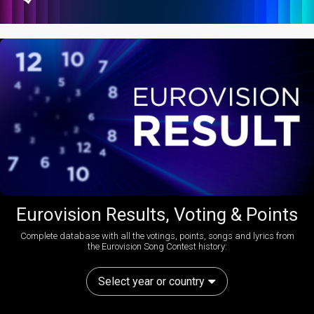
Eurovision Results, Voting & Points
Complete database with all the votings, points, songs and lyrics from
the Eurovision Song Contest history:
Select year or country