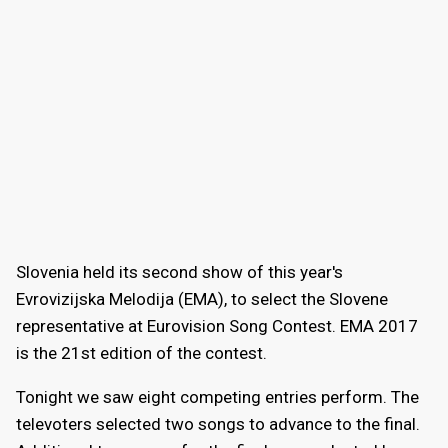
Slovenia held its second show of this year's
Evrovizijska Melodija (EMA), to select the Slovene
representative at Eurovision Song Contest. EMA 2017
is the 21st edition of the contest.
Tonight we saw eight competing entries perform. The
televoters selected two songs to advance to the final.