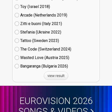
Toy (Israel
18)
Arcade (Netherlands
19)
Zitti e buoni​ (Italy
21)
Stefania (Ukraine
22)
Tattoo (Sweden
23)
The Code (Switzerland
24)
Wasted Love (Austria
25)
Bangaranga (Bulgaria
26)
view result
EUROVISION 2026
SONGS & VIDEOS