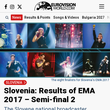
News
Results
& Points
Songs
& Videos
Bulgaria 2027
N
The eight finalists for Slovenia's EMA 2017
SLOVENIA
Slovenia: Results of EMA
2017 – Semi-final 2
The Slovene national broadcaster