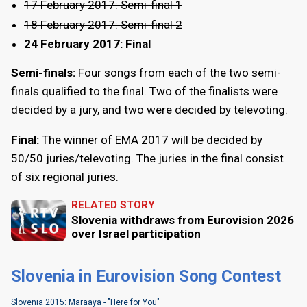
17 February 2017: Semi-final 1
18 February 2017: Semi-final 2
24 February 2017: Final
Semi-finals:
Four songs from each of the two semi-
finals qualified to the final. Two of the finalists were
decided by a jury, and two were decided by televoting.
Final:
The winner of EMA 2017 will be decided by
50/50 juries/televoting. The juries in the final consist
of six regional juries.
RELATED STORY
Slovenia withdraws from Eurovision 2026
over Israel participation
Slovenia in Eurovision Song Contest
Slovenia 2015: Maraaya - "Here for You"