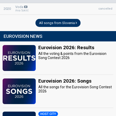
Voda
2020
cancelled
Ana Soklič
All songs from Slovenia
EUROVISION NEWS
Eurovision 2026: Results
All the voting & points from the Eurovision
Song Contest 2026
Eurovision 2026: Songs
All the songs for the Eurovision Song Contest
2026
HOST CITY