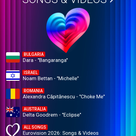
BULGARIA
Dara - "Bangaranga"
ISRAEL
Noam Bettan - "Michelle"
ROMANIA
Alexandra Căpitănescu - "Choke Me"
AUSTRALIA
Delta Goodrem - "Eclipse"
ALL SONGS
Eurovision 2026: Songs & Videos