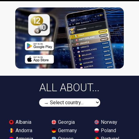
ALL ABOUT...
Albania
Georgia
Norway
Andorra
Germany
Poland
Armenia
Greece
Portugal