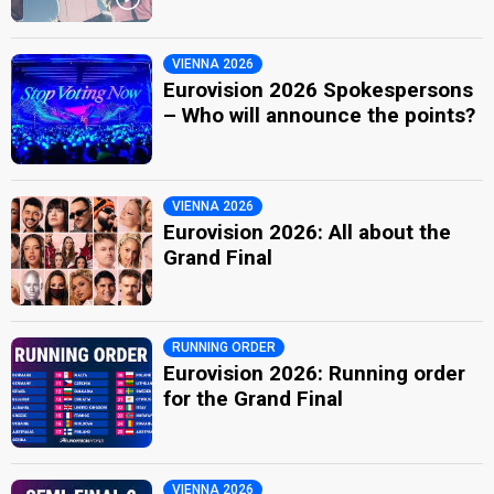
VIENNA 2026
Eurovision 2026 Spokespersons
– Who will announce the points?
VIENNA 2026
Eurovision 2026: All about the
Grand Final
RUNNING ORDER
Eurovision 2026: Running order
for the Grand Final
VIENNA 2026