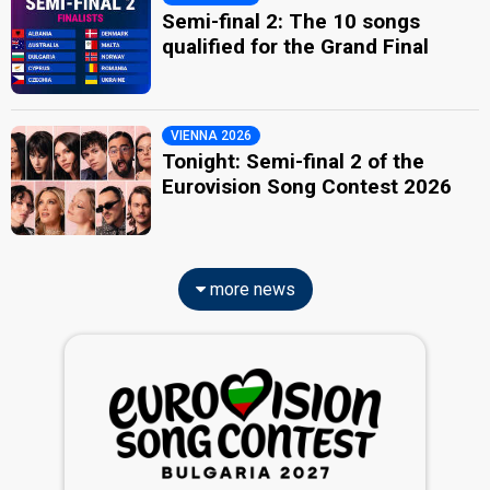
Semi-final 2: The 10 songs
qualified for the Grand Final
VIENNA 2026
Tonight: Semi-final 2 of the
Eurovision Song Contest 2026
more news