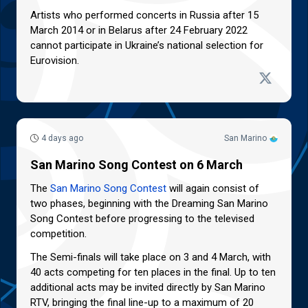
Artists who performed concerts in Russia after 15
March 2014 or in Belarus after 24 February 2022
cannot participate in Ukraine’s national selection for
Eurovision.
4 days ago
San Marino
San Marino Song Contest on 6 March
The
San Marino Song Contest
will again consist of
two phases, beginning with the Dreaming San Marino
Song Contest before progressing to the televised
competition.
The Semi-finals will take place on 3 and 4 March, with
40 acts competing for ten places in the final. Up to ten
additional acts may be invited directly by San Marino
RTV, bringing the final line-up to a maximum of 20