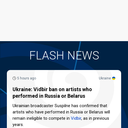
FLASH NEWS
5 hours ago
Ukraine
Ukraine: Vidbir ban on artists who
performed in Russia or Belarus
Ukrainian broadcaster Suspilne has confirmed that
artists who have performed in Russia or Belarus will
remain ineligible to compete in
Vidbir
, as in previous
years.