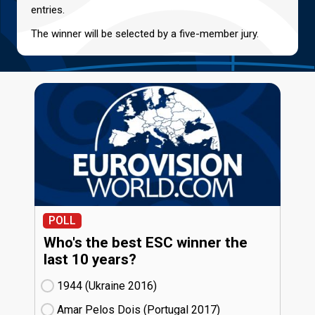
entries.
The winner will be selected by a five-member jury.
POLL
Who's the best ESC winner the
last 10 years?
1944 (Ukraine
16)
Amar Pelos Dois (Portugal
17)