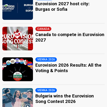
Eurovision 2027 host city:
Burgas or Sofia
CANADA
Canada to compete in Eurovision
2027
VIENNA 2026
Eurovision 2026 Results: All the
Voting & Points
VIENNA 2026
Bulgaria wins the Eurovision
Song Contest 2026