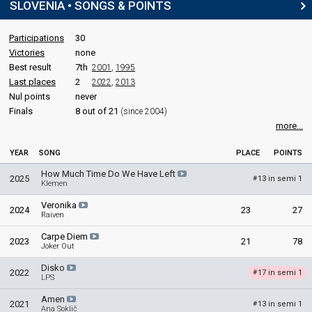
SLOVENIA • SONGS & POINTS
Participations
30
Victories
none
Best result
7th
2001
,
1995
Last places
2
2022
,
2013
Nul points
never
Finals
8 out of 21
(since 2004)
more...
YEAR
SONG
PLACE
POINTS
How Much Time Do We Have Left
2025
13 in semi 1
#
Klemen
Veronika
2024
23
27
Raiven
Carpe Diem
2023
21
78
Joker Out
Disko
2022
17 in semi 1
#
LPS
Amen
2021
13 in semi 1
#
Ana Soklič