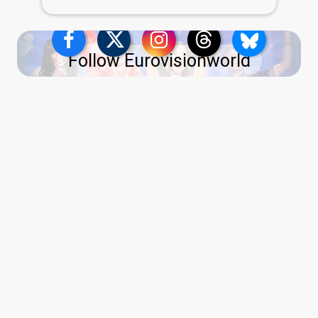
Follow Eurovisionworld