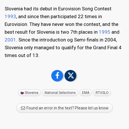
Slovenia had its debut in Eurovision Song Contest
1993
, and since then participated 22 times in
Eurovision. They have never won the contest, and the
best result for Slovenia is two 7th places in
1995
and
2001
. Since the introduction og Semi-finals in 2004,
Slovenia only managed to qualify for the Grand Final 4
times out of 13.
Slovenia
National Selections
EMA
RTVSLO
Found an error in the text? Please let us know