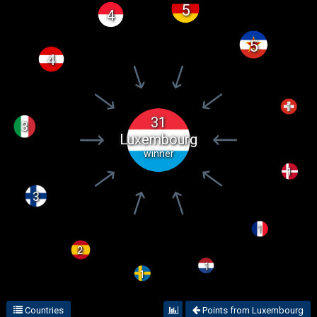
5
4
5
4
1
31
3
Luxembourg
winner
1
3
1
2
1
1
Countries
Points from Luxembourg