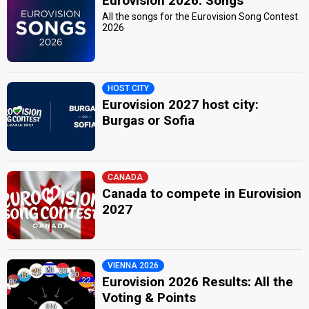
Eurovision 2026: Songs
All the songs for the Eurovision Song Contest
2026
HOST CITY
Eurovision 2027 host city:
Burgas or Sofia
CANADA
Canada to compete in Eurovision
2027
VIENNA 2026
Eurovision 2026 Results: All the
Voting & Points