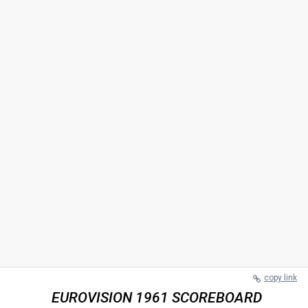
copy link
EUROVISION 1961 SCOREBOARD