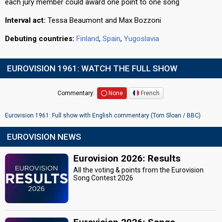
each jury member could award one point to one song
Interval act:
Tessa Beaumont and Max Bozzoni
Debuting countries:
Finland
,
Spain
,
Yugoslavia
EUROVISION 1961: WATCH THE FULL SHOW
Commentary:
None
French
Eurovision 1961: Full show with English commentary (Tom Sloan / BBC)
EUROVISION NEWS
Eurovision 2026: Results
All the voting & points from the Eurovision
Song Contest 2026