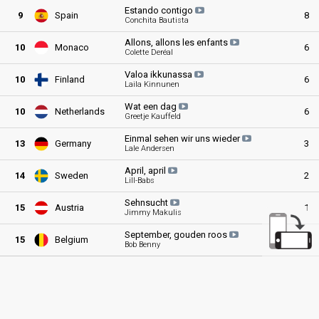
Estando
contigo
9
Spain
8
Conchita Bautista
Allons, allons les
enfants
10
Monaco
6
Colette Deréal
Valoa
ikkunassa
10
Finland
6
Laila Kinnunen
Wat een
dag
10
Netherlands
6
Greetje Kauffeld
Einmal sehen wir uns
wieder
13
Germany
3
Lale Andersen
April,
april
14
Sweden
2
Lill-Babs
Sehnsucht
15
Austria
1
Jimmy Makulis
September, gouden
roos
15
Belgium
1
Bob Benny