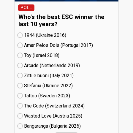
POLL
Who's the best ESC winner the
last 10 years?
1944 (Ukraine
16)
Amar Pelos Dois (Portugal
17)
Toy (Israel
18)
Arcade (Netherlands
19)
Zitti e buoni​ (Italy
21)
Stefania (Ukraine
22)
Tattoo (Sweden
23)
The Code (Switzerland
24)
Wasted Love (Austria
25)
Bangaranga (Bulgaria
26)