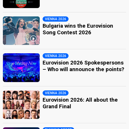
VIENNA 2026
Bulgaria wins the Eurovision
Song Contest 2026
VIENNA 2026
Eurovision 2026 Spokespersons
– Who will announce the points?
VIENNA 2026
Eurovision 2026: All about the
Grand Final