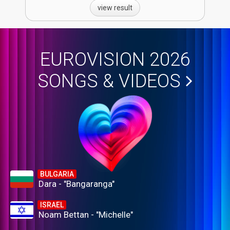
view result
EUROVISION 2026
SONGS & VIDEOS
BULGARIA
Dara - "Bangaranga"
ISRAEL
Noam Bettan - "Michelle"