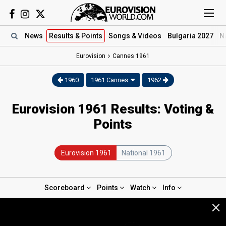
News
Results
& Points
Songs
& Videos
Bulgaria 2027
N
Eurovision
Cannes
1961
1960
1961 Cannes
1962
Eurovision 1961 Results: Voting &
Points
Eurovision 1961
National 1961
Scoreboard
Points
Watch
Info
×