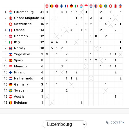
1
Luxembourg
31
4
1
3
1
5
3
4
1
2
1
1
5
2
United Kingdom
24
1
1
1
8
3
3
7
3
Switzerland
16
2
2
2
2
1
4
2
1
4
France
13
1
4
1
2
2
1
2
5
Denmark
12
1
1
8
2
5
Italy
12
4
4
1
1
1
1
7
Norway
10
5
1
2
1
1
8
Yugoslavia
9
3
1
2
1
1
1
9
Spain
8
2
1
1
2
1
1
10
Monaco
6
3
1
1
1
10
Finland
6
1
1
2
2
10
Netherlands
6
1
1
2
2
13
Germany
3
1
1
1
14
Sweden
2
2
15
Austria
1
1
15
Belgium
1
1
copy link