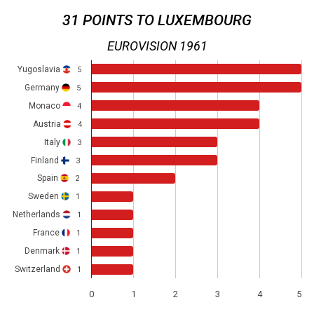
31 POINTS TO LUXEMBOURG
EUROVISION 1961
Yugoslavia
5
Germany
5
Monaco
4
Austria
4
Italy
3
Finland
3
Spain
2
Sweden
1
Netherlands
1
France
1
Denmark
1
Switzerland
1
0
1
2
3
4
5