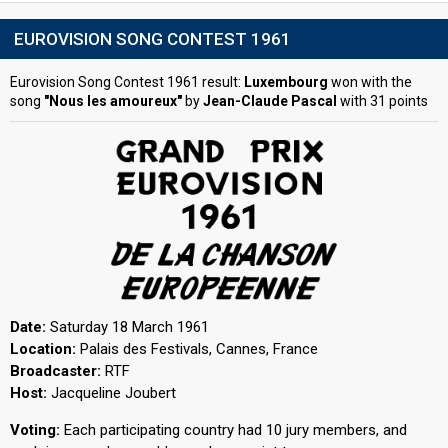
EUROVISION SONG CONTEST 1961
Eurovision Song Contest 1961 result:
Luxembourg
won with the
song
"Nous les amoureux"
by
Jean-Claude Pascal
with 31 points
Date:
Saturday 18 March 1961
Location:
Palais des Festivals, Cannes, France
Broadcaster:
RTF
Host:
Jacqueline Joubert
Voting:
Each participating country had 10 jury members, and