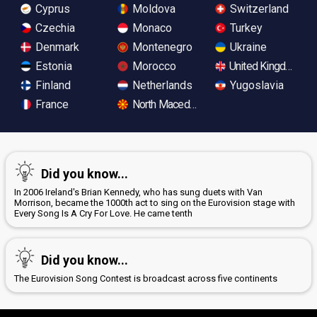
Cyprus
Moldova
Switzerland
Czechia
Monaco
Turkey
Denmark
Montenegro
Ukraine
Estonia
Morocco
United Kingdom
Finland
Netherlands
Yugoslavia
France
North Macedonia
Did you know...
In 2006 Ireland's Brian Kennedy, who has sung duets with Van
Morrison, became the 1000th act to sing on the Eurovision stage with
Every Song Is A Cry For Love. He came tenth
Did you know...
The Eurovision Song Contest is broadcast across five continents