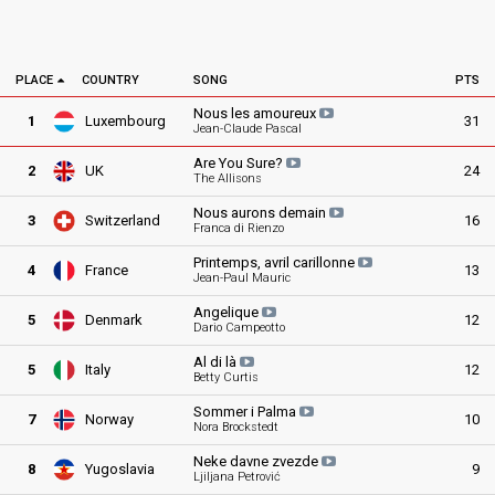
PLACE
COUNTRY
SONG
PTS
Nous les
amoureux
1
Luxembourg
31
Jean-Claude Pascal
Are You
Sure?
2
UK
24
The Allisons
Nous aurons
demain
3
Switzerland
16
Franca di Rienzo
Printemps, avril
carillonne
4
France
13
Jean-Paul Mauric
Angelique
5
Denmark
12
Dario Campeotto
Al di
là
5
Italy
12
Betty Curtis
Sommer i
Palma
7
Norway
10
Nora Brockstedt
Neke davne
zvezde
8
Yugoslavia
9
Ljiljana Petrović