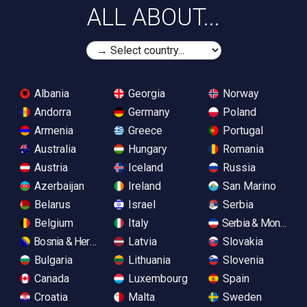
ALL ABOUT...
Albania
Georgia
Norway
Andorra
Germany
Poland
Armenia
Greece
Portugal
Australia
Hungary
Romania
Austria
Iceland
Russia
Azerbaijan
Ireland
San Marino
Belarus
Israel
Serbia
Belgium
Italy
Serbia & Monteneg
Bosnia & Herzegovina
Latvia
Slovakia
Bulgaria
Lithuania
Slovenia
Canada
Luxembourg
Spain
Croatia
Malta
Sweden