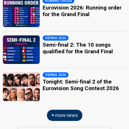
RUNNING ORDER
Eurovision 2026: Running order
for the Grand Final
VIENNA 2026
Semi-final 2: The 10 songs
qualified for the Grand Final
VIENNA 2026
Tonight: Semi-final 2 of the
Eurovision Song Contest 2026
more news