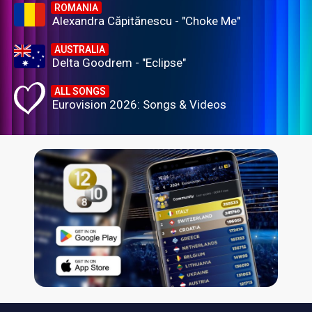
ROMANIA
Alexandra Căpitănescu - "Choke Me"
AUSTRALIA
Delta Goodrem - "Eclipse"
ALL SONGS
Eurovision 2026: Songs & Videos