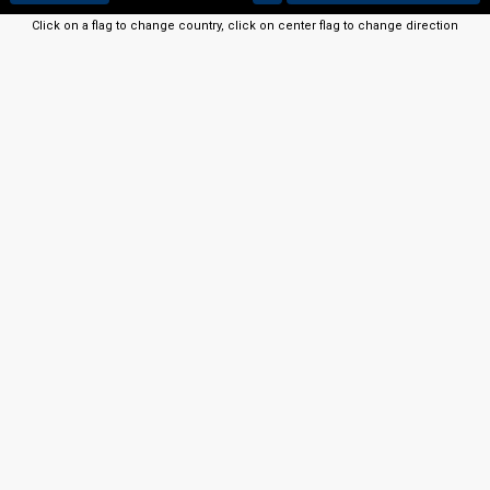
Click on a flag to change country, click on center flag to change direction