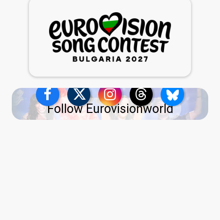
Follow Eurovisionworld