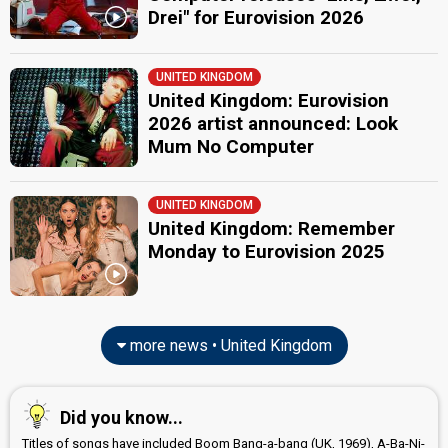
Drei" for Eurovision 2026
UNITED KINGDOM
United Kingdom: Eurovision
2026 artist announced: Look
Mum No Computer
UNITED KINGDOM
United Kingdom: Remember
Monday to Eurovision 2025
more news • United Kingdom
Did you know...
Titles of songs have included Boom Bang-a-bang (UK, 1969), A-Ba-Ni-