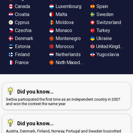
Canada
Luxembourg
Spain
Croatia
Malta
Sweden
Cyprus
Moldova
Switzerland
Czechia
Monaco
Turkey
Denmark
Montenegro
Ukraine
Estonia
Morocco
United Kingdom
Finland
Netherlands
Yugoslavia
France
North Macedonia
Did you know...
Serbia participated the first time as an independent country in 2007
and won the contest the same year
Did you know...
Austria, Denmark, Finland, Norway, Portugal and Sweden boycotted