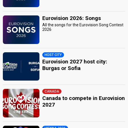
Eurovision 2026: Songs
All the songs for the Eurovision Song Contest
2026
HOST CITY
Eurovision 2027 host city:
Burgas or Sofia
CANADA
Canada to compete in Eurovision
2027