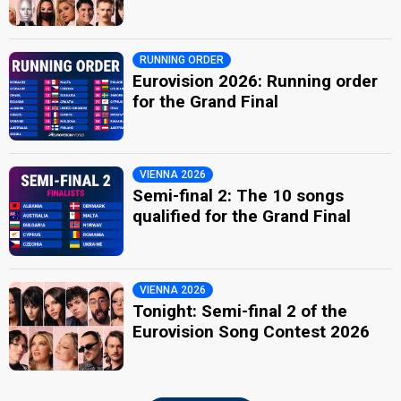
RUNNING ORDER
Eurovision 2026: Running order
for the Grand Final
VIENNA 2026
Semi-final 2: The 10 songs
qualified for the Grand Final
VIENNA 2026
Tonight: Semi-final 2 of the
Eurovision Song Contest 2026