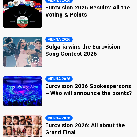
VIENNA 2026
Eurovision 2026 Results: All the
Voting & Points
VIENNA 2026
Bulgaria wins the Eurovision
Song Contest 2026
VIENNA 2026
Eurovision 2026 Spokespersons
– Who will announce the points?
VIENNA 2026
Eurovision 2026: All about the
Grand Final