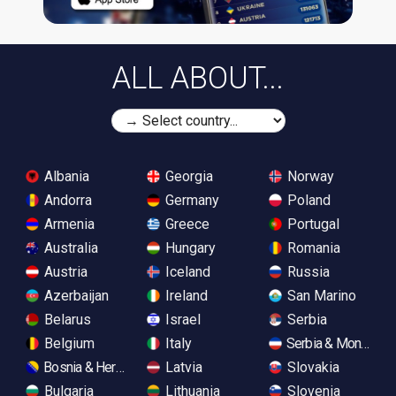
ALL ABOUT...
Albania
Georgia
Norway
Andorra
Germany
Poland
Armenia
Greece
Portugal
Australia
Hungary
Romania
Austria
Iceland
Russia
Azerbaijan
Ireland
San Marino
Belarus
Israel
Serbia
Belgium
Italy
Serbia & Monteneg
Bosnia & Herzegovina
Latvia
Slovakia
Bulgaria
Lithuania
Slovenia