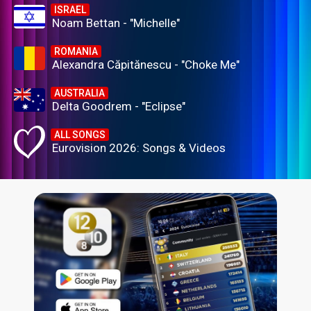
ISRAEL
Noam Bettan - "Michelle"
ROMANIA
Alexandra Căpitănescu - "Choke Me"
AUSTRALIA
Delta Goodrem - "Eclipse"
ALL SONGS
Eurovision 2026: Songs & Videos