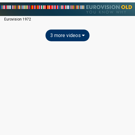
Eurovision 1972
3 more videos