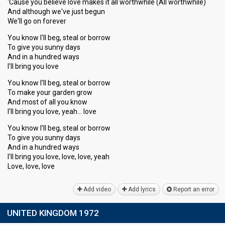
'Cause you believe love makes it all worthwhile (All worthwhile)
And although we've just begun
We'll go on forever
You know I'll beg, steal or borrow
To give you sunny days
And in a hundred ways
I'll bring you love
You know I'll beg, steal or borrow
To make your garden grow
And most of all you know
I'll bring you love, yeah… love
You know I'll beg, steal or borrow
To give you sunny days
And in a hundred wayѕ
I'll bring you love, love, love, yeаh
Love, love, love
Add video
Add lyrics
Report an error
UNITED KINGDOM 1972