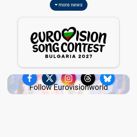
more news
Follow Eurovisionworld