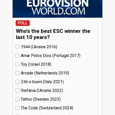
POLL
Who's the best ESC winner the
last 10 years?
1944 (Ukraine
16)
Amar Pelos Dois (Portugal
17)
Toy (Israel
18)
Arcade (Netherlands
19)
Zitti e buoni​ (Italy
21)
Stefania (Ukraine
22)
Tattoo (Sweden
23)
The Code (Switzerland
24)