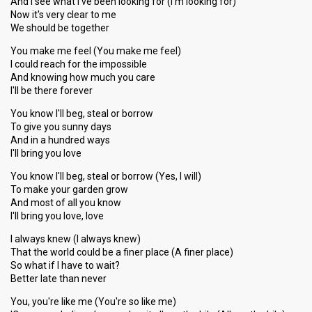
And I see what I've been looking for (I'm looking for)
Now it's very clear to me
We should be together
You make me feel (You make me feel)
I could reach for the impossible
And knowing how much you care
I'll be there forever
You know I'll beg, steal or borrow
To give you sunny days
And in a hundred ways
I'll bring you love
You know I'll beg, steal or borrow (Yes, I will)
To make your garden grow
And most of all you know
I'll bring you love, love
I always knew (I always knew)
That the world could be a finer place (A finer place)
So what if I have to wait?
Better late than never
You, you're like me (You're so like me)