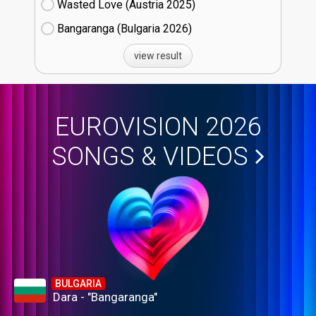
Wasted Love (Austria
25)
Bangaranga (Bulgaria
26)
view result
EUROVISION 2026
SONGS & VIDEOS
BULGARIA
Dara - "Bangaranga"