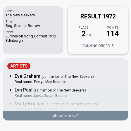
Artist
The New Seekers
RESULT 1972
Title
Beg, Steal or Borrow
PLACE
POINTS
2
114
Event
/18
Eurovision Song Contest 1972
Edinburgh
RUNNING ORDER: 5
ARTISTS
Eve Graham
(as member of
The New Seekers
)
Real name: Evelyn May Beatson
Lyn Paul
(as member of
The New Seekers
)
Real name: Lynda Susan Belcher
Marty Kristian
(as member of
The New Seekers
)
Real name: Martin Vanags
show more
Paul Layton
(as member of
The New Seekers
)
Peter Doyle
(as member of
The New Seekers
)