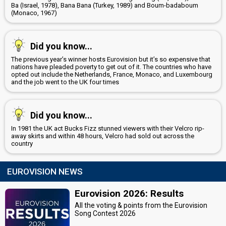
Ba (Israel, 1978), Bana Bana (Turkey, 1989) and Boum-badaboum
(Monaco, 1967)
Did you know...
The previous year’s winner hosts Eurovision but it’s so expensive that
nations have pleaded poverty to get out of it. The countries who have
opted out include the Netherlands, France, Monaco, and Luxembourg
and the job went to the UK four times
Did you know...
In 1981 the UK act Bucks Fizz stunned viewers with their Velcro rip-
away skirts and within 48 hours, Velcro had sold out across the
country
EUROVISION NEWS
Eurovision 2026: Results
All the voting & points from the Eurovision
Song Contest 2026