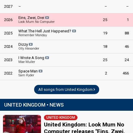
2027
–
–
–
Eins, Zwei, Drei
2026
25
1
Look Mum No Computer
What The Hell Just Happened?
2025
19
88
Remember Monday
Dizzy
2024
18
46
Olly Alexander
I Wrote A Song
2023
25
24
Mae Muller
Space Man
2022
2
466
Sam Ryder
All songs from United Kingdom
UNITED KINGDOM • NEWS
UNITED KINGDOM
United Kingdom: Look Mum No
Computer releases "Eins, Zwei,