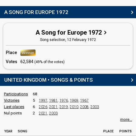
edit
A SONG FOR EUROPE 1972
A Song for Europe 1972
Song selection,
12 February 1972
Place
Winner
Votes
62,584
(49% of the votes)
UNITED KINGDOM • SONGS & POINTS
Participations
68
Victories
5
1997
,
1981
,
1976
,
1969
,
1967
Last places
6
2026
,
2021
,
2019
,
2010
,
2008
,
2003
Nul points
2
2021
,
2003
more...
YEAR
SONG
PLACE
POINTS