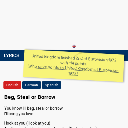
LYRICS
United Kingdom finished 2nd at Eurovision 1972
with 114 points.
Who gave points to United Kingdom at Eurovision
1972?
English
German
Spanish
Beg, Steal or Borrow
You know I'll beg, steal or borrow
I'll bring you love
I look at you (I look at you)