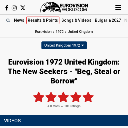
News
Results
& Points
Songs
& Videos
Bulgaria 2027
N
Eurovision
1972
United Kingdom
United Kingdom 1972
Eurovision 1972 United Kingdom:
The New Seekers - "Beg, Steal or
Borrow"
4.8
stars ★
181
ratings
VIDEOS