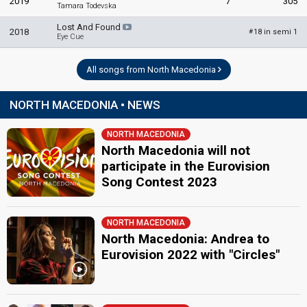
2019
7
305
Tamara Todevska
Lost And Found
2018
18 in semi 1
#
Eye Cue
All songs from North Macedonia
NORTH MACEDONIA • NEWS
NORTH MACEDONIA
North Macedonia will not
participate in the Eurovision
Song Contest 2023
NORTH MACEDONIA
North Macedonia: Andrea to
Eurovision 2022 with "Circles"