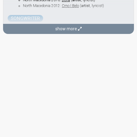
North Macedonia 2016:
Dona
(
artist
, lyricist)
North Macedonia 2012:
Crno I Belo
(
artist
, lyricist)
SONGWRITER
Kaliopi Bukle
show more
(see Artist)
COMMENTATOR
Vlado Janevski
North Macedonia 2000:
100% te ljubam
(lyricist)
North Macedonia 1998:
Ne zori, zoro
(
artist
, lyricist)
North Macedonia 1995: commentator
edit