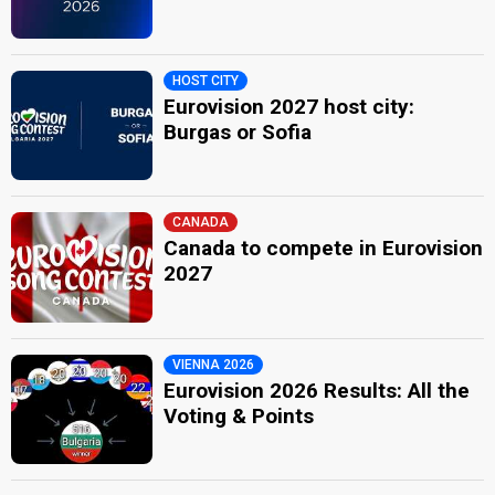
HOST CITY
Eurovision 2027 host city:
Burgas or Sofia
CANADA
Canada to compete in Eurovision
2027
VIENNA 2026
Eurovision 2026 Results: All the
Voting & Points