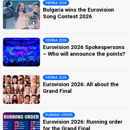
VIENNA 2026
Bulgaria wins the Eurovision
Song Contest 2026
VIENNA 2026
Eurovision 2026 Spokespersons
– Who will announce the points?
VIENNA 2026
Eurovision 2026: All about the
Grand Final
RUNNING ORDER
Eurovision 2026: Running order
for the Grand Final