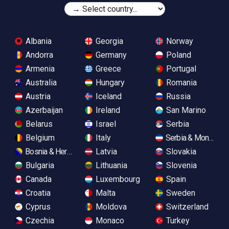
Albania
Georgia
Norway
Andorra
Germany
Poland
Armenia
Greece
Portugal
Australia
Hungary
Romania
Austria
Iceland
Russia
Azerbaijan
Ireland
San Marino
Belarus
Israel
Serbia
Belgium
Italy
Serbia & Monteneg
Bosnia & Herzegovina
Latvia
Slovakia
Bulgaria
Lithuania
Slovenia
Canada
Luxembourg
Spain
Croatia
Malta
Sweden
Cyprus
Moldova
Switzerland
Czechia
Monaco
Turkey