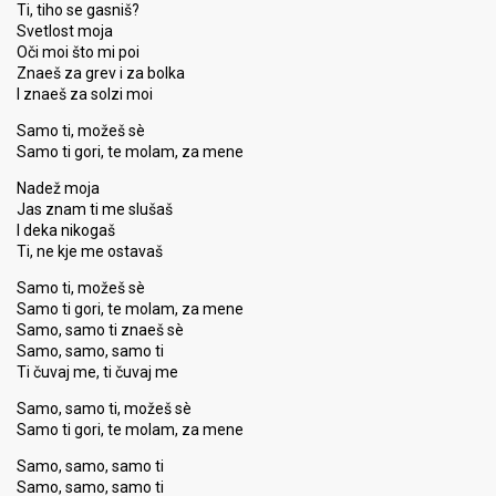
Ti, tiho se gasniš?
Svetlost moja
Oči moi što mi poi
Znaeš za grev i za bolka
I znaeš za solzi moi
Samo ti, možeš sè
Samo ti gori, te molam, za mene
Nadež moja
Jas znam ti me slušaš
I deka nikogaš
Ti, ne kje me ostavaš
Samo ti, možeš sè
Samo ti gori, te molam, za mene
Samo, samo ti znaeš sè
Samo, samo, samo ti
Ti čuvaj me, ti čuvaj me
Samo, samo ti, možeš sè
Samo ti gori, te molam, za mene
Samo, samo, samo ti
Samo, samo, samo ti