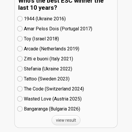
Who's the best ESC winner the
last 10 years?
1944 (Ukraine
16)
Amar Pelos Dois (Portugal
17)
Toy (Israel
18)
Arcade (Netherlands
19)
Zitti e buoni​ (Italy
21)
Stefania (Ukraine
22)
Tattoo (Sweden
23)
The Code (Switzerland
24)
Wasted Love (Austria
25)
Bangaranga (Bulgaria
26)
view result