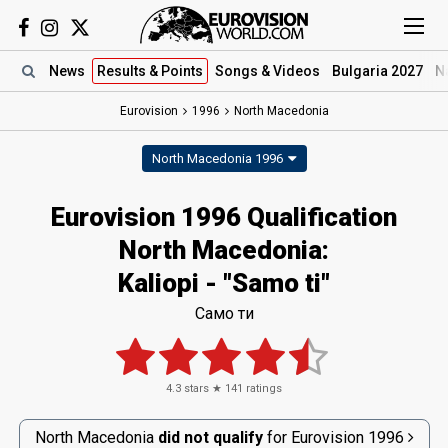
News
Results
& Points
Songs
& Videos
Bulgaria 2027
N
Eurovision
1996
North Macedonia
North Macedonia 1996
Eurovision 1996 Qualification
North Macedonia:
Kaliopi - "Samo ti"
Само ти
4.3
stars ★
141
ratings
North Macedonia
did not qualify
for
Eurovision
1996