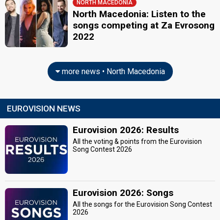
NORTH MACEDONIA
North Macedonia: Listen to the
songs competing at Za Evrosong
2022
more news • North Macedonia
EUROVISION NEWS
Eurovision 2026: Results
All the voting & points from the Eurovision
Song Contest 2026
Eurovision 2026: Songs
All the songs for the Eurovision Song Contest
2026