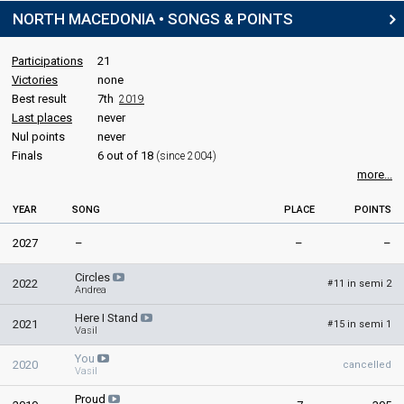
3 March 1996
NORTH MACEDONIA • SONGS & POINTS
Place
Winner
Participations
21
Points
411
Victories
none
Best result
7th
2019
Last places
never
Nul points
never
Finals
6 out of 18
(since 2004)
more...
YEAR
SONG
PLACE
POINTS
2027
–
–
–
Circles
2022
11 in semi 2
#
Andrea
Here I Stand
2021
15 in semi 1
#
Vasil
You
2020
cancelled
Vasil
Proud