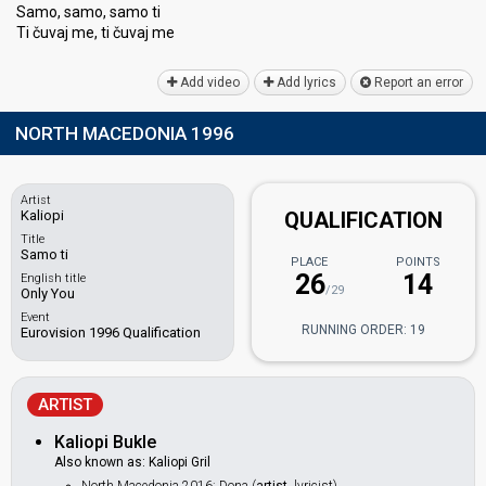
Samo, samo, ѕamo ti
Ti čuvaj me, ti čuvаj me
Add video
Add lyrics
Report an error
NORTH MACEDONIA 1996
Artist
Kaliopi
QUALIFICATION
Title
Samo ti
PLACE
POINTS
26
14
English title
/29
Only You
Event
RUNNING ORDER: 19
Eurovision 1996 Qualification
ARTIST
Kaliopi Bukle
Also known as: Kaliopi Gril