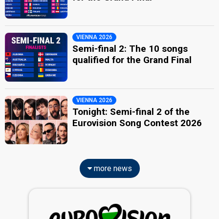
VIENNA 2026
Semi-final 2: The 10 songs
qualified for the Grand Final
VIENNA 2026
Tonight: Semi-final 2 of the
Eurovision Song Contest 2026
more news