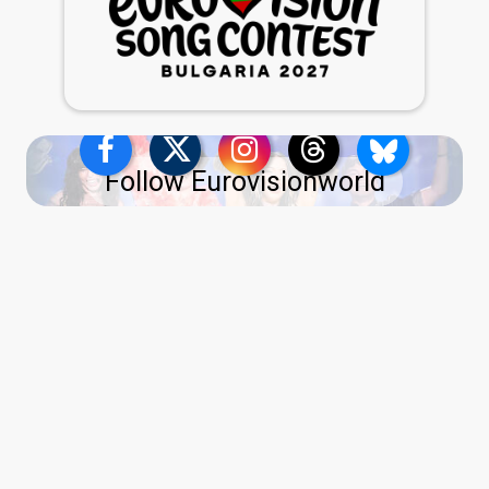
Follow Eurovisionworld