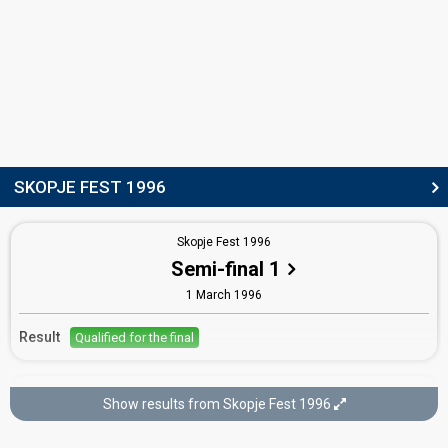
SKOPJE FEST 1996
Skopje Fest 1996
Semi-final 1
1 March 1996
Result
Qualified for the final
Skopje Fest 1996
Show results from Skopje Fest 1996
Final