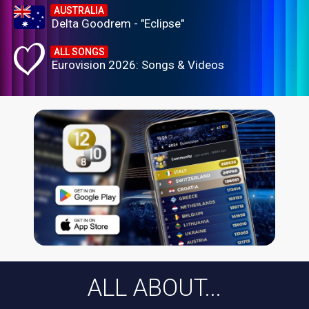
AUSTRALIA
Delta Goodrem - "Eclipse"
ALL SONGS
Eurovision 2026: Songs & Videos
ALL ABOUT...