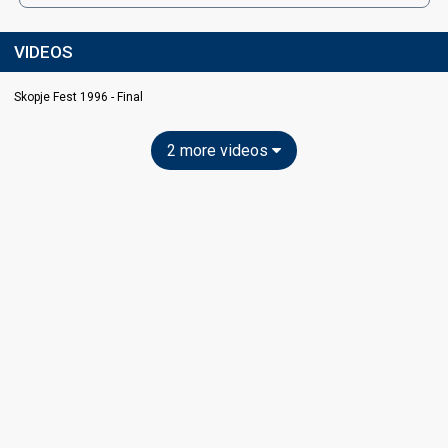
VIDEOS
Skopje Fest 1996 - Final
2 more videos