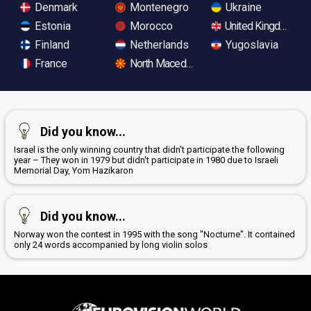
Denmark
Montenegro
Ukraine
Estonia
Morocco
United Kingdom
Finland
Netherlands
Yugoslavia
France
North Macedonia
Did you know...
Israel is the only winning country that didn't participate the following
year – They won in 1979 but didn't participate in 1980 due to Israeli
Memorial Day, Yom Hazikaron
Did you know...
Norway won the contest in 1995 with the song "Nocturne". It contained
only 24 words accompanied by long violin solos