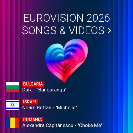
EUROVISION 2026
SONGS & VIDEOS
BULGARIA
Dara - "Bangaranga"
ISRAEL
Noam Bettan - "Michelle"
ROMANIA
Alexandra Căpitănescu - "Choke Me"