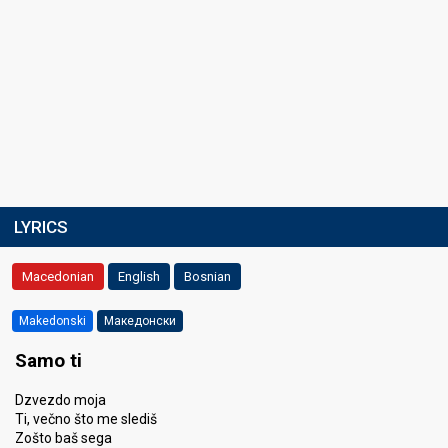
LYRICS
Macedonian
English
Bosnian
Makedonski
Македонски
Samo ti
Dzvezdo moja
Ti, večno što me slediš
Zošto baš sega