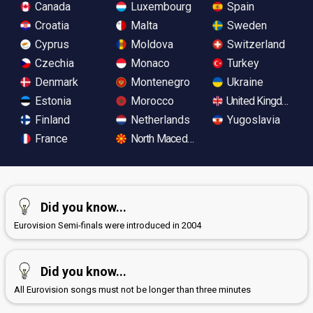
Canada
Luxembourg
Spain
Croatia
Malta
Sweden
Cyprus
Moldova
Switzerland
Czechia
Monaco
Turkey
Denmark
Montenegro
Ukraine
Estonia
Morocco
United Kingdom
Finland
Netherlands
Yugoslavia
France
North Macedonia
Did you know...
Eurovision Semi-finals were introduced in 2004
Did you know...
All Eurovision songs must not be longer than three minutes