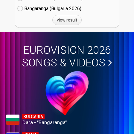
Bangaranga (Bulgaria
26)
view result
EUROVISION 2026
SONGS & VIDEOS
BULGARIA
Dara - "Bangaranga"