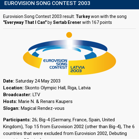
EUROVISION SONG CONTEST 2003
Eurovision Song Contest 2003 result:
Turkey
won with the song
"Everyway That I Can"
by
Sertab Erener
with 167 points
Date:
Saturday 24 May 2003
Location:
Skonto Olympic Hall, Riga, Latvia
Broadcaster:
LTV
Hosts:
Marie N. & Renars Kaupers
Slogan:
Magical Rendez-vous
Participants:
26; Big-4 (Germany, France, Spain, United
Kingdom), Top 15 from Eurovision 2002 (other than Big-4), The 6
countries that were excluded from Eurovision 2002, Debuting