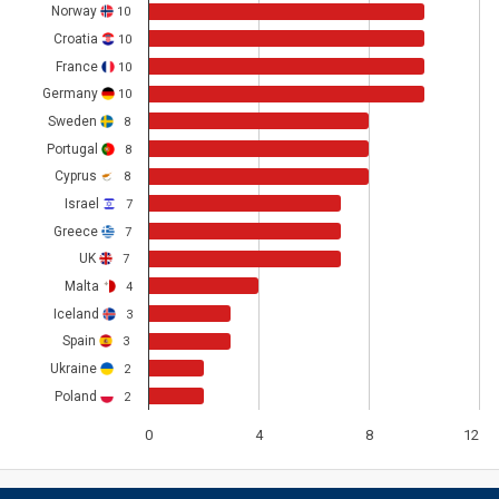
Norway
10
Croatia
10
France
10
Germany
10
Sweden
8
Portugal
8
Cyprus
8
Israel
7
Greece
7
UK
7
Malta
4
Iceland
3
Spain
3
Ukraine
2
Poland
2
0
4
8
12