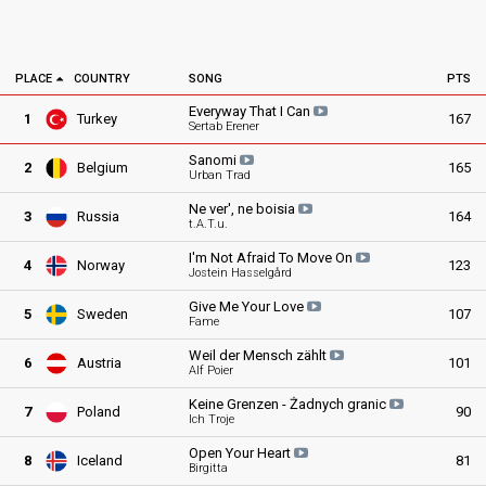
PLACE
COUNTRY
SONG
PTS
Everyway That I
Can
1
Turkey
167
Sertab Erener
Sanomi
2
Belgium
165
Urban Trad
Ne ver', ne
boisia
3
Russia
164
t.A.T.u.
I'm Not Afraid To Move
On
4
Norway
123
Jostein Hasselgård
Give Me Your
Love
5
Sweden
107
Fame
Weil der Mensch
zählt
6
Austria
101
Alf Poier
Keine Grenzen - Żadnych
granic
7
Poland
90
Ich Troje
Open Your
Heart
8
Iceland
81
Birgitta