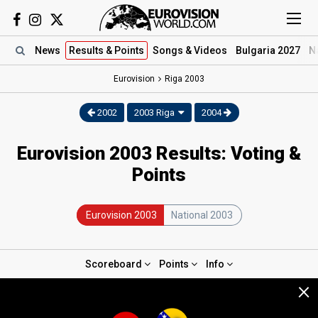
News
Results
& Points
Songs
& Videos
Bulgaria 2027
N
Eurovision
Riga
2003
2002
2003 Riga
2004
Eurovision 2003 Results: Voting &
Points
Eurovision 2003
National 2003
Scoreboard
Points
Info
×