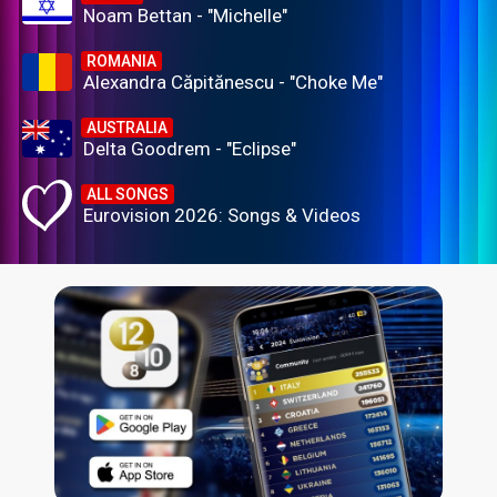
Noam Bettan - "Michelle"
ROMANIA
Alexandra Căpitănescu - "Choke Me"
AUSTRALIA
Delta Goodrem - "Eclipse"
ALL SONGS
Eurovision 2026: Songs & Videos