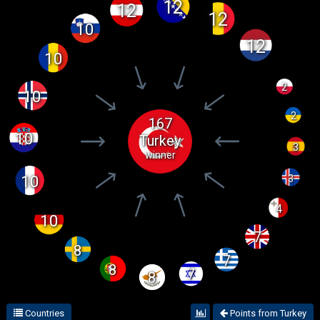
12
12
12
10
12
10
2
10
2
167
10
Turkey
3
winner
3
10
4
10
7
8
7
8
7
8
Countries
Points from Turkey