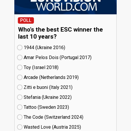
POLL
Who's the best ESC winner the
last 10 years?
1944 (Ukraine
16)
Amar Pelos Dois (Portugal
17)
Toy (Israel
18)
Arcade (Netherlands
19)
Zitti e buoni​ (Italy
21)
Stefania (Ukraine
22)
Tattoo (Sweden
23)
The Code (Switzerland
24)
Wasted Love (Austria
25)