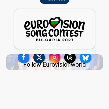
Follow Eurovisionworld