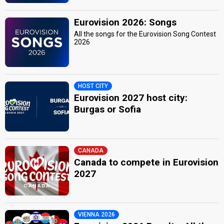
Eurovision 2026: Songs
All the songs for the Eurovision Song Contest
2026
HOST CITY
Eurovision 2027 host city:
Burgas or Sofia
CANADA
Canada to compete in Eurovision
2027
VIENNA 2026