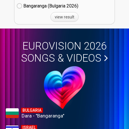
Bangaranga (Bulgaria
26)
view result
EUROVISION 2026
SONGS & VIDEOS
BULGARIA
Dara - "Bangaranga"
ISRAEL