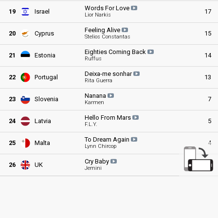
Words For
Love
19
Israel
17
Lior Narkis
Feeling
Alive
20
Cyprus
15
Stelios Constantas
Eighties Coming
Back
21
Estonia
14
Ruffus
Deixa-me
sonhar
22
Portugal
13
Rita Guerra
Nanana
23
Slovenia
7
Karmen
Hello From
Mars
24
Latvia
5
F.L.Y.
To Dream
Again
25
Malta
4
Lynn Chircop
Cry
Baby
26
UK
0
Jemini