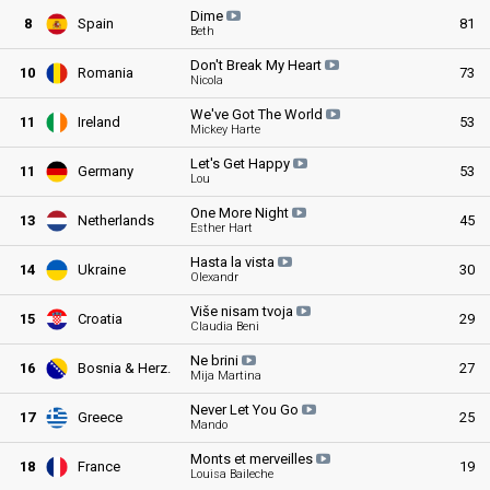
Dime
8
Spain
81
Beth
Don't Break My
Heart
10
Romania
73
Nicola
We've Got The
World
11
Ireland
53
Mickey Harte
Let's Get
Happy
11
Germany
53
Lou
One More
Night
13
Netherlands
45
Esther Hart
Hasta la
vista
14
Ukraine
30
Olexandr
Više nisam
tvoja
15
Croatia
29
Claudia Beni
Ne
brini
16
Bosnia & Herz
.
27
Mija Martina
Never Let You
Go
17
Greece
25
Mando
Monts et
merveilles
18
France
19
Louisa Baileche