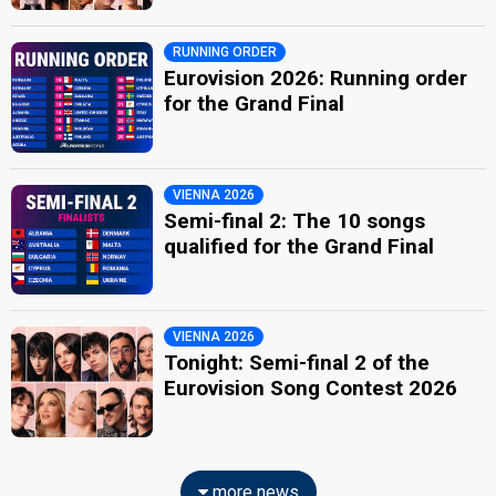
RUNNING ORDER
Eurovision 2026: Running order
for the Grand Final
VIENNA 2026
Semi-final 2: The 10 songs
qualified for the Grand Final
VIENNA 2026
Tonight: Semi-final 2 of the
Eurovision Song Contest 2026
more news