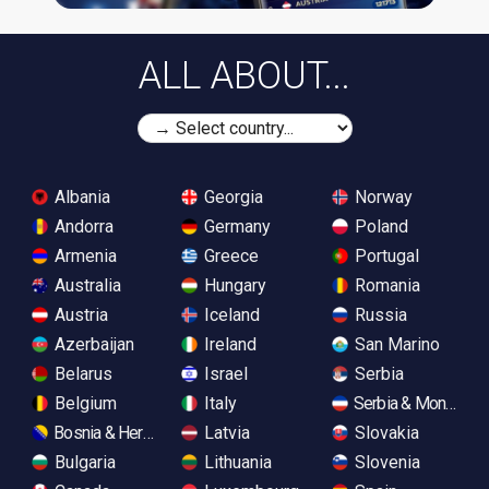
ALL ABOUT...
Albania
Georgia
Norway
Andorra
Germany
Poland
Armenia
Greece
Portugal
Australia
Hungary
Romania
Austria
Iceland
Russia
Azerbaijan
Ireland
San Marino
Belarus
Israel
Serbia
Belgium
Italy
Serbia & Monteneg
Bosnia & Herzegovina
Latvia
Slovakia
Bulgaria
Lithuania
Slovenia