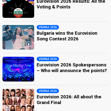
Eurovision 2026 Results: All the
Voting & Points
VIENNA 2026
Bulgaria wins the Eurovision
Song Contest 2026
VIENNA 2026
Eurovision 2026 Spokespersons
– Who will announce the points?
VIENNA 2026
Eurovision 2026: All about the
Grand Final