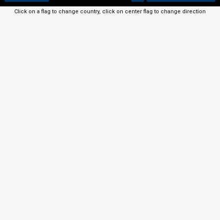
Click on a flag to change country, click on center flag to change direction