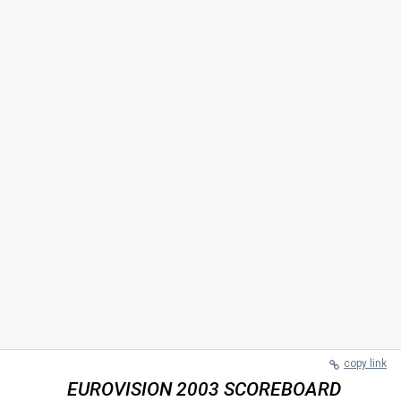
copy link
EUROVISION 2003 SCOREBOARD