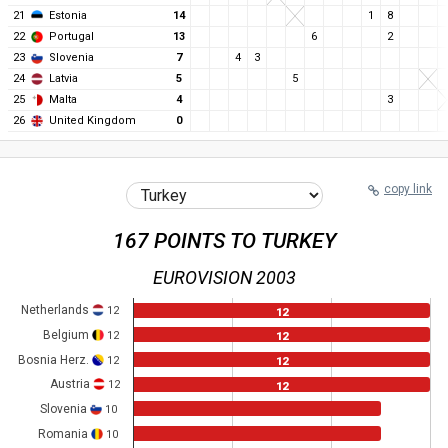
21
Estonia
14
1
8
22
Portugal
13
6
2
23
Slovenia
7
4
3
24
Latvia
5
5
25
Malta
4
3
26
United Kingdom
0
copy link
167 POINTS TO TURKEY
EUROVISION 2003
Netherlands
12
12
Belgium
12
12
Bosnia Herz.
12
12
Austria
12
12
Slovenia
10
Romania
10