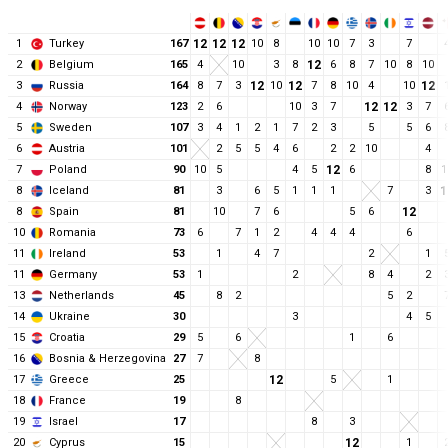
1
Turkey
167
12
12
12
10
8
10
10
7
3
7
2
Belgium
165
4
10
3
8
12
6
8
7
10
8
10
3
Russia
164
8
7
3
12
10
12
7
8
10
4
10
12
4
Norway
123
2
6
10
3
7
12
12
3
7
5
Sweden
107
3
4
1
2
1
7
2
3
5
5
6
6
Austria
101
2
5
5
4
6
2
2
10
4
7
Poland
90
10
5
4
5
12
6
8
1
8
Iceland
81
3
6
5
1
1
1
7
3
1
8
Spain
81
10
7
6
5
6
12
10
Romania
73
6
7
1
2
4
4
4
6
11
Ireland
53
1
4
7
2
1
11
Germany
53
1
2
8
4
2
13
Netherlands
45
8
2
5
2
14
Ukraine
30
3
4
5
15
Croatia
29
5
6
1
6
16
Bosnia & Herzegovina
27
7
8
17
Greece
25
12
5
1
18
France
19
8
19
Israel
17
8
3
20
Cyprus
15
12
1