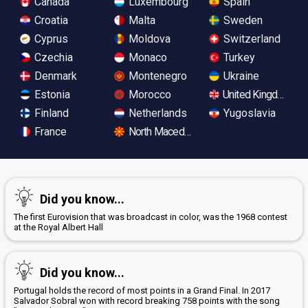
Canada
Luxembourg
Spain
Croatia
Malta
Sweden
Cyprus
Moldova
Switzerland
Czechia
Monaco
Turkey
Denmark
Montenegro
Ukraine
Estonia
Morocco
United Kingdom
Finland
Netherlands
Yugoslavia
France
North Macedonia
Did you know...
The first Eurovision that was broadcast in color, was the 1968 contest
at the Royal Albert Hall
Did you know...
Portugal holds the record of most points in a Grand Final. In 2017
Salvador Sobral won with record breaking 758 points with the song