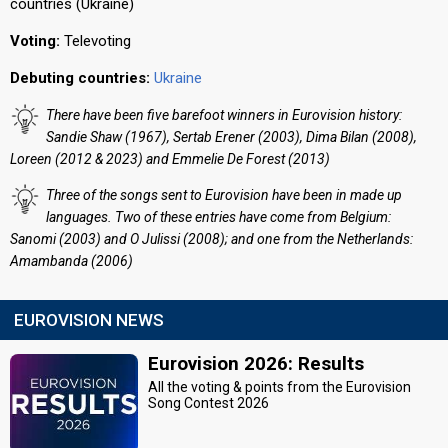
countries (Ukraine)
Voting:
Televoting
Debuting countries:
Ukraine
There have been five barefoot winners in Eurovision history:
Sandie Shaw (1967), Sertab Erener (2003), Dima Bilan (2008),
Loreen (2012 & 2023) and Emmelie De Forest (2013)
Three of the songs sent to Eurovision have been in made up
languages. Two of these entries have come from Belgium:
Sanomi (2003) and O Julissi (2008); and one from the Netherlands:
Amambanda (2006)
EUROVISION NEWS
Eurovision 2026: Results
All the voting & points from the Eurovision
Song Contest 2026